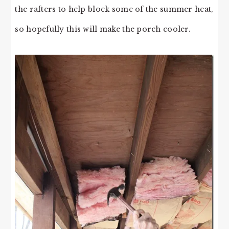
the rafters to help block some of the summer heat,
so hopefully this will make the porch cooler.