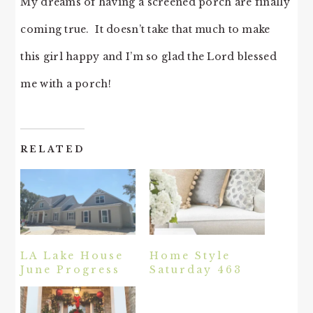
My dreams of having a screened porch are finally
coming true. It doesn’t take that much to make
this girl happy and I’m so glad the Lord blessed
me with a porch!
RELATED
LA Lake House
Home Style
June Progress
Saturday 463