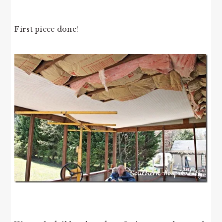
First piece done!