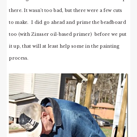
there. It wasn’t too bad, but there were a few cuts
to make. I did go ahead and prime the beadboard
too (with Zinsser oil-based primer) before we put
it up, that will at least help some in the painting
process.