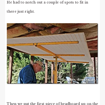
He had to notch out a couple of spots to fit in
there just right.
Then we put the first piece of beadboard up on the