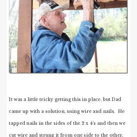
It was a little tricky getting this in place, but Dad
came up with a solution, using wire and nails. He
tapped nails in the sides of the 2 x 4’s and then we
cut wire and strung it from one side to the other,