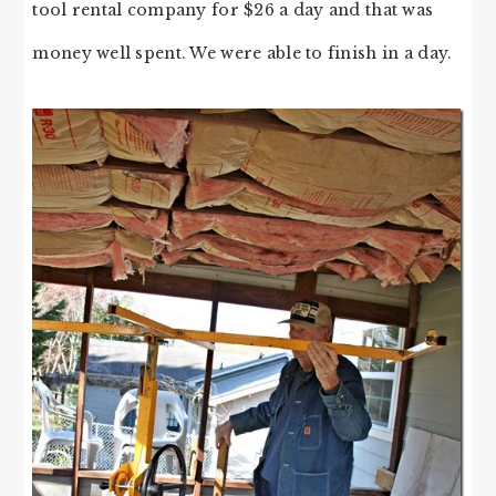
tool rental company for $26 a day and that was
money well spent. We were able to finish in a day.