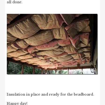
all done.
Insulation in place and ready for the beadboard.
Happy day!