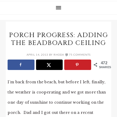
PORCH PROGRESS: ADDING
THE BEADBOARD CEILING
APRIL 14, 2013
BY
RHODA
75 COMMENTS
472
SHARES
I’m back from the beach, but before I left, finally,
the weather is cooperating and we got more than
one day of sunshine to continue working on the
porch. Dad and I got out there on a recent