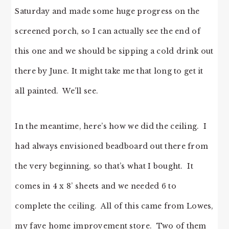
Saturday and made some huge progress on the
screened porch, so I can actually see the end of
this one and we should be sipping a cold drink out
there by June. It might take me that long to get it
all painted. We’ll see.
In the meantime, here’s how we did the ceiling. I
had always envisioned beadboard out there from
the very beginning, so that’s what I bought. It
comes in 4 x 8’ sheets and we needed 6 to
complete the ceiling. All of this came from Lowes,
my fave home improvement store. Two of them