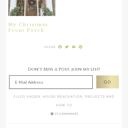
My Christmas
Front Porch
Facebook
Twitter
Email
Pinterest
Don't Miss a Post, join my list!
FILED UNDER:
HOUSE RENOVATION
,
PROJECTS AND
HOW-TO
75 COMMENTS