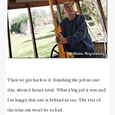
Then we got back to it, finishing the job in one
day, about 6 hours total. What a big job it was and
I’m happy this one is behind us too. The rest of
the trim out won’t be so bad.