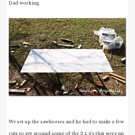
Dad working.
We set up the sawhorses and he had to make a few
cuts to get around some of the 2 x 4’s that were up