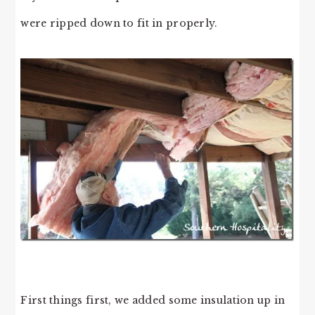
were ripped down to fit in properly.
First things first, we added some insulation up in