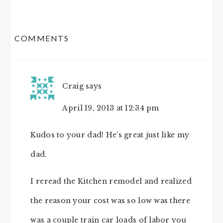
READER
COMMENTS
INTERACTIONS
Craig
says
April 19, 2013 at 12:34 pm
Kudos to your dad! He’s great just like my
dad.
I reread the Kitchen remodel and realized
the reason your cost was so low was there
was a couple train car loads of labor you