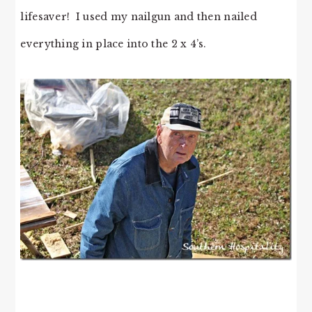
lifesaver! I used my nailgun and then nailed
everything in place into the 2 x 4’s.