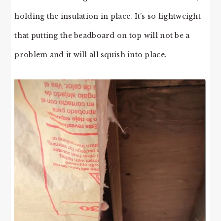
holding the insulation in place. It’s so lightweight
that putting the beadboard on top will not be a
problem and it will all squish into place.