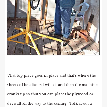
That top piece goes in place and that’s where the
sheets of beadboard will sit and then the machine
cranks up so that you can place the plywood or
drywall all the way to the ceiling. Talk about a