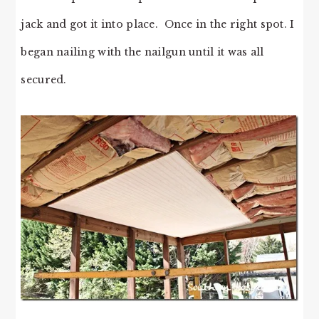
jack and got it into place. Once in the right spot. I
began nailing with the nailgun until it was all
secured.