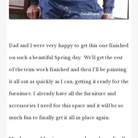
Dad and I were very happy to get this one finished
on such a beautiful Spring day. We’ll get the rest
of the trim work finished and then I’ll be painting
it all out as quickly as I can, getting it ready for the
furniture. I already have all the furniture and
accessories I need for this space and it will be so
much fun to finally get it all in place again.