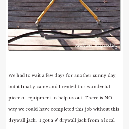
We had to wait a few days for another sunny day,
but it finally came and I rented this wonderful
piece of equipment to help us out. There is NO
way we could have completed this job without this
drywall jack. I got a 9’ drywall jack from a local