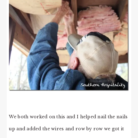
We both worked on this and I helped nail the nails
up and added the wires and row by row we got it