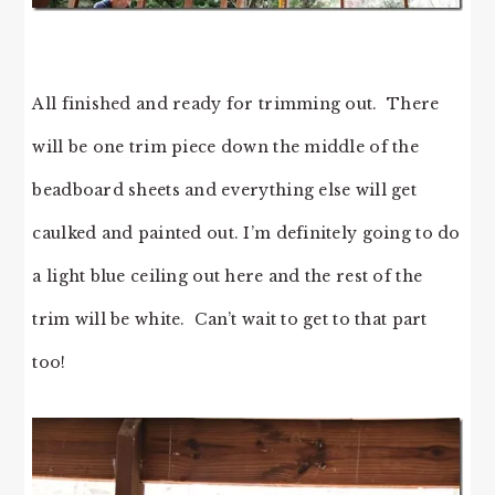
All finished and ready for trimming out. There
will be one trim piece down the middle of the
beadboard sheets and everything else will get
caulked and painted out. I’m definitely going to do
a light blue ceiling out here and the rest of the
trim will be white. Can’t wait to get to that part
too!