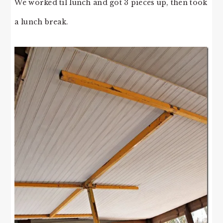
We worked til lunch and got 3 pieces up, then took
a lunch break.