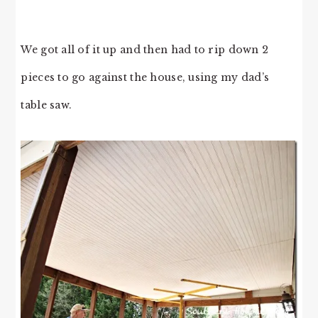
We got all of it up and then had to rip down 2
pieces to go against the house, using my dad’s
table saw.