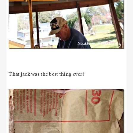
That jack was the best thing ever!