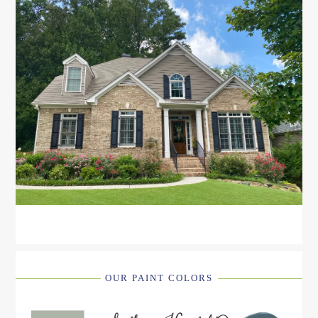
OUR PAINT COLORS