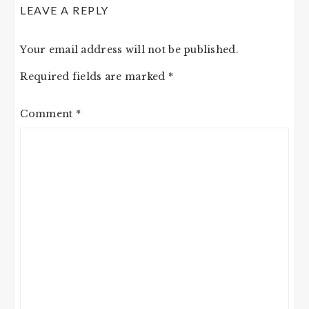
LEAVE A REPLY
Your email address will not be published.
Required fields are marked
*
Comment
*