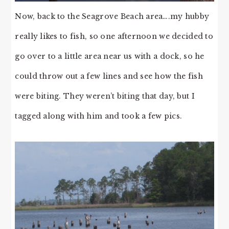
Now, back to the Seagrove Beach area….my hubby
really likes to fish, so one afternoon we decided to
go over to a little area near us with a dock, so he
could throw out a few lines and see how the fish
were biting. They weren’t biting that day, but I
tagged along with him and took a few pics.