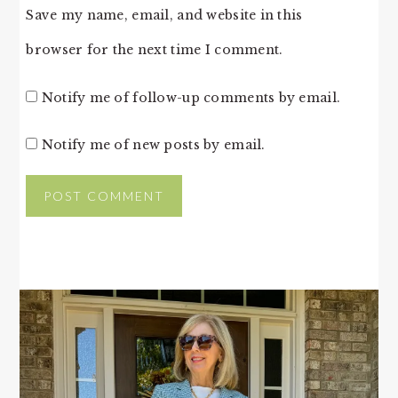
Save my name, email, and website in this
browser for the next time I comment.
Notify me of follow-up comments by email.
Notify me of new posts by email.
PRIMARY
SIDEBAR