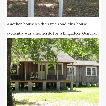
Another house on the same road, this house
evidently was a homesite for a Brigadeer General.