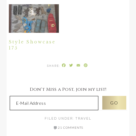
Style Showcase
175
Facebook
Twitter
Email
Pinterest
Don't Miss a Post, join my list!
FILED UNDER:
TRAVEL
21 COMMENTS