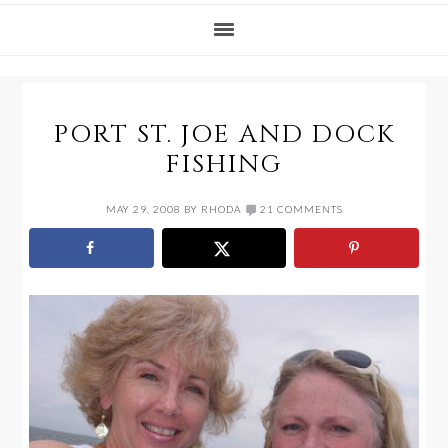
PORT ST. JOE AND DOCK
FISHING
MAY 29, 2008
BY
RHODA
21 COMMENTS