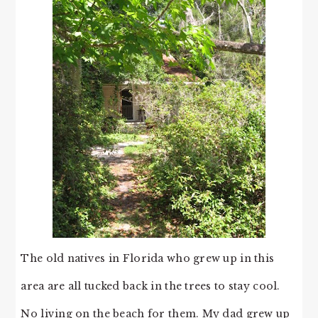
The old natives in Florida who grew up in this
area are all tucked back in the trees to stay cool.
No living on the beach for them. My dad grew up