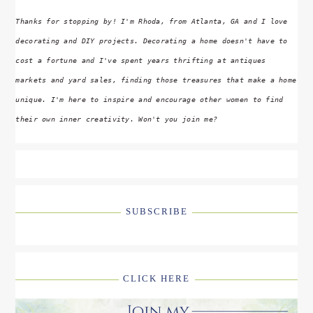
Thanks for stopping by! I'm Rhoda, from Atlanta, GA and I love
decorating and DIY projects. Decorating a home doesn't have to
cost a fortune and I've spent years thrifting at antiques
markets and yard sales, finding those treasures that make a home
unique. I'm here to inspire and encourage other women to find
their own inner creativity. Won't you join me?
SUBSCRIBE
CLICK HERE