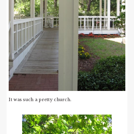
It was such a pretty church.