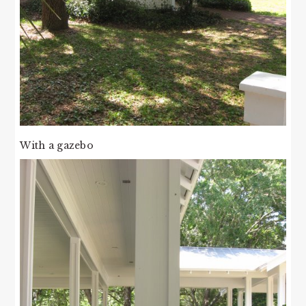
With a gazebo