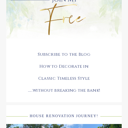
Subscribe to the Blog
How to Decorate in
Classic Timeless Style
.....without breaking the bank!
HOUSE RENOVATION JOURNEY!