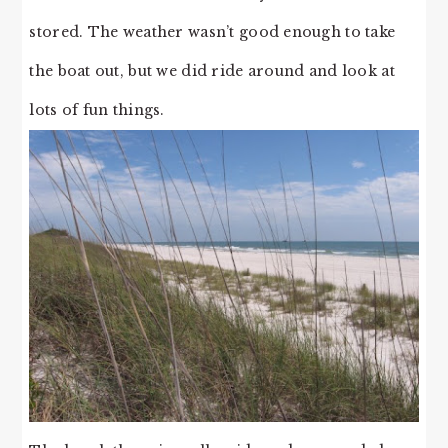
stored. The weather wasn’t good enough to take
the boat out, but we did ride around and look at
lots of fun things.