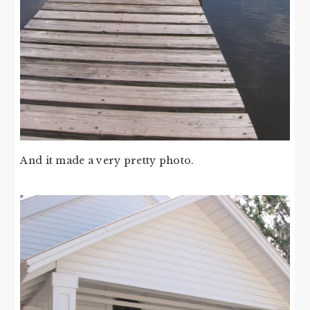
And it made a very pretty photo.