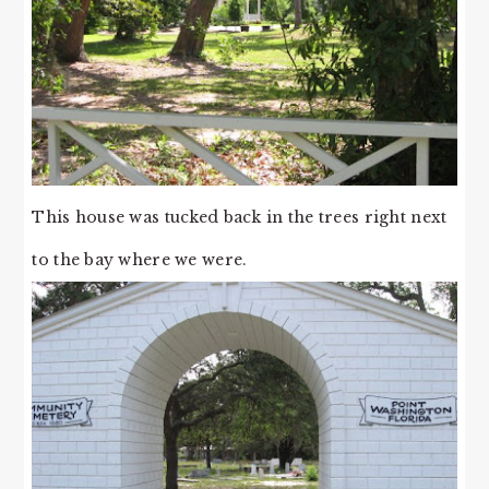
This house was tucked back in the trees right next
to the bay where we were.