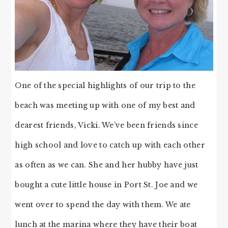
One of the special highlights of our trip to the
beach was meeting up with one of my best and
dearest friends, Vicki. We’ve been friends since
high school and love to catch up with each other
as often as we can. She and her hubby have just
bought a cute little house in Port St. Joe and we
went over to spend the day with them. We ate
lunch at the marina where they have their boat