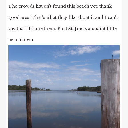
The crowds haven’t found this beach yet, thank
goodness. That’s what they like about it and I can’t
say that I blame them. Port St. Joe is a quaint little
beach town.