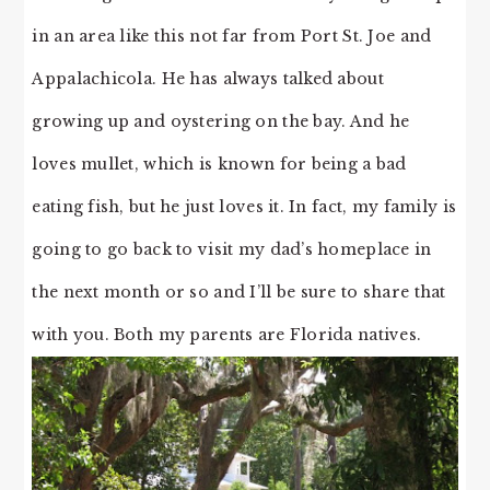
in an area like this not far from Port St. Joe and
Appalachicola. He has always talked about
growing up and oystering on the bay. And he
loves mullet, which is known for being a bad
eating fish, but he just loves it. In fact, my family is
going to go back to visit my dad’s homeplace in
the next month or so and I’ll be sure to share that
with you. Both my parents are Florida natives.