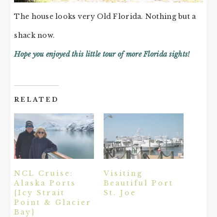
The house looks very Old Florida. Nothing but a
shack now.
Hope you enjoyed this little tour of more Florida sights!
RELATED
NCL Cruise:
Visiting
Alaska Ports
Beautiful Port
{Icy Strait
St. Joe
Point & Glacier
Bay}