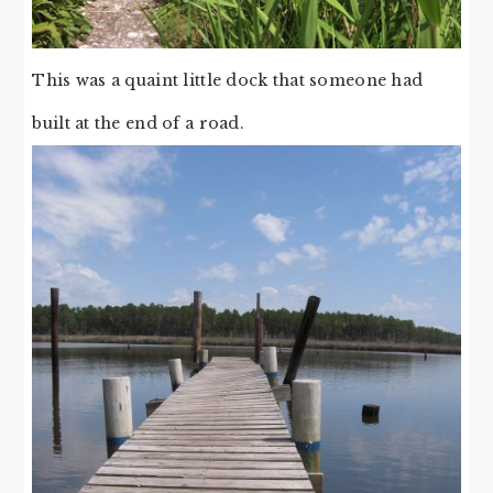
This was a quaint little dock that someone had
built at the end of a road.