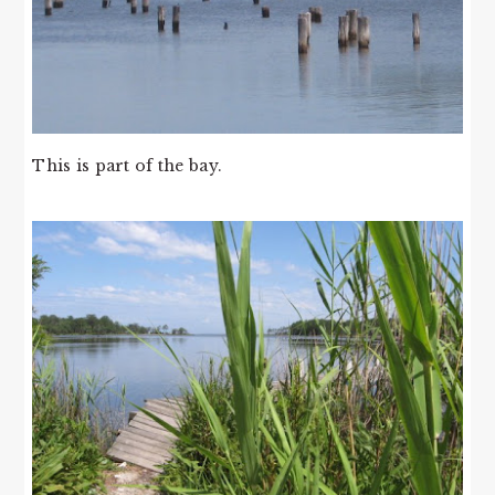
This is part of the bay.