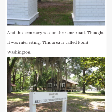
And this cemetary was on the same road. Thought
it was interesting. This area is called Point
Washington.