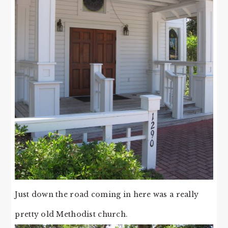
Just down the road coming in here was a really
pretty old Methodist church.