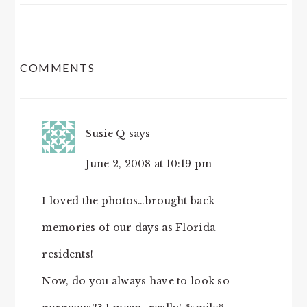
READER
COMMENTS
INTERACTIONS
Susie Q
says
June 2, 2008 at 10:19 pm
I loved the photos…brought back
memories of our days as Florida
residents!
Now, do you always have to look so