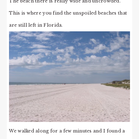
The beach there is really wide and uncrowded.
This is where you find the unspoiled beaches that
are still left in Florida.
We walked along for a few minutes and I found a