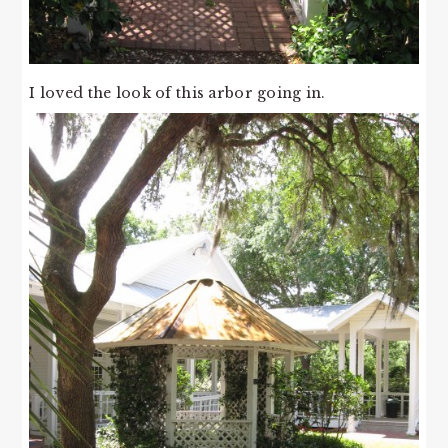
I loved the look of this arbor going in.