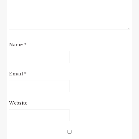
Name
*
Email
*
Website