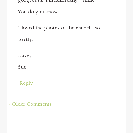
gorgeous!!? I mean…really! *smile*
You do you know…
I loved the photos of the church…so
pretty.
Love,
Sue
Reply
« Older Comments