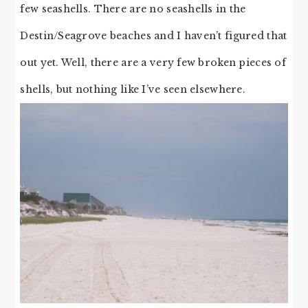
few seashells. There are no seashells in the
Destin/Seagrove beaches and I haven’t figured that
out yet. Well, there are a very few broken pieces of
shells, but nothing like I’ve seen elsewhere.