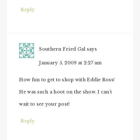
Reply
Southern Fried Gal
says
January 5, 2009 at 2:27 am
How fun to get to shop with Eddie Ross!
He was such a hoot on the show. I can’t
wait to see your post!
Reply