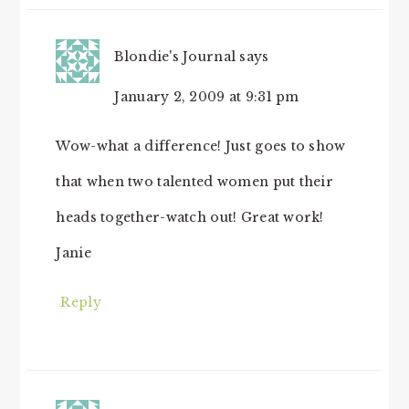
Blondie's Journal
says
January 2, 2009 at 9:31 pm
Wow-what a difference! Just goes to show
that when two talented women put their
heads together-watch out! Great work!
Janie
Reply