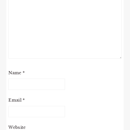
Name
*
Email
*
Website