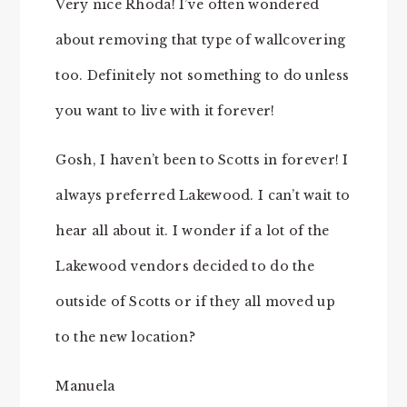
Very nice Rhoda! I’ve often wondered
about removing that type of wallcovering
too. Definitely not something to do unless
you want to live with it forever!
Gosh, I haven’t been to Scotts in forever! I
always preferred Lakewood. I can’t wait to
hear all about it. I wonder if a lot of the
Lakewood vendors decided to do the
outside of Scotts or if they all moved up
to the new location?
Manuela