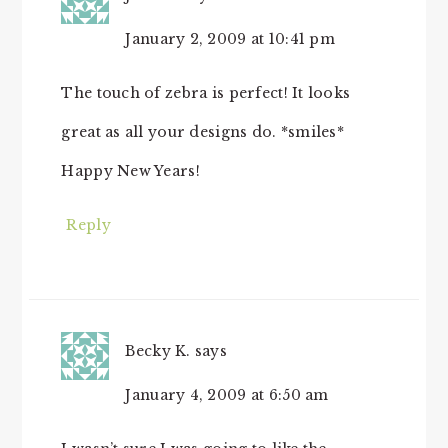
January 2, 2009 at 10:41 pm
The touch of zebra is perfect! It looks
great as all your designs do. *smiles*
Happy New Years!
Reply
Becky K.
says
January 4, 2009 at 6:50 am