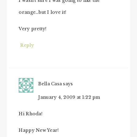
I wasn’t sure I was going to like the
orange…but I love it!
Very pretty!
Reply
Bella Casa
says
January 4, 2009 at 1:22 pm
Hi Rhoda!
Happy New Year!