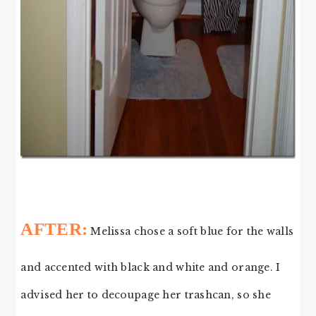
AFTER:
Melissa chose a soft blue for the walls
and accented with black and white and orange. I
advised her to decoupage her trashcan, so she