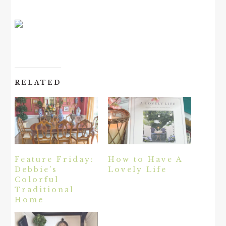
RELATED
Feature Friday:
How to Have A
Debbie’s
Lovely Life
Colorful
Traditional
Home