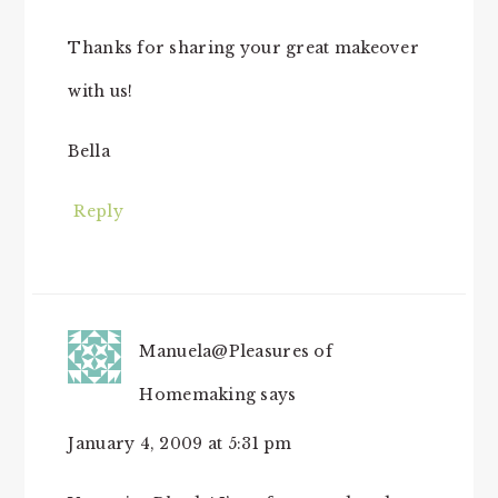
Thanks for sharing your great makeover
with us!
Bella
Reply
Manuela@Pleasures of
Homemaking
says
January 4, 2009 at 5:31 pm