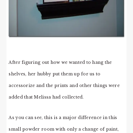
After figuring out how we wanted to hang the
shelves, her hubby put them up for us to
accessorize and the prints and other things were
added that Melissa had collected.
As you can see, this is a major difference in this
small powder room with only a change of paint,