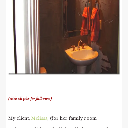
(click all pics for full view)
My client,
Melissa
, (for her family room