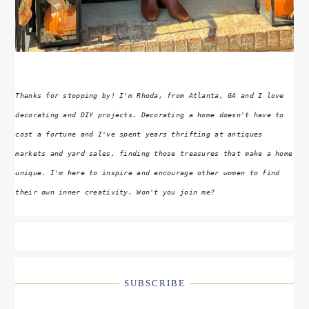
Thanks for stopping by! I'm Rhoda, from Atlanta, GA and I love
decorating and DIY projects. Decorating a home doesn't have to
cost a fortune and I've spent years thrifting at antiques
markets and yard sales, finding those treasures that make a home
unique. I'm here to inspire and encourage other women to find
their own inner creativity. Won't you join me?
SUBSCRIBE