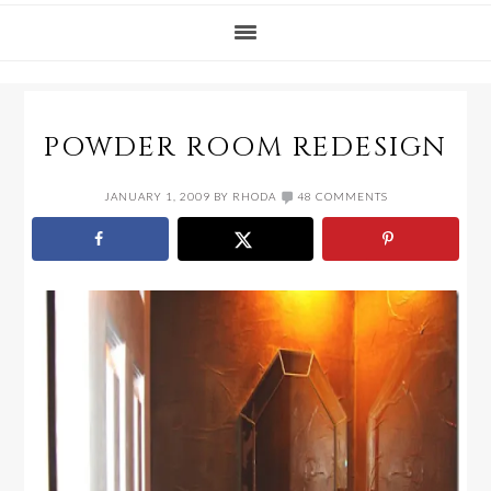
POWDER ROOM REDESIGN
JANUARY 1, 2009
BY
RHODA
48 COMMENTS