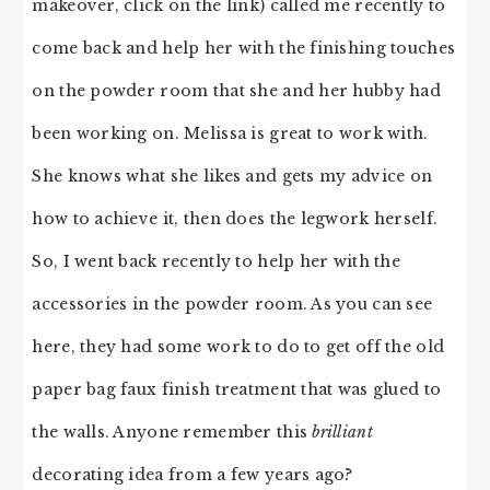
makeover, click on the link) called me recently to
come back and help her with the finishing touches
on the powder room that she and her hubby had
been working on. Melissa is great to work with.
She knows what she likes and gets my advice on
how to achieve it, then does the legwork herself.
So, I went back recently to help her with the
accessories in the powder room. As you can see
here, they had some work to do to get off the old
paper bag faux finish treatment that was glued to
the walls. Anyone remember this
brilliant
decorating idea from a few years ago?