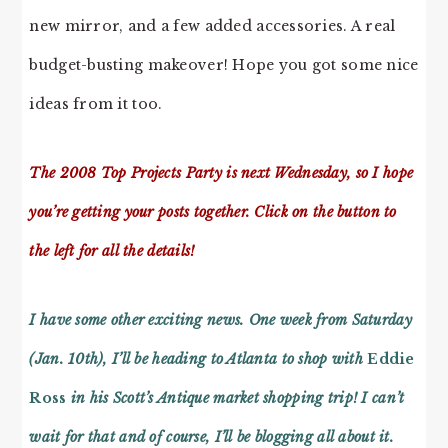
new mirror, and a few added accessories. A real
budget-busting makeover! Hope you got some nice
ideas from it too.
The 2008 Top Projects Party is next Wednesday, so I hope
you’re getting your posts together. Click on the button to
the left for all the details!
I have some other exciting news. One week from Saturday
(Jan. 10th), I’ll be heading to Atlanta to shop with
Eddie
Ross
in his Scott’s Antique market shopping trip! I can’t
wait for that and of course, I’ll be blogging all about it.