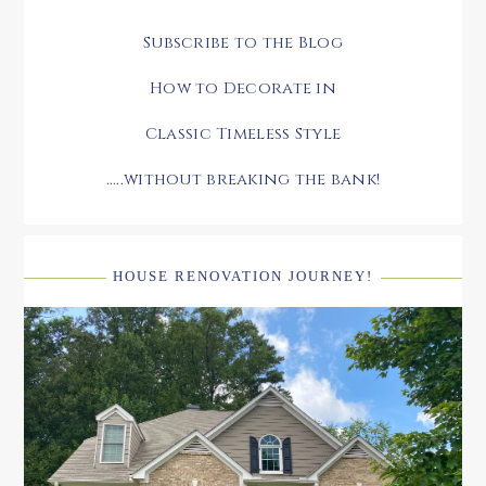
Subscribe to the Blog
How to Decorate in
Classic Timeless Style
.....without breaking the bank!
HOUSE RENOVATION JOURNEY!