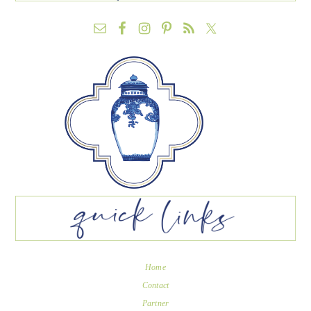
Home
Contact
Partner