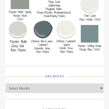
ARCHIVES
Archives