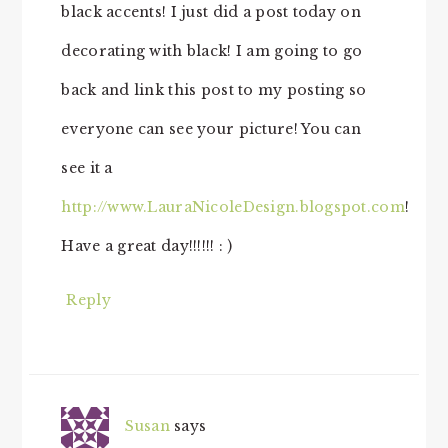
black accents! I just did a post today on
decorating with black! I am going to go
back and link this post to my posting so
everyone can see your picture! You can
see it a
http://www.LauraNicoleDesign.blogspot.com
!
Have a great day!!!!!! : )
Reply
Susan
says