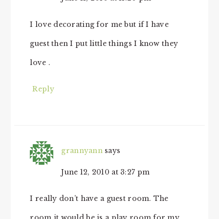
I love decorating for me but if I have
guest then I put little things I know they
love .
Reply
grannyann
says
June 12, 2010 at 3:27 pm
I really don’t have a guest room. The
room it would be is a play room for my