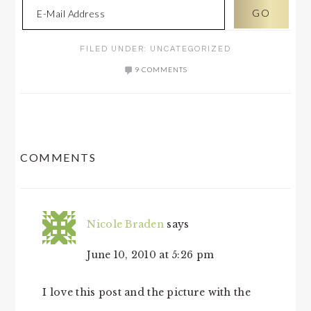
FILED UNDER:
UNCATEGORIZED
9 COMMENTS
READER
COMMENTS
INTERACTIONS
Nicole Braden
says
June 10, 2010 at 5:26 pm
I love this post and the picture with the