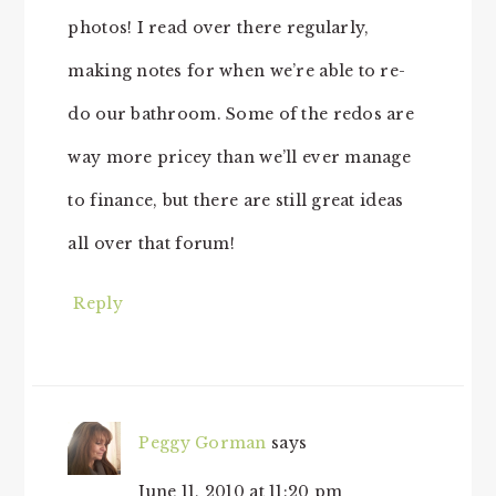
photos! I read over there regularly,
making notes for when we’re able to re-
do our bathroom. Some of the redos are
way more pricey than we’ll ever manage
to finance, but there are still great ideas
all over that forum!
Reply
Peggy Gorman
says
June 11, 2010 at 11:20 pm