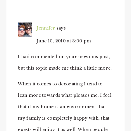
Jennifer
says
June 10, 2010 at 8:00 pm
I had commented on your previous post,
but this topic made me think a little more.
When it comes to decorating I tend to
lean more towards what pleases me. I feel
that if my home is an environment that
my family is completely happy with, that
guests will enjoy it as well. When people