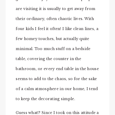
are visiting it is usually to get away from
their ordinary, often chaotic lives. With
four kids I feel it often! I like clean lines, a
few homey touches, but actually quite
minimal. Too much stuff on a bedside
table, covering the counter in the
bathroom, or every end table in the house
seems to add to the chaos, so for the sake
of a calm atmosphere in our home, I tend
to keep the decorating simple.
Guess what!? Since I took on this attitude a