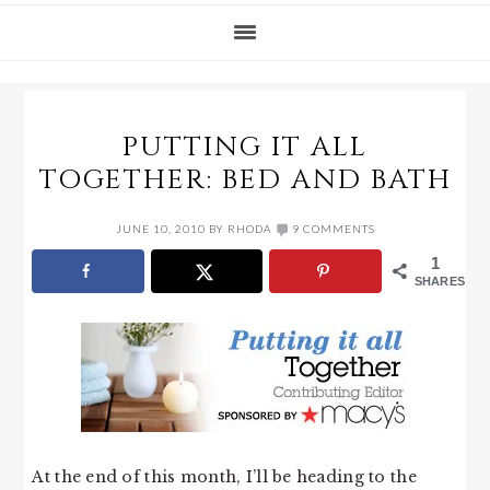
PUTTING IT ALL
TOGETHER: BED AND BATH
JUNE 10, 2010
BY
RHODA
9 COMMENTS
1
SHARES
At the end of this month, I’ll be heading to the