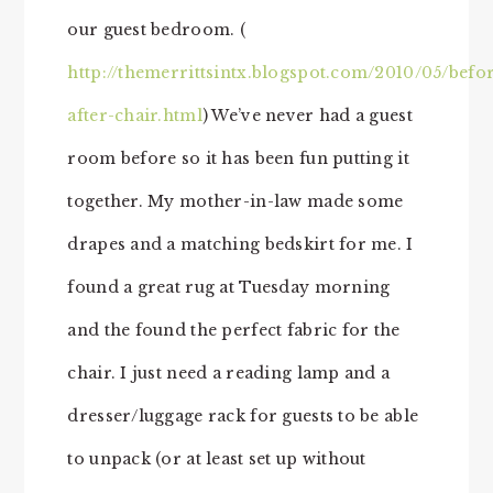
our guest bedroom. (
http://themerrittsintx.blogspot.com/2010/05/befo
after-chair.html
) We’ve never had a guest
room before so it has been fun putting it
together. My mother-in-law made some
drapes and a matching bedskirt for me. I
found a great rug at Tuesday morning
and the found the perfect fabric for the
chair. I just need a reading lamp and a
dresser/luggage rack for guests to be able
to unpack (or at least set up without