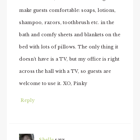
make guests comfortable: soaps, lotions,
shampoo, razors, toothbrush etc. in the
bath and comfy sheets and blankets on the
bed with lots of pillows. The only thing it
doesn’t have is a TV, but my office is right
across the hall with a TV, so guests are
welcome to use it. XO, Pinky
Reply
Shelle
says