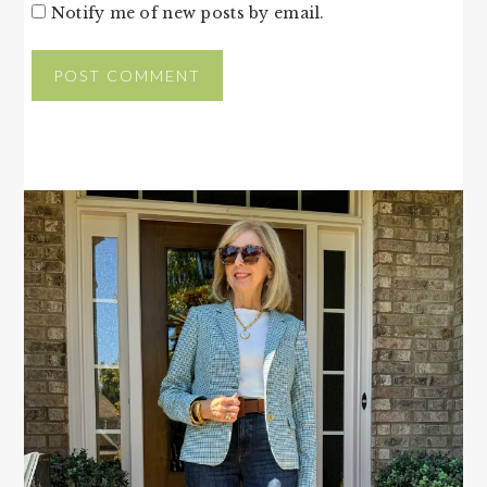
Notify me of new posts by email.
PRIMARY
SIDEBAR