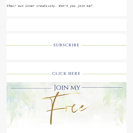
their own inner creativity. Won't you join me?
SUBSCRIBE
CLICK HERE