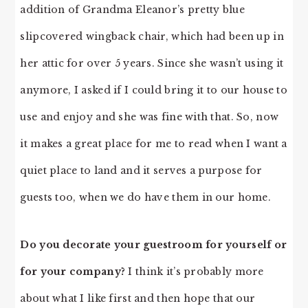
addition of Grandma Eleanor’s pretty blue
slipcovered wingback chair, which had been up in
her attic for over 5 years. Since she wasn’t using it
anymore, I asked if I could bring it to our house to
use and enjoy and she was fine with that. So, now
it makes a great place for me to read when I want a
quiet place to land and it serves a purpose for
guests too, when we do have them in our home.
Do you decorate your guestroom for yourself or
for your company?
I think it’s probably more
about what I like first and then hope that our