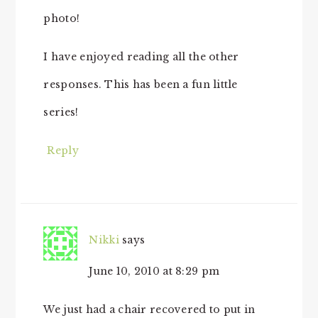
photo!
I have enjoyed reading all the other
responses. This has been a fun little
series!
Reply
Nikki
says
June 10, 2010 at 8:29 pm
We just had a chair recovered to put in