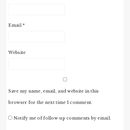
Email
*
Website
Save my name, email, and website in this
browser for the next time I comment.
Notify me of follow-up comments by email.