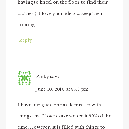
having to kneel on the floor to find their
clothes!). I love your ideas … keep them
coming!
Reply
Pinky
says
June 10, 2010 at 8:37 pm
I have our guest room decorated with
things that I love cause we see it 99% of the
time. However, It is filled with things to