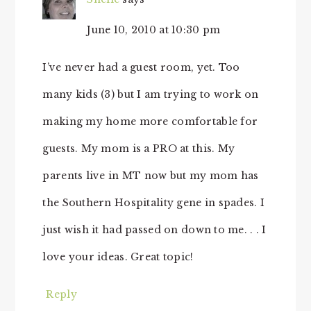
June 10, 2010 at 10:30 pm
I’ve never had a guest room, yet. Too
many kids (3) but I am trying to work on
making my home more comfortable for
guests. My mom is a PRO at this. My
parents live in MT now but my mom has
the Southern Hospitality gene in spades. I
just wish it had passed on down to me. . . I
love your ideas. Great topic!
Reply