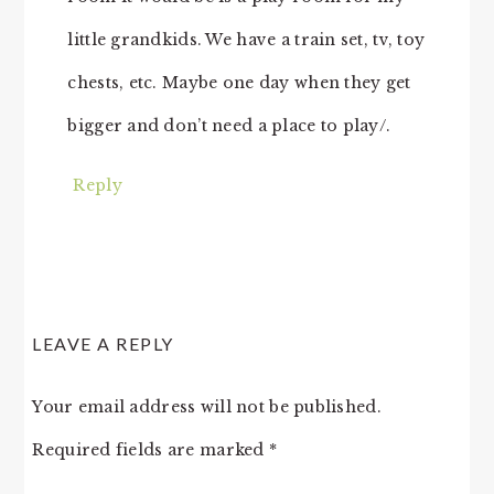
little grandkids. We have a train set, tv, toy
chests, etc. Maybe one day when they get
bigger and don’t need a place to play/.
Reply
LEAVE A REPLY
Your email address will not be published.
Required fields are marked
*