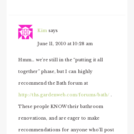
Kim
says
June 11, 2010 at 10:28 am
Hmm… we’re still in the “putting it all
together” phase, but I can highly
recommend the Bath forum at
http://ths.gardenweb.com/forums/bath/
.
These people KNOW their bathroom
renovations, and are eager to make
recommendations for anyone who’ll post