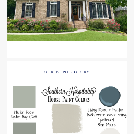
OUR PAINT COLORS