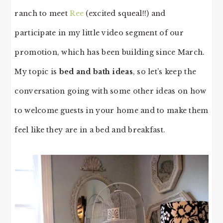
ranch to meet
Ree
(excited squeal!!) and
participate in my little video segment of our
promotion, which has been building since March.
My topic is
bed and bath ideas
, so let’s keep the
conversation going with some other ideas on how
to welcome guests in your home and to make them
feel like they are in a bed and breakfast.