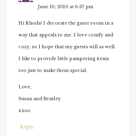
June 10, 2010 at 6:37 pm
Hi Rhoda! I decorate the guest room in a
way that appeals to me. I love comfy and
cozy, so I hope that my guests will as well.
I like to provide little pampering items
too just to make them special.
Love,
Susan and Bentley
xxoo
Reply