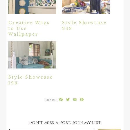
Creative Ways
Style Showcase
to Use
248
Wallpaper
Style Showcase
196
Facebook
Twitter
Email
Pinterest
Don't Miss a Post, join my list!