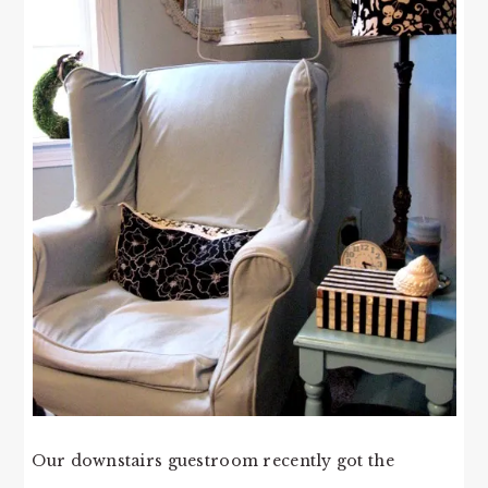
Our downstairs guestroom recently got the