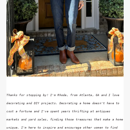
Thanks for stopping by! I'm Rhoda, from Atlanta, GA and I love
decorating and DIY projects. Decorating a home doesn't have to
cost a fortune and I've spent years thrifting at antiques
markets and yard sales, finding those treasures that make a home
unique. I'm here to inspire and encourage other women to find