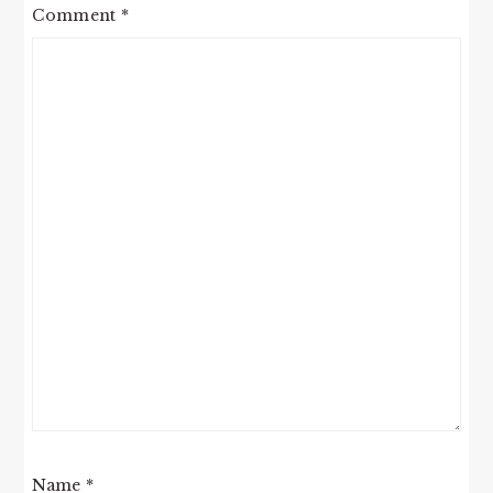
Comment
*
Name
*