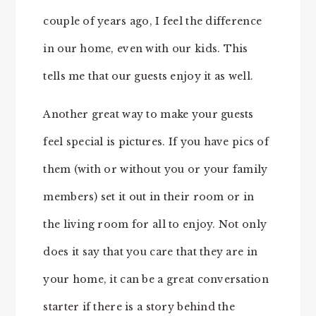
couple of years ago, I feel the difference
in our home, even with our kids. This
tells me that our guests enjoy it as well.
Another great way to make your guests
feel special is pictures. If you have pics of
them (with or without you or your family
members) set it out in their room or in
the living room for all to enjoy. Not only
does it say that you care that they are in
your home, it can be a great conversation
starter if there is a story behind the