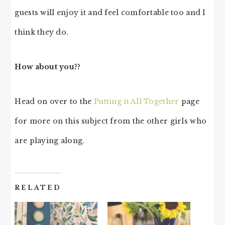
guests will enjoy it and feel comfortable too and I
think they do.
How about you??
Head on over to the
Putting it All Together
page
for more on this subject from the other girls who
are playing along.
RELATED