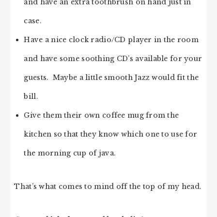
and have an extra toothbrush on hand just in
case.
Have a nice clock radio/CD player in the room
and have some soothing CD’s available for your
guests. Maybe a little smooth Jazz would fit the
bill.
Give them their own coffee mug from the
kitchen so that they know which one to use for
the morning cup of java.
That’s what comes to mind off the top of my head.