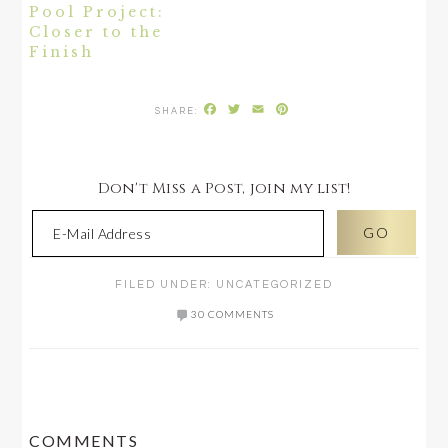
Pool Project:
Closer to the
Finish
Facebook
Twitter
Email
Pinterest
Don't Miss a Post, join my list!
FILED UNDER:
UNCATEGORIZED
30 COMMENTS
READER
COMMENTS