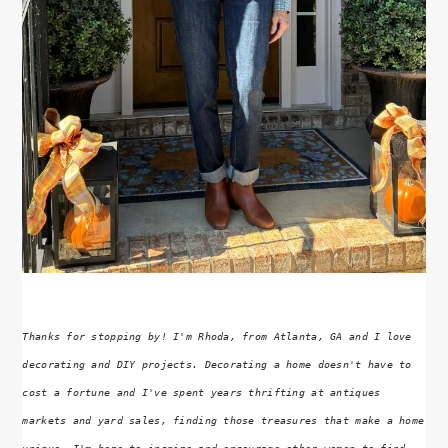
Thanks for stopping by! I'm Rhoda, from Atlanta, GA and I love
decorating and DIY projects. Decorating a home doesn't have to
cost a fortune and I've spent years thrifting at antiques
markets and yard sales, finding those treasures that make a home