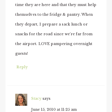
time they are here and that they must help
themselves to the fridge & pantry. When
they depart, I prepare a sack lunch or
snacks for the road since we’re far from
the airport. LOVE pampering overnight
guests!
Reply
Stacy
says
June 15, 2010 at 11:25 am