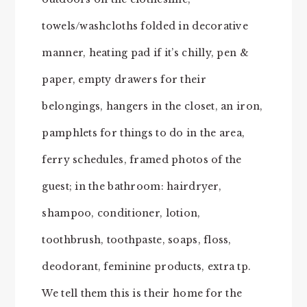
towels/washcloths folded in decorative
manner, heating pad if it’s chilly, pen &
paper, empty drawers for their
belongings, hangers in the closet, an iron,
pamphlets for things to do in the area,
ferry schedules, framed photos of the
guest; in the bathroom: hairdryer,
shampoo, conditioner, lotion,
toothbrush, toothpaste, soaps, floss,
deodorant, feminine products, extra tp.
We tell them this is their home for the