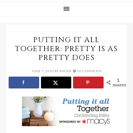
PUTTING IT ALL
TOGETHER: PRETTY IS AS
PRETTY DOES
JUNE 7, 2010
BY
RHODA
30 COMMENTS
1
SHARES