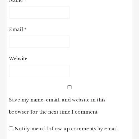
Name
*
Email
*
Website
Save my name, email, and website in this
browser for the next time I comment.
Notify me of follow-up comments by email.