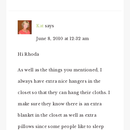
INTERACTIONS
Kat
says
June 8, 2010 at 12:32 am
Hi Rhoda
As well as the things you mentioned, I
always have extra nice hangers in the
closet so that they can hang their cloths. I
make sure they know there is an extra
blanket in the closet as well as extra
pillows since some people like to sleep