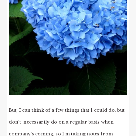
But, I can think of a few things that I could do, but
don’t necessarily do on a regular basis when
company’s coming, so I’m taking notes from