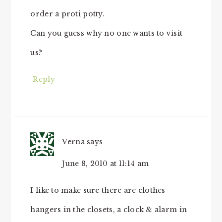
order a proti potty.
Can you guess why no one wants to visit
us?
Reply
Verna
says
June 8, 2010 at 11:14 am
I like to make sure there are clothes
hangers in the closets, a clock & alarm in