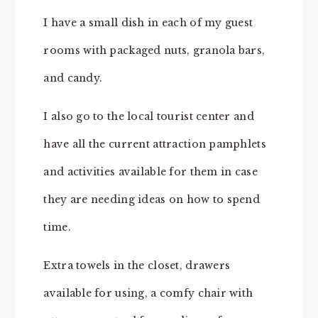
I have a small dish in each of my guest
rooms with packaged nuts, granola bars,
and candy.
I also go to the local tourist center and
have all the current attraction pamphlets
and activities available for them in case
they are needing ideas on how to spend
time.
Extra towels in the closet, drawers
available for using, a comfy chair with