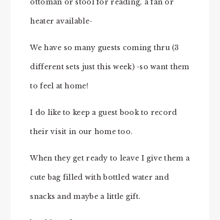
ottoman or stool for reading, a fan or
heater available-
We have so many guests coming thru (3
different sets just this week) -so want them
to feel at home!
I do like to keep a guest book to record
their visit in our home too.
When they get ready to leave I give them a
cute bag filled with bottled water and
snacks and maybe a little gift.