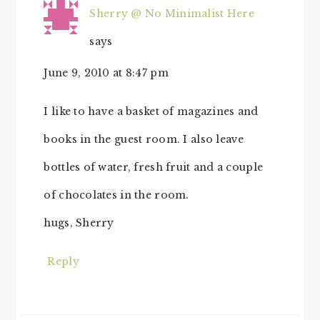
Sherry @ No Minimalist Here
says
June 9, 2010 at 8:47 pm
I like to have a basket of magazines and
books in the guest room. I also leave
bottles of water, fresh fruit and a couple
of chocolates in the room.
hugs, Sherry
Reply