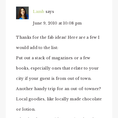
Lamb
says
June 9, 2010 at 10:08 pm
Thanks for the fab ideas! Here are a few I
would add to the list:
Put out a stack of magazines or a few
books, especially ones that relate to your
city if your guest is from out of town.
Another handy trip for an out-of-towner?
Local goodies, like locally made chocolate
or lotion.