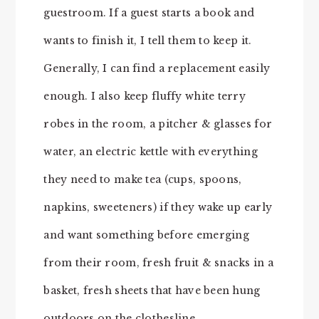
guestroom. If a guest starts a book and
wants to finish it, I tell them to keep it.
Generally, I can find a replacement easily
enough. I also keep fluffy white terry
robes in the room, a pitcher & glasses for
water, an electric kettle with everything
they need to make tea (cups, spoons,
napkins, sweeteners) if they wake up early
and want something before emerging
from their room, fresh fruit & snacks in a
basket, fresh sheets that have been hung
outdoors on the clothesline,