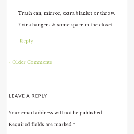
Trash can, mirror, extra blanket or throw.
Extra hangers & some space in the closet.
Reply
« Older Comments
LEAVE A REPLY
Your email address will not be published.
Required fields are marked
*