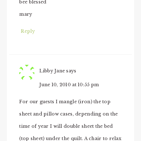
bee blessed
mary
Reply
Libby Jane
says
June 10, 2010 at 10:55 pm
For our guests I mangle (iron) the top
sheet and pillow cases, depending on the
time of year I will double sheet the bed
(top sheet) under the quilt. A chair to relax