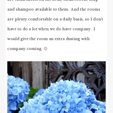
and shampoo available to them. And the rooms
are plenty comfortable on a daily basis, so I don’t
have to do a lot when we do have company. I
would give the room an extra dusting with
company coming. 🙂