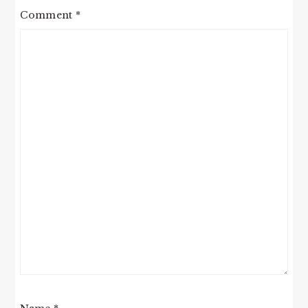
Comment
*