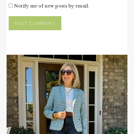
Notify me of new posts by email.
PRIMARY
SIDEBAR