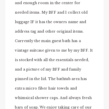
and enough room in the center for
needed items. My BFF and I collect old
luggage IF it has the owners name and
address tag and other original items.
Currently the main guest bath has a
vintage suitcase given to me by my BFF. It
is stocked with all the essentials needed,
and a picture of my BFF and family
pinned in the lid. The bathtub area has
extra micro fiber hair towels and
whimsical shower caps. And always fresh
bars of soap. We enjoy taking care of our