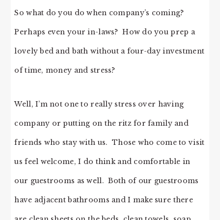
So what do you do when company’s coming?
Perhaps even your in-laws? How do you prep a
lovely bed and bath without a four-day investment
of time, money and stress?
Well, I’m not one to really stress over having
company or putting on the ritz for family and
friends who stay with us. Those who come to visit
us feel welcome, I do think and comfortable in
our guestrooms as well. Both of our guestrooms
have adjacent bathrooms and I make sure there
are clean sheets on the beds, clean towels, soap