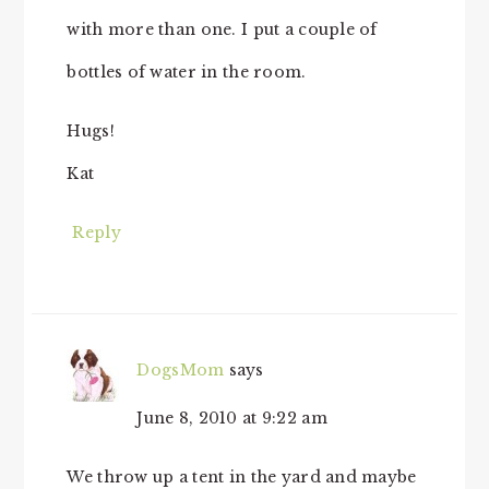
with more than one. I put a couple of
bottles of water in the room.
Hugs!
Kat
Reply
DogsMom
says
June 8, 2010 at 9:22 am
We throw up a tent in the yard and maybe