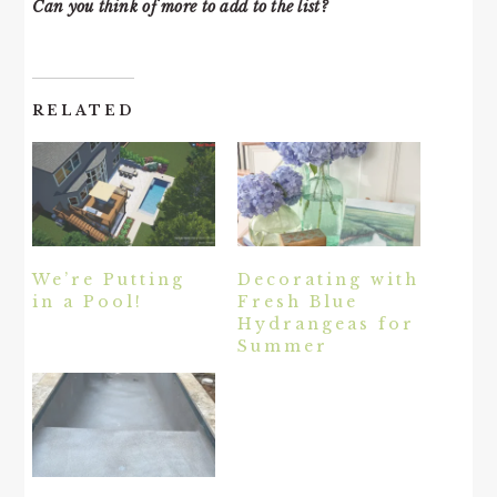
Can you think of more to add to the list?
RELATED
We’re Putting
Decorating with
in a Pool!
Fresh Blue
Hydrangeas for
Summer