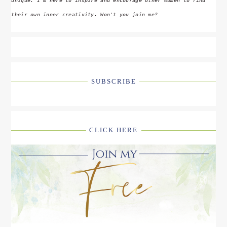
unique. I'm here to inspire and encourage other women to find
their own inner creativity. Won't you join me?
SUBSCRIBE
CLICK HERE