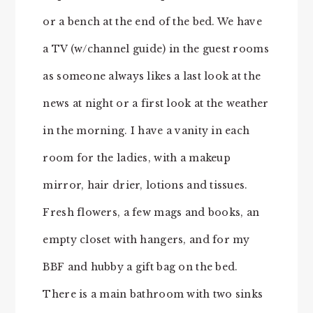
or a bench at the end of the bed. We have
a TV (w/channel guide) in the guest rooms
as someone always likes a last look at the
news at night or a first look at the weather
in the morning. I have a vanity in each
room for the ladies, with a makeup
mirror, hair drier, lotions and tissues.
Fresh flowers, a few mags and books, an
empty closet with hangers, and for my
BBF and hubby a gift bag on the bed.
There is a main bathroom with two sinks