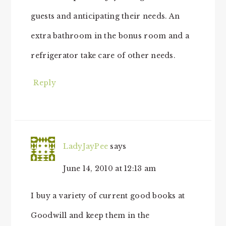
guests and anticipating their needs. An
extra bathroom in the bonus room and a
refrigerator take care of other needs.
Reply
LadyJayPee
says
June 14, 2010 at 12:13 am
I buy a variety of current good books at
Goodwill and keep them in the