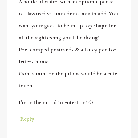
A bottle of water, with an optional packet
of flavored vitamin drink mix to add. You
want your guest to be in tip top shape for
all the sightseeing you’ll be doing!
Pre-stamped postcards & a fancy pen for
letters home.
Ooh, a mint on the pillow would be a cute
touch!
I’m in the mood to entertain! 🙂
Reply