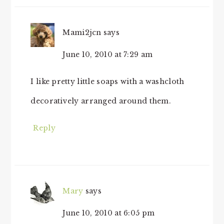
Mami2jcn
says
June 10, 2010 at 7:29 am
I like pretty little soaps with a washcloth
decoratively arranged around them.
Reply
Mary
says
June 10, 2010 at 6:05 pm