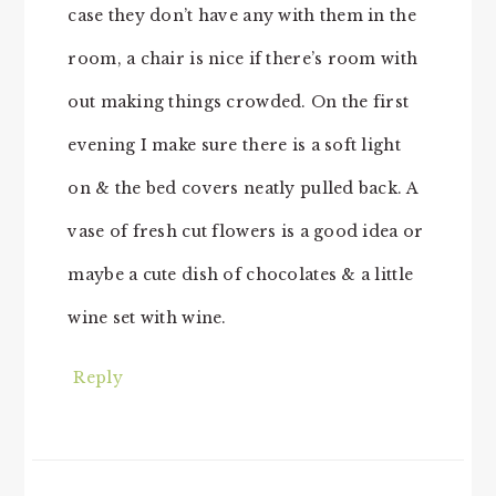
case they don’t have any with them in the
room, a chair is nice if there’s room with
out making things crowded. On the first
evening I make sure there is a soft light
on & the bed covers neatly pulled back. A
vase of fresh cut flowers is a good idea or
maybe a cute dish of chocolates & a little
wine set with wine.
Reply