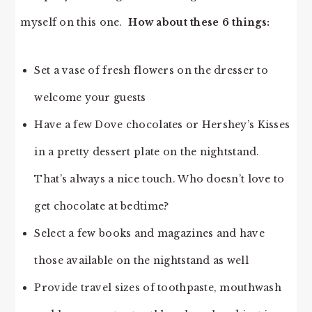
myself on this one.
How about these 6 things:
Set a vase of fresh flowers on the dresser to
welcome your guests
Have a few Dove chocolates or Hershey’s Kisses
in a pretty dessert plate on the nightstand.
That’s always a nice touch. Who doesn’t love to
get chocolate at bedtime?
Select a few books and magazines and have
those available on the nightstand as well
Provide travel sizes of toothpaste, mouthwash