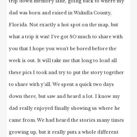
trip down memory lane, going back to where my
dad was born and raised in Wakulla County,
Florida. Not exactly a hot spot on the map, but
what a trip it was! I’ve got SO much to share with
you that I hope you won’t be bored before the
week is out. It will take me that long to load all
these pics I took and try to put the story together
to share with y’all. We spent a quick two days
down there, but saw and heard a lot. I know my
dad really enjoyed finally showing us where he
came from. We had heard the stories many times
growing up, but it really puts a whole different