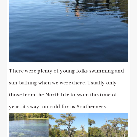
There were plenty of young folks swimming and
sun-bathing when we were there. Usually only
those from the North like to swim this time of
year…it’s way too cold for us Southerners.