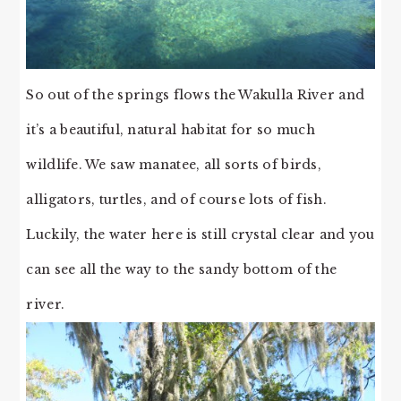
So out of the springs flows the Wakulla River and
it’s a beautiful, natural habitat for so much
wildlife. We saw manatee, all sorts of birds,
alligators, turtles, and of course lots of fish.
Luckily, the water here is still crystal clear and you
can see all the way to the sandy bottom of the
river.