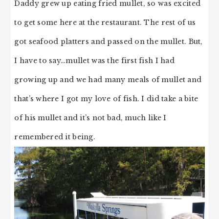
Daddy grew up eating fried mullet, so was excited
to get some here at the restaurant. The rest of us
got seafood platters and passed on the mullet. But,
I have to say…mullet was the first fish I had
growing up and we had many meals of mullet and
that’s where I got my love of fish. I did take a bite
of his mullet and it’s not bad, much like I
remembered it being.