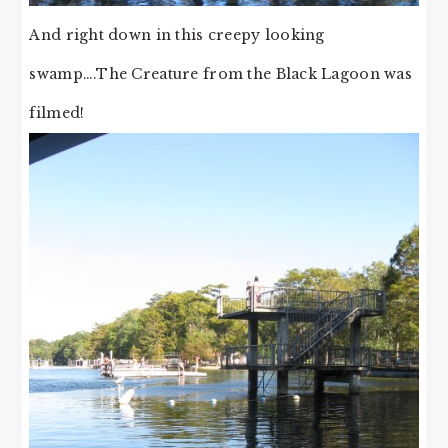
And right down in this creepy looking
swamp….The Creature from the Black Lagoon was
filmed!