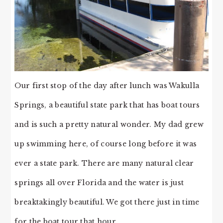
Our first stop of the day after lunch was Wakulla
Springs, a beautiful state park that has boat tours
and is such a pretty natural wonder. My dad grew
up swimming here, of course long before it was
ever a state park. There are many natural clear
springs all over Florida and the water is just
breaktakingly beautiful. We got there just in time
for the boat tour that hour.