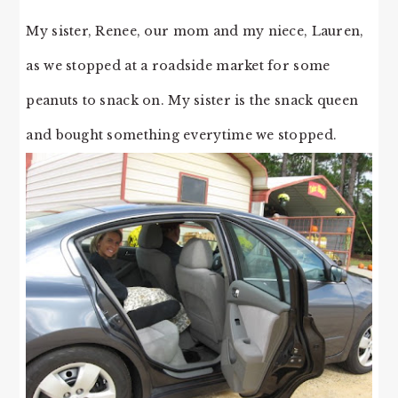
My sister, Renee, our mom and my niece, Lauren,
as we stopped at a roadside market for some
peanuts to snack on. My sister is the snack queen
and bought something everytime we stopped.