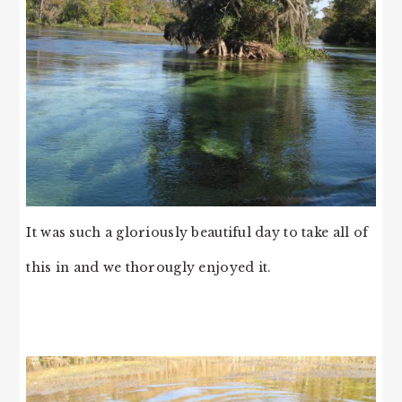
It was such a gloriously beautiful day to take all of
this in and we thorougly enjoyed it.