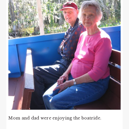
Mom and dad were enjoying the boatride.