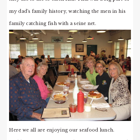
my dad’s family history, watching the men in his
family catching fish with a seine net.
Here we all are enjoying our seafood lunch.