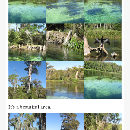
It’s a beautiful area.