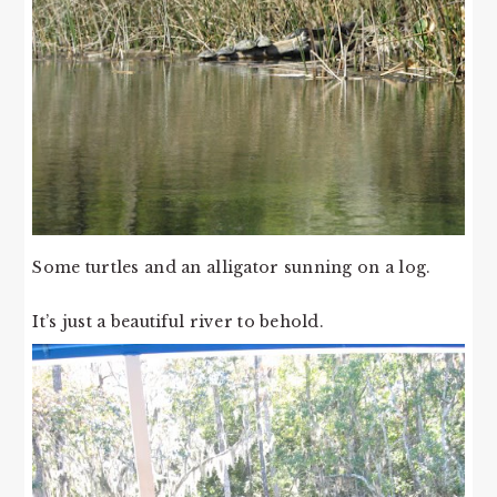
Some turtles and an alligator sunning on a log.
It’s just a beautiful river to behold.