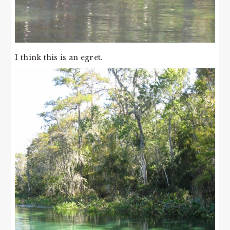
I think this is an egret.