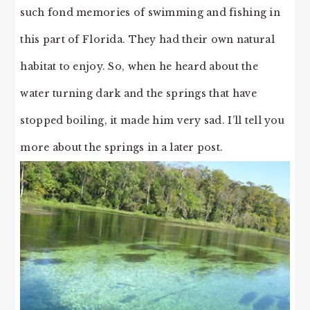
such fond memories of swimming and fishing in
this part of Florida. They had their own natural
habitat to enjoy. So, when he heard about the
water turning dark and the springs that have
stopped boiling, it made him very sad. I’ll tell you
more about the springs in a later post.