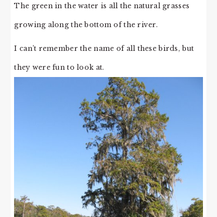
The green in the water is all the natural grasses
growing along the bottom of the river.
I can’t remember the name of all these birds, but
they were fun to look at.