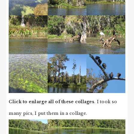
Click to enlarge all of these collages
. I took so
many pics, I put them in a collage.