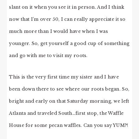
slant on it when you see it in person. And I think
now that I’m over 50, I can really appreciate it so
much more than I would have when I was
younger. So, get yourself a good cup of something
and go with me to visit my roots.
This is the very first time my sister and I have
been down there to see where our roots began. So,
bright and early on that Saturday morning, we left
Atlanta and traveled South…first stop, the Waffle
House for some pecan waffles. Can you say YUM?!