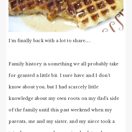
I’m finally back with a lot to share…..
Family history is something we all probably take
for granted a little bit. I sure have and I don’t
know about you, but I had scarcely little
knowledge about my own roots on my dad’s side
of the family until this past weekend when my
parents, me and my sister, and my niece took a