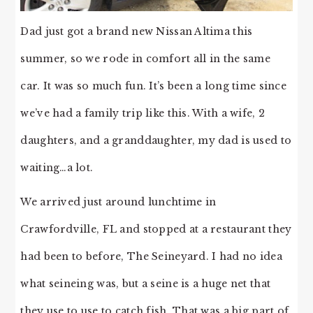
Dad just got a brand new Nissan Altima this
summer, so we rode in comfort all in the same
car. It was so much fun. It’s been a long time since
we’ve had a family trip like this. With a wife, 2
daughters, and a granddaughter, my dad is used to
waiting…a lot.
We arrived just around lunchtime in
Crawfordville, FL and stopped at a restaurant they
had been to before, The Seineyard. I had no idea
what seineing was, but a seine is a huge net that
they use to use to catch fish. That was a big part of