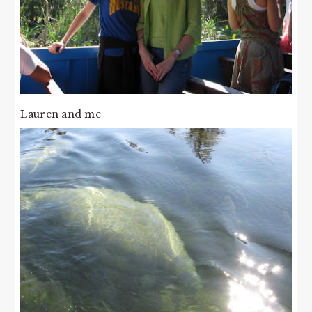
Lauren and me