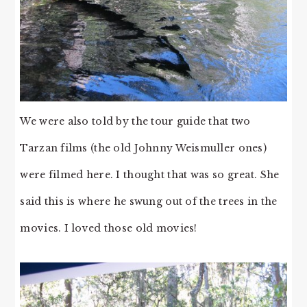
We were also told by the tour guide that two
Tarzan films (the old Johnny Weismuller ones)
were filmed here. I thought that was so great. She
said this is where he swung out of the trees in the
movies. I loved those old movies!