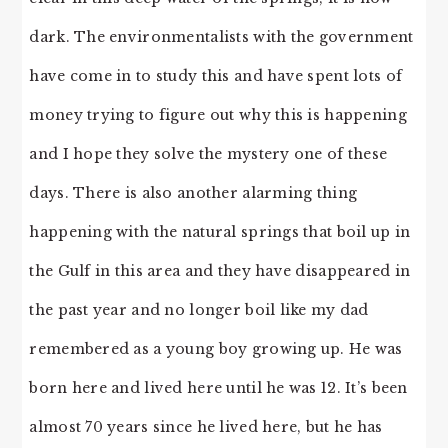
dark. The environmentalists with the government
have come in to study this and have spent lots of
money trying to figure out why this is happening
and I hope they solve the mystery one of these
days. There is also another alarming thing
happening with the natural springs that boil up in
the Gulf in this area and they have disappeared in
the past year and no longer boil like my dad
remembered as a young boy growing up. He was
born here and lived here until he was 12. It’s been
almost 70 years since he lived here, but he has