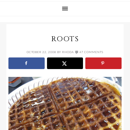
ROOTS
OCTOBER 22, 2008
BY
RHODA
47 COMMENTS