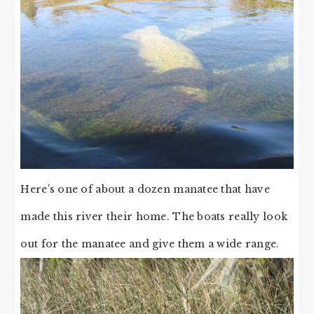
Here’s one of about a dozen manatee that have
made this river their home. The boats really look
out for the manatee and give them a wide range.