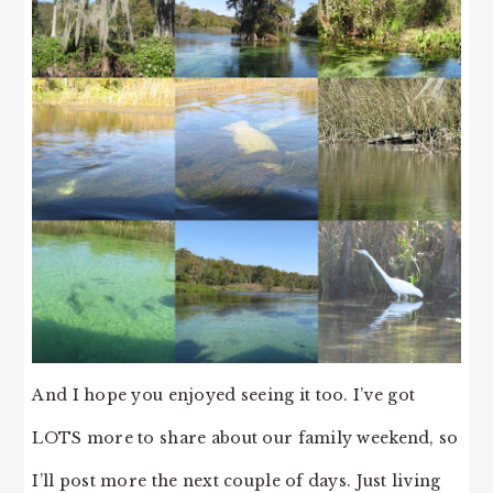
And I hope you enjoyed seeing it too. I’ve got
LOTS more to share about our family weekend, so
I’ll post more the next couple of days. Just living