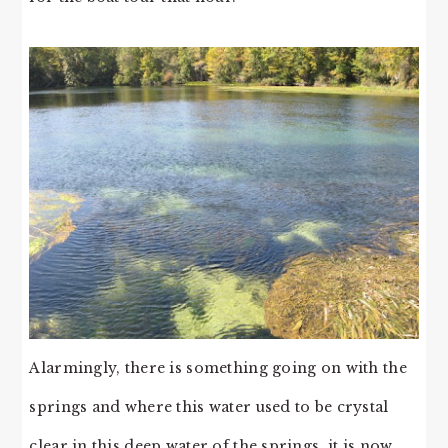
Alarmingly, there is something going on with the
springs and where this water used to be crystal
clear in this deep water of the springs, it is now