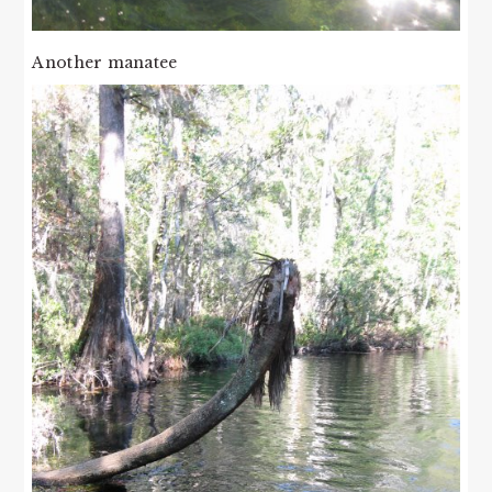
Another manatee