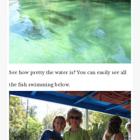
See how pretty the water is? You can easily see all
the fish swimming below.