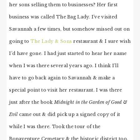
her sons selling them to businesses? Her first
business was called The Bag Lady. I’ve visited
Savannah a few times, but somehow missed out on
going to
The Lady & Sons
restaurant & I sure wish
I’d have gone. I had just started to hear her name
when I was there several years ago. I think I’ll
have to go back again to Savannah & make a
special point to visit her restaurant. I was there
just after the book
Midnight in the Garden of Good &
Evil
came out & did pick up a signed copy of it
while I was there. Took the tour of the
Bonaventure Cemetary & the historic district too.