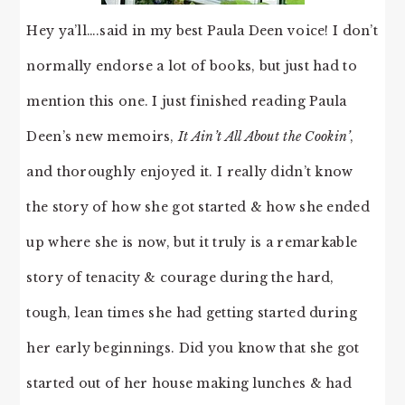
Hey ya’ll….said in my best Paula Deen voice! I don’t
normally endorse a lot of books, but just had to
mention this one. I just finished reading Paula
Deen’s new memoirs,
It Ain’t All About the Cookin’
,
and thoroughly enjoyed it. I really didn’t know
the story of how she got started & how she ended
up where she is now, but it truly is a remarkable
story of tenacity & courage during the hard,
tough, lean times she had getting started during
her early beginnings. Did you know that she got
started out of her house making lunches & had