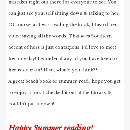
mistakes right out there for everyone to see. You
can just see yourself sitting down & talking to her.
Of course, as I was reading the book, I heard her
voice saying all the words. That
so-so
Southern
accent of hers is just contagious. I’d love to meet
her one day! I wonder if any of you have been to
her restaurant? If so, what’d you think??
A great beach book or summer read…hope you get
to enjoy it too. I checked it out at the library &
couldn’t put it down!
Happy Summer reading!