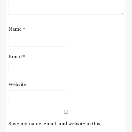
Name
*
Email
*
Website
Save my name, email, and website in this