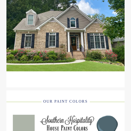
OUR PAINT COLORS