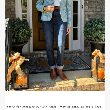
Thanks for stopping by! I'm Rhoda, from Atlanta, GA and I love