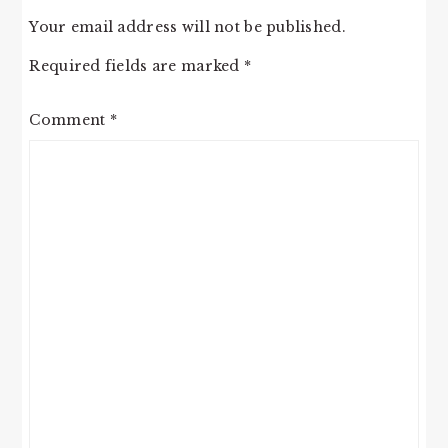
Your email address will not be published.
Required fields are marked
*
Comment
*