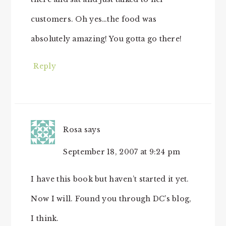
customers. Oh yes…the food was
absolutely amazing! You gotta go there!
Reply
Rosa
says
September 18, 2007 at 9:24 pm
I have this book but haven’t started it yet.
Now I will. Found you through DC’s blog,
I think.