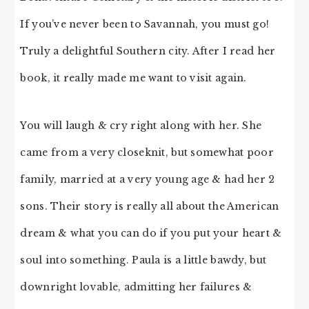
If you’ve never been to Savannah, you must go!
Truly a delightful Southern city. After I read her
book, it really made me want to visit again.
You will laugh & cry right along with her. She
came from a very closeknit, but somewhat poor
family, married at a very young age & had her 2
sons. Their story is really all about the American
dream & what you can do if you put your heart &
soul into something. Paula is a little bawdy, but
downright lovable, admitting her failures &