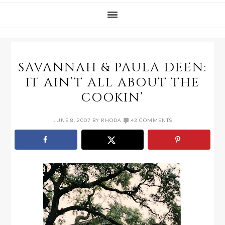
SAVANNAH & PAULA DEEN:
IT AIN’T ALL ABOUT THE
COOKIN’
JUNE 8, 2007
BY
RHODA
43 COMMENTS