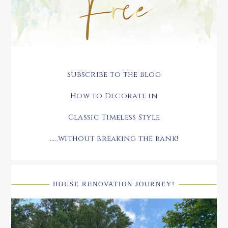
Subscribe to the Blog
How to Decorate in
Classic Timeless Style
.....without breaking the bank!
HOUSE RENOVATION JOURNEY!