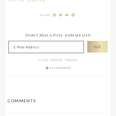
Cheese Danish
Facebook
Twitter
Email
Pinterest
Don't Miss a Post, join my list!
FILED UNDER:
TRAVEL
43 COMMENTS
READER
COMMENTS
INTERACTIONS