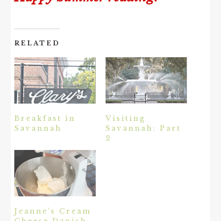
RELATED
Breakfast in
Visiting
Savannah
Savannah: Part
2
Jeanne’s Cream