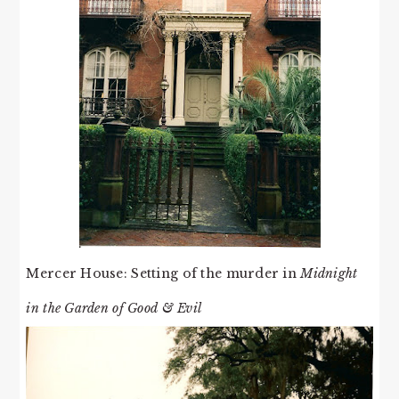
Mercer House: Setting of the murder in
Midnight
in the Garden of Good & Evil