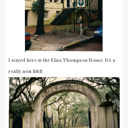
I stayed here at the Eliza Thompson House. It’s a
really neat B&B.