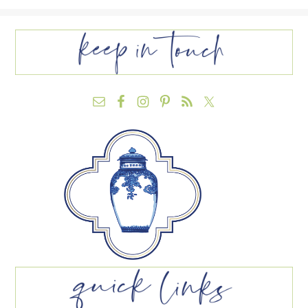
FOOTER