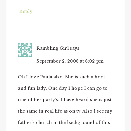
Reply
Rambling Girl
says
September 2, 2008 at 8:02 pm
Oh I love Paula also. She is such a hoot
and fun lady. One day I hope I can go to
one of her party’s. I have heard she is just
the same in real life as on tv. Also I see my
father’s church in the background of this