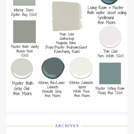
ARCHIVES