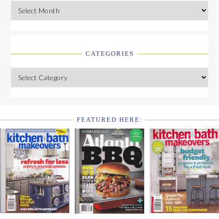
Archives
CATEGORIES
Categories
FEATURED HERE:
FOOTER
WIDGET
HEADER2