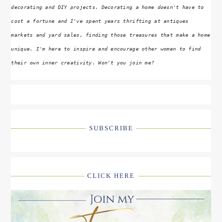
decorating and DIY projects. Decorating a home doesn't have to
cost a fortune and I've spent years thrifting at antiques
markets and yard sales, finding those treasures that make a home
unique. I'm here to inspire and encourage other women to find
their own inner creativity. Won't you join me?
SUBSCRIBE
CLICK HERE