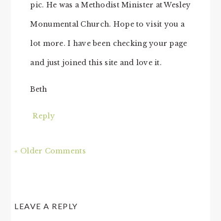
pic. He was a Methodist Minister at Wesley
Monumental Church. Hope to visit you a
lot more. I have been checking your page
and just joined this site and love it.
Beth
Reply
« Older Comments
LEAVE A REPLY