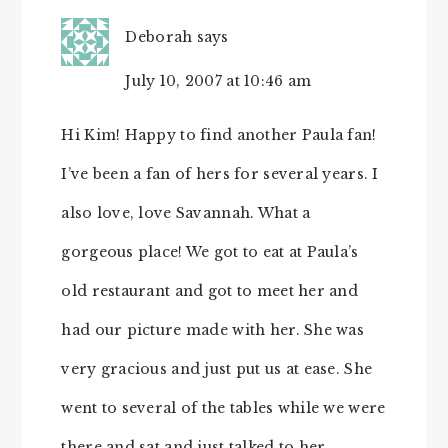
Deborah
says
July 10, 2007 at 10:46 am
Hi Kim! Happy to find another Paula fan!
I’ve been a fan of hers for several years. I
also love, love Savannah. What a
gorgeous place! We got to eat at Paula’s
old restaurant and got to meet her and
had our picture made with her. She was
very gracious and just put us at ease. She
went to several of the tables while we were
there and sat and just talked to her