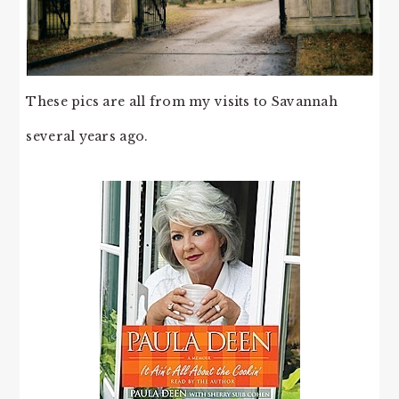
These pics are all from my visits to Savannah
several years ago.