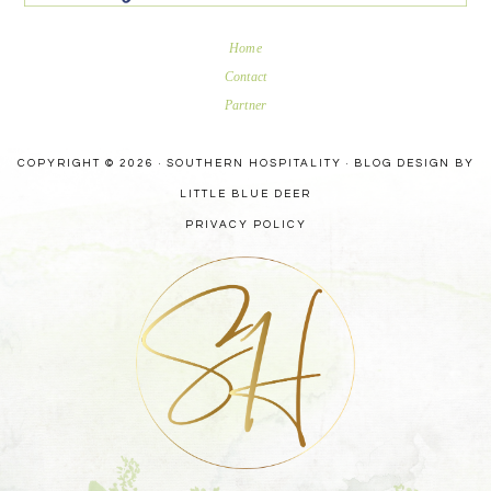
Home
Contact
Partner
COPYRIGHT © 2026 · SOUTHERN HOSPITALITY ·
BLOG DESIGN BY
LITTLE BLUE DEER
PRIVACY POLICY