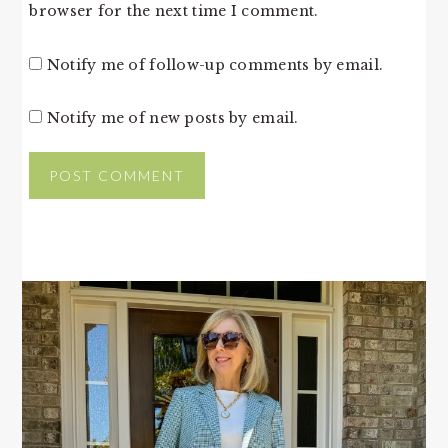
browser for the next time I comment.
Notify me of follow-up comments by email.
Notify me of new posts by email.
PRIMARY
SIDEBAR