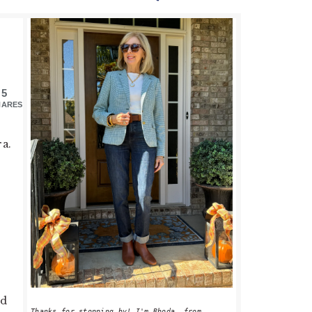
PRIMARY
SIDEBAR
5
HARES
ra.
ed
Thanks for stopping by! I'm Rhoda, from