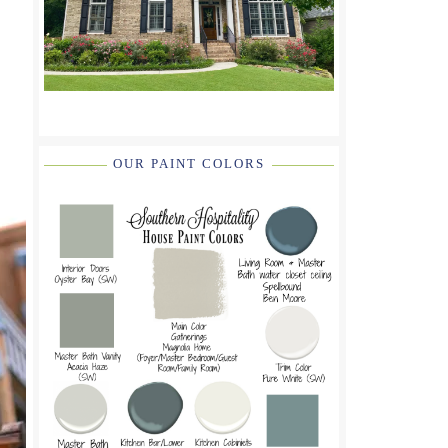
OUR PAINT COLORS