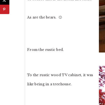
As are the bears. 🙂
From the rustic bed.
To the rustic wood TV cabinet, it was
like being in a treehouse.