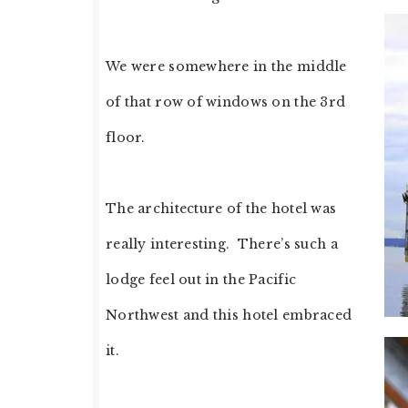
We were somewhere in the middle
of that row of windows on the 3rd
floor.
The architecture of the hotel was
really interesting. There’s such a
lodge feel out in the Pacific
Northwest and this hotel embraced
it.