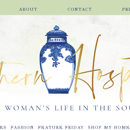
ABOUT
CONTACT
PR
ES
FASHION
FEATURE FRIDAY
SHOP MY HOM