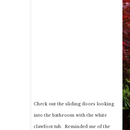
Check out the sliding doors looking
into the bathroom with the white
clawfoot tub. Reminded me of the