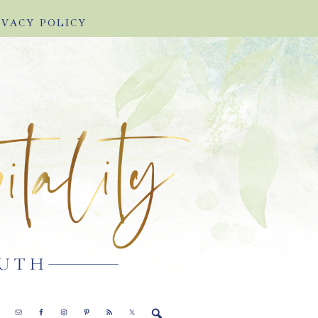
IVACY POLICY
E