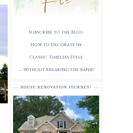
Subscribe to the Blog
How to Decorate in
Classic Timeless Style
.....without breaking the bank!
HOUSE RENOVATION JOURNEY!