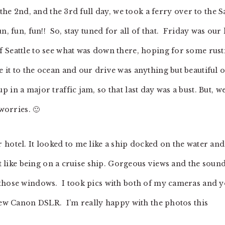
 the 2nd, and the 3rd full day, we took a ferry over to the 
, fun, fun!! So, stay tuned for all of that. Friday was our 
 Seattle to see what was down there, hoping for some rust
 it to the ocean and our drive was anything but beautiful 
in a major traffic jam, so that last day was a bust. But, w
worries. 🙂
 hotel. It looked to me like a ship docked on the water an
st like being on a cruise ship. Gorgeous views and the soun
 those windows. I took pics with both of my cameras and 
 new Canon DSLR. I’m really happy with the photos this