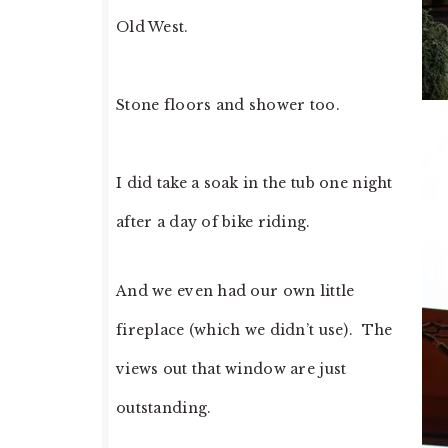
Old West.
Stone floors and shower too.
I did take a soak in the tub one night
after a day of bike riding.
And we even had our own little
fireplace (which we didn’t use). The
views out that window are just
outstanding.