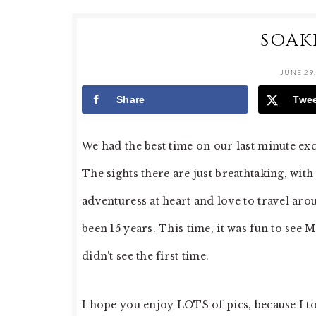
SOAK
JUNE 29,
Share
Twe
We had the best time on our last minute exc
The sights there are just breathtaking, wit
adventuress at heart and love to travel arou
been 15 years. This time, it was fun to see 
didn’t see the first time.
I hope you enjoy LOTS of pics, because I to