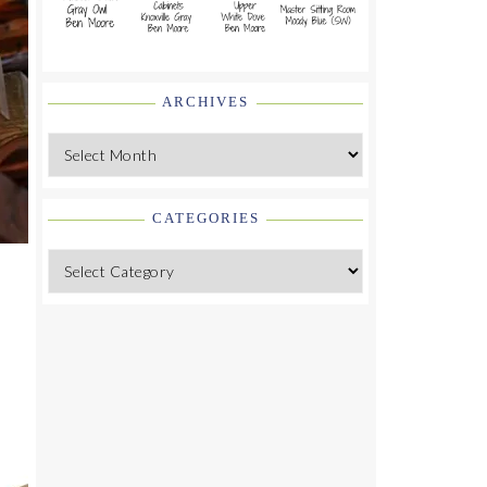
ARCHIVES
Archives
CATEGORIES
Categories