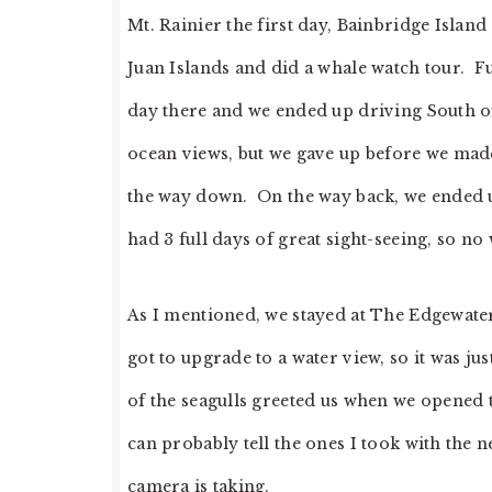
Mt. Rainier the first day, Bainbridge Island
Juan Islands and did a whale watch tour. Fun
day there and we ended up driving South of
ocean views, but we gave up before we made
the way down. On the way back, we ended up 
had 3 full days of great sight-seeing, so no 
As I mentioned, we stayed at The Edgewater
got to upgrade to a water view, so it was ju
of the seagulls greeted us when we opened
can probably tell the ones I took with the
camera is taking.