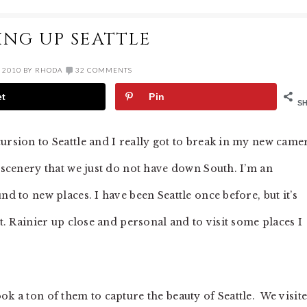
ING UP SEATTLE
 2010
BY
RHODA
32 COMMENTS
et
Pin
S
ursion to Seattle and I really got to break in my new came
h scenery that we just do not have down South. I’m an
nd to new places. I have been Seattle once before, but it’s
Mt. Rainier up close and personal and to visit some places I
ok a ton of them to capture the beauty of Seattle. We visit