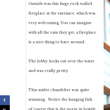
Outside was this huge rock walled
fireplace at the entrance, which was
very welcoming. You can imagine
with all the rain they get, a fireplace
is a nice thing to have around.
The lobby looks out over the water
and was really pretty.
This antler chandelier was quite
stunning. Notice the hanging fish,
of course that is the norm in Seattle.