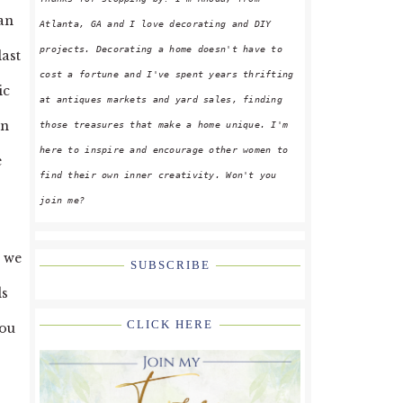
San
Atlanta, GA and I love decorating and DIY
projects. Decorating a home doesn't have to
last
cost a fortune and I've spent years thrifting
ic
at antiques markets and yard sales, finding
on
those treasures that make a home unique. I'm
here to inspire and encourage other women to
e
find their own inner creativity. Won't you
join me?
d we
SUBSCRIBE
ds
CLICK HERE
you