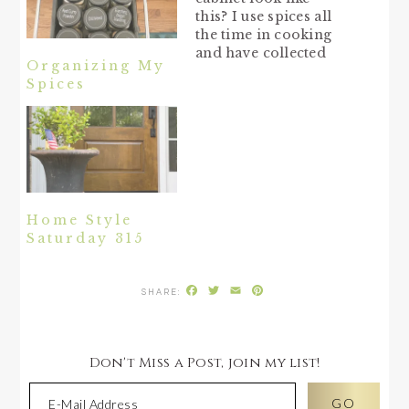
this? I use spices all
the time in cooking
and have collected
Organizing My
quite a few over the
Spices
years. They are not
completely neat and
organized, but at
least they are labeled
and on a tiered rack.
Do you recognize the
Tupperware spice
containers from…
Home Style
Saturday 315
Facebook
Twitter
Email
Pinterest
Don't Miss a Post, join my list!