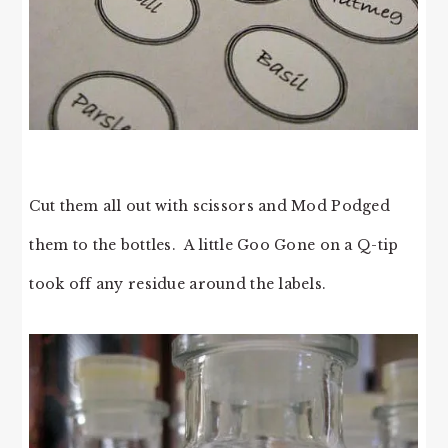
Cut them all out with scissors and Mod Podged
them to the bottles. A little Goo Gone on a Q-tip
took off any residue around the labels.