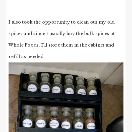
I also took the opportunity to clean out my old
spices and since I usually buy the bulk spices at
Whole Foods, I’ll store them in the cabinet and
refill as needed.