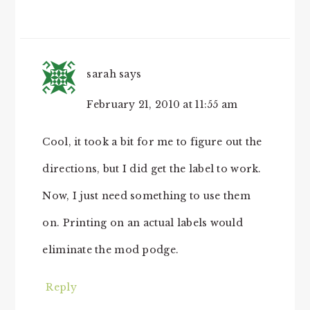
sarah
says
February 21, 2010 at 11:55 am
Cool, it took a bit for me to figure out the
directions, but I did get the label to work.
Now, I just need something to use them
on. Printing on an actual labels would
eliminate the mod podge.
Reply