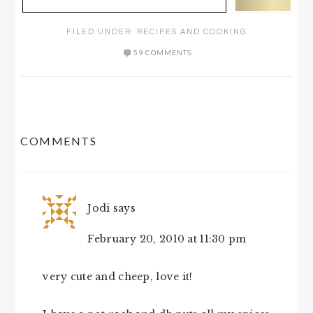
FILED UNDER:
RECIPES AND COOKING
59 COMMENTS
READER
COMMENTS
INTERACTIONS
Jodi
says
February 20, 2010 at 11:30 pm
very cute and cheep, love it!