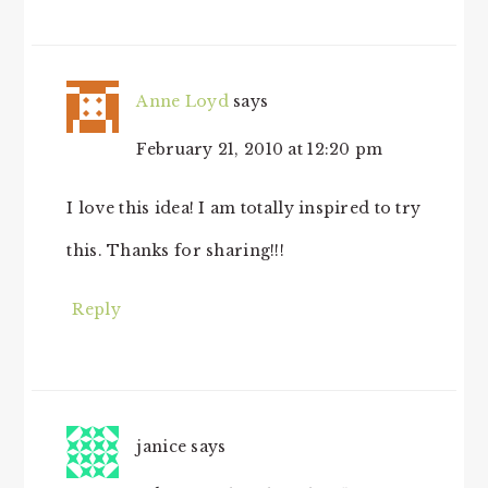
Anne Loyd
says
February 21, 2010 at 12:20 pm
I love this idea! I am totally inspired to try
this. Thanks for sharing!!!
Reply
janice
says