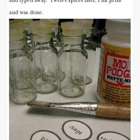
and typed away. Twelve spices later, I hit print
and was done.