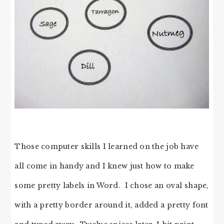
Those computer skills I learned on the job have
all come in handy and I knew just how to make
some pretty labels in Word. I chose an oval shape,
with a pretty border around it, added a pretty font