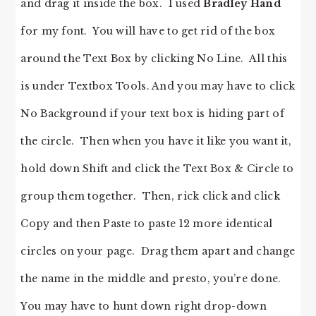
and drag it inside the box. I used
Bradley Hand
for my font. You will have to get rid of the box
around the Text Box by clicking No Line. All this
is under Textbox Tools. And you may have to click
No Background if your text box is hiding part of
the circle. Then when you have it like you want it,
hold down Shift and click the Text Box & Circle to
group them together. Then, rick click and click
Copy and then Paste to paste 12 more identical
circles on your page. Drag them apart and change
the name in the middle and presto, you’re done.
You may have to hunt down right drop-down