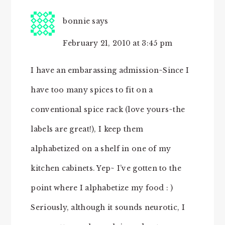
bonnie
says
February 21, 2010 at 3:45 pm
I have an embarassing admission~Since I
have too many spices to fit on a
conventional spice rack (love yours~the
labels are great!), I keep them
alphabetized on a shelf in one of my
kitchen cabinets. Yep~ I’ve gotten to the
point where I alphabetize my food : )
Seriously, although it sounds neurotic, I