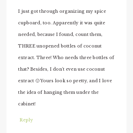
I just got through organizing my spice
cupboard, too. Apparently it was quite
needed, because I found, count them,
THREE unopened bottles of coconut
extract. Three! Who needs three bottles of
that? Besides, I don’t even use coconut
extract 🙂 Yours look so pretty, and I love
the idea of hanging them under the
cabinet!
Reply