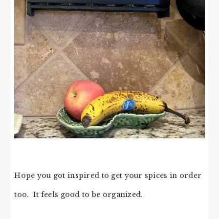
Hope you got inspired to get your spices in order
too. It feels good to be organized.