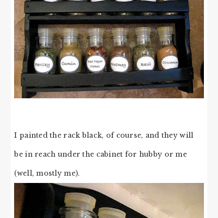
I painted the rack black, of course, and they will
be in reach under the cabinet for hubby or me
(well, mostly me).