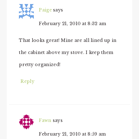
Paige
says
February 21, 2010 at 8:32 am
That looks great! Mine are all lined up in
the cabinet above my stove. I keep them
pretty organized!
Reply
Fawn
says
February 21, 2010 at 8:59 am