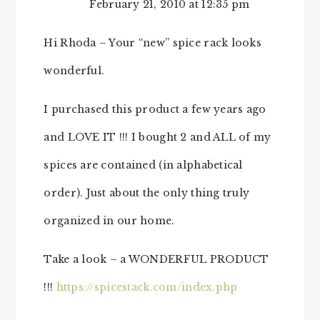
February 21, 2010 at 12:35 pm
Hi Rhoda – Your “new” spice rack looks
wonderful.
I purchased this product a few years ago
and LOVE IT !!! I bought 2 and ALL of my
spices are contained (in alphabetical
order). Just about the only thing truly
organized in our home.
Take a look – a WONDERFUL PRODUCT
!!!
https://spicestack.com/index.php