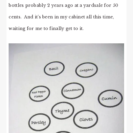
bottles probably 2 years ago at a yardsale for 50
cents. And it’s been in my cabinet all this time,
waiting for me to finally get to it.