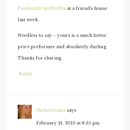
ProductID=160213194
at a friend’s house
last week.
Needless to say – yours is a much better
price performer and absolutely darling
Thanks for sharing.
Reply
thedecorums
says
February 21, 2010 at 8:35 pm