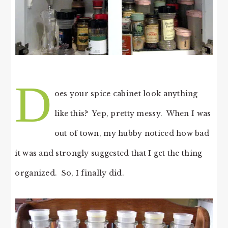
D
oes your spice cabinet look anything
like this? Yep, pretty messy. When I was
out of town, my hubby noticed how bad
it was and strongly suggested that I get the thing
organized. So, I finally did.