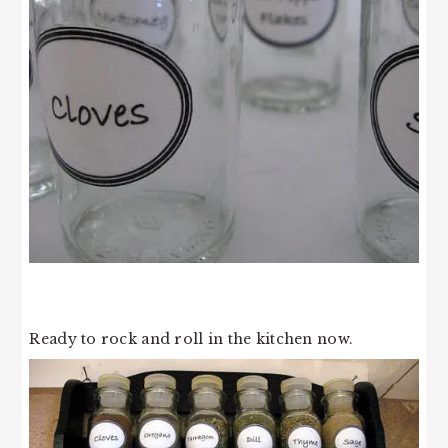
Ready to rock and roll in the kitchen now.