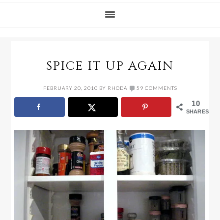
SPICE IT UP AGAIN
FEBRUARY 20, 2010
BY
RHODA
59 COMMENTS
10
SHARES