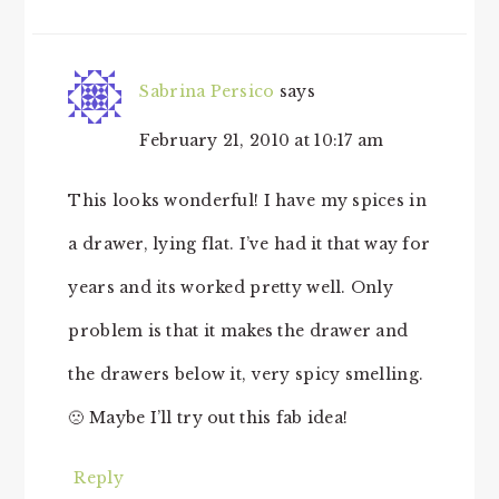
Sabrina Persico
says
February 21, 2010 at 10:17 am
This looks wonderful! I have my spices in
a drawer, lying flat. I’ve had it that way for
years and its worked pretty well. Only
problem is that it makes the drawer and
the drawers below it, very spicy smelling.
🙁 Maybe I’ll try out this fab idea!
Reply