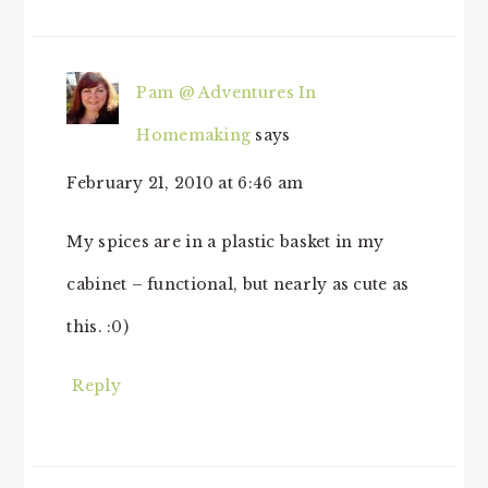
Pam @ Adventures In
Homemaking
says
February 21, 2010 at 6:46 am
My spices are in a plastic basket in my
cabinet – functional, but nearly as cute as
this. :0)
Reply