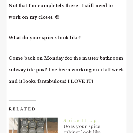
Not that I’m completely there. I still need to
work on my closet. 🙂
What do your spices look like?
Come back on Monday for the master bathroom
subway tile post! I’ve been working on it all week
and it looks fantabulous! I LOVE IT!
RELATED
Spice It Up!
Does your spice
cabinet look like