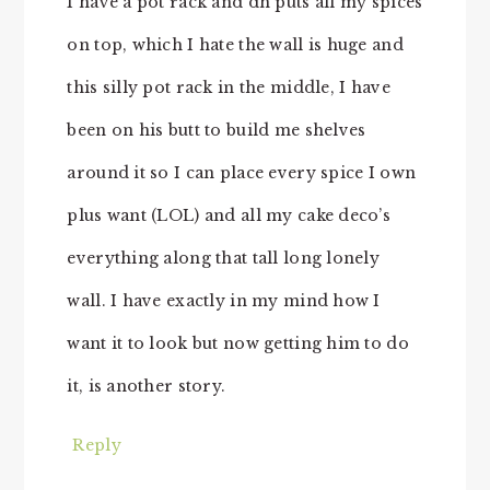
I have a pot rack and dh puts all my spices
on top, which I hate the wall is huge and
this silly pot rack in the middle, I have
been on his butt to build me shelves
around it so I can place every spice I own
plus want (LOL) and all my cake deco’s
everything along that tall long lonely
wall. I have exactly in my mind how I
want it to look but now getting him to do
it, is another story.
Reply