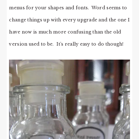
menus for your shapes and fonts. Word seems to
change things up with every upgrade and the one I
have now is much more confusing than the old
version used to be. It’s really easy to do though!