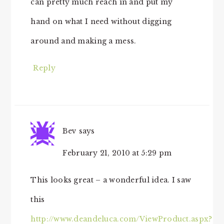
can pretty much reach in and put my
hand on what I need without digging
around and making a mess.
Reply
Bev
says
February 21, 2010 at 5:29 pm
This looks great – a wonderful idea. I saw
this
http://www.deandeluca.com/ViewProduct.aspx?