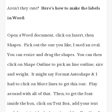
Aren’t they cute?
Here’s how to make the labels
in Word:
Open a Word document, click on Insert, then
Shapes. Pick out the one you like, I used an oval.
You can resize and drag the shapes. You can then
click on Shape Outline to pick an line outline, size
and weight. It might say Format Autoshape & I
had to click on More lines to get this one. Play
around with all of that. Then, to get the font
inside the box, click on Text Box, add your text