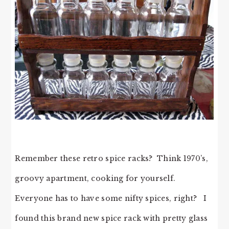
Remember these retro spice racks? Think 1970’s,
groovy apartment, cooking for yourself.
Everyone has to have some nifty spices, right? I
found this brand new spice rack with pretty glass