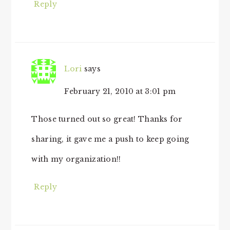
Reply
Lori
says
February 21, 2010 at 3:01 pm
Those turned out so great! Thanks for
sharing, it gave me a push to keep going
with my organization!!
Reply