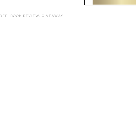
NDER:
BOOK REVIEW
,
GIVEAWAY