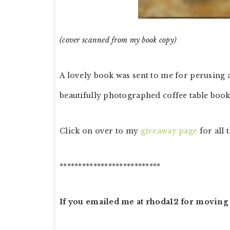
(cover scanned from my book copy)
A lovely book was sent to me for perusing a
beautifully photographed coffee table book 
Click on over to my
giveaway page
for all t
***************************
If you emailed me at rhoda12 for moving s