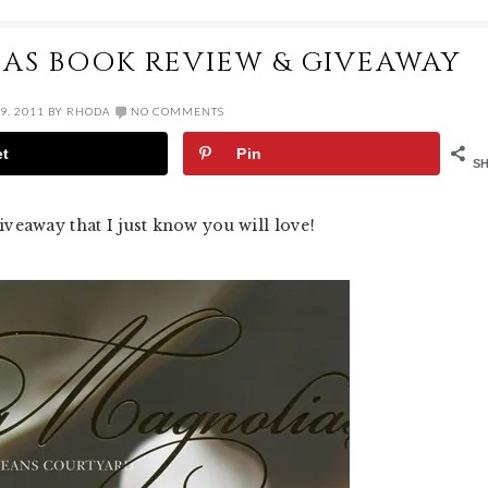
AS BOOK REVIEW & GIVEAWAY
9, 2011
BY
RHODA
NO COMMENTS
et
Pin
S
iveaway that I just know you will love!