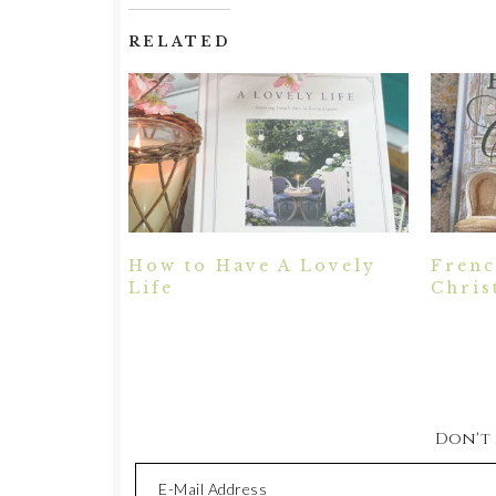
RELATED
How to Have A Lovely
Frenc
Life
Chris
Don't M