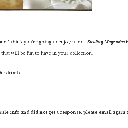
nd I think you’re going to enjoy it too.
Stealing Magnolias
i
that will be fun to have in your collection.
he details!
ale info and did not get a response, please email again t