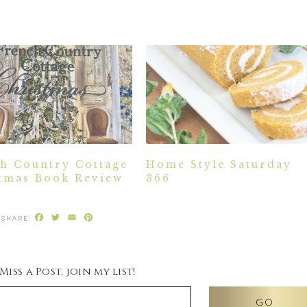
h Country Cottage
Home Style Saturday
tmas Book Review
366
Facebook
Twitter
Email
Pinterest
iss a Post, join my list!