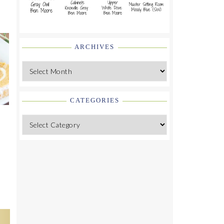
ARCHIVES
Archives
CATEGORIES
Categories