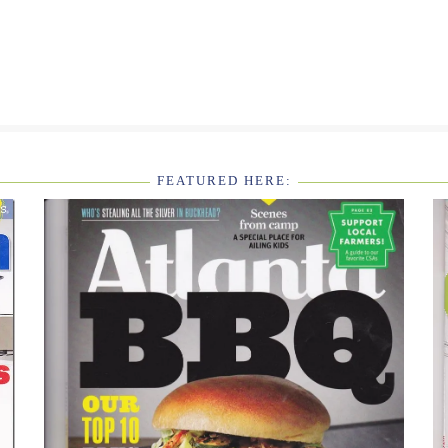
FEATURED HERE: