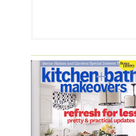
FOOTER
WIDGET
HEADER2