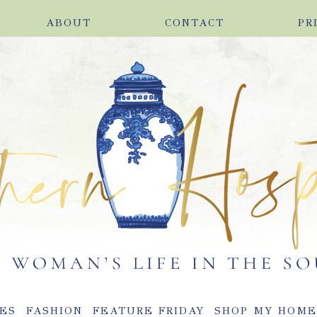
ABOUT
CONTACT
PR
ES
FASHION
FEATURE FRIDAY
SHOP MY HOM