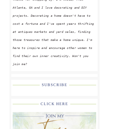
Atlanta, GA and I love decorating and DIY
projects. Decorating a home doesn't have to
cost a fortune and I've spent years thrifting
at antiques markets and yard sales, finding
those treasures that make a home unique. I'm
here to inspire and encourage other women to
find their own inner creativity. Won't you
join me?
SUBSCRIBE
CLICK HERE