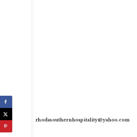
rhodasouthernhospitality@yahoo.com