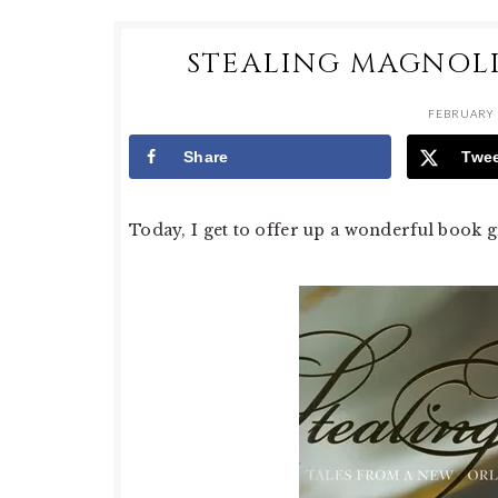
STEALING MAGNOLI
FEBRUARY 
Share
Twe
Today, I get to offer up a wonderful book g