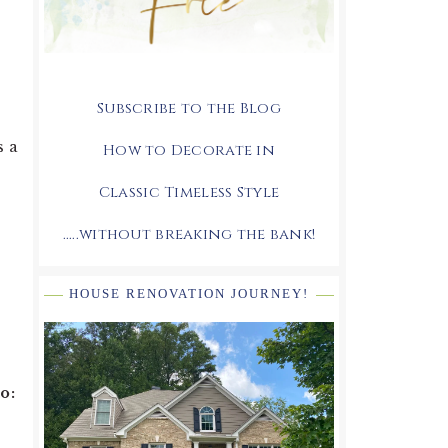
Subscribe to the Blog
s a
How to Decorate in
Classic Timeless Style
.....without breaking the bank!
HOUSE RENOVATION JOURNEY!
o: