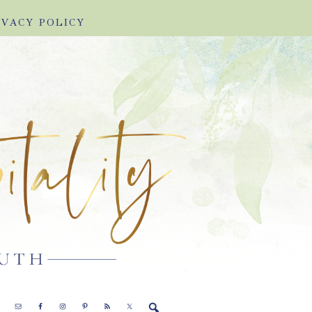
IVACY POLICY
E