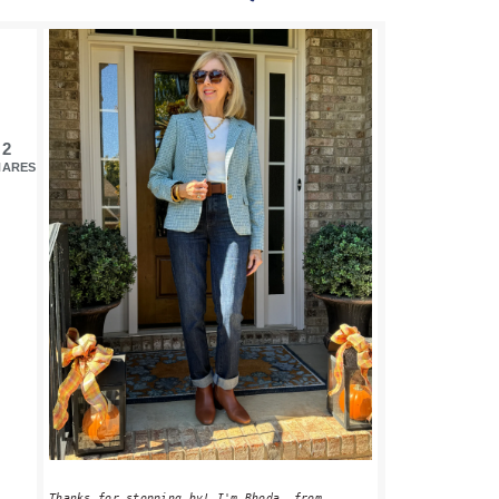
PRIMARY
SIDEBAR
2
HARES
Thanks for stopping by! I'm Rhoda, from