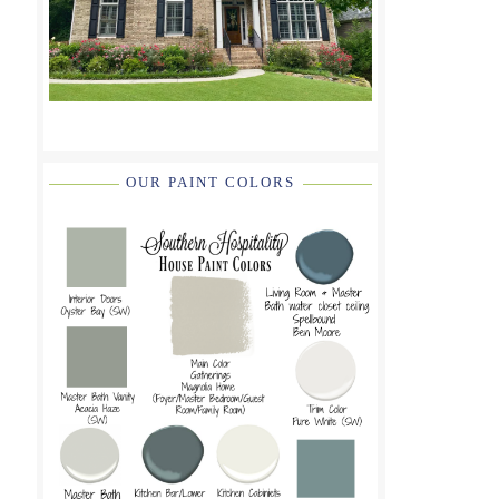
OUR PAINT COLORS