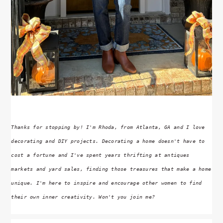
Thanks for stopping by! I'm Rhoda, from Atlanta, GA and I love
decorating and DIY projects. Decorating a home doesn't have to
cost a fortune and I've spent years thrifting at antiques
markets and yard sales, finding those treasures that make a home
unique. I'm here to inspire and encourage other women to find
their own inner creativity. Won't you join me?