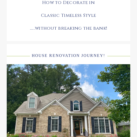
How to Decorate in
Classic Timeless Style
.....without breaking the bank!
HOUSE RENOVATION JOURNEY!