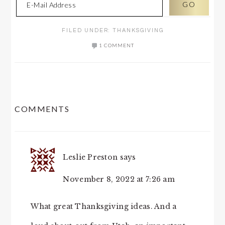
FILED UNDER:
THANKSGIVING
1 COMMENT
READER
COMMENTS
INTERACTIONS
Leslie Preston
says
November 8, 2022 at 7:26 am
What great Thanksgiving ideas. And a