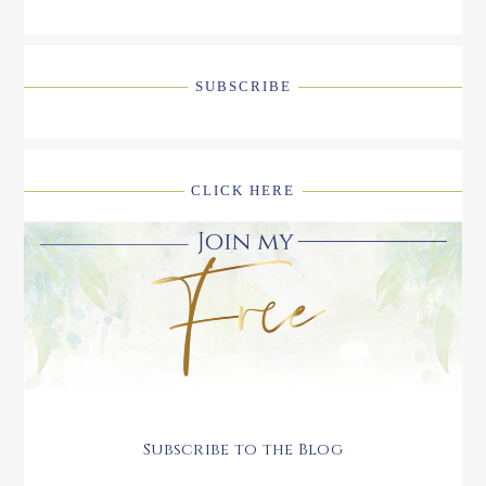
SUBSCRIBE
CLICK HERE
Subscribe to the Blog