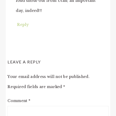
loud shout-out from Utah; an important
day, indeed!!!
Reply
LEAVE A REPLY
Your email address will not be published.
Required fields are marked
*
Comment
*