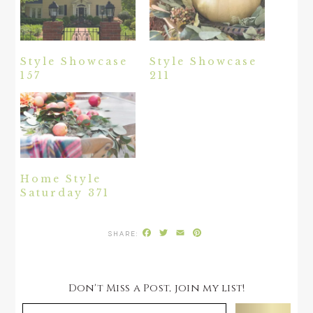
Style Showcase
Style Showcase
157
211
Home Style
Saturday 371
Facebook
Twitter
Email
Pinterest
Don't Miss a Post, join my list!