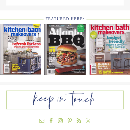
FEATURED HERE:
FOOTER
WIDGET
HEADER2
FOOTER