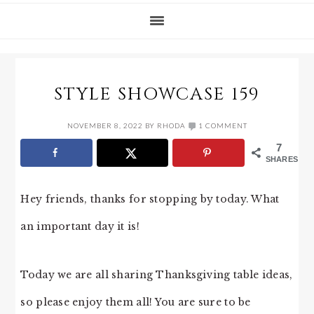
STYLE SHOWCASE 159
NOVEMBER 8, 2022
BY
RHODA
1 COMMENT
7
SHARES
Hey friends, thanks for stopping by today. What
an important day it is!
Today we are all sharing Thanksgiving table ideas,
so please enjoy them all! You are sure to be