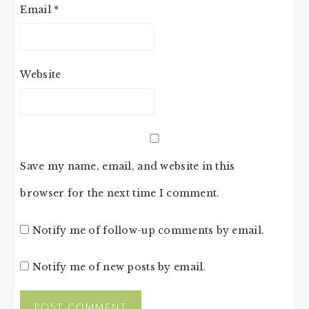
Email
*
Website
Save my name, email, and website in this
browser for the next time I comment.
Notify me of follow-up comments by email.
Notify me of new posts by email.