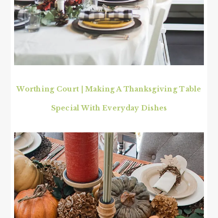
Worthing Court | Making A Thanksgiving Table
Special With Everyday Dishes