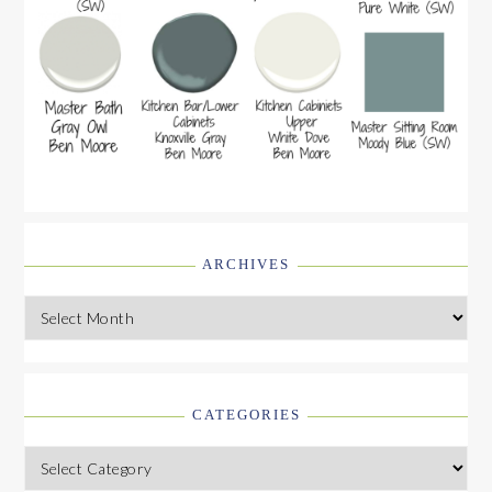
ARCHIVES
Archives
CATEGORIES
Categories