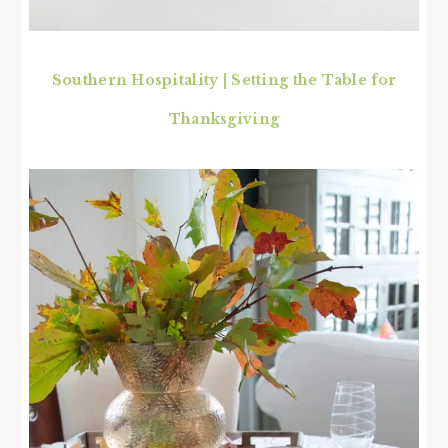
Southern Hospitality | Setting the Table for
Thanksgiving