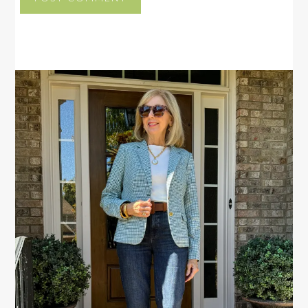
PRIMARY
SIDEBAR