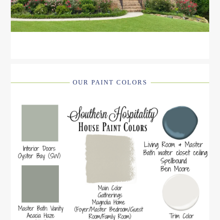
OUR PAINT COLORS