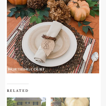
RELATED