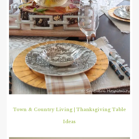
Town & Country Living | Thanksgiving Table
Ideas