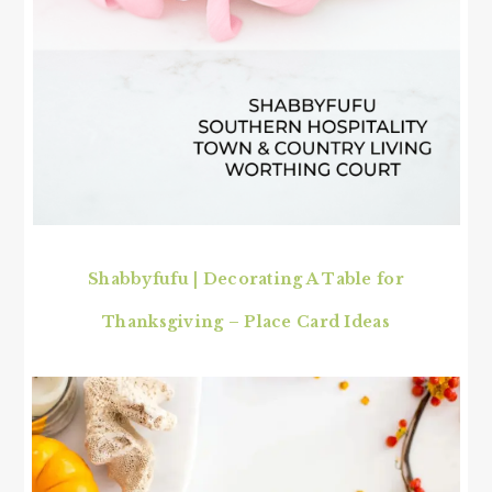
Shabbyfufu | Decorating A Table for
Thanksgiving – Place Card Ideas