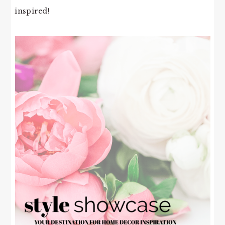
inspired!