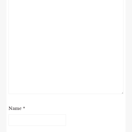
Name
*