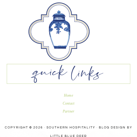
Home
Contact
Partner
COPYRIGHT © 2026 · SOUTHERN HOSPITALITY ·
BLOG DESIGN BY
LITTLE BLUE DEER