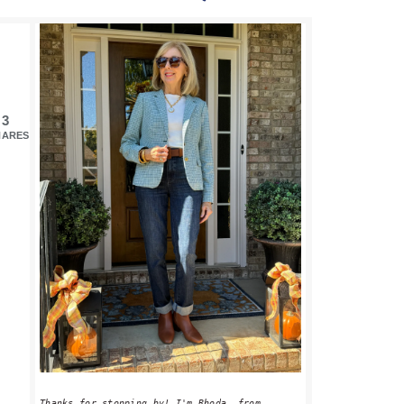
PRIMARY
SIDEBAR
3
HARES
Thanks for stopping by! I'm Rhoda, from