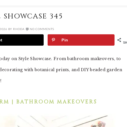
E SHOWCASE 345
 2026
BY
RHODA
NO COMMENTS
et
Pin
S
p today on Style Showcase. From bathroom makeovers, to
decorating with botanical prints, and DIY beaded garden
y!
RM | BATHROOM MAKEOVERS