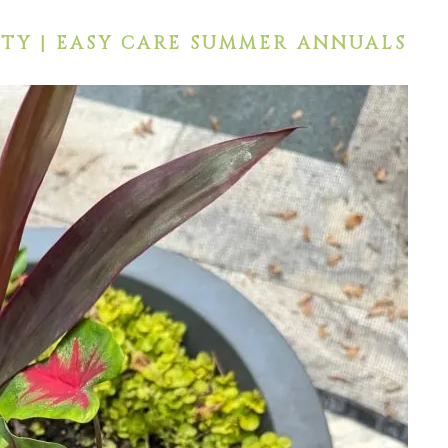
TY | EASY CARE SUMMER ANNUALS