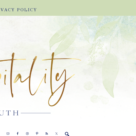
IVACY POLICY
E