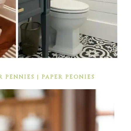
R PENNIES | PAPER PEONIES