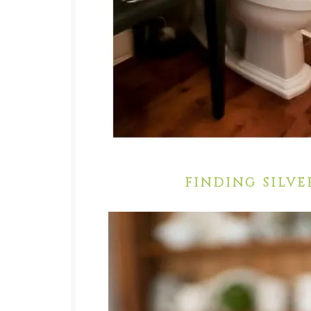
FINDING SILVE