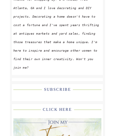
Atlanta, GA and I love decorating and DIY
projects. Decorating a home doesn't have to
cost a fortune and I've spent years thrifting
at antiques markets and yard sales, finding
those treasures that make a home unique. I'm
here to inspire and encourage other women to
find their own inner creativity. Won't you
join me?
SUBSCRIBE
CLICK HERE