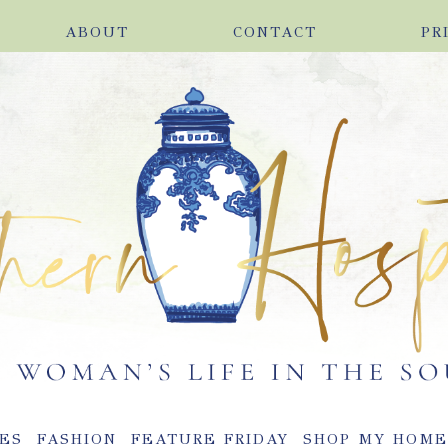
ABOUT
CONTACT
PR
ES
FASHION
FEATURE FRIDAY
SHOP MY HOM