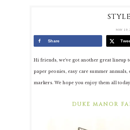
STYL
MAY 19,
Share
Twe
Hi friends, we’ve got another great lineu
paper peonies, easy care summer annuals, 
markers. We hope you enjoy them all toda
DUKE MANOR FA