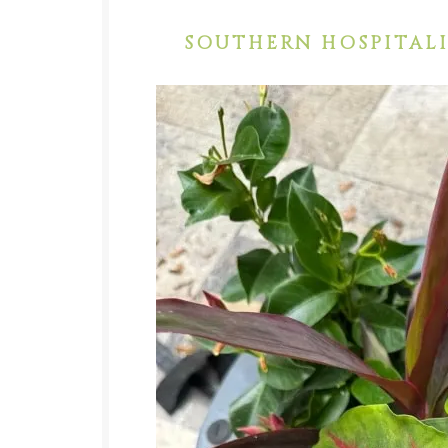
SOUTHERN HOSPITALI