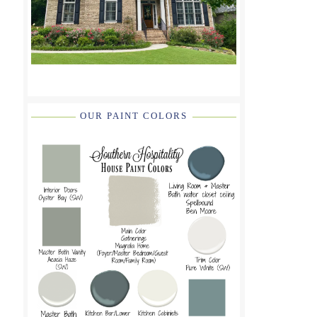
OUR PAINT COLORS