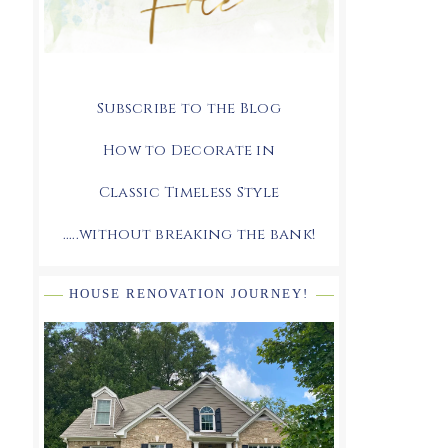
Subscribe to the Blog
How to Decorate in
Classic Timeless Style
.....without breaking the bank!
HOUSE RENOVATION JOURNEY!