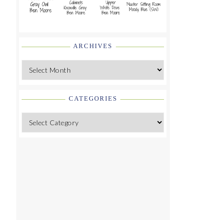
ARCHIVES
Archives
CATEGORIES
Categories