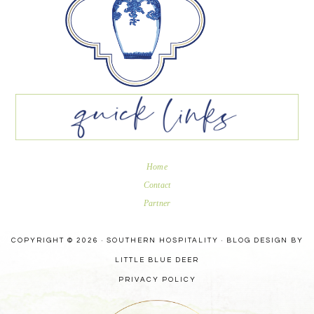
Home
Contact
Partner
COPYRIGHT © 2026 · SOUTHERN HOSPITALITY ·
BLOG DESIGN BY
LITTLE BLUE DEER
PRIVACY POLICY