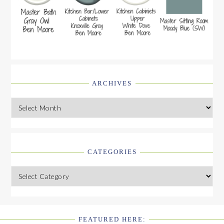
ARCHIVES
Archives
CATEGORIES
Categories
FEATURED HERE: