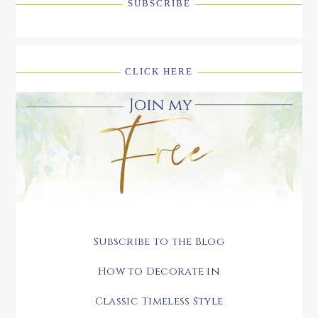
SUBSCRIBE
CLICK HERE
Subscribe to the Blog
How to Decorate in
Classic Timeless Style