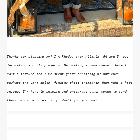
Thanks for stopping by! I'm Rhoda, from Atlanta, GA and I love
decorating and DIY projects. Decorating a home doesn't have to
cost a fortune and I've spent years thrifting at antiques
markets and yard sales, finding those treasures that make a home
unique. I'm here to inspire and encourage other women to find
their own inner creativity. Won't you join me?