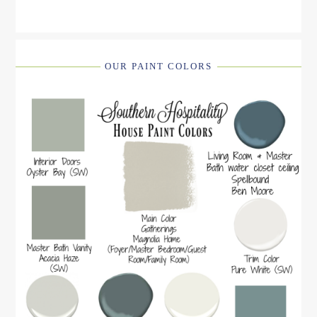
OUR PAINT COLORS