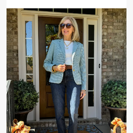
PRIMARY
SIDEBAR