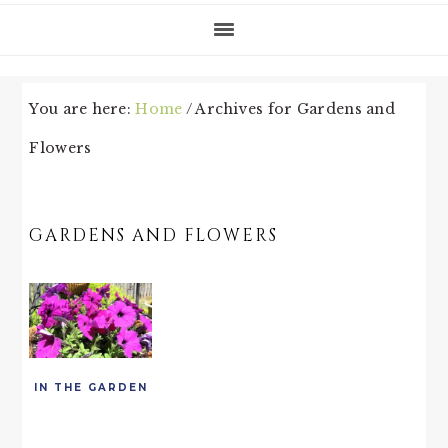
You are here:
Home
/
Archives for Gardens and
Flowers
GARDENS AND FLOWERS
IN THE GARDEN