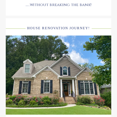
.....without breaking the bank!
HOUSE RENOVATION JOURNEY!