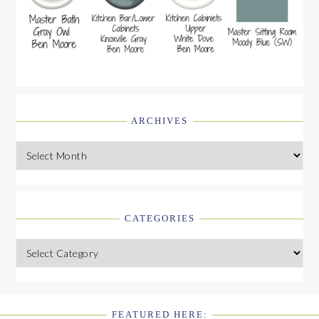
ARCHIVES
Archives
CATEGORIES
Categories
FEATURED HERE: