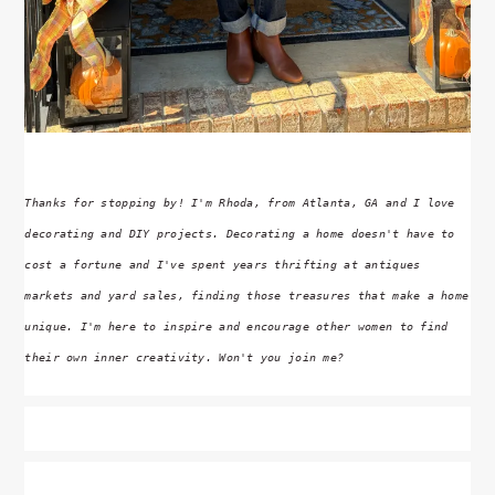
Thanks for stopping by! I'm Rhoda, from Atlanta, GA and I love
decorating and DIY projects. Decorating a home doesn't have to
cost a fortune and I've spent years thrifting at antiques
markets and yard sales, finding those treasures that make a home
unique. I'm here to inspire and encourage other women to find
their own inner creativity. Won't you join me?