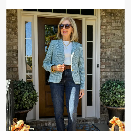
PRIMARY
SIDEBAR