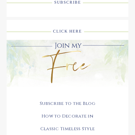
SUBSCRIBE
CLICK HERE
Subscribe to the Blog
How to Decorate in
Classic Timeless Style