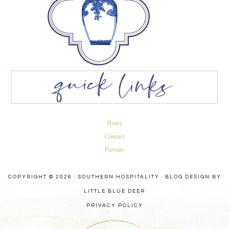
Home
Contact
Partner
COPYRIGHT © 2026 · SOUTHERN HOSPITALITY ·
BLOG DESIGN BY
LITTLE BLUE DEER
PRIVACY POLICY