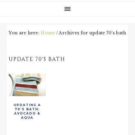
You are here:
Home
/
Archives for update 70’s bath
UPDATE 70'S BATH
UPDATING A
70’S BATH:
AVOCADO &
AQUA