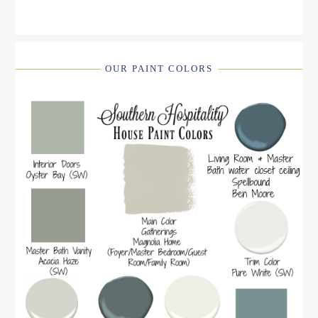
OUR PAINT COLORS