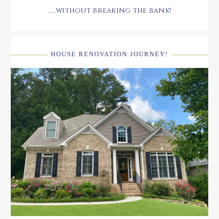
.....without breaking the bank!
HOUSE RENOVATION JOURNEY!