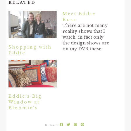
RELATED
Meet Eddie
Ross
There are not many
reality shows that I
watch, in fact only
the design shows are
Shopping with
on my DVR these
Eddie
days. And Top
Design was the show
that I watched during
the Fall season that
was fun and
entertaining, with
plenty of drama in
the competition. One
Eddie’s Big
guy who I…
Window at
Bloomie’s
Facebook
Twitter
Email
Pinterest