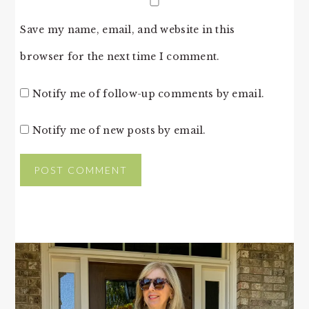
Save my name, email, and website in this
browser for the next time I comment.
Notify me of follow-up comments by email.
Notify me of new posts by email.
PRIMARY
SIDEBAR