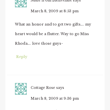
Susie from Bienvenue
says
March 8, 2009 at 8:53 pm
What an honor and to get two gifts…. my
heart would be a flutter. Way to go Miss
Rhoda…. love those guys~
Reply
Cottage Rose
says
March 8, 2009 at 9:36 pm