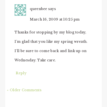
queenbee
says
March 16, 2009 at 10:25 pm
Thanks for stopping by my blog today,
I’m glad that you like my spring wreath.
I’ll be sure to come back and link up on
Wednesday. Take care.
Reply
« Older Comments