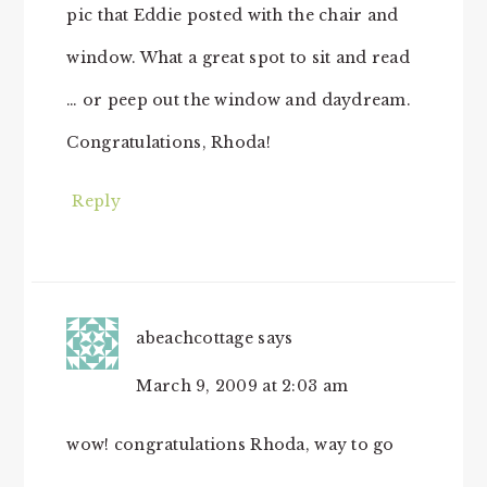
pic that Eddie posted with the chair and
window. What a great spot to sit and read
… or peep out the window and daydream.
Congratulations, Rhoda!
Reply
abeachcottage
says
March 9, 2009 at 2:03 am
wow! congratulations Rhoda, way to go