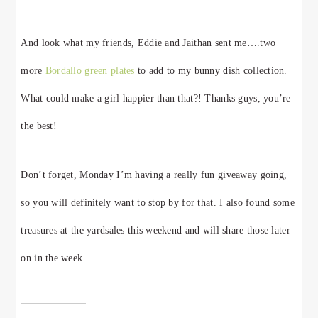
And look what my friends, Eddie and Jaithan sent me….two
more
Bordallo green plates
to add to my bunny dish collection.
What could make a girl happier than that?! Thanks guys, you’re
the best!
Don’t forget, Monday I’m having a really fun giveaway going,
so you will definitely want to stop by for that. I also found some
treasures at the yardsales this weekend and will share those later
on in the week.