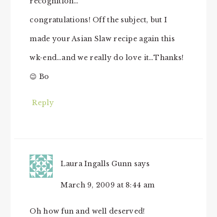
recognition…
congratulations! Off the subject, but I
made your Asian Slaw recipe again this
wk-end…and we really do love it…Thanks!
😉 Bo
Reply
Laura Ingalls Gunn
says
March 9, 2009 at 8:44 am
Oh how fun and well deserved!