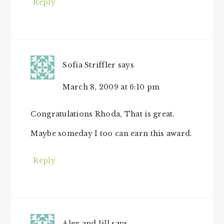
Reply
Sofia Striffler
says
March 8, 2009 at 6:10 pm
Congratulations Rhoda, That is great.
Maybe someday I too can earn this award.
Reply
Alex and Jill
says