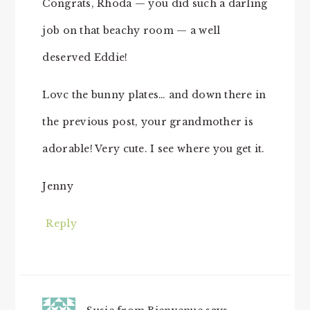
Congrats, Rhoda — you did such a darling
job on that beachy room — a well
deserved Eddie!
Lovc the bunny plates… and down there in
the previous post, your grandmother is
adorable! Very cute. I see where you get it.
Jenny
Reply