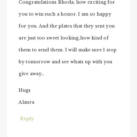
Congratulations Rhoda; how exciting for
you to win such a honor. I am so happy
for you. And the plates that they sent you
are just too sweet looking,how kind of
them to send them. I will make sure I stop
by tomorrow and see whats up with you
give away…
Hugs
Alaura
Reply