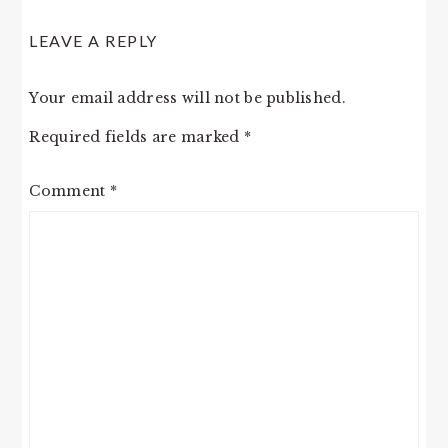
LEAVE A REPLY
Your email address will not be published.
Required fields are marked
*
Comment
*