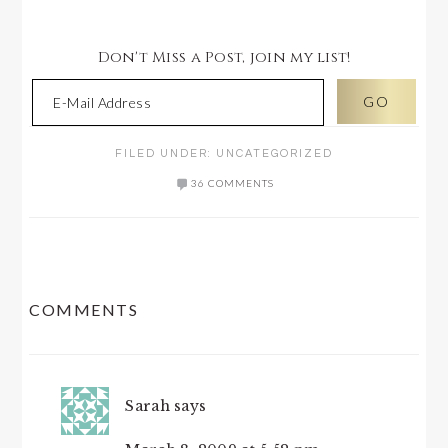
Don't Miss a Post, join my list!
FILED UNDER:
UNCATEGORIZED
36 COMMENTS
READER
COMMENTS
INTERACTIONS
Sarah
says