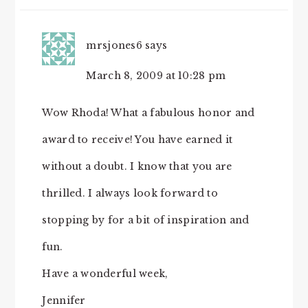
mrsjones6
says
March 8, 2009 at 10:28 pm
Wow Rhoda! What a fabulous honor and
award to receive! You have earned it
without a doubt. I know that you are
thrilled. I always look forward to
stopping by for a bit of inspiration and
fun.
Have a wonderful week,
Jennifer