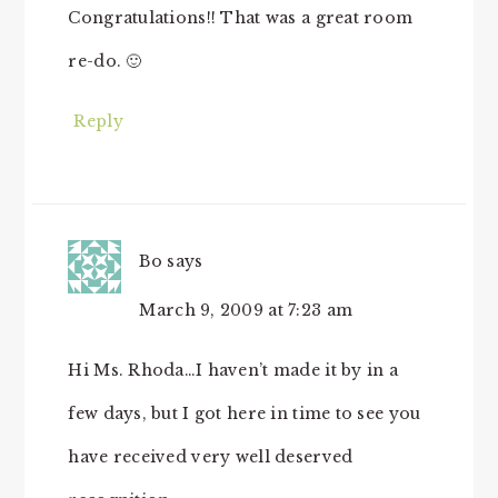
Congratulations!! That was a great room
re-do. 🙂
Reply
Bo
says
March 9, 2009 at 7:23 am
Hi Ms. Rhoda…I haven’t made it by in a
few days, but I got here in time to see you
have received very well deserved