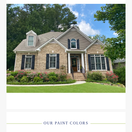
OUR PAINT COLORS