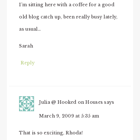
I’m sitting here with a coffee for a good
old blog catch up, been really busy lately,
as usual…
Sarah
Reply
Julia @ Hooked on Houses
says
March 9, 2009 at 5:35 am
That is so exciting, Rhoda!