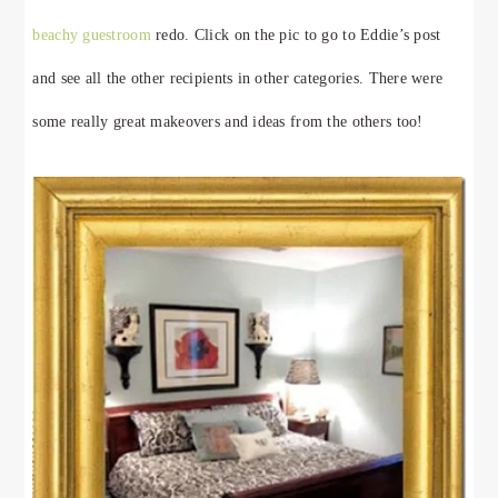
beachy guestroom
redo. Click on the pic to go to Eddie’s post
and see all the other recipients in other categories. There were
some really great makeovers and ideas from the others too!