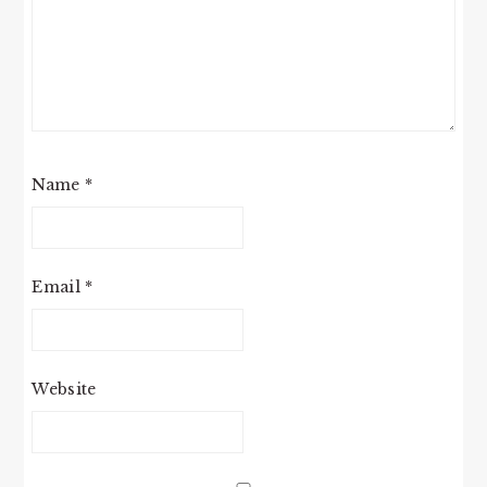
Name
*
Email
*
Website