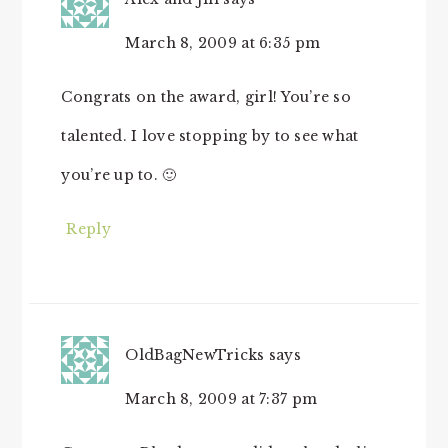
March 8, 2009 at 6:35 pm
Congrats on the award, girl! You’re so
talented. I love stopping by to see what
you’re up to. 🙂
Reply
OldBagNewTricks
says
March 8, 2009 at 7:37 pm