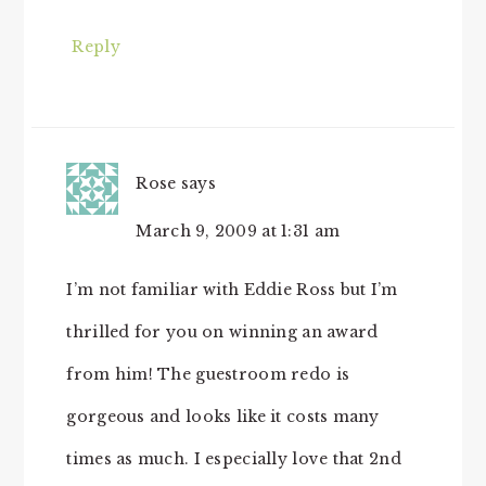
Reply
Rose
says
March 9, 2009 at 1:31 am
I’m not familiar with Eddie Ross but I’m
thrilled for you on winning an award
from him! The guestroom redo is
gorgeous and looks like it costs many
times as much. I especially love that 2nd