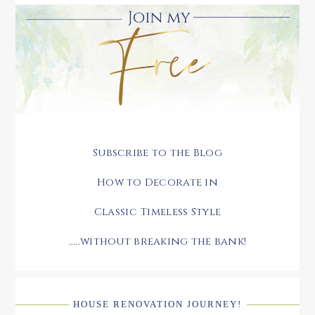
Subscribe to the Blog
How to Decorate in
Classic Timeless Style
.....without breaking the bank!
HOUSE RENOVATION JOURNEY!