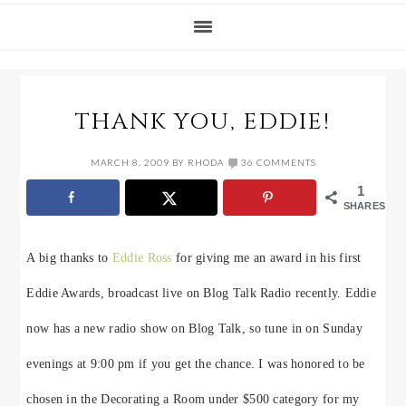
THANK YOU, EDDIE!
MARCH 8, 2009
BY
RHODA
36 COMMENTS
1
SHARES
A big thanks to
Eddie Ross
for giving me an award in his first
Eddie Awards, broadcast live on Blog Talk Radio recently. Eddie
now has a new radio show on Blog Talk, so tune in on Sunday
evenings at 9:00 pm if you get the chance. I was honored to be
chosen in the Decorating a Room under $500 category for my