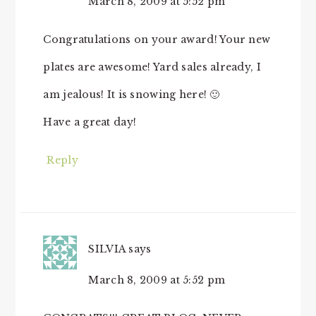
March 8, 2009 at 5:52 pm
Congratulations on your award! Your new
plates are awesome! Yard sales already, I
am jealous! It is snowing here! 🙂
Have a great day!
Reply
SILVIA
says
March 8, 2009 at 5:52 pm