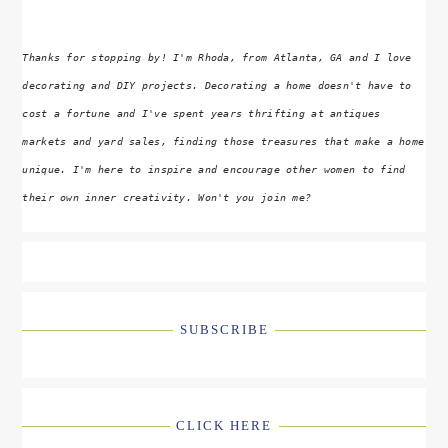
Thanks for stopping by! I'm Rhoda, from Atlanta, GA and I love
decorating and DIY projects. Decorating a home doesn't have to
cost a fortune and I've spent years thrifting at antiques
markets and yard sales, finding those treasures that make a home
unique. I'm here to inspire and encourage other women to find
their own inner creativity. Won't you join me?
SUBSCRIBE
CLICK HERE