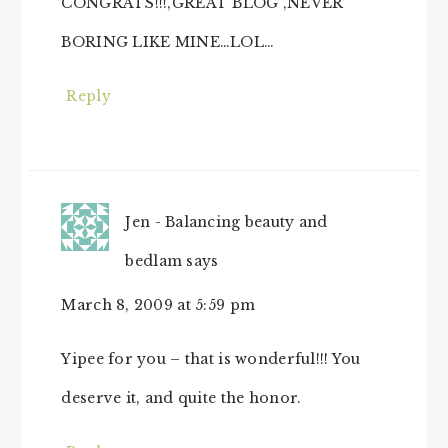
CONGRATS!!!,GREAT BLOG ,NEVER
BORING LIKE MINE…LOL…
Reply
Jen - Balancing beauty and
bedlam
says
March 8, 2009 at 5:59 pm
Yipee for you – that is wonderful!!! You
deserve it, and quite the honor.