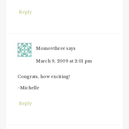
Reply
Momovthree
says
March 9, 2009 at 2:01 pm
Congrats, how exciting!
~Michelle
Reply