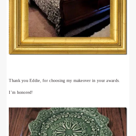
Thank you Eddie, for choosing my makeover in your awards.
I’m honored!