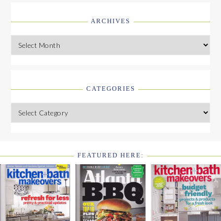
ARCHIVES
Archives
CATEGORIES
Categories
FEATURED HERE:
FOOTER
WIDGET
HEADER2