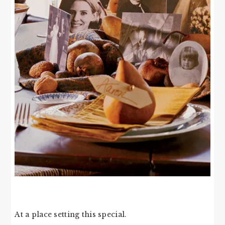
At a place setting this special.