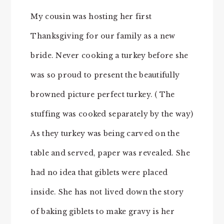
My cousin was hosting her first
Thanksgiving for our family as a new
bride. Never cooking a turkey before she
was so proud to present the beautifully
browned picture perfect turkey. ( The
stuffing was cooked separately by the way)
As they turkey was being carved on the
table and served, paper was revealed. She
had no idea that giblets were placed
inside. She has not lived down the story
of baking giblets to make gravy is her