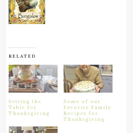
RELATED
Setting the
Some of our
Table for
Favorite Family
Thanksgiving
Recipes for
Thanksgiving