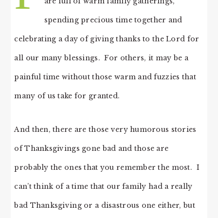
are full of warm family gatherings,
spending precious time together and
celebrating a day of giving thanks to the Lord for
all our many blessings. For others, it may be a
painful time without those warm and fuzzies that
many of us take for granted.
And then, there are those very humorous stories
of Thanksgivings gone bad and those are
probably the ones that you remember the most. I
can’t think of a time that our family had a really
bad Thanksgiving or a disastrous one either, but