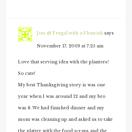
Jess @ Frugal with a Flourish
says
November 17, 2009 at 7:25 am
Love that serving idea with the planters!
So cute!
My best Thanksgiving story is was one
year when I was around 12 and my bro
was 8. We had finished dinner and my
mom was cleaning up and asked us to take
the platter with the food scraps and the