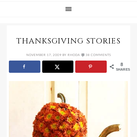
THANKSGIVING STORIES
NOVEMBER 17, 2009
BY
RHODA
38 COMMENTS
8
SHARES