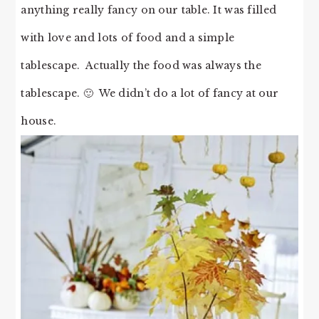
anything really fancy on our table. It was filled
with love and lots of food and a simple
tablescape. Actually the food was always the
tablescape. 🙂 We didn’t do a lot of fancy at our
house.