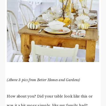
(Above 3 pics from Better Homes and Gardens)
How about you? Did your table look like this or
was it a bit more simple, like my family had?