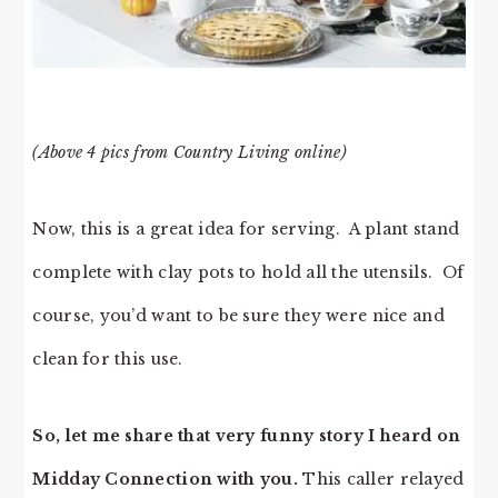
(Above 4 pics from Country Living online)
Now, this is a great idea for serving. A plant stand
complete with clay pots to hold all the utensils. Of
course, you’d want to be sure they were nice and
clean for this use.
So, let me share that very funny story I heard on
Midday Connection with you.
This caller relayed