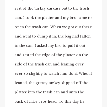
rest of the turkey carcass out to the trash
can. I took the platter and my bro came to
open the trash can. When we got out there
and went to dump it in, the bag had fallen
in the can. I asked my bro to pull it out
and rested the edge of the platter on the
side of the trash can and leaning over
ever so slightly to watch him do it. When I
leaned, the greasy turkey slipped off the
platter into the trash can and unto the
back of little bros head. To this day he