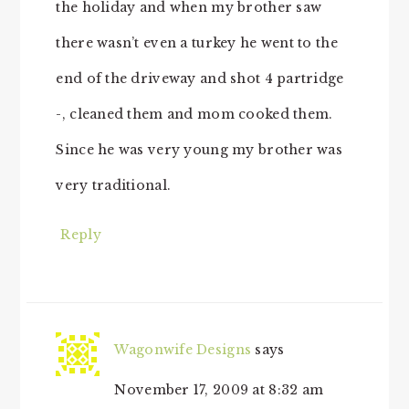
the holiday and when my brother saw
there wasn’t even a turkey he went to the
end of the driveway and shot 4 partridge
-, cleaned them and mom cooked them.
Since he was very young my brother was
very traditional.
Reply
Wagonwife Designs
says
November 17, 2009 at 8:32 am