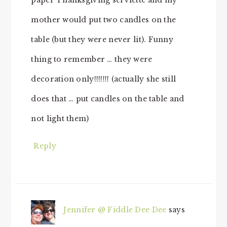
mother would put two candles on the
table (but they were never lit). Funny
thing to remember … they were
decoration only!!!!!!! (actually she still
does that … put candles on the table and
not light them)
Reply
Jennifer @ Fiddle Dee Dee
says