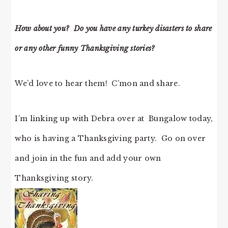
How about you? Do you have any turkey disasters to share
or any other funny Thanksgiving stories?
We’d love to hear them! C’mon and share.
I’m linking up with Debra over at Bungalow today,
who is having a Thanksgiving party. Go on over
and join in the fun and add your own
Thanksgiving story.