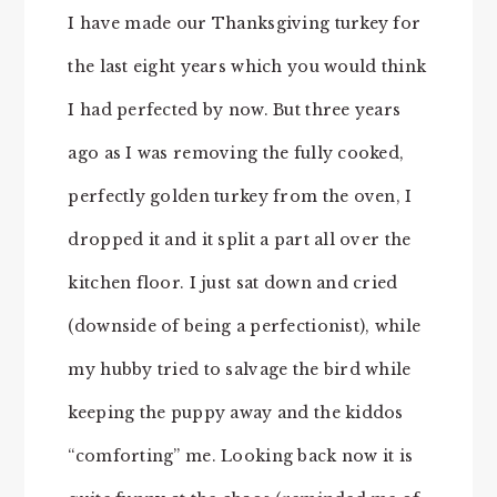
I have made our Thanksgiving turkey for
the last eight years which you would think
I had perfected by now. But three years
ago as I was removing the fully cooked,
perfectly golden turkey from the oven, I
dropped it and it split a part all over the
kitchen floor. I just sat down and cried
(downside of being a perfectionist), while
my hubby tried to salvage the bird while
keeping the puppy away and the kiddos
“comforting” me. Looking back now it is