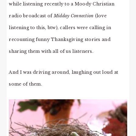
while listening recently to a Moody Christian
radio broadcast of
Midday Connection
(love
listening to this, btw), callers were calling in
recounting funny Thanksgiving stories and
sharing them with all of us listeners.
And I was driving around, laughing out loud at
some of them.