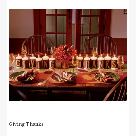
Giving Thanks!