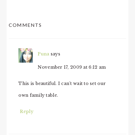
READER
COMMENTS
INTERACTIONS
Puna
says
November 17, 2009 at 6:12 am
This is beautiful. I can’t wait to set our
own family table.
Reply