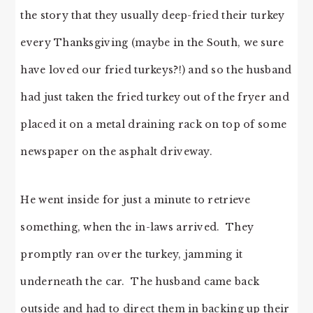
the story that they usually deep-fried their turkey
every Thanksgiving (maybe in the South, we sure
have loved our fried turkeys?!) and so the husband
had just taken the fried turkey out of the fryer and
placed it on a metal draining rack on top of some
newspaper on the asphalt driveway.
He went inside for just a minute to retrieve
something, when the in-laws arrived. They
promptly ran over the turkey, jamming it
underneath the car. The husband came back
outside and had to direct them in backing up their