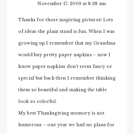
November 17, 2009 at 8:28 am
Thanks for those inspiring pictures! Lots
of ideas-the plant stand is fun. When I was
growing up I remember that my Grandma
would buy pretty paper napkins – now I
know paper napkins don’t seem fancy or
special but back then I remember thinking
them so beautiful and making the table
look so colorful.
My best Thanksgiving memory is not
humerous – one year we had no plans for