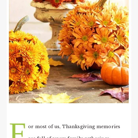
F
or most of us, Thanksgiving memories