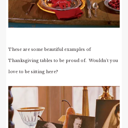
These are some beautiful examples of
Thanksgiving tables to be proud of. Wouldn’t you
love to be sitting here?