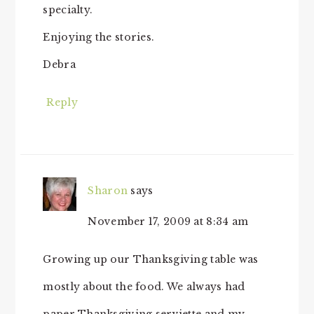
specialty.
Enjoying the stories.
Debra
Reply
Sharon
says
November 17, 2009 at 8:34 am
Growing up our Thanksgiving table was
mostly about the food. We always had
paper Thanksgiving serviette and my