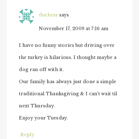
duchess
says
November 17, 2009 at 7:16 am
I have no funny stories but driving over
the turkey is hilarious. I thought maybe a
dog ran off with it.
Our family has always just done a simple
traditional Thanksgiving & I can’t wait til
next Thursday.
Enjoy your Tuesday.
Reply