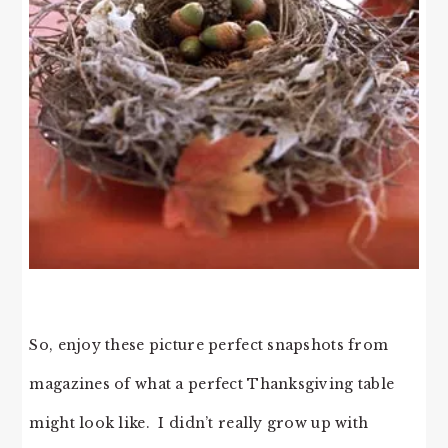
So, enjoy these picture perfect snapshots from
magazines of what a perfect Thanksgiving table
might look like. I didn’t really grow up with