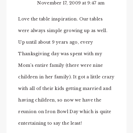
November 17, 2009 at 9:47 am
Love the table inspiration. Our tables
were always simple growing up as well.
Up until about 9 years ago, every
Thanksgiving day was spent with my
Mom’s entire family (there were nine
children in her family). It got a little crazy
with all of their kids getting married and
having children, so now we have the
reunion on Iron Bowl Day which is quite
entertaining to say the least!