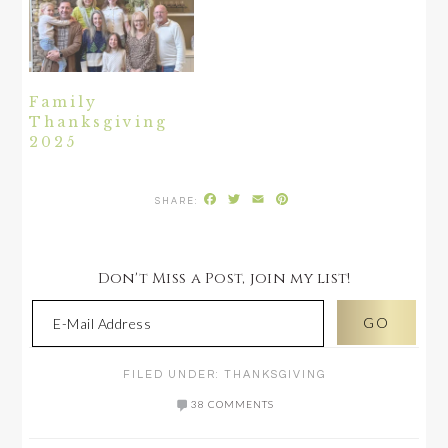
Family
Thanksgiving
2025
Facebook
Twitter
Email
Pinterest
Don't Miss a Post, join my list!
FILED UNDER:
THANKSGIVING
38 COMMENTS