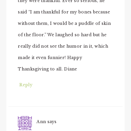
they were thankful. Ever so serious, he
said “I am thankful for my bones because
without them, I would be a puddle of skin
of the floor.” We laughed so hard but he
really did not see the humor in it, which
made it even funnier! Happy
Thanksgiving to all. Diane
Reply
Ann
says