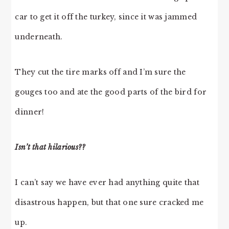
car to get it off the turkey, since it was jammed
underneath.
They cut the tire marks off and I’m sure the
gouges too and ate the good parts of the bird for
dinner!
Isn’t that hilarious??
I can’t say we have ever had anything quite that
disastrous happen, but that one sure cracked me
up.