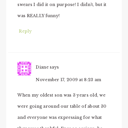
swears I did it on purpose! I didn’t, but it
was REALLY funny!
Reply
Diane
says
November 17, 2009 at 8:23 am
When my oldest son was 3 years old, we
were going around our table of about 30
and everyone was expressing for what