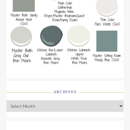
ARCHIVES
Archives