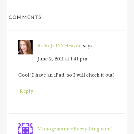
READER
COMMENTS
INTERACTIONS
Ricki Jill Treleaven
says
June 2, 2011 at 1:41 pm
Cool! I have an iPad, so I will check it out!
Reply
MonogrammedEverything.com!