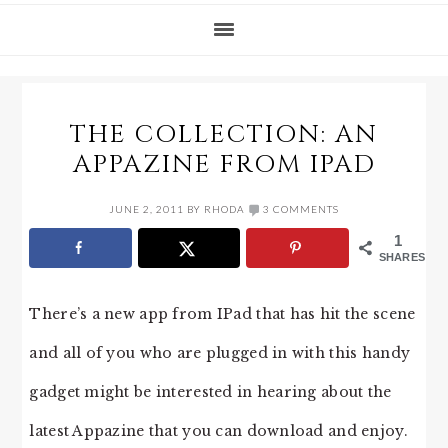
THE COLLECTION: AN
APPAZINE FROM IPAD
JUNE 2, 2011
BY
RHODA
3 COMMENTS
1
SHARES
There’s a new app from IPad that has hit the scene
and all of you who are plugged in with this handy
gadget might be interested in hearing about the
latest Appazine that you can download and enjoy.