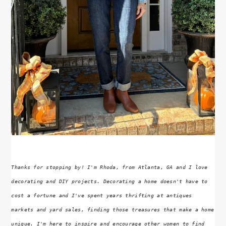
Thanks for stopping by! I'm Rhoda, from Atlanta, GA and I love
decorating and DIY projects. Decorating a home doesn't have to
cost a fortune and I've spent years thrifting at antiques
markets and yard sales, finding those treasures that make a home
unique. I'm here to inspire and encourage other women to find