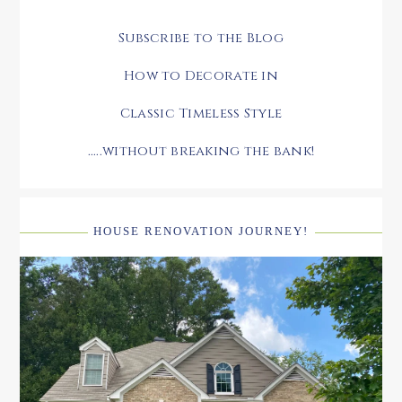
Subscribe to the Blog
How to Decorate in
Classic Timeless Style
.....without breaking the bank!
HOUSE RENOVATION JOURNEY!