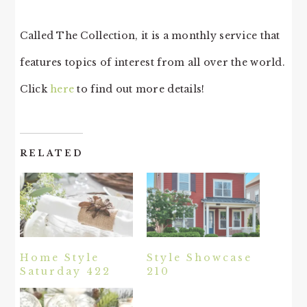
Called The Collection, it is a monthly service that
features topics of interest from all over the world.
Click
here
to find out more details!
RELATED
Home Style
Style Showcase
Saturday 422
210