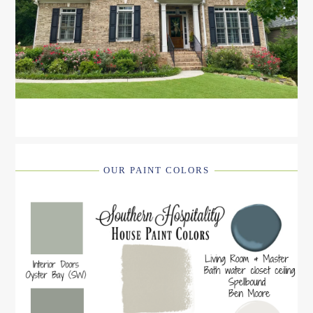
OUR PAINT COLORS