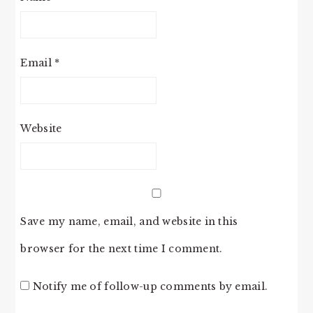
Email
*
Website
Save my name, email, and website in this
browser for the next time I comment.
Notify me of follow-up comments by email.