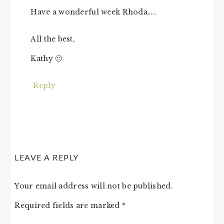
Have a wonderful week Rhoda…..
All the best,
Kathy 🙂
Reply
LEAVE A REPLY
Your email address will not be published.
Required fields are marked
*