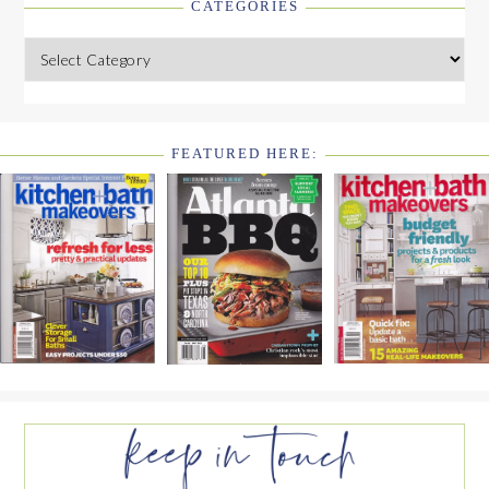
CATEGORIES
Categories
FEATURED HERE:
FOOTER
WIDGET
HEADER2
FOOTER