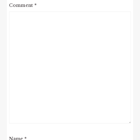
Comment
*
Name
*