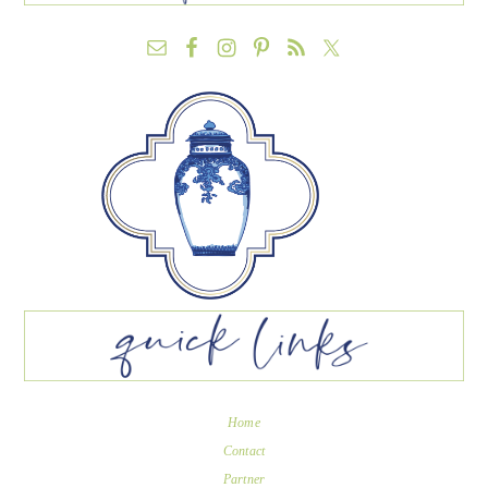
Home
Contact
Partner