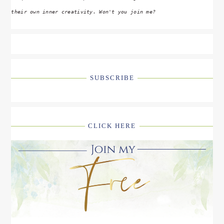
their own inner creativity. Won't you join me?
SUBSCRIBE
CLICK HERE