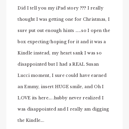
Did I tell you my iPad story ??? I really
thought I was getting one for Christmas, I
sure put out enough hints ……so I open the
box expecting/hoping for it and it was a
Kindle instead, my heart sank I was so
disappointed but I had a REAL Susan
Lucci moment, I sure could have earned
an Emmy, insert HUGE smile, and Oh I
LOVE its here…..hubby never realized I
was disappointed and I really am digging
the Kindle….