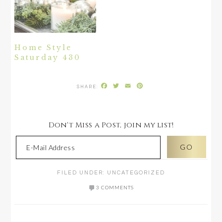
Home Style
Saturday 430
Facebook
Twitter
Email
Pinterest
Don't Miss a Post, join my list!
FILED UNDER:
UNCATEGORIZED
3 COMMENTS