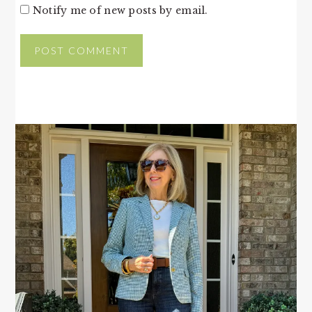
Notify me of new posts by email.
PRIMARY
SIDEBAR