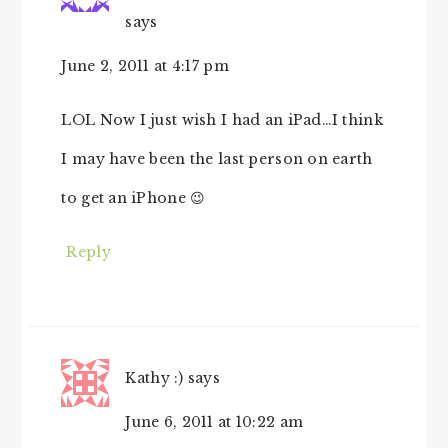
says
June 2, 2011 at 4:17 pm
LOL Now I just wish I had an iPad…I think
I may have been the last person on earth
to get an iPhone 😉
Reply
Kathy :)
says
June 6, 2011 at 10:22 am