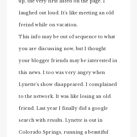
up, the very first listed on the page. I
laughed out loud. It’s like meeting an old
freind while on vacation.
This info may be out of sequence to what
you are discussing now, but I thought
your blogger friends may be interested in
this news. I too was very angry when
Lynette’s show disappeared. I complained
to the network. It was like losing an old
friend. Last year I finally did a google
search with results. Lynette is out in
Colorado Springs, running a beautiful