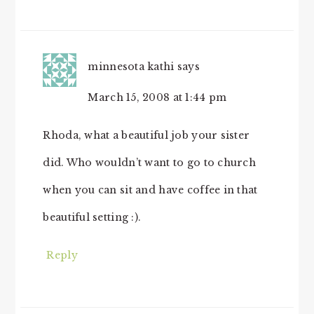
minnesota kathi
says
March 15, 2008 at 1:44 pm
Rhoda, what a beautiful job your sister
did. Who wouldn’t want to go to church
when you can sit and have coffee in that
beautiful setting :).
Reply