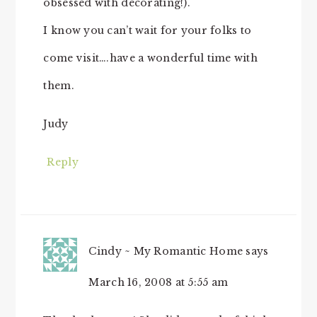
obsessed with decorating!).
I know you can’t wait for your folks to
come visit….have a wonderful time with
them.
Judy
Reply
Cindy ~ My Romantic Home
says
March 16, 2008 at 5:55 am