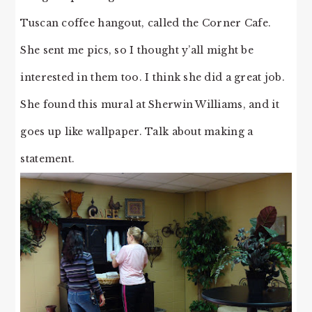
Tuscan coffee hangout, called the Corner Cafe.
She sent me pics, so I thought y’all might be
interested in them too. I think she did a great job.
She found this mural at Sherwin Williams, and it
goes up like wallpaper. Talk about making a
statement.