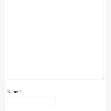
Name
*