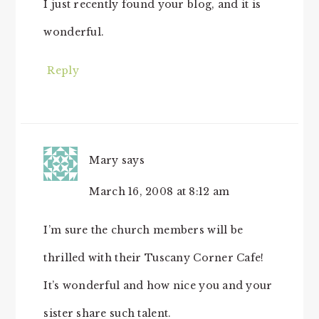
I just recently found your blog, and it is
wonderful.
Reply
Mary
says
March 16, 2008 at 8:12 am
I’m sure the church members will be
thrilled with their Tuscany Corner Cafe!
It’s wonderful and how nice you and your
sister share such talent.