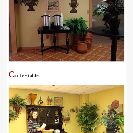
C
offee table.