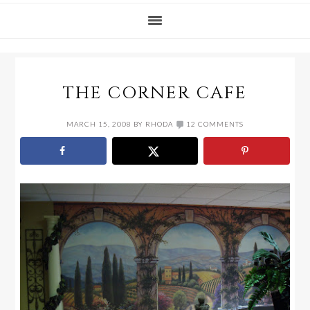
THE CORNER CAFE
MARCH 15, 2008
BY
RHODA
12 COMMENTS