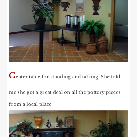
C
enter table for standing and talking. She told
me she got a great deal on all the pottery pieces
from a local place.