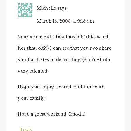
Michelle
says
March 15, 2008 at 9:13 am
Your sister did a fabulous job! (Please tell
her that, ok?!) I can see that you two share
similiar tastes in decorating :)You’re both
very talented!
Hope you enjoy a wonderful time with
your family!
Have a great weekend, Rhoda!
Reply