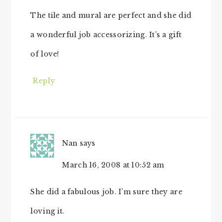
The tile and mural are perfect and she did
a wonderful job accessorizing. It’s a gift
of love!
Reply
Nan
says
March 16, 2008 at 10:52 am
She did a fabulous job. I’m sure they are
loving it.