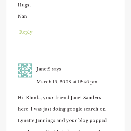
Hugs,
Nan
Reply
JanetS
says
March 16, 2008 at 12:46 pm
Hi, Rhoda, your friend Janet Sanders
here. I was just doing google search on
Lynette Jennings and your blog popped