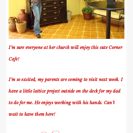
I’m sure everyone at her church will enjoy this cute Corner
Cafe!
I’m so excited, my parents are coming to visit next week. I
have a little lattice project outside on the deck for my dad
to do for me. He enjoys working with his hands. Can’t
wait to have them here!