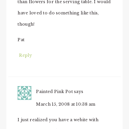
than flowers for the serving table. I would
have loved to do something like this,
though!
Pat
Reply
Painted Pink Pot
says
March 15, 2008 at 10:38 am
I just realized you have a webite with