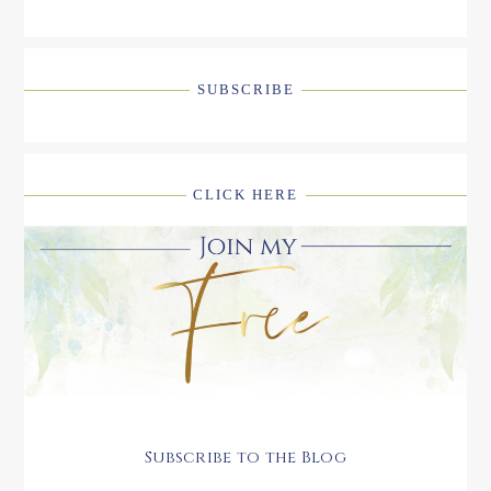
SUBSCRIBE
CLICK HERE
Subscribe to the Blog