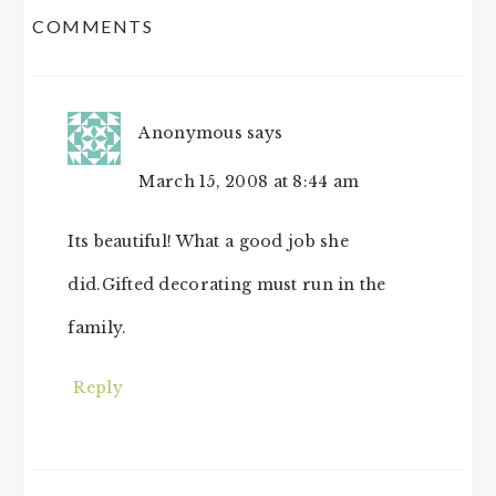
COMMENTS
INTERACTIONS
Anonymous
says
March 15, 2008 at 8:44 am
Its beautiful! What a good job she
did.Gifted decorating must run in the
family.
Reply