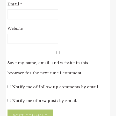
Email
*
Website
Save my name, email, and website in this
browser for the next time I comment.
Notify me of follow-up comments by email.
Notify me of new posts by email.