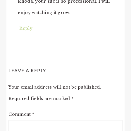
Rhoda, your site is so professional. I will
enjoy watching it grow.
Reply
LEAVE A REPLY
Your email address will not be published.
Required fields are marked
*
Comment
*