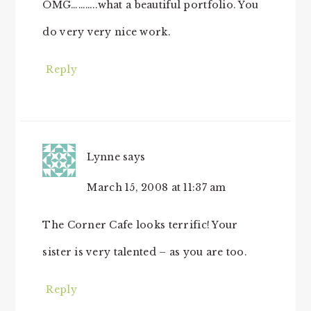
OMG………..what a beautiful portfolio. You
do very very nice work.
Reply
Lynne
says
March 15, 2008 at 11:37 am
The Corner Cafe looks terrific! Your
sister is very talented – as you are too.
Reply