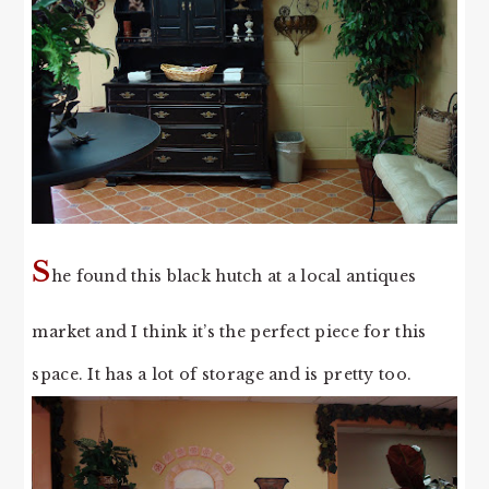
S
he found this black hutch at a local antiques
market and I think it’s the perfect piece for this
space. It has a lot of storage and is pretty too.