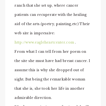
ranch that she set up, where cancer
patients can recuperate with the healing
aid of the arts.(poetry, painting,etc) Their
web site is impressive:
http://www.eagleheartcenter.com
.
From what I can tell from her poem on
the site she must have had breast cancer. I
assume this is why she dropped out of
sight. But being the remarkable woman
that she is, she took her life in another
admirable direction.