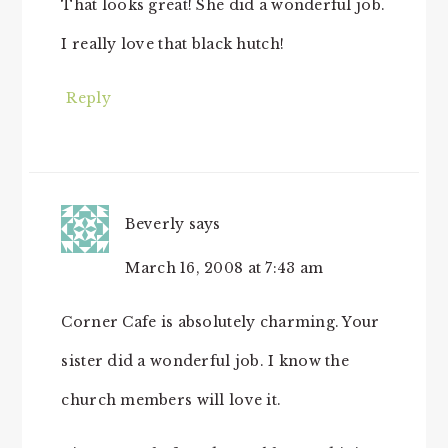
That looks great! She did a wonderful job.
I really love that black hutch!
Reply
Beverly
says
March 16, 2008 at 7:43 am
Corner Cafe is absolutely charming. Your
sister did a wonderful job. I know the
church members will love it.