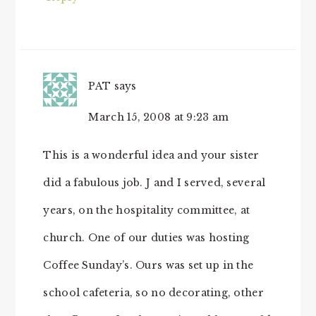
PAT
says
March 15, 2008 at 9:23 am
This is a wonderful idea and your sister
did a fabulous job. J and I served, several
years, on the hospitality committee, at
church. One of our duties was hosting
Coffee Sunday’s. Ours was set up in the
school cafeteria, so no decorating, other