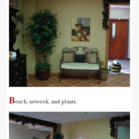
B
ench, artwork, and plants.