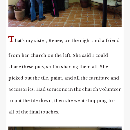
T
hat’s my sister, Renee, on the right and a friend
from her church on the left. She said I could
share these pics, so I’m sharing them all. She
picked out the tile, paint, and all the furniture and
accessories. Had someone in the church volunteer
to put the tile down, then she went shopping for
all of the final touches.