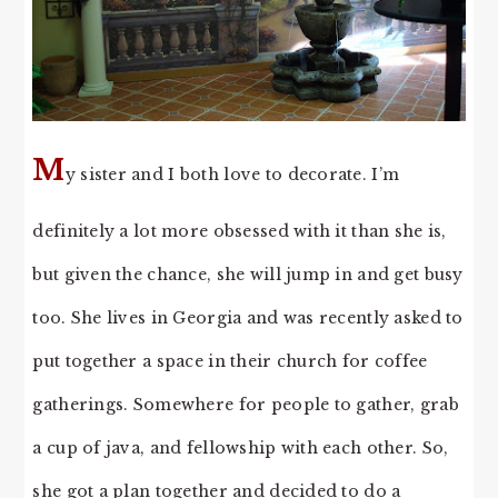
M
y sister and I both love to decorate. I’m
definitely a lot more obsessed with it than she is,
but given the chance, she will jump in and get busy
too. She lives in Georgia and was recently asked to
put together a space in their church for coffee
gatherings. Somewhere for people to gather, grab
a cup of java, and fellowship with each other. So,
she got a plan together and decided to do a