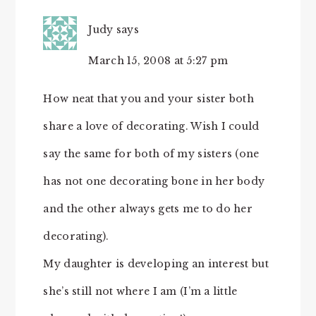
Judy
says
March 15, 2008 at 5:27 pm
How neat that you and your sister both
share a love of decorating. Wish I could
say the same for both of my sisters (one
has not one decorating bone in her body
and the other always gets me to do her
decorating).
My daughter is developing an interest but
she’s still not where I am (I’m a little