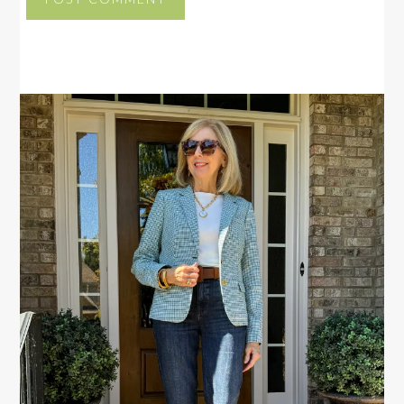
PRIMARY
SIDEBAR