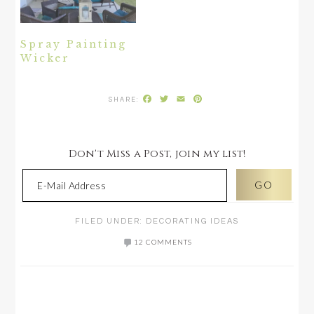
Spray Painting
Wicker
Facebook
Twitter
Email
Pinterest
Don't Miss a Post, join my list!
FILED UNDER:
DECORATING IDEAS
12 COMMENTS
READER