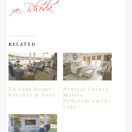
RELATED
LA Lake House:
Neutral Luxury
Porches & Pool
Master
Bedroom on the
Lake