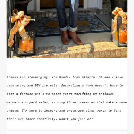
Thanks for stopping by! I'm Rhoda, from Atlanta, GA and I love
decorating and DIY projects. Decorating a home doesn't have to
cost a fortune and I've spent years thrifting at antiques
markets and yard sales, finding those treasures that make a home
unique. I'm here to inspire and encourage other women to find
their own inner creativity. Won't you join me?