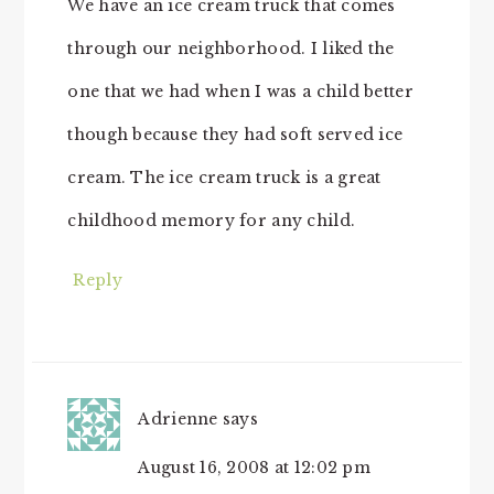
We have an ice cream truck that comes
through our neighborhood. I liked the
one that we had when I was a child better
though because they had soft served ice
cream. The ice cream truck is a great
childhood memory for any child.
Reply
Adrienne
says
August 16, 2008 at 12:02 pm