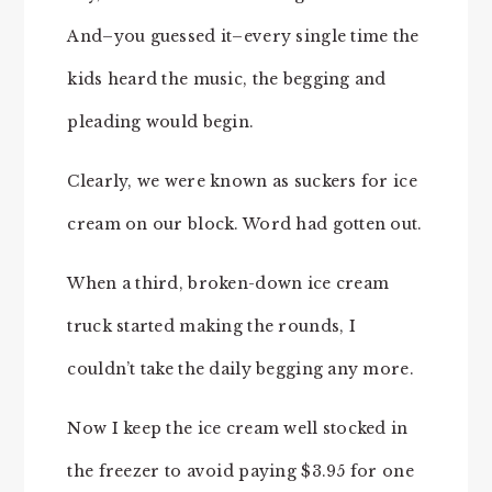
And–you guessed it–every single time the
kids heard the music, the begging and
pleading would begin.
Clearly, we were known as suckers for ice
cream on our block. Word had gotten out.
When a third, broken-down ice cream
truck started making the rounds, I
couldn’t take the daily begging any more.
Now I keep the ice cream well stocked in
the freezer to avoid paying $3.95 for one