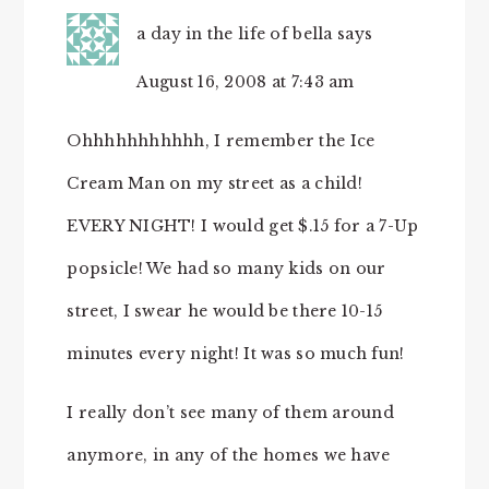
a day in the life of bella
says
August 16, 2008 at 7:43 am
Ohhhhhhhhhhh, I remember the Ice
Cream Man on my street as a child!
EVERY NIGHT! I would get $.15 for a 7-Up
popsicle! We had so many kids on our
street, I swear he would be there 10-15
minutes every night! It was so much fun!
I really don’t see many of them around
anymore, in any of the homes we have