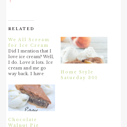
RELATED
We All Scream
for Ice Cream
Did I mention that I
love ice cream? Well,
I do. Love it lots. Ice
cream and me go
Home Style
way back. I have
Saturday 301
always loved ice
cream. Me and
hubby have been
going to Bruster's
lately (about once a
week) & getting
waffle cones & boy is
it yummy! Of…
Chocolate
Walnut Pie