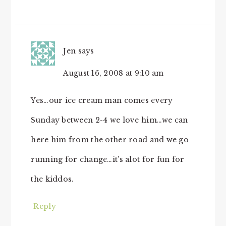
Jen
says
August 16, 2008 at 9:10 am
Yes…our ice cream man comes every
Sunday between 2-4 we love him…we can
here him from the other road and we go
running for change…it’s alot for fun for
the kiddos.
Reply