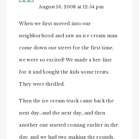
August 16, 2008 at 12:54 pm
When we first moved into our
neighborhood and saw an ice cream man
come down our street for the first time,
we were so excited! We made a bee-line
for it and bought the kids some treats.
They were thrilled.
Then the ice cream truck came back the
next day…and the next day…and then
another one started coming earlier in the
day, and we had two making the rounds.