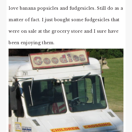
love banana popsicles and fudgesicles. Still do as a
matter of fact. I just bought some fudgesicles that
were on sale at the grocery store and I sure have
been enjoying them.