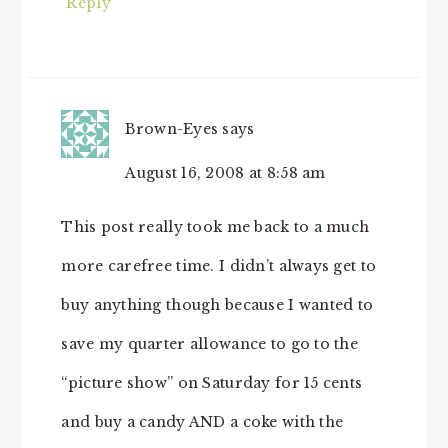
Reply
Brown-Eyes
says
August 16, 2008 at 8:58 am
This post really took me back to a much
more carefree time. I didn’t always get to
buy anything though because I wanted to
save my quarter allowance to go to the
“picture show” on Saturday for 15 cents
and buy a candy AND a coke with the