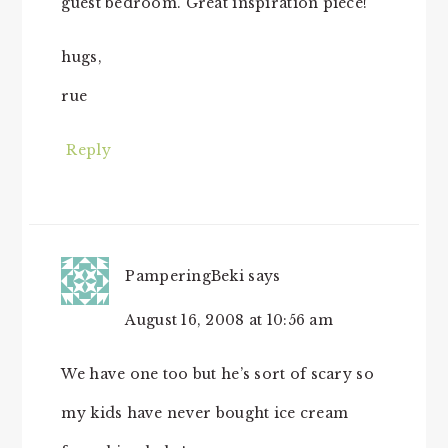
guest bedroom. Great inspiration piece!
hugs,
rue
Reply
PamperingBeki
says
August 16, 2008 at 10:56 am
We have one too but he’s sort of scary so
my kids have never bought ice cream