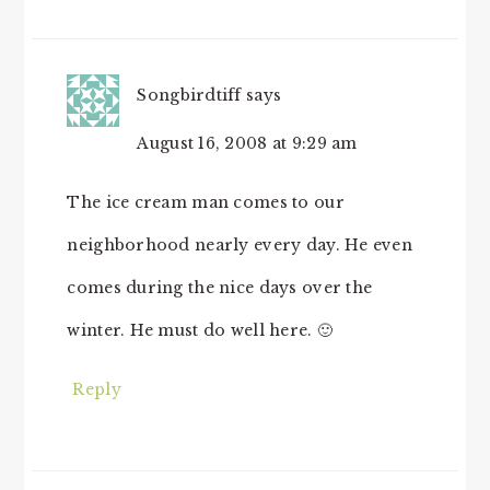
Songbirdtiff
says
August 16, 2008 at 9:29 am
The ice cream man comes to our
neighborhood nearly every day. He even
comes during the nice days over the
winter. He must do well here. 🙂
Reply