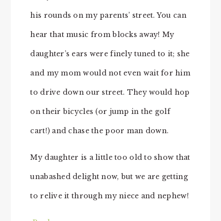
his rounds on my parents’ street. You can
hear that music from blocks away! My
daughter’s ears were finely tuned to it; she
and my mom would not even wait for him
to drive down our street. They would hop
on their bicycles (or jump in the golf
cart!) and chase the poor man down.
My daughter is a little too old to show that
unabashed delight now, but we are getting
to relive it through my niece and nephew!