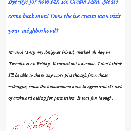
Bye-bye for now Mr. Ice Cream Man…please
come back soon! Does the ice cream man visit
your neighborhood?
Me and Mary, my designer friend, worked all day in
Tuscaloosa on Friday. It turned out awesome! I don’t think
I’ll be able to share any more pics though from those
redesigns, cause the homeowners have to agree and it’s sort
of awkward asking for permission. It was fun though!