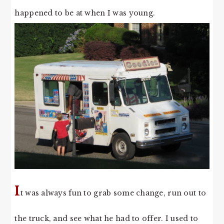
happened to be at when I was young.
I
t was always fun to grab some change, run out to
the truck, and see what he had to offer. I used to