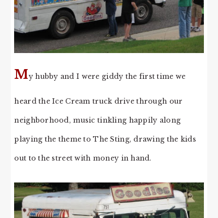
M
y hubby and I were giddy the first time we
heard the Ice Cream truck drive through our
neighborhood, music tinkling happily along
playing the theme to The Sting, drawing the kids
out to the street with money in hand.