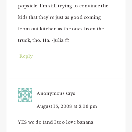
popsicle. I’m still trying to convince the
kids that they’re just as good coming
from out kitchen as the ones from the
truck, tho. Ha. -Julia 🙂
Reply
Anonymous
says
August 16, 2008 at 2:06 pm
YES we do (and I too love banana