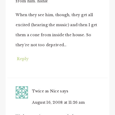
from him. haha!
When they see him, though, they get all
excited (hearing the music) and then I get
them a cone from inside the house. So
they’re not too deprived…
Reply
Twice as Nice
says
August 16, 2008 at 11:26 am