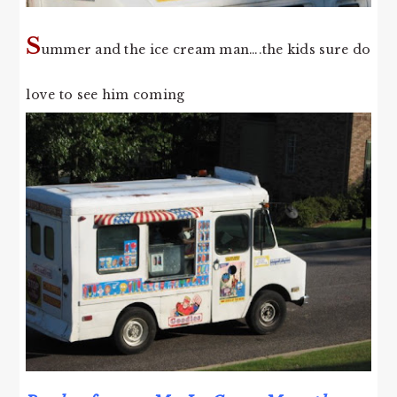
S
ummer and the ice cream man….the kids sure do
love to see him coming