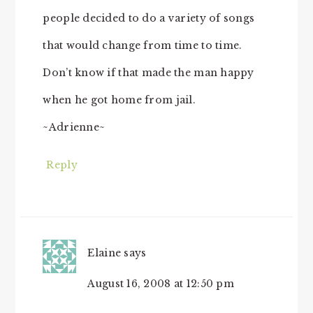
people decided to do a variety of songs
that would change from time to time.
Don’t know if that made the man happy
when he got home from jail.
~Adrienne~
Reply
Elaine
says
August 16, 2008 at 12:50 pm