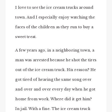
I love to see the ice cream trucks around
town. And I especially enjoy watching the
faces of the children as they run to buy a
sweet treat.
A few years ago, in a neighboring town, a
man was arrested because he shot the tires
out of the ice cream truck. His reason? He
got tired of hearing the same song over
and over and over every day when he got
home from work. Where did it get him?
In jail. With a fine. The ice cream truck