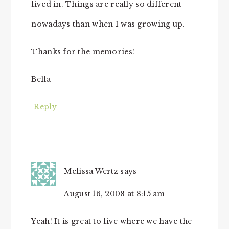
lived in. Things are really so different
nowadays than when I was growing up.
Thanks for the memories!
Bella
Reply
Melissa Wertz
says
August 16, 2008 at 8:15 am
Yeah! It is great to live where we have the