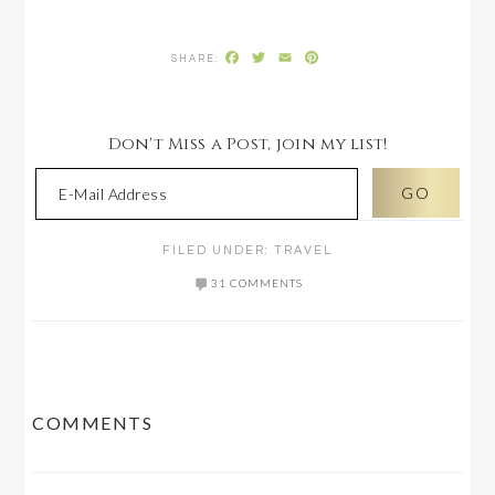
Facebook
Twitter
Email
Pinterest
Don't Miss a Post, join my list!
FILED UNDER:
TRAVEL
31 COMMENTS
READER
COMMENTS
INTERACTIONS