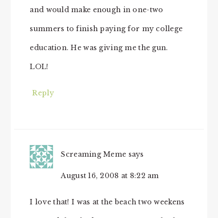
and would make enough in one-two
summers to finish paying for my college
education. He was giving me the gun.
LOL!
Reply
Screaming Meme
says
August 16, 2008 at 8:22 am
I love that! I was at the beach two weekens