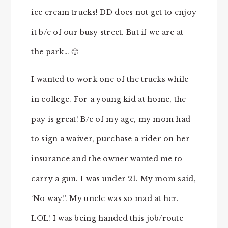
ice cream trucks! DD does not get to enjoy
it b/c of our busy street. But if we are at
the park… 🙂
I wanted to work one of the trucks while
in college. For a young kid at home, the
pay is great! B/c of my age, my mom had
to sign a waiver, purchase a rider on her
insurance and the owner wanted me to
carry a gun. I was under 21. My mom said,
‘No way!’. My uncle was so mad at her.
LOL! I was being handed this job/route