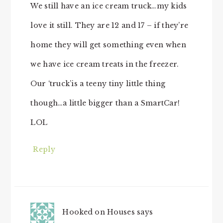
We still have an ice cream truck…my kids
love it still. They are 12 and 17 – if they’re
home they will get something even when
we have ice cream treats in the freezer.
Our ‘truck’is a teeny tiny little thing
though…a little bigger than a SmartCar!
LOL
Reply
Hooked on Houses
says