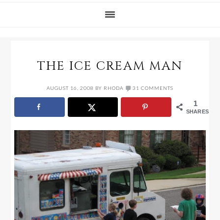
THE ICE CREAM MAN
AUGUST 16, 2008
BY
RHODA
31 COMMENTS
1
SHARES