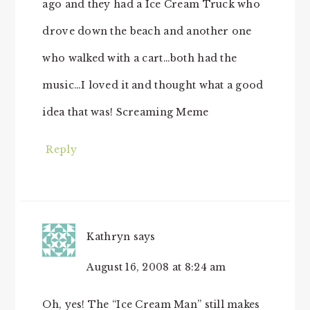
ago and they had a Ice Cream Truck who
drove down the beach and another one
who walked with a cart…both had the
music…I loved it and thought what a good
idea that was! Screaming Meme
Reply
Kathryn
says
August 16, 2008 at 8:24 am
Oh, yes! The “Ice Cream Man” still makes