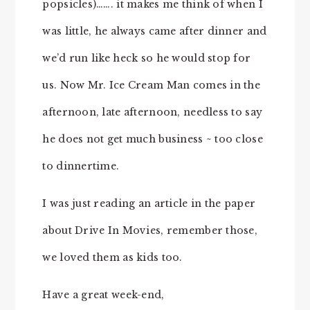
popsicles)……. it makes me think of when I
was little, he always came after dinner and
we’d run like heck so he would stop for
us. Now Mr. Ice Cream Man comes in the
afternoon, late afternoon, needless to say
he does not get much business ~ too close
to dinnertime.
I was just reading an article in the paper
about Drive In Movies, remember those,
we loved them as kids too.
Have a great week-end,