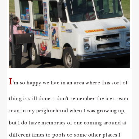
I
‘m so happy we live in an area where this sort of
thing is still done. I don’t remember the ice cream
man in my neighorhood when I was growing up,
but I do have memories of one coming around at
different times to pools or some other places I