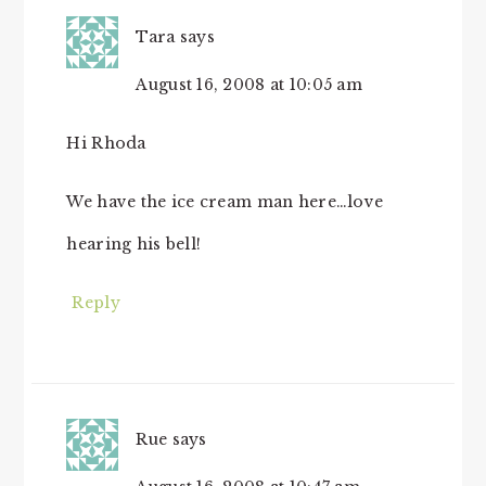
Tara
says
August 16, 2008 at 10:05 am
Hi Rhoda
We have the ice cream man here…love
hearing his bell!
Reply
Rue
says