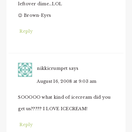
leftover dime…LOL
😉 Brown-Eyes
Reply
nikkicrumpet
says
August 16, 2008 at 9:03 am
SOOOOO what kind of icecream did you
get us????? I LOVE ICECREAM!
Reply