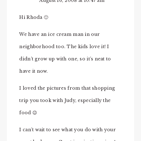
August 16, 2008 at 10:47 am
Hi Rhoda 🙂
We have an ice cream man in our
neighborhood too. The kids love it! I
didn’t grow up with one, so it’s neat to
have it now.
I loved the pictures from that shopping
trip you took with Judy, especially the
food 😉
I can’t wait to see what you do with your