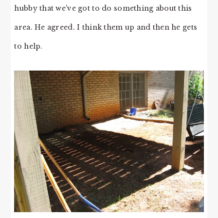
hubby that we’ve got to do something about this
area. He agreed. I think them up and then he gets
to help.