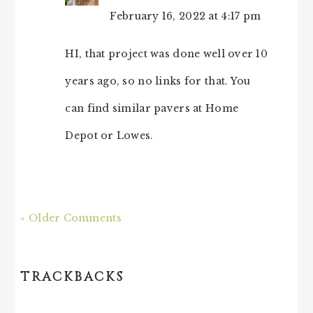
February 16, 2022 at 4:17 pm
HI, that project was done well over 10
years ago, so no links for that. You
can find similar pavers at Home
Depot or Lowes.
« Older Comments
TRACKBACKS