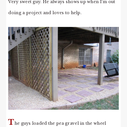
Very sweet guy. He always shows up when I’m out
doing a project and loves to help.
T
he guys loaded the pea gravel in the wheel