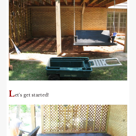
L
et’s get started!