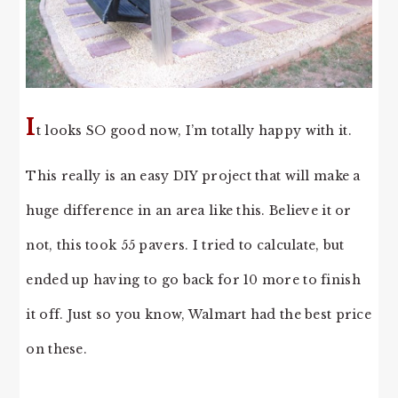
I
t looks SO good now, I’m totally happy with it.
This really is an easy DIY project that will make a
huge difference in an area like this. Believe it or
not, this took 55 pavers. I tried to calculate, but
ended up having to go back for 10 more to finish
it off. Just so you know, Walmart had the best price
on these.