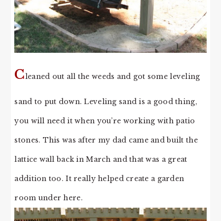
C
leaned out all the weeds and got some leveling
sand to put down. Leveling sand is a good thing,
you will need it when you’re working with patio
stones. This was after my dad came and built the
lattice wall back in March and that was a great
addition too. It really helped create a garden
room under here.