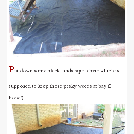
P
ut down some black landscape fabric which is
supposed to keep those pesky weeds at bay (I
hope!).