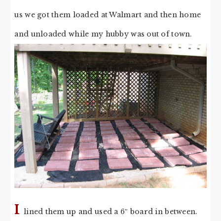
us we got them loaded at Walmart and then home
and unloaded while my hubby was out of town.
I
lined them up and used a 6″ board in between.