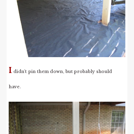
I
didn’t pin them down, but probably should
have.