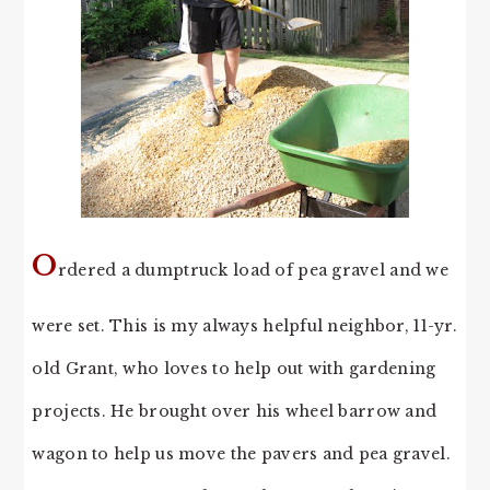
O
rdered a dumptruck load of pea gravel and we
were set. This is my always helpful neighbor, 11-yr.
old Grant, who loves to help out with gardening
projects. He brought over his wheel barrow and
wagon to help us move the pavers and pea gravel.