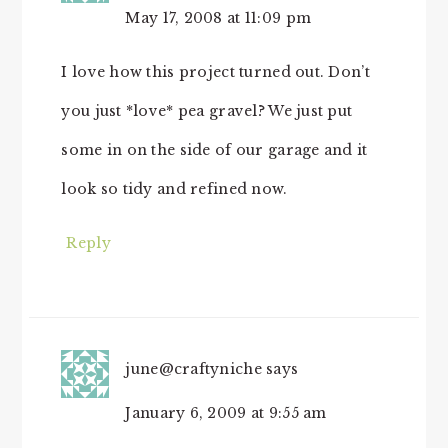
May 17, 2008 at 11:09 pm
I love how this project turned out. Don’t
you just *love* pea gravel? We just put
some in on the side of our garage and it
look so tidy and refined now.
Reply
june@craftyniche
says
January 6, 2009 at 9:55 am