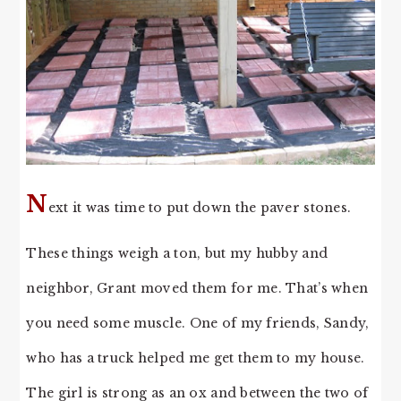
N
ext it was time to put down the paver stones.
These things weigh a ton, but my hubby and
neighbor, Grant moved them for me. That’s when
you need some muscle. One of my friends, Sandy,
who has a truck helped me get them to my house.
The girl is strong as an ox and between the two of