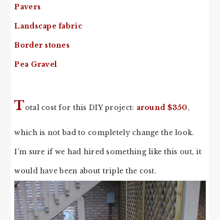
Pavers
Landscape fabric
Border stones
Pea Gravel
T
otal cost for this DIY project:
around $350
,
which is not bad to completely change the look.
I’m sure if we had hired something like this out, it
would have been about triple the cost.