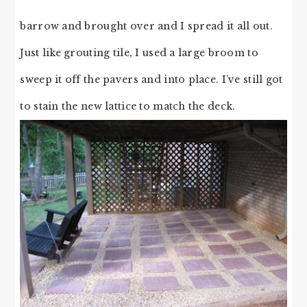
barrow and brought over and I spread it all out.
Just like grouting tile, I used a large broom to
sweep it off the pavers and into place. I’ve still got
to stain the new lattice to match the deck.