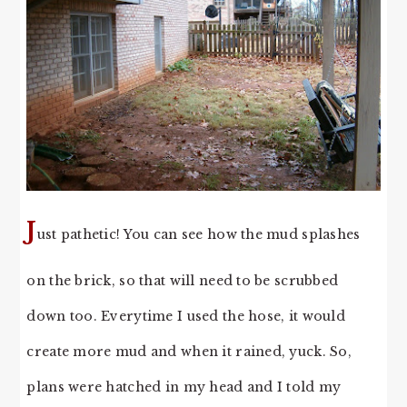
J
ust pathetic! You can see how the mud splashes
on the brick, so that will need to be scrubbed
down too. Everytime I used the hose, it would
create more mud and when it rained, yuck. So,
plans were hatched in my head and I told my