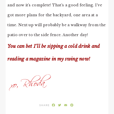
and now it’s complete! That’s a good feeling. I’ve
got more plans for the backyard, one area at a
time. Next up will probably be a walkway from the
patio over to the side fence. Another day!
You can bet I’ll be sipping a cold drink and
reading a magazine in my swing now!
Facebook
Twitter
Email
Pinterest