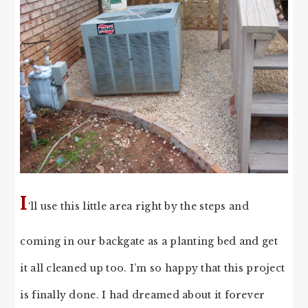
I
‘ll use this little area right by the steps and
coming in our backgate as a planting bed and get
it all cleaned up too. I’m so happy that this project
is finally done. I had dreamed about it forever