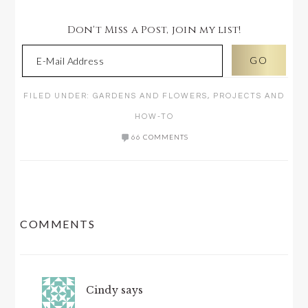
Don't Miss a Post, join my list!
FILED UNDER:
GARDENS AND FLOWERS
,
PROJECTS AND
HOW-TO
66 COMMENTS
READER
COMMENTS
INTERACTIONS
Cindy
says