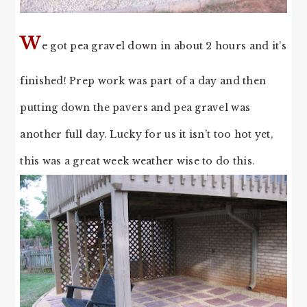
W
e got pea gravel down in about 2 hours and it’s
finished! Prep work was part of a day and then
putting down the pavers and pea gravel was
another full day. Lucky for us it isn’t too hot yet,
this was a great week weather wise to do this.