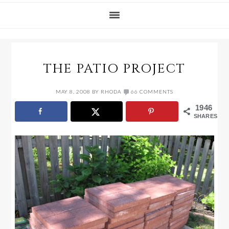
THE PATIO PROJECT
MAY 8, 2008
BY
RHODA
66 COMMENTS
1946
SHARES