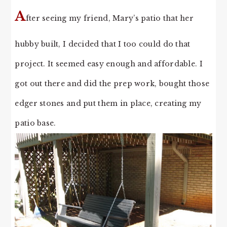
A
fter seeing my friend, Mary’s patio that her
hubby built, I decided that I too could do that
project. It seemed easy enough and affordable. I
got out there and did the prep work, bought those
edger stones and put them in place, creating my
patio base.