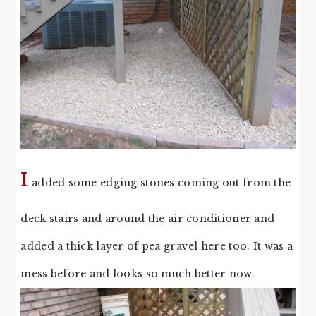
I
added some edging stones coming out from the
deck stairs and around the air conditioner and
added a thick layer of pea gravel here too. It was a
mess before and looks so much better now.