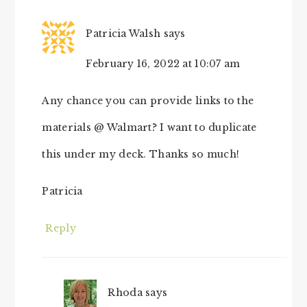
Patricia Walsh
says
February 16, 2022 at 10:07 am
Any chance you can provide links to the
materials @ Walmart? I want to duplicate
this under my deck. Thanks so much!
Patricia
Reply
Rhoda
says