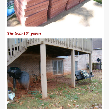
The tools: 16″ pavers