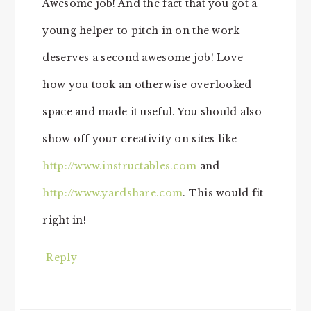
Awesome job! And the fact that you got a
young helper to pitch in on the work
deserves a second awesome job! Love
how you took an otherwise overlooked
space and made it useful. You should also
show off your creativity on sites like
http://www.instructables.com
and
http://www.yardshare.com
. This would fit
right in!
Reply