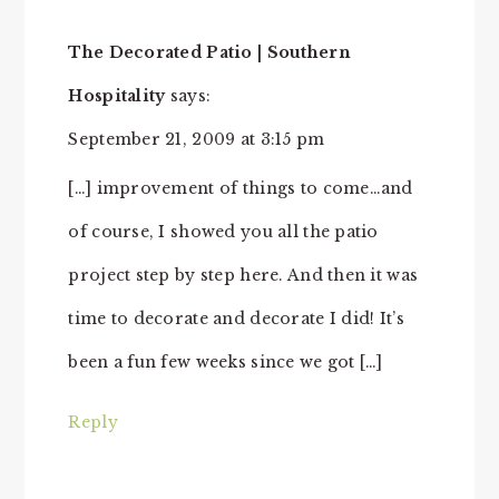
The Decorated Patio | Southern
Hospitality
says:
September 21, 2009 at 3:15 pm
[…] improvement of things to come…and
of course, I showed you all the patio
project step by step here. And then it was
time to decorate and decorate I did! It’s
been a fun few weeks since we got […]
Reply