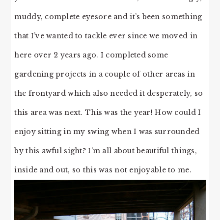
muddy, complete eyesore and it’s been something
that I’ve wanted to tackle ever since we moved in
here over 2 years ago. I completed some
gardening projects in a couple of other areas in
the frontyard which also needed it desperately, so
this area was next. This was the year! How could I
enjoy sitting in my swing when I was surrounded
by this awful sight? I’m all about beautiful things,
inside and out, so this was not enjoyable to me.