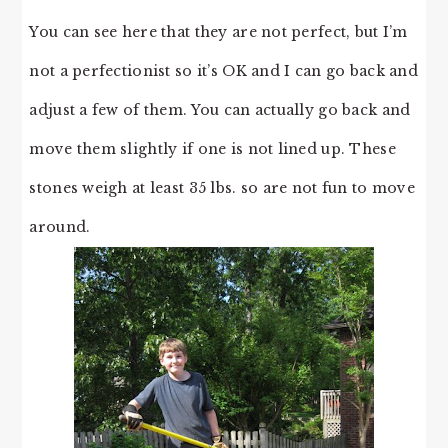
You can see here that they are not perfect, but I’m
not a perfectionist so it’s OK and I can go back and
adjust a few of them. You can actually go back and
move them slightly if one is not lined up. These
stones weigh at least 35 lbs. so are not fun to move
around.