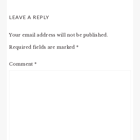
LEAVE A REPLY
Your email address will not be published.
Required fields are marked
*
Comment
*