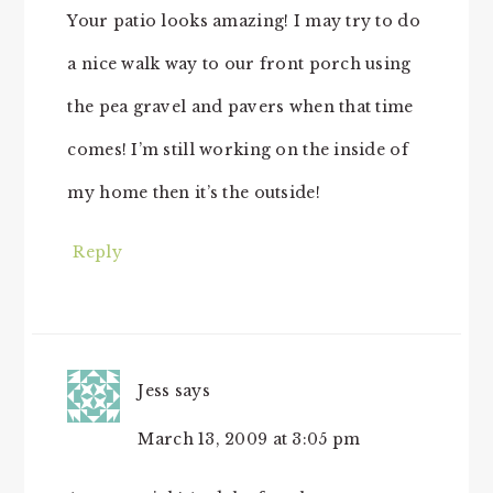
Your patio looks amazing! I may try to do
a nice walk way to our front porch using
the pea gravel and pavers when that time
comes! I’m still working on the inside of
my home then it’s the outside!
Reply
Jess
says
March 13, 2009 at 3:05 pm