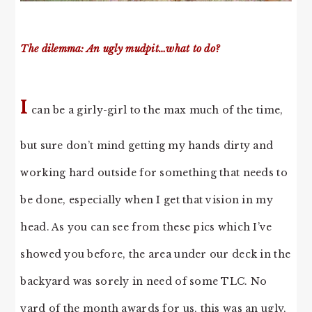
The dilemma: An ugly mudpit…what to do?
I
can be a girly-girl to the max much of the time,
but sure don’t mind getting my hands dirty and
working hard outside for something that needs to
be done, especially when I get that vision in my
head. As you can see from these pics which I’ve
showed you before, the area under our deck in the
backyard was sorely in need of some TLC. No
yard of the month awards for us, this was an ugly,