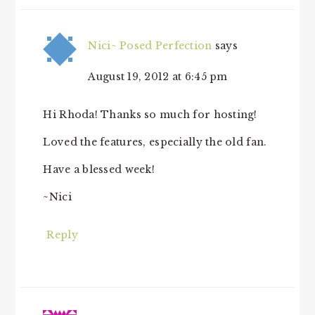
Nici~ Posed Perfection
says
August 19, 2012 at 6:45 pm
Hi Rhoda! Thanks so much for hosting!
Loved the features, especially the old fan.
Have a blessed week!
~Nici
Reply