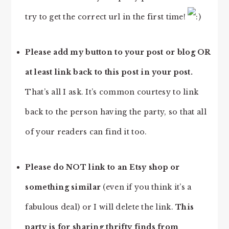
try to get the correct url in the first time!
Please add my button to your post or blog OR
at least link back to this post in your post.
That’s all I ask. It’s common courtesy to link
back to the person having the party, so that all
of your readers can find it too.
Please do NOT link to an Etsy shop or
something similar
(even if you think it’s a
fabulous deal) or I will delete the link.
This
party is for sharing thrifty finds from