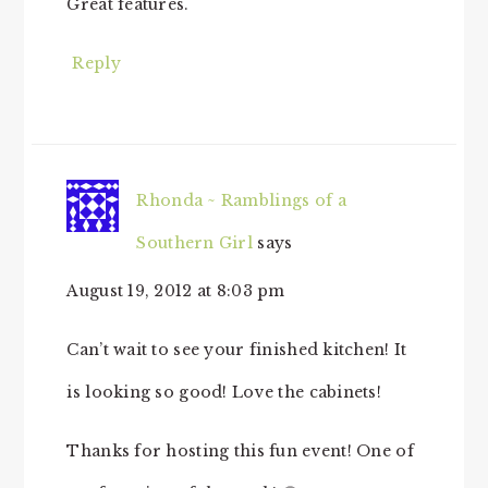
Great features.
Reply
Rhonda ~ Ramblings of a
Southern Girl
says
August 19, 2012 at 8:03 pm
Can’t wait to see your finished kitchen! It
is looking so good! Love the cabinets!
Thanks for hosting this fun event! One of