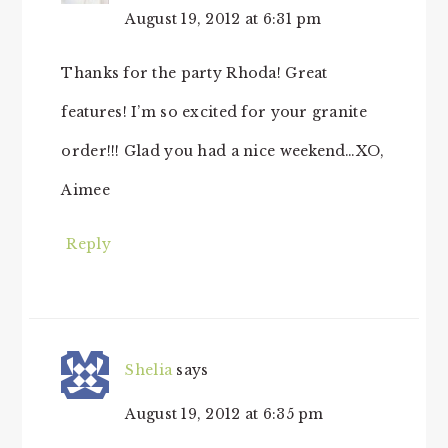
August 19, 2012 at 6:31 pm
Thanks for the party Rhoda! Great
features! I’m so excited for your granite
order!!! Glad you had a nice weekend…XO,
Aimee
Reply
Shelia
says
August 19, 2012 at 6:35 pm