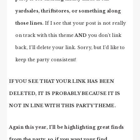
yardsales, thriftstores, or something along
those lines.
If I see that your post is not really
on track with this theme
AND
you don’t link
back, I’ll delete your link. Sorry, but I’d like to
keep the party consistent!
IF YOU SEE THAT YOUR LINK HAS BEEN
DELETED, IT IS PROBABLY BECAUSE IT IS
NOT IN LINE WITH THIS PARTY THEME.
Again this year, I’ll be highlighting great finds
from the party, so if you want your find