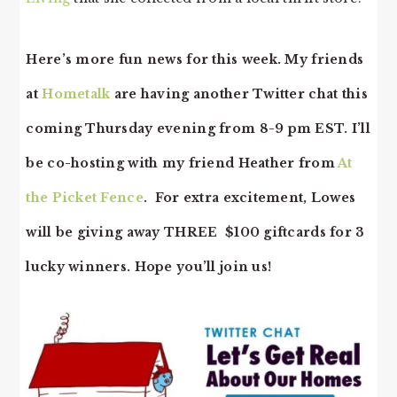
Here’s more fun news for this week. My friends
at
Hometalk
are having another Twitter chat this
coming Thursday evening from 8-9 pm EST. I’ll
be co-hosting with my friend Heather from
At
the Picket Fence
. For extra excitement, Lowes
will be giving away THREE $100 giftcards for 3
lucky winners. Hope you’ll join us!