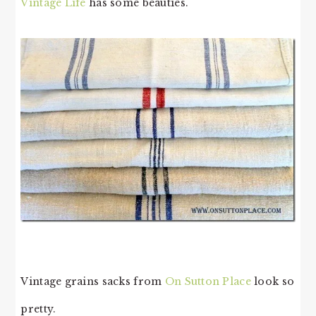
Vintage Life
has some beauties.
Vintage grains sacks from
On Sutton Place
look so
pretty.