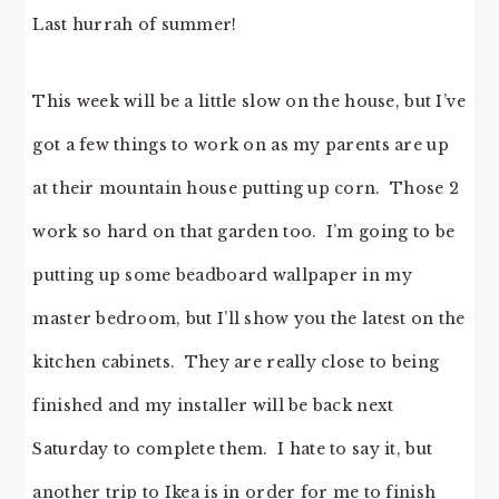
Last hurrah of summer!
This week will be a little slow on the house, but I’ve
got a few things to work on as my parents are up
at their mountain house putting up corn. Those 2
work so hard on that garden too. I’m going to be
putting up some beadboard wallpaper in my
master bedroom, but I’ll show you the latest on the
kitchen cabinets. They are really close to being
finished and my installer will be back next
Saturday to complete them. I hate to say it, but
another trip to Ikea is in order for me to finish