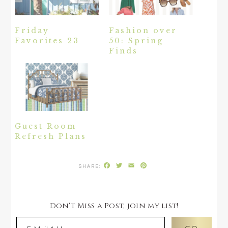
Friday
Fashion over
Favorites 23
50: Spring
Finds
Guest Room
Refresh Plans
Facebook
Twitter
Email
Pinterest
Don't Miss a Post, join my list!