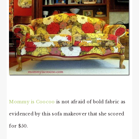
Mommy is Coocoo
is not afraid of bold fabric as
evidenced by this sofa makeover that she scored
for $50.