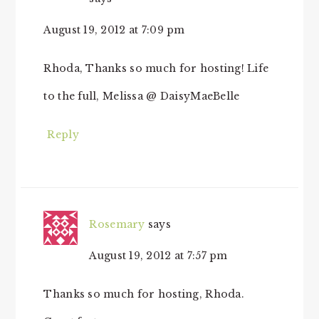
August 19, 2012 at 7:09 pm
Rhoda, Thanks so much for hosting! Life
to the full, Melissa @ DaisyMaeBelle
Reply
Rosemary
says
August 19, 2012 at 7:57 pm
Thanks so much for hosting, Rhoda.