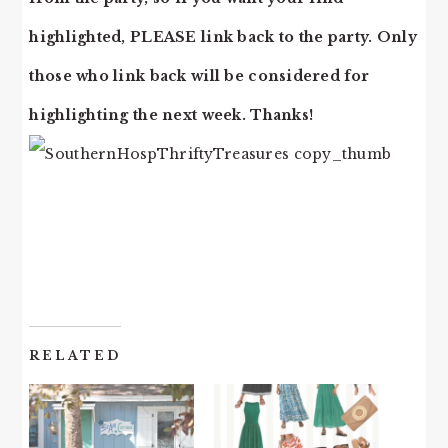
highlighted, PLEASE link back to the party. Only
those who link back will be considered for
highlighting the next week. Thanks!
RELATED