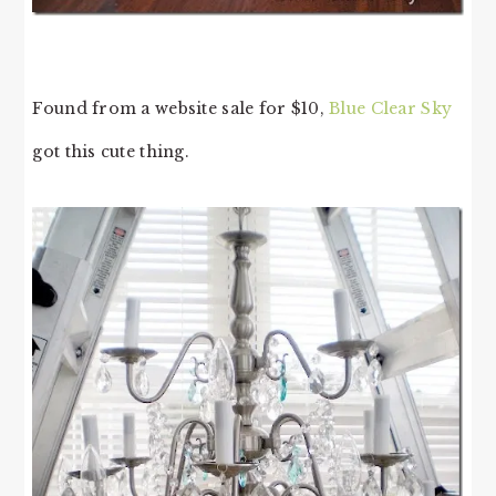
Found from a website sale for $10,
Blue Clear Sky
got this cute thing.