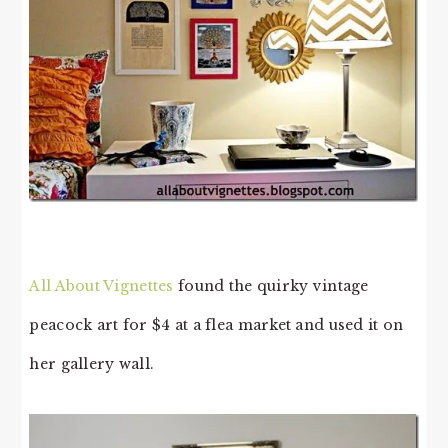
All About Vignettes
found the quirky vintage
peacock art for $4 at a flea market and used it on
her gallery wall.