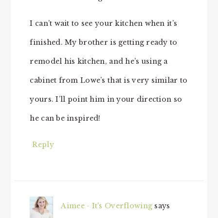
I can’t wait to see your kitchen when it’s
finished. My brother is getting ready to
remodel his kitchen, and he’s using a
cabinet from Lowe’s that is very similar to
yours. I’ll point him in your direction so
he can be inspired!
Reply
Aimee - It's Overflowing
says