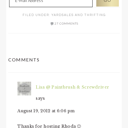
FILED UNDER:
YARDSALES AND THRIFTING
27 COMMENTS
READER
COMMENTS
INTERACTIONS
Lisa @ Paintbrush & Screwdriver
says
August 19, 2012 at 6:06 pm
Thanks for hosting Rhoda 🙂