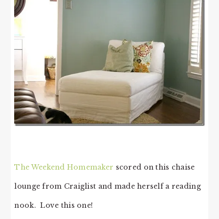
The Weekend Homemaker
scored on this chaise
lounge from Craiglist and made herself a reading
nook. Love this one!