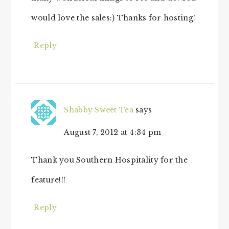
would love the sales:) Thanks for hosting!
Reply
Shabby Sweet Tea
says
August 7, 2012 at 4:34 pm
Thank you Southern Hospitality for the
feature!!!
Reply