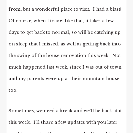
from, but a wonderful place to visit. I had a blast!
Of course, when I travel like that, it takes a few
days to get back to normal, so will be catching up
on sleep that I missed, as well as getting back into
the swing of the house renovation this week. Not
much happened last week, since I was out of town
and my parents were up at their mountain house
too.
Sometimes, we need a break and we’ll be back at it
this week. I’ll share a few updates with you later