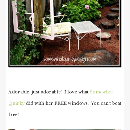
Adorable, just adorable! I love what
Somewhat
Quirky
did with her FREE windows. You can’t beat
free!