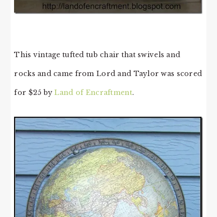
This vintage tufted tub chair that swivels and
rocks and came from Lord and Taylor was scored
for $25 by
Land of Encraftment
.