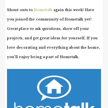
Shout-outs to
Hometalk
again this week! Have
you joined the community of Hometalk yet?
Great place to ask questions, show off your
projects, and get great ideas for yourself. If you
love decorating and everything about the home,
you’ll enjoy being a part of Hometalk.