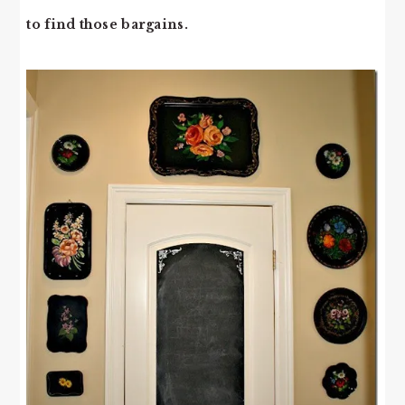
to find those bargains.