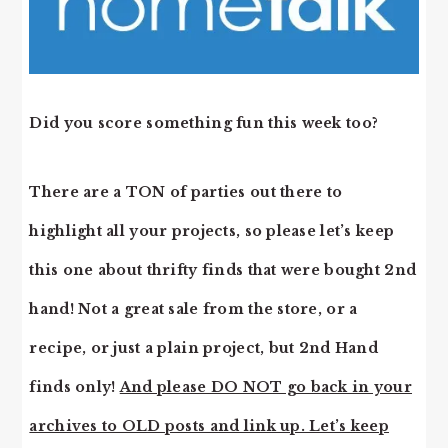
Did you score something fun this week too?
There are a TON of parties out there to
highlight all your projects, so please let’s keep
this one about thrifty finds that were bought 2nd
hand! Not a great sale from the store, or a
recipe, or just a plain project, but 2nd Hand
finds only!
And please DO NOT go back in your
archives to OLD posts and link up. Let’s keep