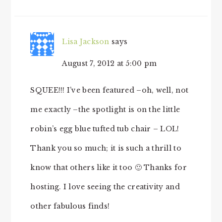
Lisa Jackson
says
August 7, 2012 at 5:00 pm
SQUEE!!! I’ve been featured –oh, well, not
me exactly –the spotlight is on the little
robin’s egg blue tufted tub chair – LOL!
Thank you so much; it is such a thrill to
know that others like it too 🙂 Thanks for
hosting. I love seeing the creativity and
other fabulous finds!