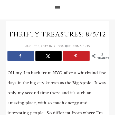
THRIFTY TREASURES: 8/5/12
AUGUST 5, 2012
BY
RHODA
31 COMMENTS
1
SHARES
OH my, I’m back from NYC, after a whirlwind few
days in the big city known as the Big Apple. It was
only my second time there and it’s such an
amazing place, with so much energy and
interesting people. So different from where I’m