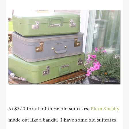
At $7.50 for all of these old suitcases,
Plum Shabby
made out like a bandit. I have some old suitcases