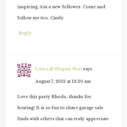
inspiring. Am a new follower. Come and
follow me too. Cindy
Reply
Laura @ Elegant Nest
says
August 7, 2012 at 12:30 am
Love this party Rhoda…thanks for
hosting! It is so fun to share garage sale
finds with others that can truly appreciate