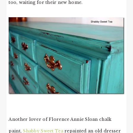
too, waiting for their new home.
Another lover of Florence Annie Sloan chalk
paint,
Shabby Sweet Tea
repainted an old dresser