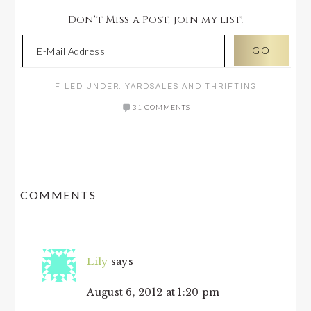
Don't Miss a Post, join my list!
FILED UNDER:
YARDSALES AND THRIFTING
31 COMMENTS
READER
COMMENTS
INTERACTIONS
Lily
says
August 6, 2012 at 1:20 pm