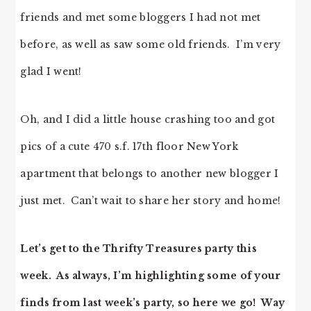
friends and met some bloggers I had not met
before, as well as saw some old friends. I’m very
glad I went!
Oh, and I did a little house crashing too and got
pics of a cute 470 s.f. 17th floor New York
apartment that belongs to another new blogger I
just met. Can’t wait to share her story and home!
Let’s get to the Thrifty Treasures party this
week. As always, I’m highlighting some of your
finds from last week’s party, so here we go! Way