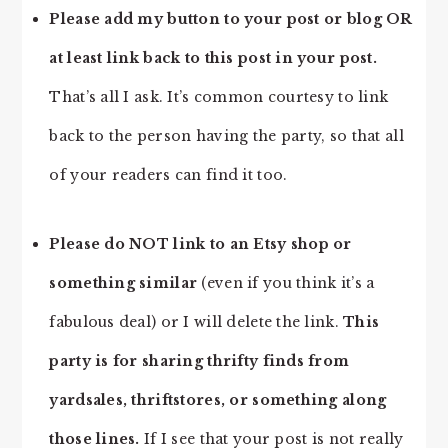
Please add my button to your post or blog OR
at least link back to this post in your post.
That’s all I ask. It’s common courtesy to link
back to the person having the party, so that all
of your readers can find it too.
Please do NOT link to an Etsy shop or
something similar
(even if you think it’s a
fabulous deal) or I will delete the link.
This
party is for sharing thrifty finds from
yardsales, thriftstores, or something along
those lines.
If I see that your post is not really