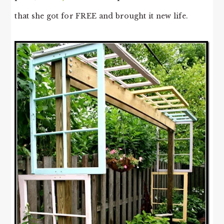
that she got for FREE and brought it new life.