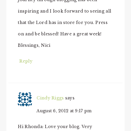
inspiring and I look forward to seeing all
that the Lord has in store for you. Press
on and be blessed! Have a great week!
Blessings, Nici
Reply
Cindy Riggs
says
August 6, 2012 at 9:17 pm
Hi Rhonda: Love your blog. Very