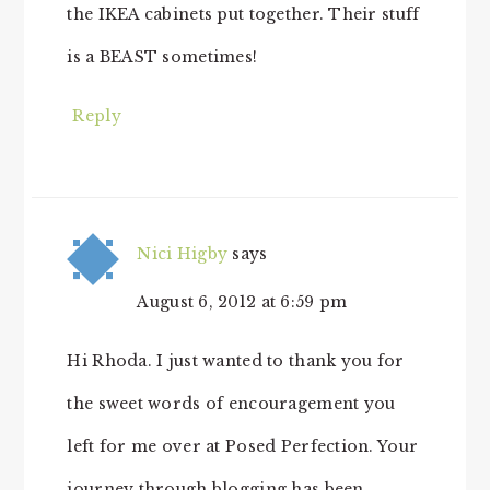
the IKEA cabinets put together. Their stuff
is a BEAST sometimes!
Reply
Nici Higby
says
August 6, 2012 at 6:59 pm
Hi Rhoda. I just wanted to thank you for
the sweet words of encouragement you
left for me over at Posed Perfection. Your
journey through blogging has been