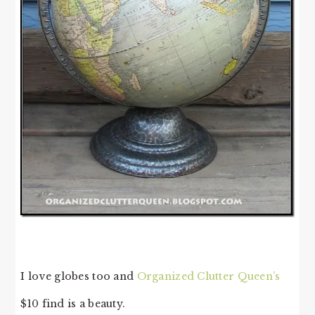
I love globes too and
Organized Clutter Queen’s
$10 find is a beauty.