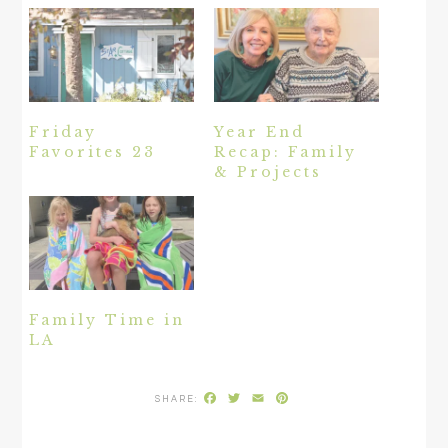
Friday
Year End
Favorites 23
Recap: Family
& Projects
Family Time in
LA
Facebook
Twitter
Email
Pinterest