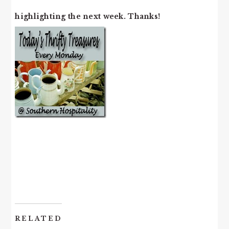
highlighting the next week. Thanks!
RELATED