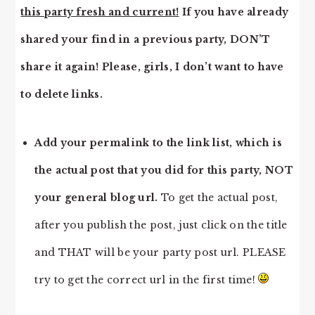
this party fresh and current!
If you have already
shared your find in a previous party, DON’T
share it again! Please, girls, I don’t want to have
to delete links.
Add your permalink to the link list, which is
the actual post that you did for this party, NOT
your general blog url.
To get the actual post,
after you publish the post, just click on the title
and THAT will be your party post url. PLEASE
try to get the correct url in the first time!