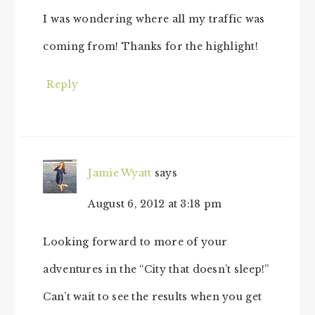
I was wondering where all my traffic was
coming from! Thanks for the highlight!
Reply
Jamie Wyatt
says
August 6, 2012 at 3:18 pm
Looking forward to more of your
adventures in the “City that doesn’t sleep!”
Can’t wait to see the results when you get