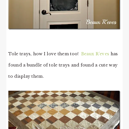
Tole trays, how I love them too!
Beaux R’eves
has
found a bundle of tole trays and found a cute way
to display them.