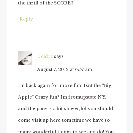
the thrill of the SCORE!!
Reply
Deidre
says
August 7, 2012 at 6:57 am
Im back again for more fun! Isnt the “Big
Apple” Crazy fun? Im fromupstate N.Y.
and the pace is a bit slower,lol you should
come visit up here sometime we have so
many wonderful things to see and do! You