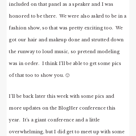
included on that panel as a speaker and I was
honored to be there. We were also asked to be in a
fashion show, so that was pretty exciting too. We
got our hair and makeup done and strutted down
the runway to loud music, so pretend modeling
was in order. I think I’ll be able to get some pics
of that too to show you. 🙂
I’ll be back later this week with some pics and
more updates on the BlogHer conference this
year. It’s a giant conference and a little
overwhelming, but I did get to meet up with some