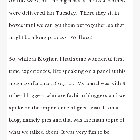
on this week, but the big news is the Ikea cabinets
were delivered last Tuesday. There they sit in
boxes until we can get them put together, so that
might be a long process. We’ll see!
So, while at Blogher, I had some wonderful first
time experiences, like speaking on a panel at this
mega conference, BlogHer. My panel was with 3
other bloggers who are fashion bloggers and we
spoke on the importance of great visuals on a
blog, namely pics and that was the main topic of
what we talked about. It was very fun to be