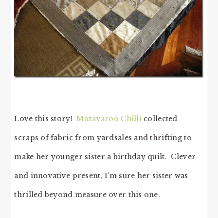
Love this story!
Mazavaroo Chilli
collected
scraps of fabric from yardsales and thrifting to
make her younger sister a birthday quilt. Clever
and innovative present, I’m sure her sister was
thrilled beyond measure over this one.