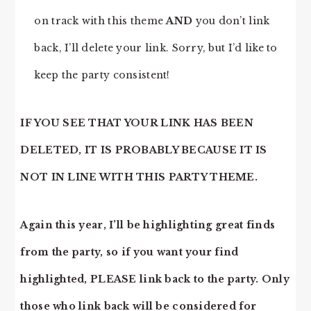
on track with this theme
AND
you don’t link
back, I’ll delete your link. Sorry, but I’d like to
keep the party consistent!
IF YOU SEE THAT YOUR LINK HAS BEEN
DELETED, IT IS PROBABLY BECAUSE IT IS
NOT IN LINE WITH THIS PARTY THEME.
Again this year, I’ll be highlighting great finds
from the party, so if you want your find
highlighted, PLEASE link back to the party. Only
those who link back will be considered for