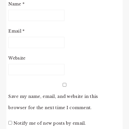
Name
*
Email
*
Website
Save my name, email, and website in this
browser for the next time I comment.
Notify me of new posts by email.