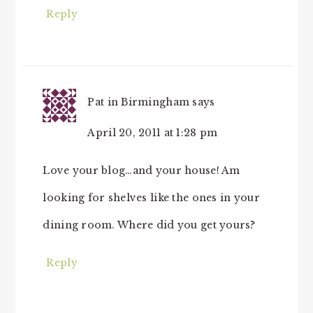
Reply
Pat in Birmingham
says
April 20, 2011 at 1:28 pm
Love your blog…and your house! Am
looking for shelves like the ones in your
dining room. Where did you get yours?
Reply