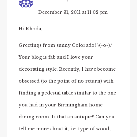
December 31, 2011 at 11:02 pm
Hi Rhoda,
Greetings from sunny Colorado! \(^o^)/
Your blog is fab and I love your
decorating style. Recently, I have become
obsessed (to the point of no return) with
finding a pedestal table similar to the one
you had in your Birmingham home
dining room. Is that an antique? Can you
tell me more about it, i.e. type of wood,