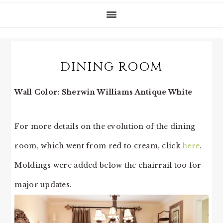
DINING ROOM
Wall Color: Sherwin Williams Antique White
For more details on the evolution of the dining
room, which went from red to cream, click
here
.
Moldings were added below the chairrail too for
major updates.