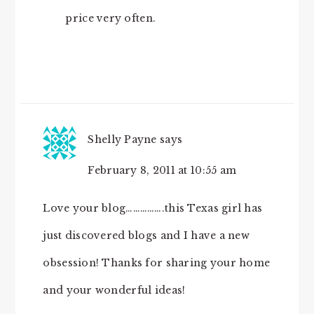
price very often.
Shelly Payne
says
February 8, 2011 at 10:55 am
Love your blog…………….this Texas girl has
just discovered blogs and I have a new
obsession! Thanks for sharing your home
and your wonderful ideas!