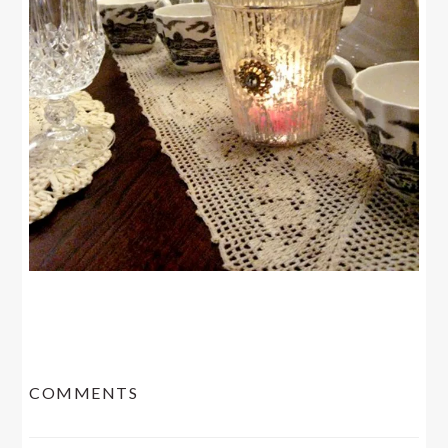
READER
COMMENTS
INTERACTIONS