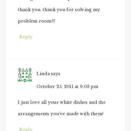
thank you, thank you for solving my
problem room!!!
Reply
Linda
says
October 25, 2011 at 9:03 pm
I just love all your white dishes and the
arrangements you’ve made with them!
Reply