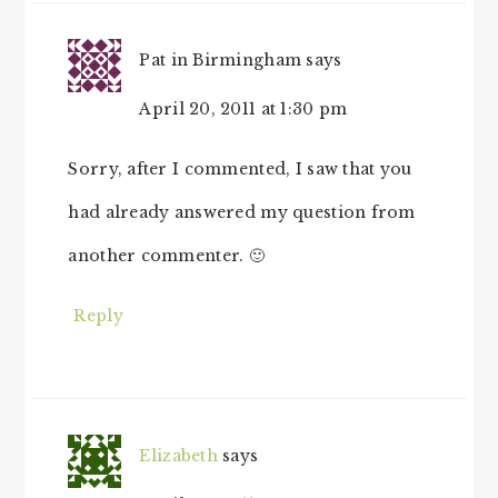
Pat in Birmingham
says
April 20, 2011 at 1:30 pm
Sorry, after I commented, I saw that you
had already answered my question from
another commenter. 🙂
Reply
Elizabeth
says