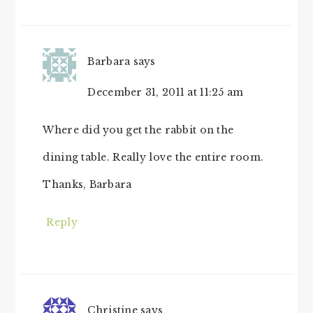
Barbara
says
December 31, 2011 at 11:25 am
Where did you get the rabbit on the
dining table. Really love the entire room.
Thanks, Barbara
Reply
Christine
says