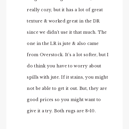
really cozy, but it has a lot of great
texture & worked great in the DR
since we didn’t use it that much. The
one in the LR is jute & also came
from Overstock. It’s a lot softer, but I
do think you have to worry about
spills with jute. If it stains, you might
not be able to get it out. But, they are
good prices so you might want to
give it a try. Both rugs are 8×10.