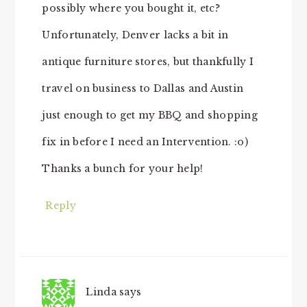
possibly where you bought it, etc?
Unfortunately, Denver lacks a bit in
antique furniture stores, but thankfully I
travel on business to Dallas and Austin
just enough to get my BBQ and shopping
fix in before I need an Intervention. :o)
Thanks a bunch for your help!
Reply
Linda
says