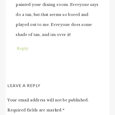
painted your dining room. Everyone says
do a tan, but that seems so bored and
played out to me. Everyone does some
shade of tan, and im over it!
Reply
LEAVE A REPLY
Your email address will not be published.
Required fields are marked
*