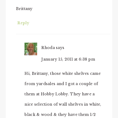
Brittany
Reply
Rhoda
says
January 15, 2011 at 6:38 pm
Hi, Brittany, those white shelves came
from yardsales and I got a couple of
them at Hobby Lobby. They have a
nice selection of wall shelves in white,
black & wood & they have them 1/2