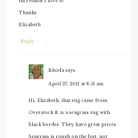
incredible I love it!
Thanks
Elizabeth
Reply
Rhoda
says
April 27, 2011 at 8:51 am
Hi, Elizabeth, that rug came from
Overstock & is a seagrass rug with
black border. They have great prices.
Seagrass is rough on the feet, not