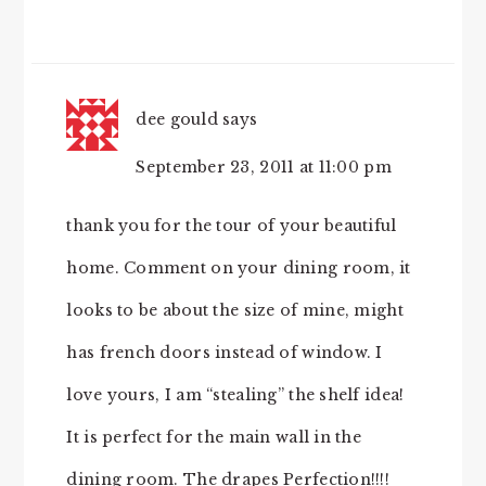
dee gould
says
September 23, 2011 at 11:00 pm
thank you for the tour of your beautiful
home. Comment on your dining room, it
looks to be about the size of mine, might
has french doors instead of window. I
love yours, I am “stealing” the shelf idea!
It is perfect for the main wall in the
dining room. The drapes Perfection!!!!