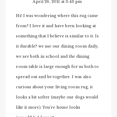
April 26, 2011 at 3:43 pm
Hi! I was wondering where this rug came
from? I love it and have been looking at
something that I believe is similar to it. Is
it durable? we use our dining room daily,
we are both in school and the dining
room table is large enough for us both to
spread out and be together. I was also
curious about your living room rug, it
looks a bit softer (maybe our dogs would
like it more). You’re house looks