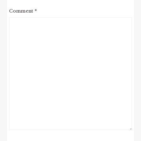
Comment
*