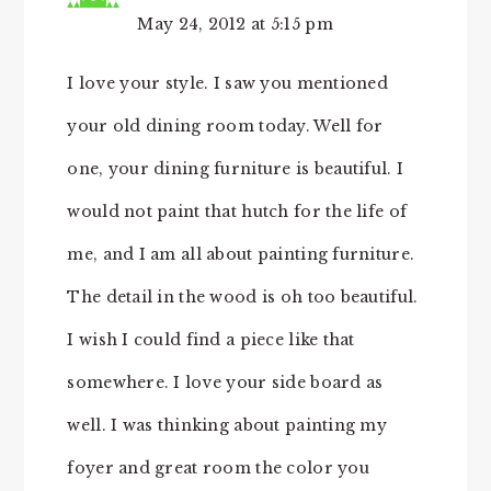
May 24, 2012 at 5:15 pm
I love your style. I saw you mentioned
your old dining room today. Well for
one, your dining furniture is beautiful. I
would not paint that hutch for the life of
me, and I am all about painting furniture.
The detail in the wood is oh too beautiful.
I wish I could find a piece like that
somewhere. I love your side board as
well. I was thinking about painting my
foyer and great room the color you