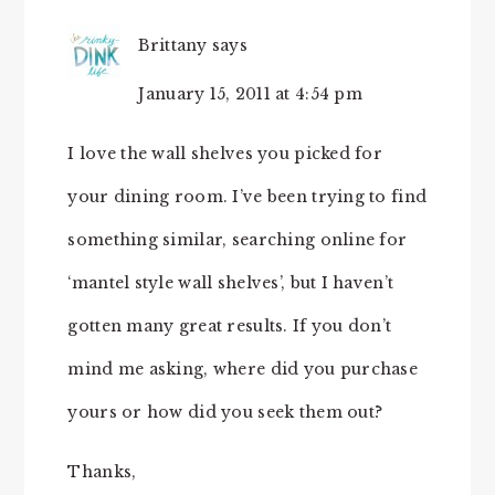
Brittany
says
January 15, 2011 at 4:54 pm
I love the wall shelves you picked for
your dining room. I’ve been trying to find
something similar, searching online for
‘mantel style wall shelves’, but I haven’t
gotten many great results. If you don’t
mind me asking, where did you purchase
yours or how did you seek them out?
Thanks,