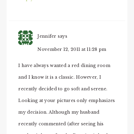
Jennifer
says
November 12, 2011 at 11:28 pm
I have always wanted a red dining room
and I know it is a classic. However, I
recently decided to go soft and serene.
Looking at your pictures only emphasizes
my decision. Although my husband
recently commented (after seeing his