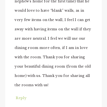
nephew’s home for the first time) that he
would love to have “blank” walls, as in
very few items on the wall, I feel I can get
away with having items on the wall if they
are more neutral. I feel we will use our
dining room more often, if I am in love
with the room. Thank you for sharing
your beautiful dining room (from the old
home) with us. Thank you for sharing all
the rooms with us!
Reply