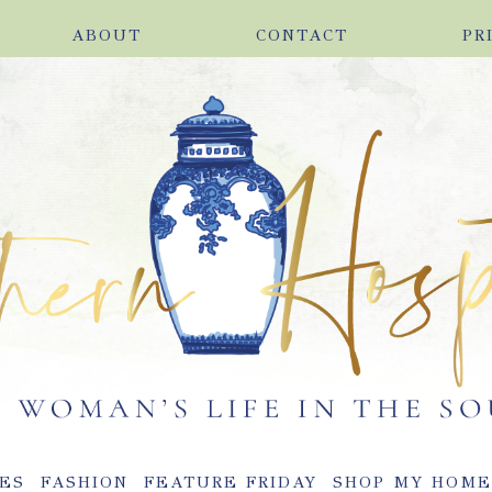
ABOUT
CONTACT
PR
ES
FASHION
FEATURE FRIDAY
SHOP MY HOM