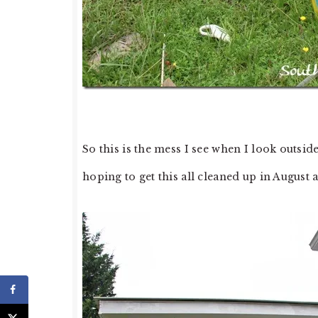
So this is the mess I see when I look outs
hoping to get this all cleaned up in August 