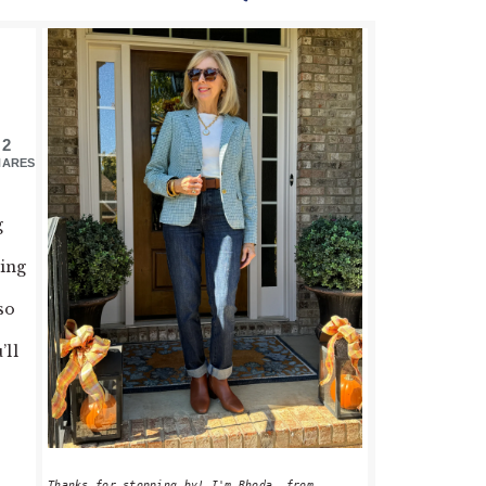
PRIMARY
SIDEBAR
2
HARES
g
hing
so
’ll
Thanks for stopping by! I'm Rhoda, from