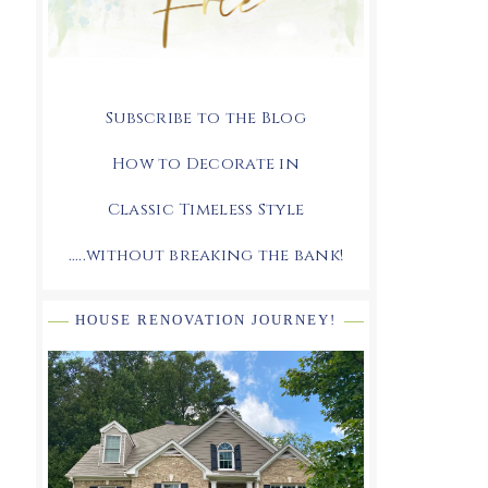
Subscribe to the Blog
How to Decorate in
Classic Timeless Style
.....without breaking the bank!
HOUSE RENOVATION JOURNEY!