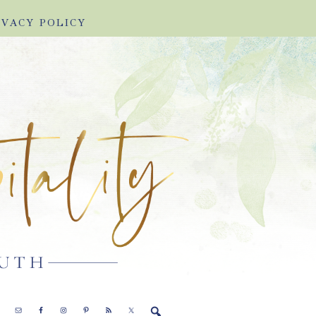
IVACY POLICY
E