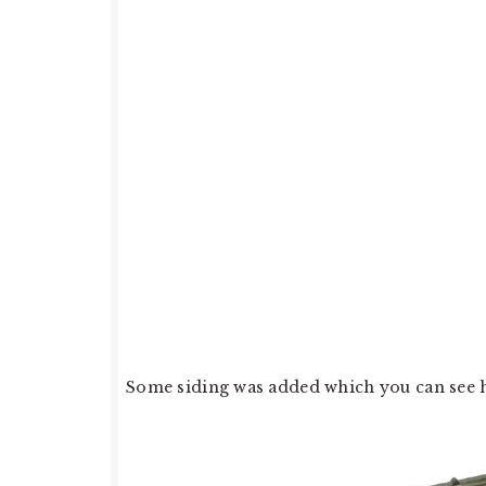
Some siding was added which you can see h