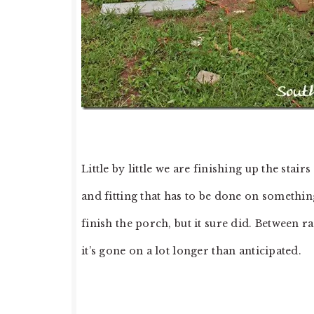
Little by little we are finishing up the stai
and fitting that has to be done on something
finish the porch, but it sure did. Between r
it’s gone on a lot longer than anticipated.