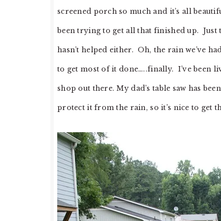
screened porch so much and it’s all beautifu
been trying to get all that finished up. Just 
hasn’t helped either. Oh, the rain we’ve ha
to get most of it done…..finally. I’ve been
shop out there. My dad’s table saw has been
protect it from the rain, so it’s nice to get