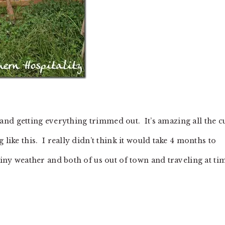
rs and getting everything trimmed out. It’s amazing all the c
 like this. I really didn’t think it would take 4 months to
ainy weather and both of us out of town and traveling at ti