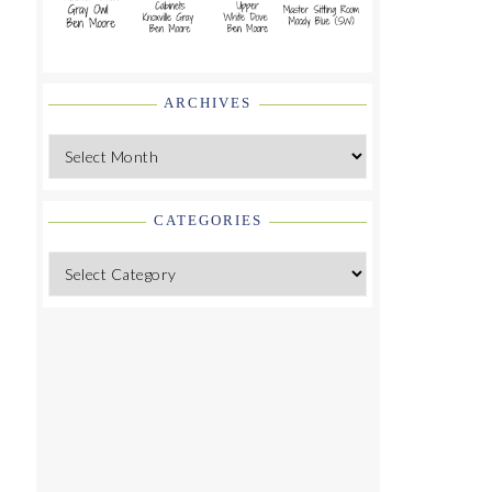
ARCHIVES
Archives
CATEGORIES
Categories