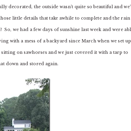
lly decorated, the outside wasn’t quite so beautiful and we
those little details that take awhile to complete and the rain
d! So, we had a few days of sunshine last week and were ab
 living with a mess of a backyard since March when we set u
 sitting on sawhorses and we just covered it with a tarp to
 that down and stored again.