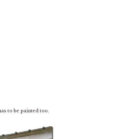
as to be painted too.