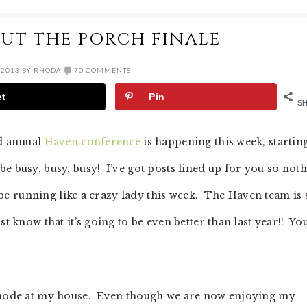
UT THE PORCH FINALE
 2013
BY
RHODA
70 COMMENTS
et
Pin
S
nd annual
Haven conference
is happening this week, startin
e busy, busy, busy! I’ve got posts lined up for you so not
ll be running like a crazy lady this week. The Haven team is 
t know that it’s going to be even better than last year!! You
t mode at my house. Even though we are now enjoying my