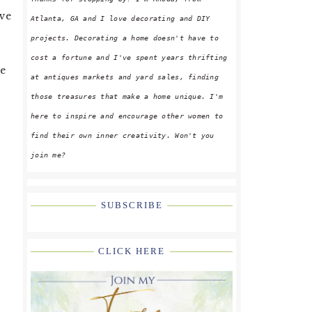
’ve
Atlanta, GA and I love decorating and DIY
projects. Decorating a home doesn't have to
cost a fortune and I've spent years thrifting
le
at antiques markets and yard sales, finding
p
those treasures that make a home unique. I'm
here to inspire and encourage other women to
find their own inner creativity. Won't you
join me?
SUBSCRIBE
CLICK HERE