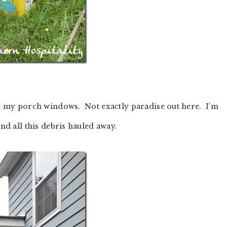
ide my porch windows. Not exactly paradise out here. I’m
and all this debris hauled away.