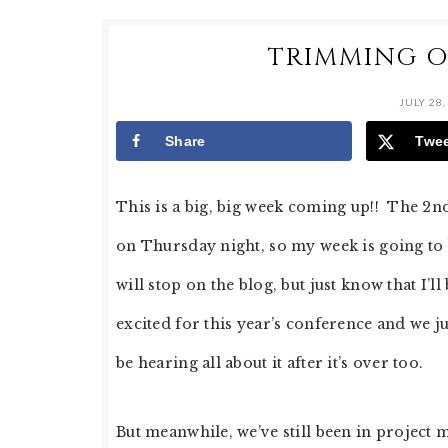
TRIMMING O
JULY 28,
Share
Twe
This is a big, big week coming up!! The 2
on Thursday night, so my week is going to b
will stop on the blog, but just know that I’
excited for this year’s conference and we jus
be hearing all about it after it’s over too.
But meanwhile, we’ve still been in projec