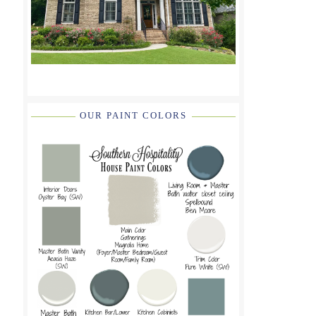
OUR PAINT COLORS