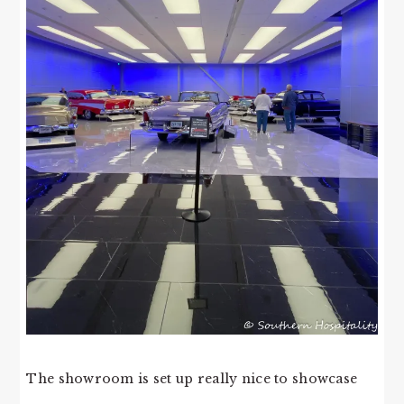
The showroom is set up really nice to showcase