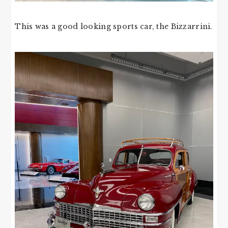
This was a good looking sports car, the Bizzarrini.