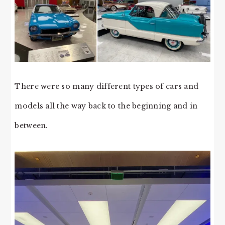
There were so many different types of cars and
models all the way back to the beginning and in
between.