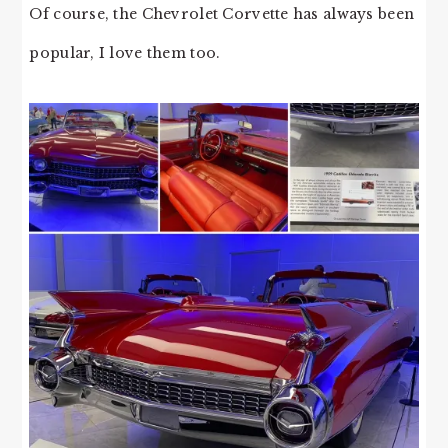
Of course, the Chevrolet Corvette has always been
popular, I love them too.