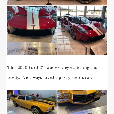
This 2020 Ford GT was very eye catching and
pretty. I’ve always loved a pretty sports car.