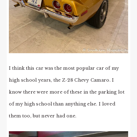
I think this car was the most popular car of my
high school years, the Z-28 Chevy Camaro. I
know there were more of these in the parking lot
of my high school than anything else. I loved
them too, but never had one.