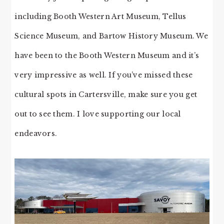
including Booth Western Art Museum, Tellus
Science Museum, and Bartow History Museum. We
have been to the Booth Western Museum and it’s
very impressive as well. If you’ve missed these
cultural spots in Cartersville, make sure you get
out to see them. I love supporting our local
endeavors.