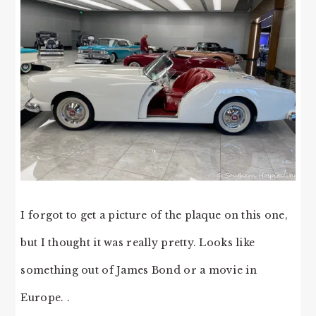
I forgot to get a picture of the plaque on this one,
but I thought it was really pretty. Looks like
something out of James Bond or a movie in
Europe. .