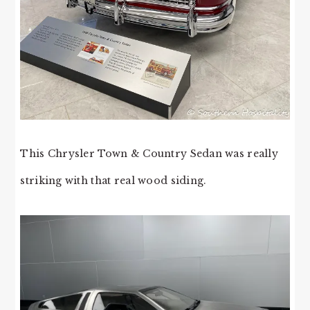
This Chrysler Town & Country Sedan was really
striking with that real wood siding.