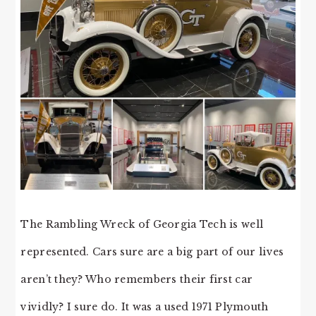
The Rambling Wreck of Georgia Tech is well
represented. Cars sure are a big part of our lives
aren’t they? Who remembers their first car
vividly? I sure do. It was a used 1971 Plymouth