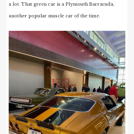
a lot. That green car is a Plymouth Barracuda,
another popular muscle car of the time.