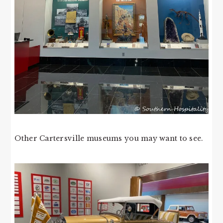
Other Cartersville museums you may want to see.