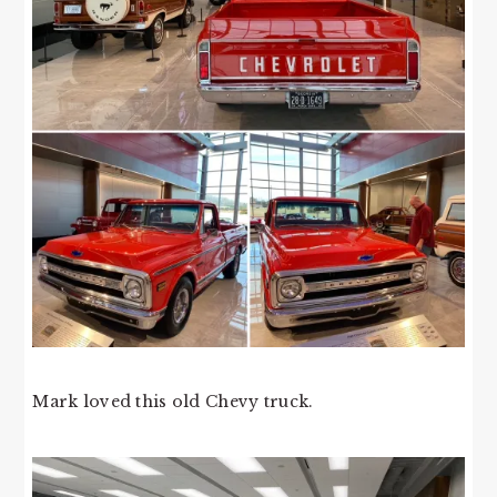
Mark loved this old Chevy truck.