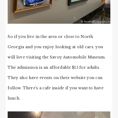
So if you live in the area or close to North
Georgia and you enjoy looking at old cars, you
will love visiting the Savoy Automobile Museum.
The admission is an affordable $15 for adults.
They also have events on their website you can
follow. There’s a cafe inside if you want to have
lunch.