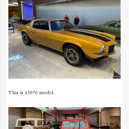
This is a 1970 model.