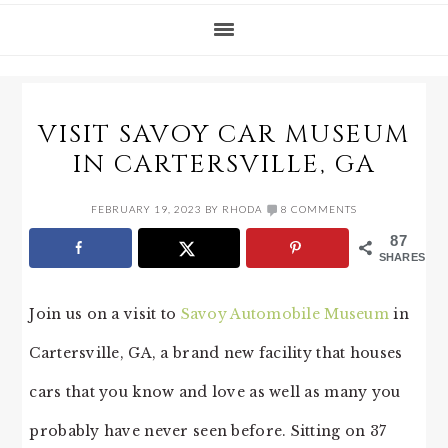
VISIT SAVOY CAR MUSEUM
IN CARTERSVILLE, GA
FEBRUARY 19, 2023
BY
RHODA
8 COMMENTS
87
SHARES
Join us on a visit to
Savoy Automobile Museum
in
Cartersville, GA, a brand new facility that houses
cars that you know and love as well as many you
probably have never seen before. Sitting on 37