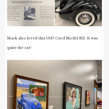
Mark also loved this 1937 Cord Model 812. It was
quite the car!