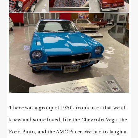
There was a group of 1970’s iconic cars that we all
knew and some loved, like the Chevrolet Vega, the
Ford Pinto, and the AMC Pacer. We had to laugh a