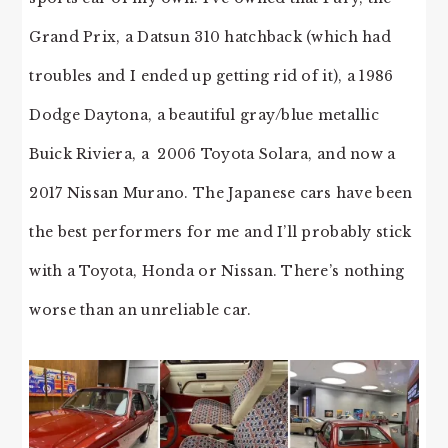
Grand Prix, a Datsun 310 hatchback (which had
troubles and I ended up getting rid of it), a 1986
Dodge Daytona, a beautiful gray/blue metallic
Buick Riviera, a 2006 Toyota Solara, and now a
2017 Nissan Murano. The Japanese cars have been
the best performers for me and I’ll probably stick
with a Toyota, Honda or Nissan. There’s nothing
worse than an unreliable car.