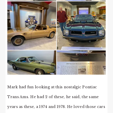
Mark had fun looking at this nostalgic Pontiac
Trans Ams. He had 2 of these, he said, the same
years as these, a 1974 and 1978. He loved those cars