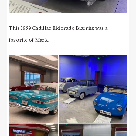
This 1959 Cadillac Eldorado Biarritz was a
favorite of Mark.