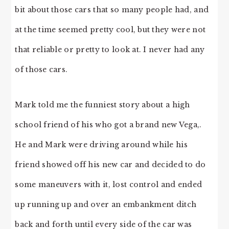
bit about those cars that so many people had, and
at the time seemed pretty cool, but they were not
that reliable or pretty to look at. I never had any
of those cars.
Mark told me the funniest story about a high
school friend of his who got a brand new Vega,.
He and Mark were driving around while his
friend showed off his new car and decided to do
some maneuvers with it, lost control and ended
up running up and over an embankment ditch
back and forth until every side of the car was