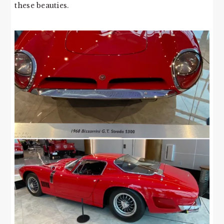
these beauties.