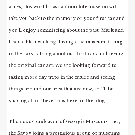
acres, this world class automobile museum will
take you back to the memory or your first car and
you’ll enjoy reminiscing about the past. Mark and
I had a blast walking through the museum, taking
in the cars, talking about our first cars and seeing
the original car art. We are looking forward to
taking more day trips in the future and seeing
things around our area that are new, so I’ll be
sharing all of these trips here on the blog.
The newest endeavor of Georgia Museums, Inc.,
the Savoy joins a prestigious group of museums