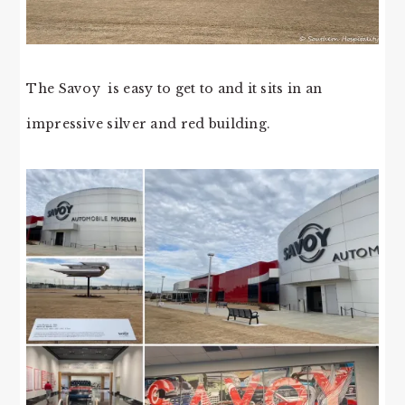
The Savoy is easy to get to and it sits in an
impressive silver and red building.