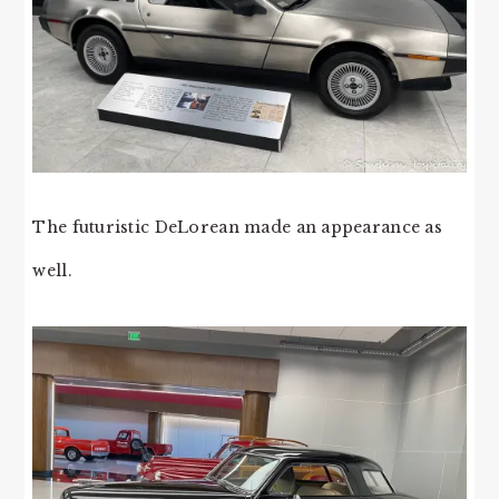
The futuristic DeLorean made an appearance as
well.