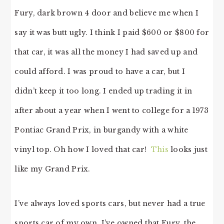
Fury, dark brown 4 door and believe me when I
say it was butt ugly. I think I paid $600 or $800 for
that car, it was all the money I had saved up and
could afford. I was proud to have a car, but I
didn’t keep it too long. I ended up trading it in
after about a year when I went to college for a 1973
Pontiac Grand Prix, in burgandy with a white
vinyl top. Oh how I loved that car!
This
looks just
like my Grand Prix.
I’ve always loved sports cars, but never had a true
sports car of my own. I’ve owned that Fury, the