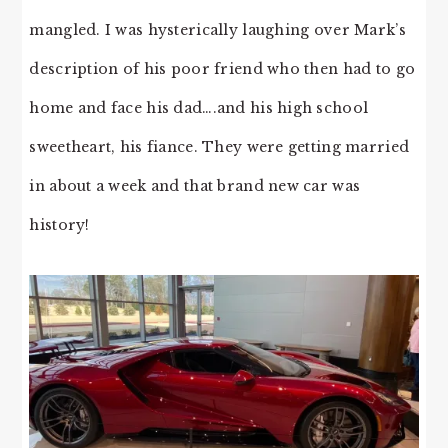
mangled. I was hysterically laughing over Mark’s
description of his poor friend who then had to go
home and face his dad….and his high school
sweetheart, his fiance. They were getting married
in about a week and that brand new car was
history!