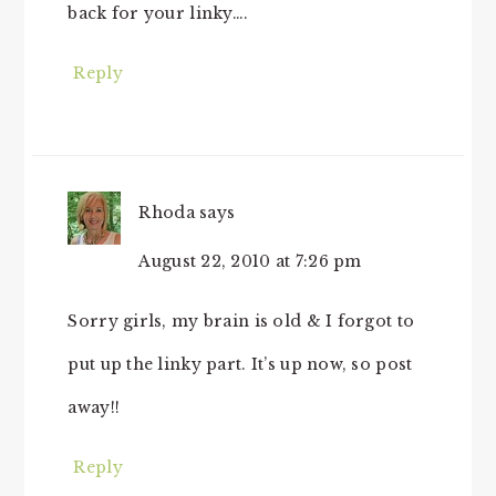
back for your linky….
Reply
Rhoda
says
August 22, 2010 at 7:26 pm
Sorry girls, my brain is old & I forgot to
put up the linky part. It’s up now, so post
away!!
Reply