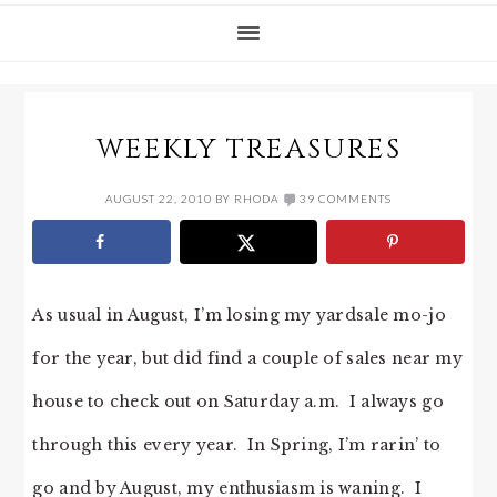
WEEKLY TREASURES
AUGUST 22, 2010
BY
RHODA
39 COMMENTS
As usual in August, I’m losing my yardsale mo-jo
for the year, but did find a couple of sales near my
house to check out on Saturday a.m. I always go
through this every year. In Spring, I’m rarin’ to
go and by August, my enthusiasm is waning. I