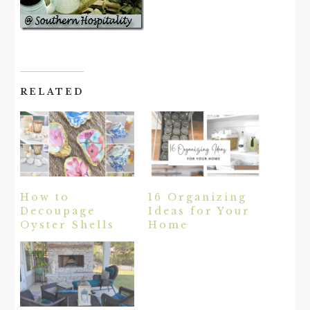
RELATED
How to
16 Organizing
Decoupage
Ideas for Your
Oyster Shells
Home