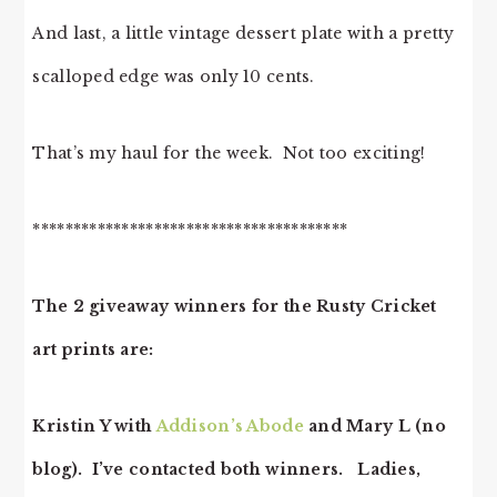
And last, a little vintage dessert plate with a pretty
scalloped edge was only 10 cents.
That’s my haul for the week. Not too exciting!
***************************************
The 2 giveaway winners for the Rusty Cricket
art prints are:
Kristin Y with
Addison’s Abode
and Mary L (no
blog). I’ve contacted both winners. Ladies,