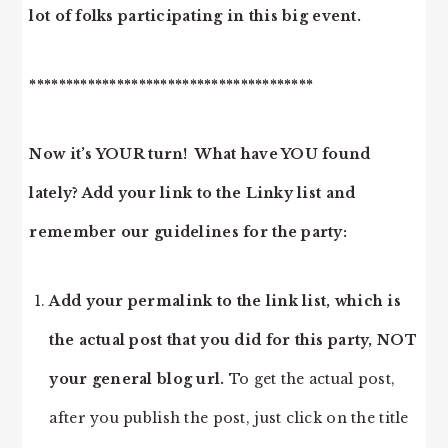
lot of folks participating in this big event.
***************************************
Now it’s YOUR turn! What have YOU found
lately? Add your link to the Linky list and
remember our guidelines for the party:
Add your permalink to the link list, which is
the actual post that you did for this party, NOT
your general blog url.
To get the actual post,
after you publish the post, just click on the title