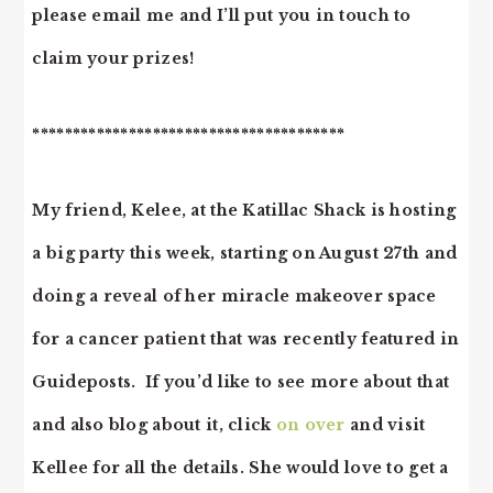
please email me and I’ll put you in touch to
claim your prizes!
***************************************
My friend, Kelee, at the Katillac Shack is hosting
a big party this week, starting on August 27th and
doing a reveal of her miracle makeover space
for a cancer patient that was recently featured in
Guideposts. If you’d like to see more about that
and also blog about it, click
on over
and visit
Kellee for all the details. She would love to get a