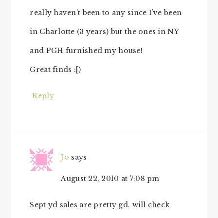
really haven’t been to any since I’ve been
in Charlotte (3 years) but the ones in NY
and PGH furnished my house!
Great finds :[)
Reply
Jo
says
August 22, 2010 at 7:08 pm
Sept yd sales are pretty gd. will check