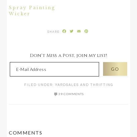
Spray Painting
Wicker
Facebook
Twitter
Email
Pinterest
Don't Miss a Post, join my list!
FILED UNDER:
YARDSALES AND THRIFTING
39 COMMENTS
READER
COMMENTS