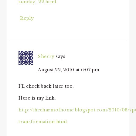
sunday_22.html
Reply
Sherry
says
August 22, 2010 at 6:07 pm
I’ll check back later too.
Here is my link.
http://thecharmofhome.blogspot.com/2010/08/sp
transformation.html