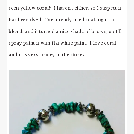
seen yellow coral? I haven’t either, so I suspect it
has been dyed. I’ve already tried soaking it in
bleach and it turned a nice shade of brown, so I’ll
spray paint it with flat white paint. I love coral
and it is very pricey in the stores.