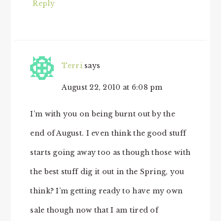
Reply
Terri
says
August 22, 2010 at 6:08 pm
I’m with you on being burnt out by the
end of August. I even think the good stuff
starts going away too as though those with
the best stuff dig it out in the Spring, you
think? I’m getting ready to have my own
sale though now that I am tired of