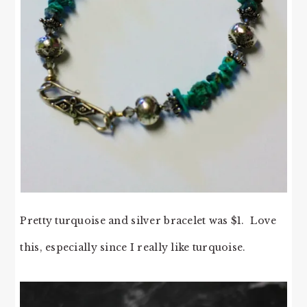
Pretty turquoise and silver bracelet was $1. Love
this, especially since I really like turquoise.