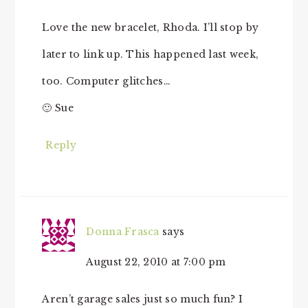
Love the new bracelet, Rhoda. I’ll stop by
later to link up. This happened last week,
too. Computer glitches…
🙂 Sue
Reply
Donna Frasca
says
August 22, 2010 at 7:00 pm
Aren’t garage sales just so much fun? I