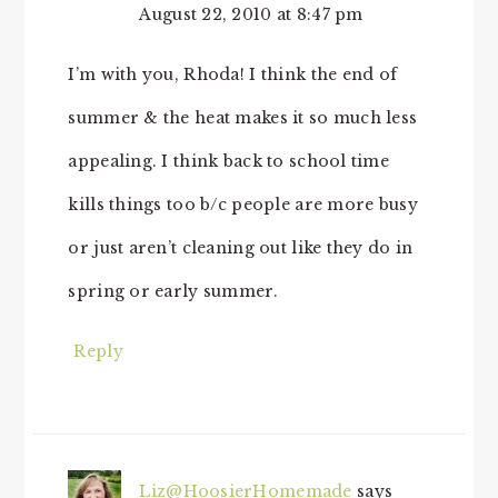
August 22, 2010 at 8:47 pm
I’m with you, Rhoda! I think the end of
summer & the heat makes it so much less
appealing. I think back to school time
kills things too b/c people are more busy
or just aren’t cleaning out like they do in
spring or early summer.
Reply
Liz@HoosierHomemade
says