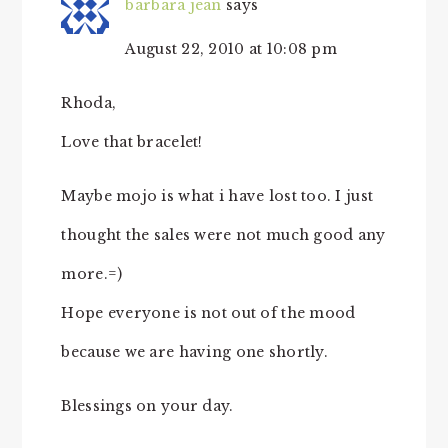
barbara jean
says
August 22, 2010 at 10:08 pm
Rhoda,
Love that bracelet!
Maybe mojo is what i have lost too. I just
thought the sales were not much good any
more.=)
Hope everyone is not out of the mood
because we are having one shortly.
Blessings on your day.