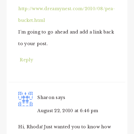
http://www.dreamynest.com/2010/08/pea-
bucket.html
I’m going to go ahead and add a link back
to your post.
Reply
Sharon
says
August 22, 2010 at 6:46 pm
Hi, Rhoda! Just wanted you to know how