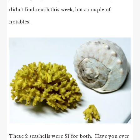
didn’t find much this week, but a couple of
notables.
These 2 seashells were $1 for both. Have you ever