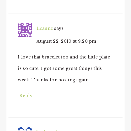
Leanne
says
August 22, 2010 at 9:20 pm
I love that bracelet too and the little plate
is so cute. I got some great things this
week. Thanks for hosting again.
Reply