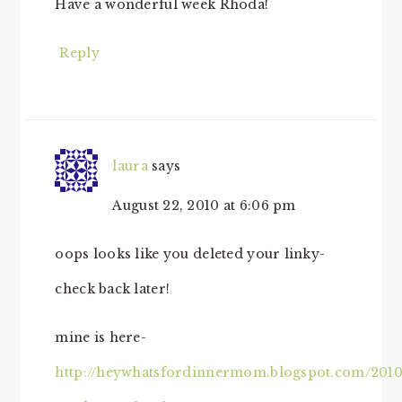
Have a wonderful week Rhoda!
Reply
laura
says
August 22, 2010 at 6:06 pm
oops looks like you deleted your linky-
check back later!
mine is here-
http://heywhatsfordinnermom.blogspot.com/2010/