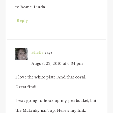
to home! Linda
Reply
Shelle
says
August 22, 2010 at 6:34 pm
I love the white plate. And that coral.
Great find!
I was going to hook up my pea bucket, but
the McLinky isn’t up. Here’s my link.