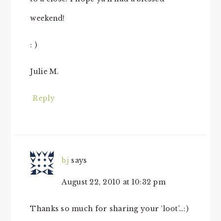
weekend!
: )
Julie M.
Reply
bj
says
August 22, 2010 at 10:32 pm
Thanks so much for sharing your ‘loot’…:)