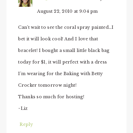
August 22, 2010 at 9:04 pm
Can’t wait to see the coral spray painted…I
bet it will look cool! And I love that
bracelet! I bought a small little black bag
today for $1, it will perfect with a dress
I’m wearing for the Baking with Betty
Crocker tomorrow night!
Thanks so much for hosting!
~Liz
Reply