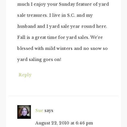
much I enjoy your Sunday feature of yard
sale treasures. I live in S.C. and my
husband and I yard sale year round here.
Fall is a great time for yard sales. We’re
blessed with mild winters and no snow so
yard saling goes on!
Reply
Sue
says
August 22, 2010 at 6:46 pm