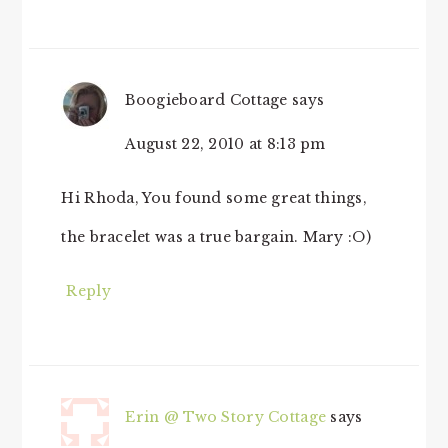
Boogieboard Cottage
says
August 22, 2010 at 8:13 pm
Hi Rhoda, You found some great things,
the bracelet was a true bargain. Mary :O)
Reply
Erin @ Two Story Cottage
says