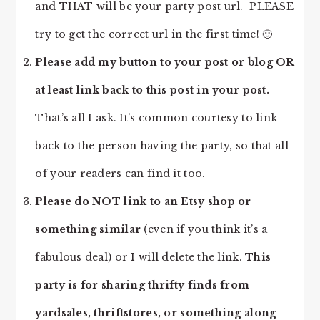
and THAT will be your party post url. PLEASE
try to get the correct url in the first time! 🙂
Please add my button to your post or blog OR
at least link back to this post in your post.
That’s all I ask. It’s common courtesy to link
back to the person having the party, so that all
of your readers can find it too.
Please do NOT link to an Etsy shop or
something similar
(even if you think it’s a
fabulous deal) or I will delete the link.
This
party is for sharing thrifty finds from
yardsales, thriftstores, or something along