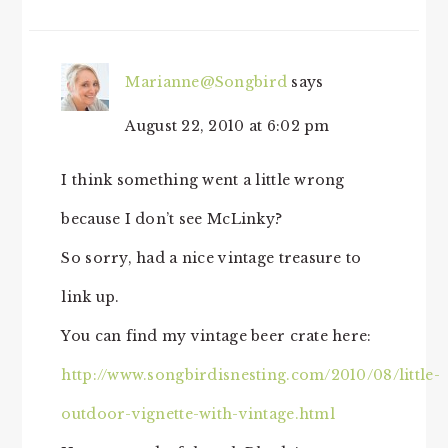
INTERACTIONS
Marianne@Songbird
says
August 22, 2010 at 6:02 pm
I think something went a little wrong
because I don’t see McLinky?
So sorry, had a nice vintage treasure to
link up.
You can find my vintage beer crate here:
http://www.songbirdisnesting.com/2010/08/little-
outdoor-vignette-with-vintage.html