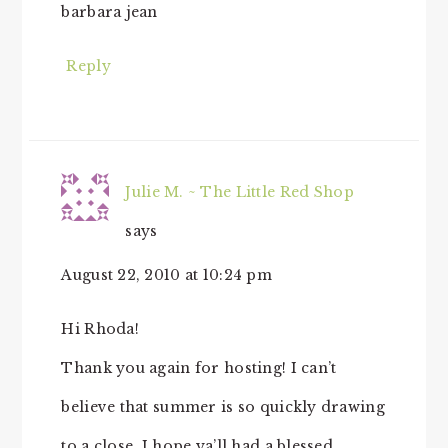
barbara jean
Reply
Julie M. ~ The Little Red Shop
says
August 22, 2010 at 10:24 pm
Hi Rhoda!
Thank you again for hosting! I can’t
believe that summer is so quickly drawing
to a close. I hope ya’ll had a blessed