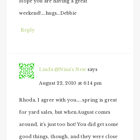
Hope you are having a great
weekend!….hugs…Debbie
Reply
Linda @Nina's Nest
says
August 22, 2010 at 6:14 pm
Rhoda, I agree with you…..spring is great
for yard sales, but when August comes
around, it’s just too hot! You did get some
good things, though, and they were close