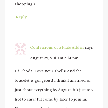
shopping:)
Reply
Confessions of a Plate Addict
says
August 22, 2010 at 6:14 pm
Hi Rhoda! Love your shells! And the
bracelet is gorgeous! I think I am tired of
just about evrything by August…it’s just too
hot to care! I’ll come by later to join in.