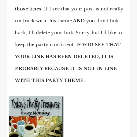
those lines.
If I see that your post is not really
on track with this theme
AND
you don’t link
back, I’ll delete your link. Sorry, but I’d like to
keep the party consistent!
IF YOU SEE THAT
YOUR LINK HAS BEEN DELETED, IT IS
PROBABLY BECAUSE IT IS NOT IN LINE
WITH THIS PARTY THEME.