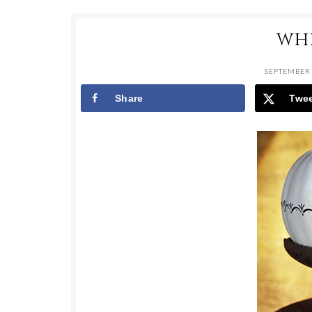
WH
SEPTEMBER 
Share
Twe