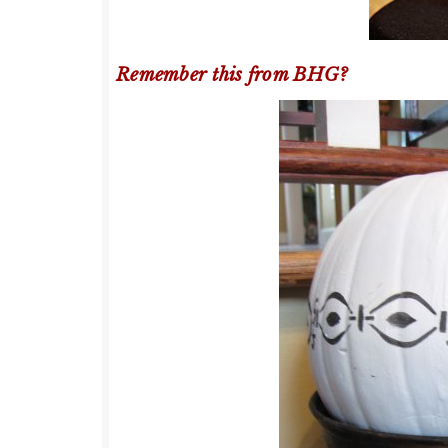
Remember this from BHG?