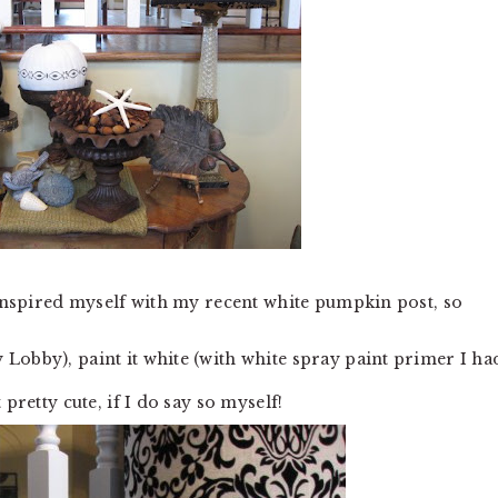
 I inspired myself with my recent white pumpkin post, so
Lobby), paint it white (with white spray paint primer I ha
pretty cute, if I do say so myself!