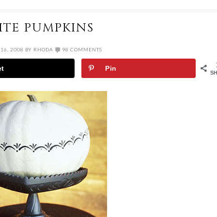
ITE PUMPKINS
16, 2008
BY
RHODA
98 COMMENTS
et
Pin
S