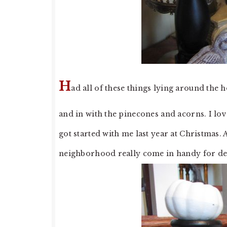
H
ad all of these things lying around the h
and in with the pinecones and acorns. I lov
got started with me last year at Christmas.
neighborhood really come in handy for dec