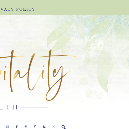
IVACY POLICY
E