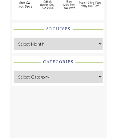
ARCHIVES
Archives
CATEGORIES
Categories