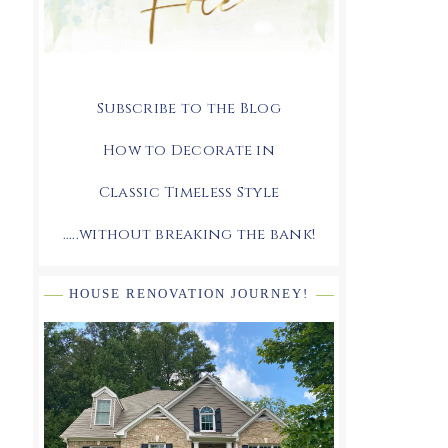
Subscribe to the Blog
How to Decorate in
Classic Timeless Style
.....without breaking the bank!
HOUSE RENOVATION JOURNEY!