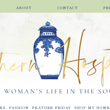
ABOUT
CONTACT
PR
ES
FASHION
FEATURE FRIDAY
SHOP MY HOM