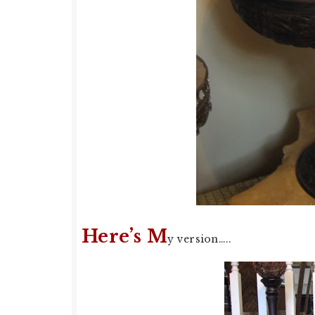
Here’s M
y version…..