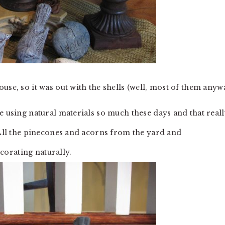
ouse, so it was out with the shells (well, most of them anyw
e using natural materials so much these days and that real
 All the pinecones and acorns from the yard and
orating naturally.