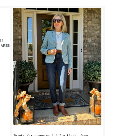
PRIMARY
SIDEBAR
11
HARES
Thanks for stopping by! I'm Rhoda, from