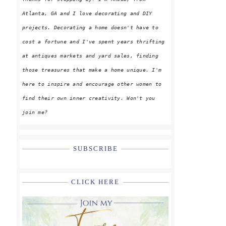
Atlanta, GA and I love decorating and DIY
projects. Decorating a home doesn't have to
cost a fortune and I've spent years thrifting
at antiques markets and yard sales, finding
those treasures that make a home unique. I'm
here to inspire and encourage other women to
find their own inner creativity. Won't you
join me?
SUBSCRIBE
CLICK HERE