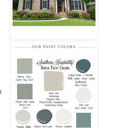
OUR PAINT COLORS
d