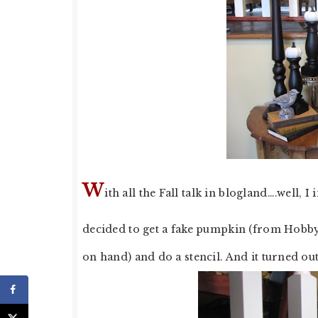
W
ith all the Fall talk in blogland….well,
decided to get a fake pumpkin (from Hobby 
on hand) and do a stencil. And it turned out 