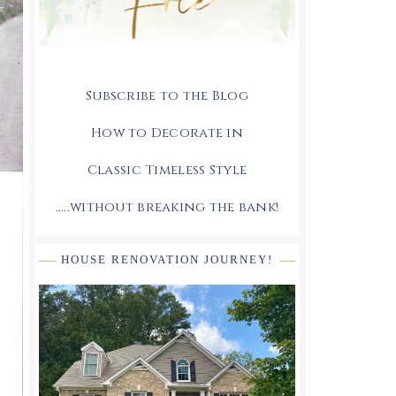
Subscribe to the Blog
How to Decorate in
Classic Timeless Style
.....without breaking the bank!
HOUSE RENOVATION JOURNEY!