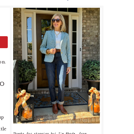
PRIMARY
SIDEBAR
on.
GO
up
tle
Thanks for stopping by! I'm Rhoda, from