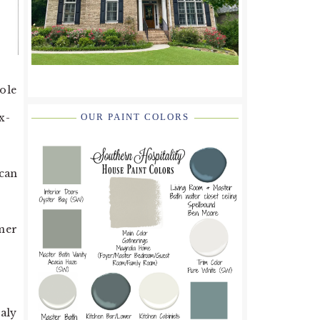
hole
x-
OUR PAINT COLORS
n
ican
mmer
taly