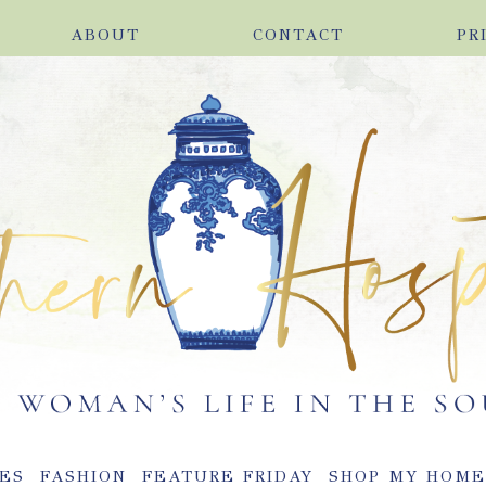
ABOUT
CONTACT
PR
ES
FASHION
FEATURE FRIDAY
SHOP MY HOM