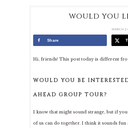
WOULD YOU LI
MARCH 24
Share
T
Hi, friends! This post today is different fr
WOULD YOU BE INTERESTED
AHEAD GROUP TOUR?
I know that might sound strange, but if you 
of us can do together. I think it sounds fun 