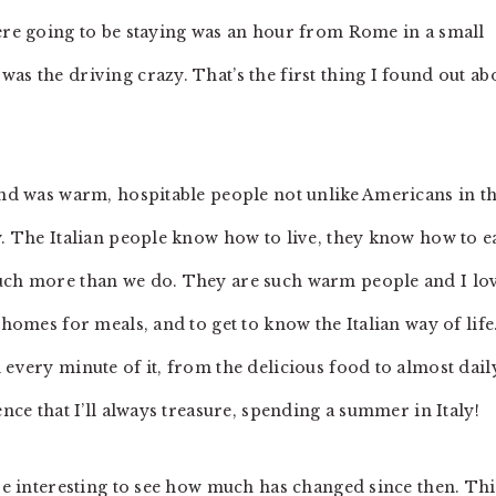
were going to be staying was an hour from Rome in a small
as the driving crazy. That’s the first thing I found out ab
ound was warm, hospitable people not unlike Americans in th
y. The Italian people know how to live, they know how to ea
much more than we do. They are such warm people and I lo
 homes for meals, and to get to know the Italian way of life
 every minute of it, from the delicious food to almost dail
nce that I’ll always treasure, spending a summer in Italy!
 be interesting to see how much has changed since then. Thi