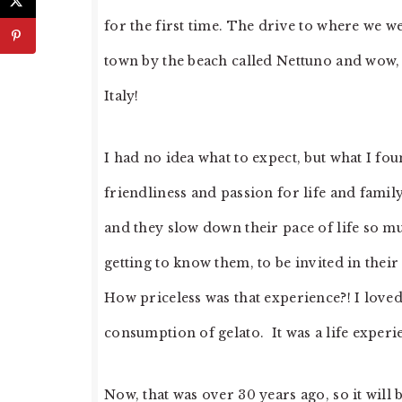
for the first time. The drive to where we 
town by the beach called Nettuno and wow, w
Italy!
I had no idea what to expect, but what I f
friendliness and passion for life and famil
and they slow down their pace of life so 
getting to know them, to be invited in their
How priceless was that experience?! I loved
consumption of gelato. It was a life experie
Now, that was over 30 years ago, so it will