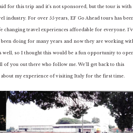
d for this trip and it’s not sponsored, but the tour is with
travel industry. For over 55 years, EF Go Ahead tours has bee
fe changing travel experiences affordable for everyone. I’
ve been doing for many years and now they are working wit
 well, so I thought this would be a fun opportunity to ope
 of you out there who follow me. We’ll get back to this
 about my experience of visiting Italy for the first time.