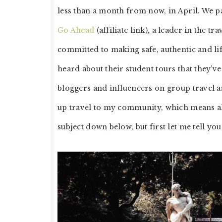
less than a month from now, in April. We pai
Go Ahead
(affiliate link), a leader in the 
committed to making safe, authentic and li
heard about their student tours that they’
bloggers and influencers on group travel as
up travel to my community, which means all
subject down below, but first let me tell you