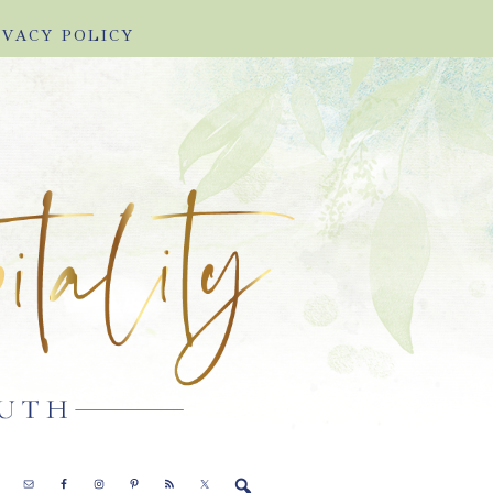
IVACY POLICY
E