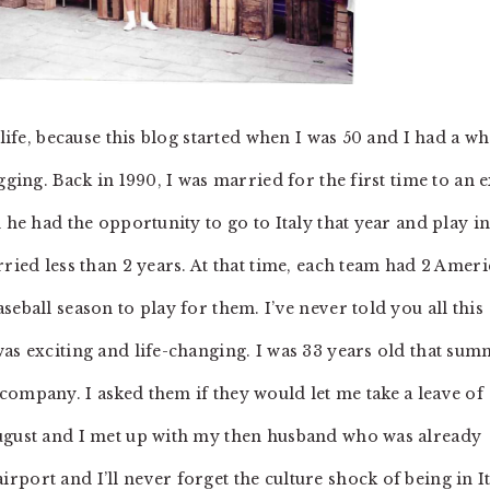
 life, because this blog started when I was 50 and I had a w
gging. Back in 1990, I was married for the first time to an e
 he had the opportunity to go to Italy that year and play i
rried less than 2 years. At that time, each team had 2 Amer
eball season to play for them. I’ve never told you all this
was exciting and life-changing. I was 33 years old that su
company. I asked them if they would let me take a leave of
August and I met up with my then husband who was already
port and I’ll never forget the culture shock of being in I