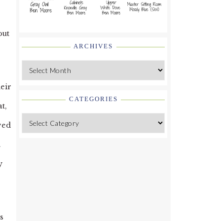
out
ARCHIVES
Archives
eir
CATEGORIES
t,
Categories
ved
.
y
s