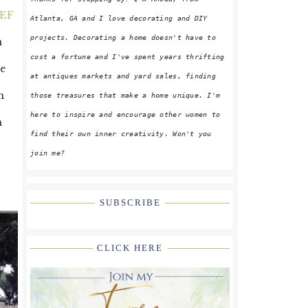
EF
Atlanta, GA and I love decorating and DIY
projects. Decorating a home doesn't have to
n
cost a fortune and I've spent years thrifting
ve
at antiques markets and yard sales, finding
h
those treasures that make a home unique. I'm
here to inspire and encourage other women to
n
find their own inner creativity. Won't you
join me?
SUBSCRIBE
CLICK HERE