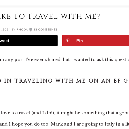
KE TO TRAVEL WITH ME?
, 2024
BY
RHODA
38 COMMENTS
weet
Pin
om any post I’ve ever shared, but I wanted to ask this questi
 IN TRAVELING WITH ME ON AN EF 
love to travel (and I do!), it might be something that a gro
and I hope you do too. Mark and I are going to Italy in a lit