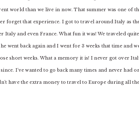
ferent world than we live in now. That summer was one of t
er forget that experience. I got to travel around Italy as th
r Italy and even France. What fun it was! We traveled quite
he went back again and I went for 3 weeks that time and w
ose short weeks. What a memory it is! I never got over Ita
 since. I’ve wanted to go back many times and never had o
dn’t have the extra money to travel to Europe during all th