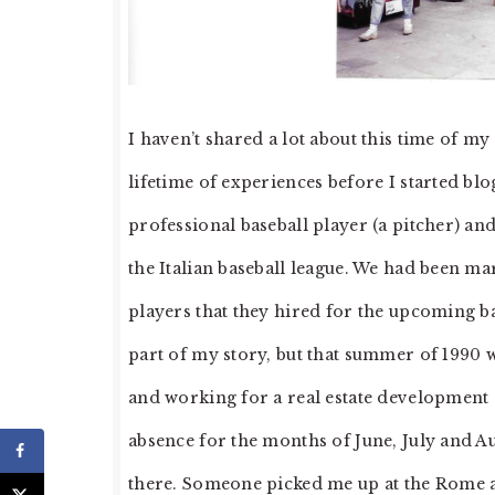
I haven’t shared a lot about this time of my
lifetime of experiences before I started blo
professional baseball player (a pitcher) and
the Italian baseball league. We had been ma
players that they hired for the upcoming bas
part of my story, but that summer of 1990 
and working for a real estate development 
absence for the months of June, July and 
there. Someone picked me up at the Rome air