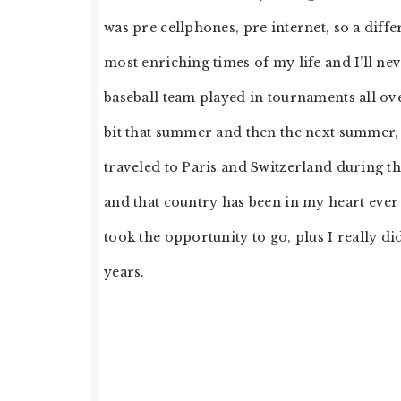
was pre cellphones, pre internet, so a dif
most enriching times of my life and I’ll nev
baseball team played in tournaments all ove
bit that summer and then the next summer, 
traveled to Paris and Switzerland during th
and that country has been in my heart ever
took the opportunity to go, plus I really di
years.