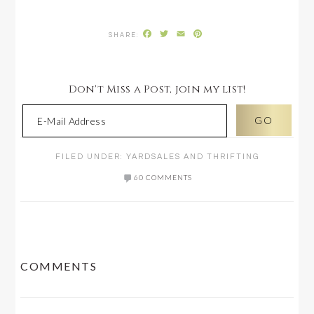
Facebook
Twitter
Email
Pinterest
Don't Miss a Post, join my list!
FILED UNDER:
YARDSALES AND THRIFTING
60 COMMENTS
READER
COMMENTS
INTERACTIONS