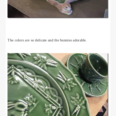
The colors are so delicate and the bunnies adorable.