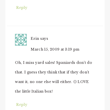
Reply
Erin
says
March 15, 2009 at 3:19 pm
Oh, I miss yard sales! Spaniards don’t do
that. I guess they think that if they don’t
want it, no one else will either. 🙁 LOVE
the little Italian box!
Reply