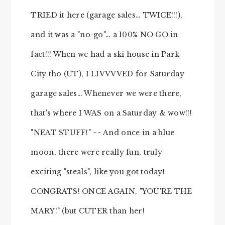
TRIED it here (garage sales… TWICE!!!),
and it was a "no-go"… a 100% NO GO in
fact!!! When we had a ski house in Park
City tho (UT), I LIVVVVED for Saturday
garage sales… Whenever we were there,
that's where I WAS on a Saturday & wow!!!
"NEAT STUFF!" ~~ And once in a blue
moon, there were really fun, truly
exciting "steals", like you got today!
CONGRATS! ONCE AGAIN, "YOU'RE THE
MARY!" (but CUTER than her!