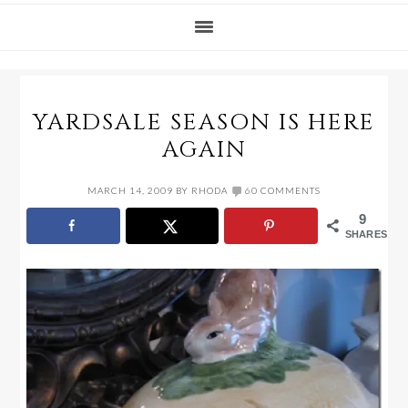
YARDSALE SEASON IS HERE
AGAIN
MARCH 14, 2009
BY
RHODA
60 COMMENTS
9
SHARES