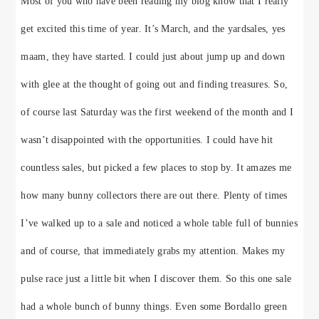
Most of you who have been reading my blog know that I really
get excited this time of year. It’s March, and the yardsales, yes
maam, they have started. I could just about jump up and down
with glee at the thought of going out and finding treasures. So,
of course last Saturday was the first weekend of the month and I
wasn’t disappointed with the opportunities. I could have hit
countless sales, but picked a few places to stop by. It amazes me
how many bunny collectors there are out there. Plenty of times
I’ve walked up to a sale and noticed a whole table full of bunnies
and of course, that immediately grabs my attention. Makes my
pulse race just a little bit when I discover them. So this one sale
had a whole bunch of bunny things. Even some Bordallo green