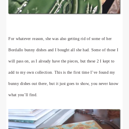
For whatever reason, she was also getting rid of some of her
Bordallo bunny dishes and I bought all she had. Some of those I
will pass on, as I already have the pieces, but these 2 I kept to
add to my own collection. This is the first time I’ve found my
bunny dishes out there, but it just goes to show, you never know
what you’ll find.