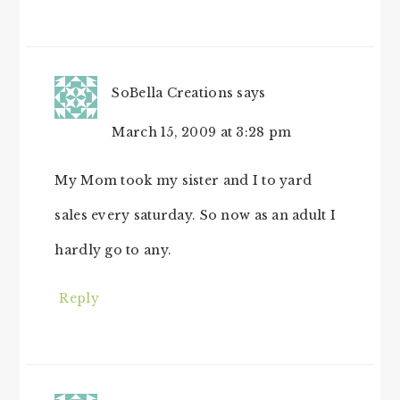
SoBella Creations
says
March 15, 2009 at 3:28 pm
My Mom took my sister and I to yard
sales every saturday. So now as an adult I
hardly go to any.
Reply