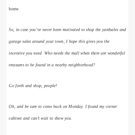
home.
So, in case you’ve never been motivated to shop the yardsales and
garage sales around your town, I hope this gives you the
incentive you need. Who needs the mall when there are wonderful
treasures to be found in a nearby neighborhood?
Go forth and shop, people!
Oh, and be sure to come back on Monday. I found my corner
cabinet and can’t wait to show you.