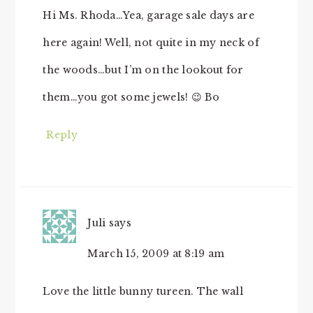
Hi Ms. Rhoda…Yea, garage sale days are
here again! Well, not quite in my neck of
the woods…but I’m on the lookout for
them…you got some jewels! 😉 Bo
Reply
Juli
says
March 15, 2009 at 8:19 am
Love the little bunny tureen. The wall