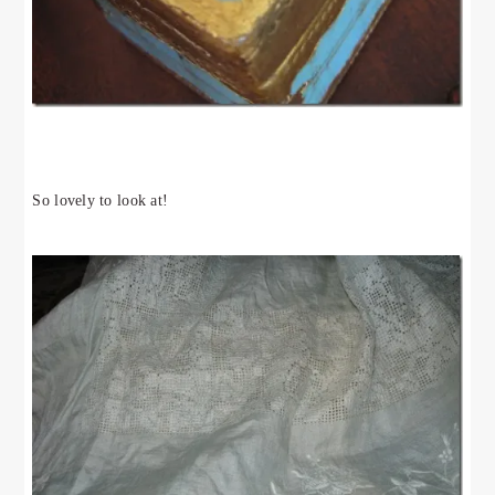
So lovely to look at!