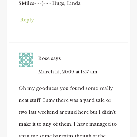
SMiles~~~)~~~ Hugs, Linda
Reply
Rose
says
March 15, 2009 at 1:57 am
Oh my goodness you found some really
neat stuff. I saw there was a yard sale or
two last weekend around here but I didn’t
make it to any of them. I have managed to
snag me some bargains though at the