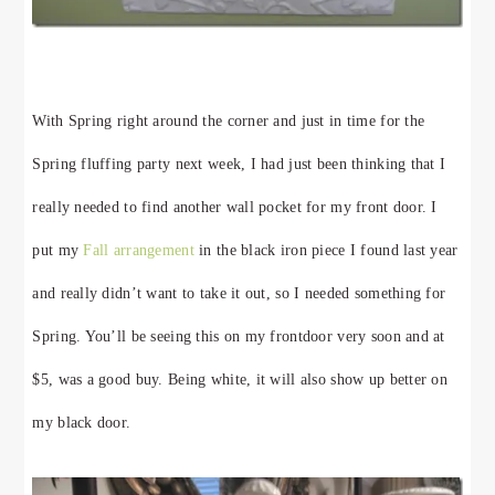
With Spring right around the corner and just in time for the
Spring fluffing party next week, I had just been thinking that I
really needed to find another wall pocket for my front door. I
put my
Fall arrangement
in the black iron piece I found last year
and really didn’t want to take it out, so I needed something for
Spring. You’ll be seeing this on my frontdoor very soon and at
$5, was a good buy. Being white, it will also show up better on
my black door.