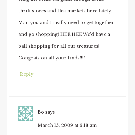
thrift stores and flea markets here lately.
Man you and I really need to get together
and go shopping! HEE HEE We’d have a
ball shopping for all our treasures!
Congrats on all your finds!!!!
Reply
Bo
says
March 15, 2009 at 6:18 am