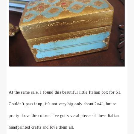
At the same sale, I found this beautiful little Italian box for $1.
Couldn’t pass it up, it’s not very big only about 2×4”, but so
pretty. Love the colors. I’ve got several pieces of these Italian
handpainted crafts and love them all.