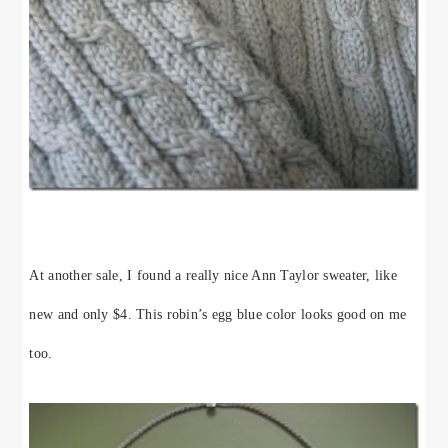
At another sale, I found a really nice Ann Taylor sweater, like
new and only $4. This robin’s egg blue color looks good on me
too.