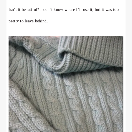
Isn’t it beautiful? I don’t know where I’ll use it, but it was too
pretty to leave behind.