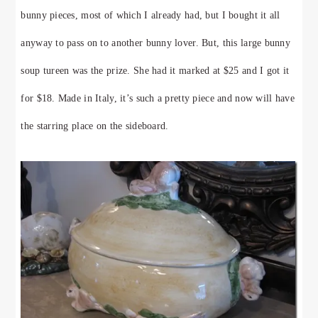
bunny pieces, most of which I already had, but I bought it all
anyway to pass on to another bunny lover. But, this large bunny
soup tureen was the prize. She had it marked at $25 and I got it
for $18. Made in Italy, it’s such a pretty piece and now will have
the starring place on the sideboard.