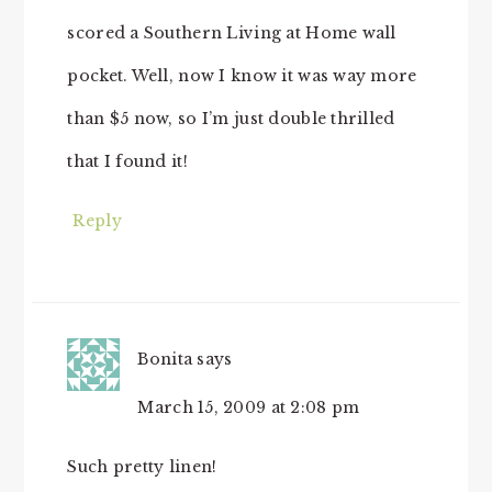
scored a Southern Living at Home wall
pocket. Well, now I know it was way more
than $5 now, so I’m just double thrilled
that I found it!
Reply
Bonita
says
March 15, 2009 at 2:08 pm
Such pretty linen!