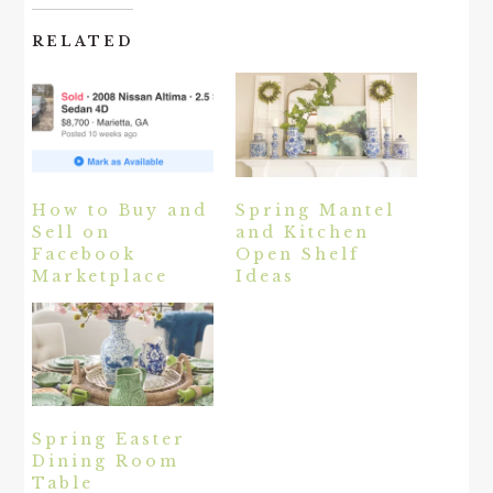
RELATED
How to Buy and
Spring Mantel
Sell on
and Kitchen
Facebook
Open Shelf
Marketplace
Ideas
Spring Easter
Dining Room
Table