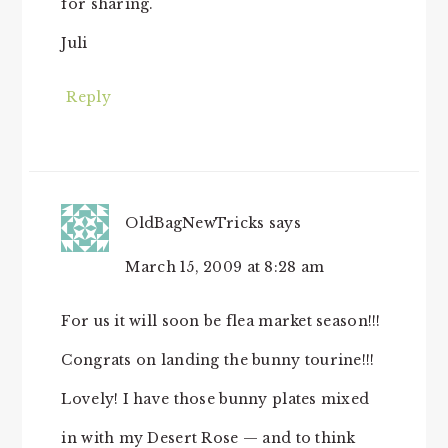
for sharing.
Juli
Reply
OldBagNewTricks
says
March 15, 2009 at 8:28 am
For us it will soon be flea market season!!!
Congrats on landing the bunny tourine!!!
Lovely! I have those bunny plates mixed
in with my Desert Rose — and to think