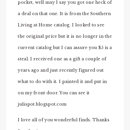
pocket, well may I say you got one heck of
a deal on that one. It is from the Southern
Living at Home catalog. I looked to see
the original price but it is no longer in the
current catalog but I can assure you $5 is a
steal. I received one as a gift a couple of
years ago and just recently figured out
what to do with it. I painted it and put in
on my front door. You can see it
julispot.blogspot.com
I love all of you wonderful finds. Thanks