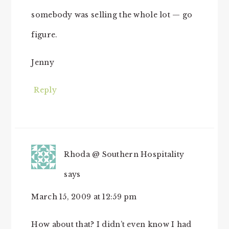
somebody was selling the whole lot — go
figure.
Jenny
Reply
Rhoda @ Southern Hospitality
says
March 15, 2009 at 12:59 pm
How about that? I didn’t even know I had