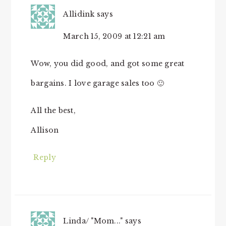
Allidink
says
March 15, 2009 at 12:21 am
Wow, you did good, and got some great
bargains. I love garage sales too 🙂
All the best,
Allison
Reply
Linda/ "Mom..."
says