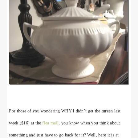
For those of you wondering WHY I didn’t get the tureen last
week ($16) at the
flea mall
, you know when you think about
something and just have to go back for it? Well, here it is at