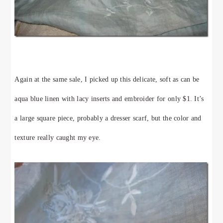
Again at the same sale, I picked up this delicate, soft as can be
aqua blue linen with lacy inserts and embroider for only $1. It’s
a large square piece, probably a dresser scarf, but the color and
texture really caught my eye.