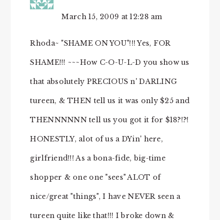
March 15, 2009 at 12:28 am
Rhoda~ "SHAME ON YOU"!!! Yes, FOR
SHAME!!! ~~~How C-O-U-L-D you show us
that absolutely PRECIOUS n' DARLING
tureen, & THEN tell us it was only $25 and
THENNNNNN tell us you got it for $18?!?!
HONESTLY, alot of us a DYin' here,
girlfriend!!! As a bona-fide, big-time
shopper & one one "sees" ALOT of
nice/great "things", I have NEVER seen a
tureen quite like that!!! I broke down &