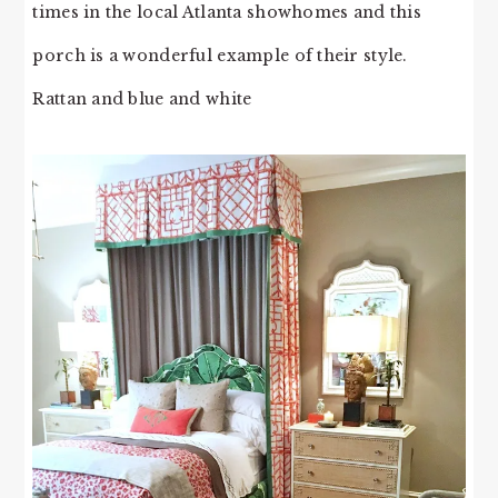
times in the local Atlanta showhomes and this
porch is a wonderful example of their style.
Rattan and blue and white