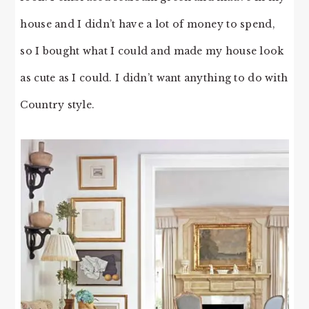
house and I didn’t have a lot of money to spend,
so I bought what I could and made my house look
as cute as I could. I didn’t want anything to do with
Country style.