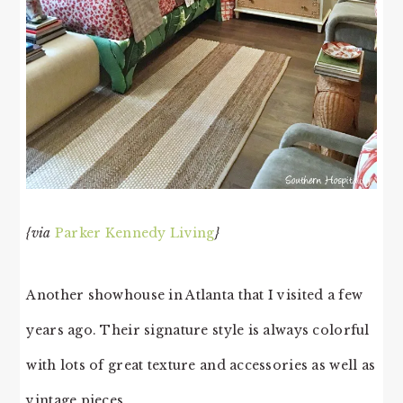
{via
Parker Kennedy Living
}
Another showhouse in Atlanta that I visited a few
years ago. Their signature style is always colorful
with lots of great texture and accessories as well as
vintage pieces.