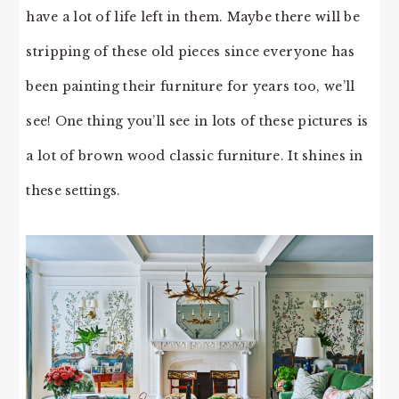
have a lot of life left in them. Maybe there will be
stripping of these old pieces since everyone has
been painting their furniture for years too, we’ll
see! One thing you’ll see in lots of these pictures is
a lot of brown wood classic furniture. It shines in
these settings.