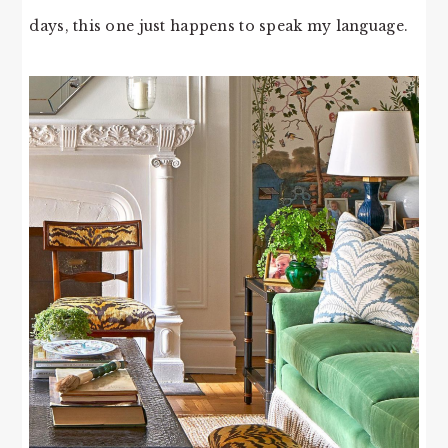
days, this one just happens to speak my language.