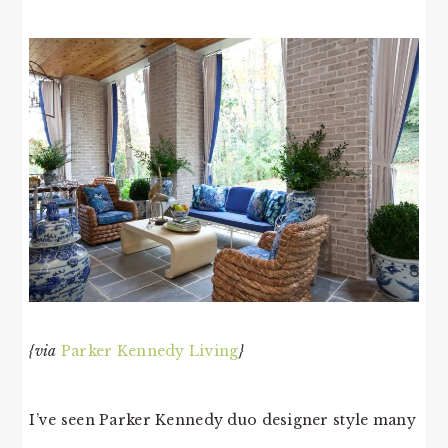
{via
Parker Kennedy Living
}
I’ve seen Parker Kennedy duo designer style many