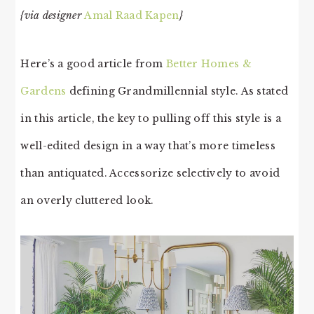
{via designer
Amal Raad Kapen
}
Here’s a good article from
Better Homes &
Gardens
defining Grandmillennial style. As stated
in this article, the key to pulling off this style is a
well-edited design in a way that’s more timeless
than antiquated. Accessorize selectively to avoid
an overly cluttered look.