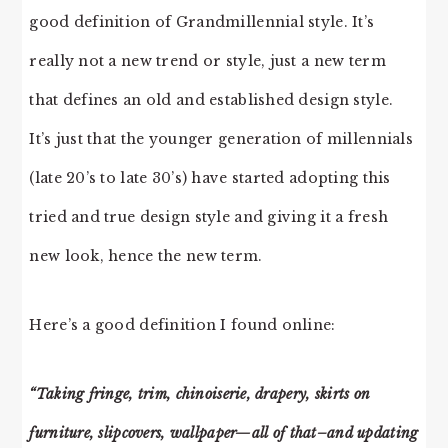
good definition of Grandmillennial style. It’s
really not a new trend or style, just a new term
that defines an old and established design style.
It’s just that the younger generation of millennials
(late 20’s to late 30’s) have started adopting this
tried and true design style and giving it a fresh
new look, hence the new term.
Here’s a good definition I found online:
“Taking fringe, trim, chinoiserie, drapery, skirts on
furniture, slipcovers, wallpaper—all of that–and updating