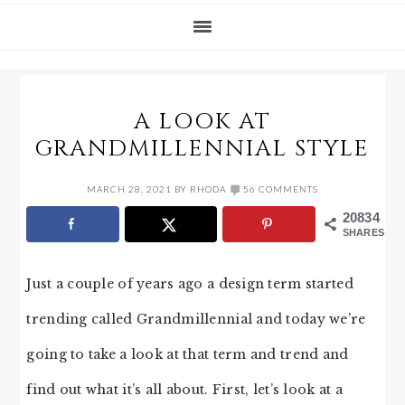
A LOOK AT
GRANDMILLENNIAL STYLE
MARCH 28, 2021
BY
RHODA
56 COMMENTS
20834
SHARES
Just a couple of years ago a design term started
trending called Grandmillennial and today we’re
going to take a look at that term and trend and
find out what it’s all about. First, let’s look at a