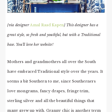
{via designer
Amal Raad Kapen
} This designer has a
great style, so fresh and youthful, but with a Traditional
base. You’ll love her website!
Mothers and grandmothers all over the South
have embraced Traditional style over the years. It
seems a bit Southern to me, since Southerners
love mongrams, fancy drapes, fringe trim,
sterling silver and all the beautiful things that
many grew up with. Granny chic is another term