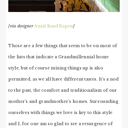
{via designer
Amal Raad Kapen
}
Those are a few things that seem to be on most of
the lists that indicate a Grandmillennial home
style, but of course mixing things up is also
permitted, as we all have different tastes. It’s a nod
to the past, the comfort and traditionalism of our
mother’s and grandmother’s homes. Surrounding
ourselves with things we love is key to this style
and I, for one am so glad to see a resurgence of