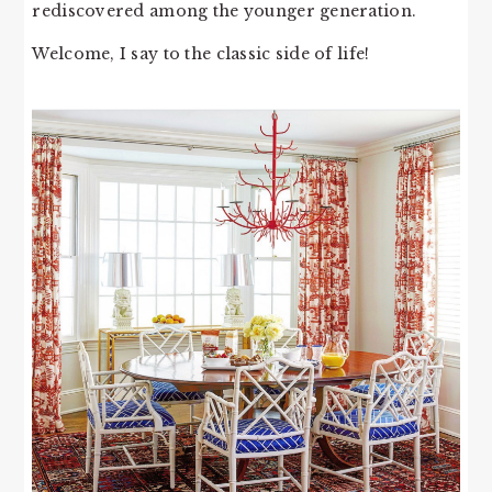
rediscovered among the younger generation.
Welcome, I say to the classic side of life!