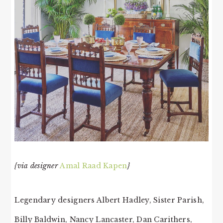
{via designer
Amal Raad Kapen
}
Legendary designers Albert Hadley, Sister Parish,
Billy Baldwin, Nancy Lancaster, Dan Carithers,