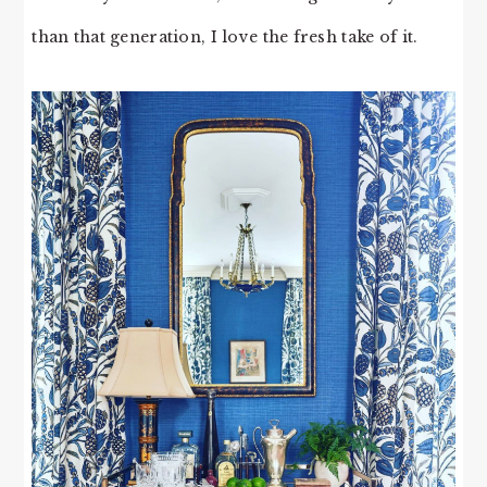
than that generation, I love the fresh take of it.