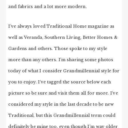
and fabrics and a lot more modern.
I’ve always loved Traditional Home magazine as
well as Veranda, Southern Living, Better Homes &
Gardens and others. Those spoke to my style
more than any others. I’m sharing some photos
today of what I consider Grandmillennial style for
you to enjoy. I’ve tagged the source below each
picture so be sure and visit them all for more. I’ve
considered my style in the last decade to be new
Traditional, but this Grandmillennial term could
definitely be mine too, even though I’m way older