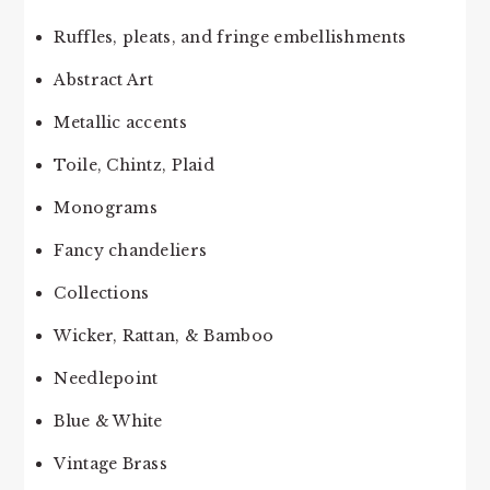
Ruffles, pleats, and fringe embellishments
Abstract Art
Metallic accents
Toile, Chintz, Plaid
Monograms
Fancy chandeliers
Collections
Wicker, Rattan, & Bamboo
Needlepoint
Blue & White
Vintage Brass