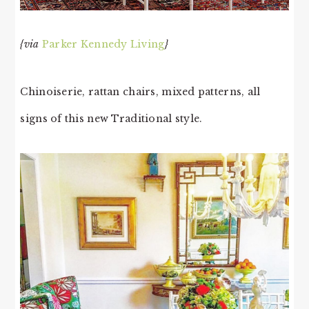
{via
Parker Kennedy Living
}
Chinoiserie, rattan chairs, mixed patterns, all
signs of this new Traditional style.