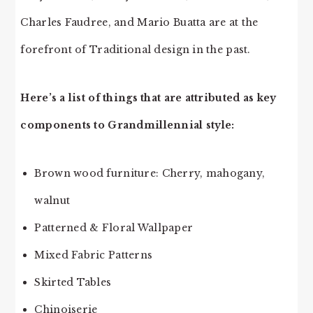
Charles Faudree, and Mario Buatta are at the
forefront of Traditional design in the past.
Here’s a list of things that are attributed as key
components to Grandmillennial style:
Brown wood furniture: Cherry, mahogany,
walnut
Patterned & Floral Wallpaper
Mixed Fabric Patterns
Skirted Tables
Chinoiserie