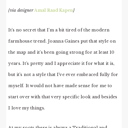
{via designer
Amal Raad Kapen
}
It’s no secret that I’m a bit tired of the modern
farmhouse trend. Joanna Gaines put that style on
the map and it’s been going strong for at least 10
years. It’s pretty and I appreciate it for what it is,
but it’s not a style that I’ve ever embraced fully for
myself. It would not have made sense for me to
start over with that very specific look and besides
I love my things.
At my roots there is always a Traditional and