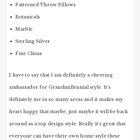
Patterned Throw Pillows
Botanicals
Marble
Sterling Silver
Fine China
I have to say that I am definitely a cheering
ambassador for Grandmillennial style. It’s
definitely me in so many areas and it makes my
heart happy that maybe, just maybe it will be back
around as a top design style. Really it’s great that
everyone can have their own home style these