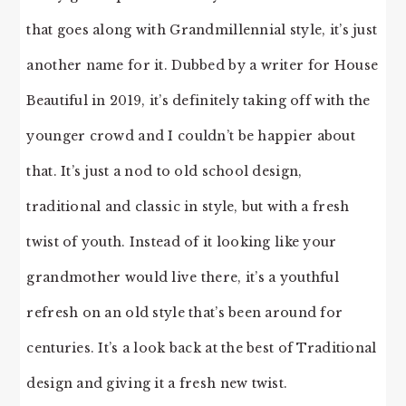
that goes along with Grandmillennial style, it’s just
another name for it. Dubbed by a writer for House
Beautiful in 2019, it’s definitely taking off with the
younger crowd and I couldn’t be happier about
that. It’s just a nod to old school design,
traditional and classic in style, but with a fresh
twist of youth. Instead of it looking like your
grandmother would live there, it’s a youthful
refresh on an old style that’s been around for
centuries. It’s a look back at the best of Traditional
design and giving it a fresh new twist.