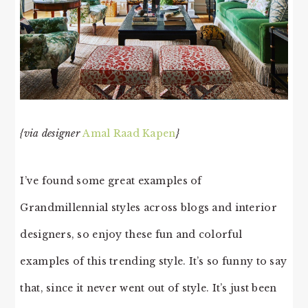
{via designer
Amal Raad Kapen
}
I’ve found some great examples of
Grandmillennial styles across blogs and interior
designers, so enjoy these fun and colorful
examples of this trending style. It’s so funny to say
that, since it never went out of style. It’s just been