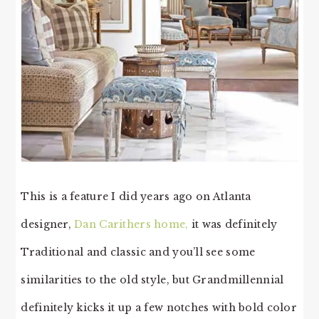
This is a feature I did years ago on Atlanta
designer,
Dan Carithers home,
it was definitely
Traditional and classic and you’ll see some
similarities to the old style, but Grandmillennial
definitely kicks it up a few notches with bold color