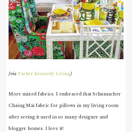
{via
Parker Kennedy Living
}
More mixed fabrics. I embraced that Schumacher
Chaing Mai fabric for pillows in my living room
after seeing it used in so many designer and
blogger homes. I love it!