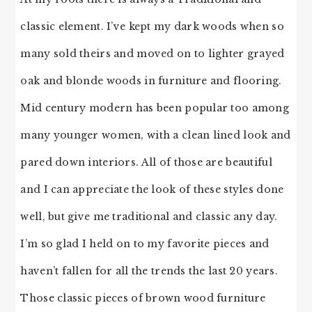
classic element. I’ve kept my dark woods when so
many sold theirs and moved on to lighter grayed
oak and blonde woods in furniture and flooring.
Mid century modern has been popular too among
many younger women, with a clean lined look and
pared down interiors. All of those are beautiful
and I can appreciate the look of these styles done
well, but give me traditional and classic any day.
I’m so glad I held on to my favorite pieces and
haven’t fallen for all the trends the last 20 years.
Those classic pieces of brown wood furniture