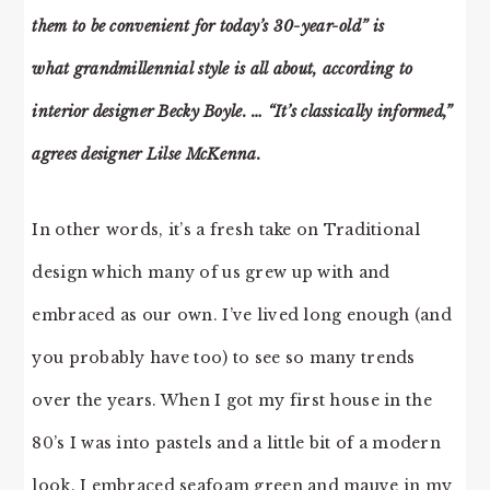
them to be convenient for today’s 30-year-old” is
what grandmillennial style is all about, according to
interior designer Becky Boyle. … “It’s classically informed,”
agrees designer Lilse McKenna.
In other words, it’s a fresh take on Traditional
design which many of us grew up with and
embraced as our own. I’ve lived long enough (and
you probably have too) to see so many trends
over the years. When I got my first house in the
80’s I was into pastels and a little bit of a modern
look. I embraced seafoam green and mauve in my