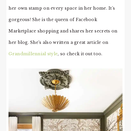
her own stamp on every space in her home. It’s
gorgeous! She is the queen of Facebook
Marketplace shopping and shares her secrets on
her blog. She’s also written a great article on
Grandmillennial style
, so check it out too.