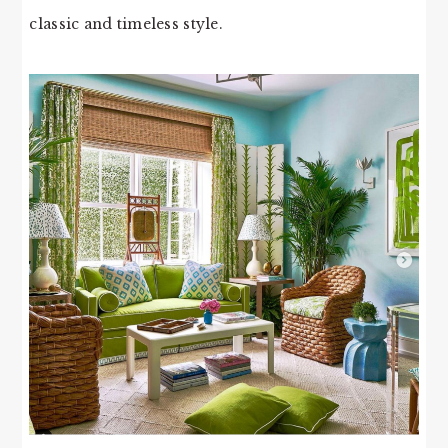
classic and timeless style.