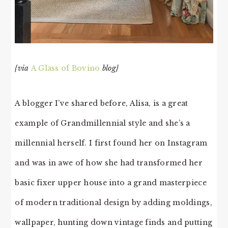
{via
A Glass of Bovino
blog}
A blogger I’ve shared before, Alisa, is a great
example of Grandmillennial style and she’s a
millennial herself. I first found her on Instagram
and was in awe of how she had transformed her
basic fixer upper house into a grand masterpiece
of modern traditional design by adding moldings,
wallpaper, hunting down vintage finds and putting