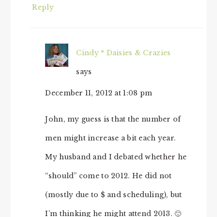
Reply
Cindy * Daisies & Crazies
says
December 11, 2012 at 1:08 pm
John, my guess is that the number of
men might increase a bit each year.
My husband and I debated whether he
“should” come to 2012. He did not
(mostly due to $ and scheduling), but
I’m thinking he might attend 2013. 🙂