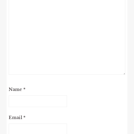
Name
*
Email
*