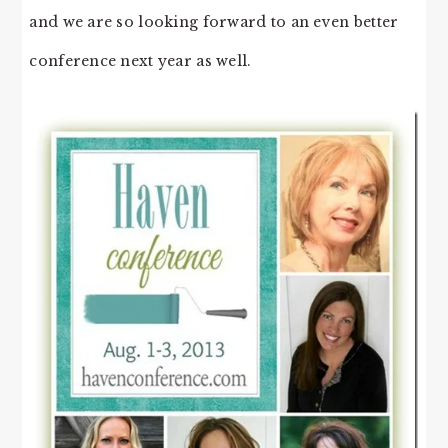
and we are so looking forward to an even better
conference next year as well.