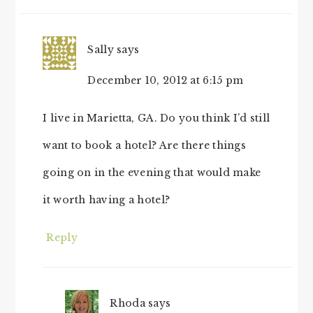
Sally
says
December 10, 2012 at 6:15 pm
I live in Marietta, GA. Do you think I’d still
want to book a hotel? Are there things
going on in the evening that would make
it worth having a hotel?
Reply
Rhoda
says