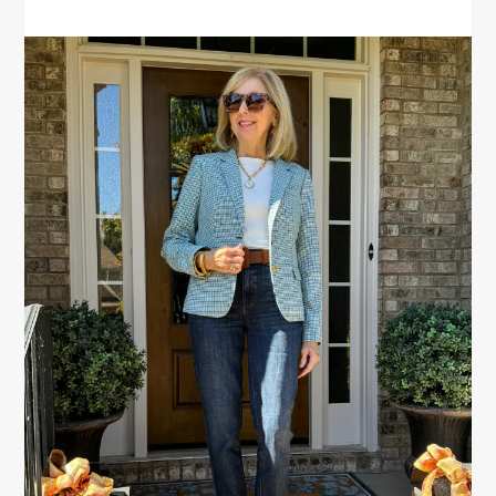
PRIMARY
SIDEBAR