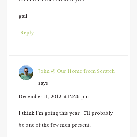
gail
Reply
John @ Our Home from Scratch
says
December 11, 2012 at 12:26 pm
I think I’m going this year… I’ll probably
be one of the few men present.