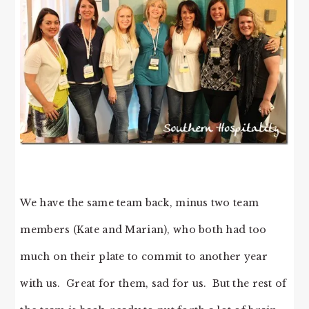
We have the same team back, minus two team
members (Kate and Marian), who both had too
much on their plate to commit to another year
with us. Great for them, sad for us. But the rest of