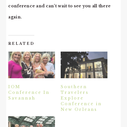
conference and can’t wait to see you all there
again.
RELATED
IOM
Southern
Conference In
Travelers
Savannah
Explore
Conference in
New Orleans