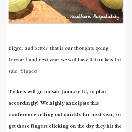
Bigger and better, that is our thoughts going
forward and next year we will have 350 tickets for
sale! Yippee!
Tickets will go on sale January 1st, so plan
accordingly! We highly anticipate this
conference selling out quickly for next year, so
get those fingers clicking on the day they hit the