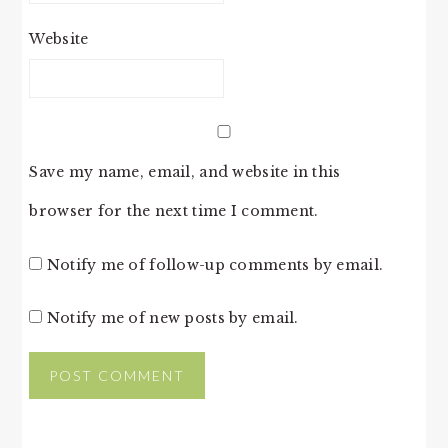
Website
Save my name, email, and website in this
browser for the next time I comment.
Notify me of follow-up comments by email.
Notify me of new posts by email.