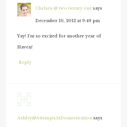
Chelsea @ two twenty one
says
December 10, 2012 at 9:49 pm
Yay! I’m so excited for another year of
Haven!
Reply
Ashley@AttemptsAtDomestication
says