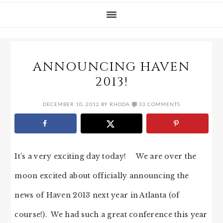
ANNOUNCING HAVEN
2013!
DECEMBER 10, 2012
BY
RHODA
33 COMMENTS
It’s a very exciting day today! We are over the
moon excited about officially announcing the
news of Haven 2013 next year in Atlanta (of
course!). We had such a great conference this year