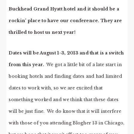
Buckhead Grand Hyatt hotel and it should be a
rockin’ place to have our conference. They are
thrilled to host us next year!
Dates will be August 1-3, 2013 and that is a switch
from this year.
We got a little bit of a late start in
booking hotels and finding dates and had limited
dates to work with, so we are excited that
something worked and we think that these dates
will be just fine. We do know that it will interfere
with those of you attending Blogher 13 in Chicago,