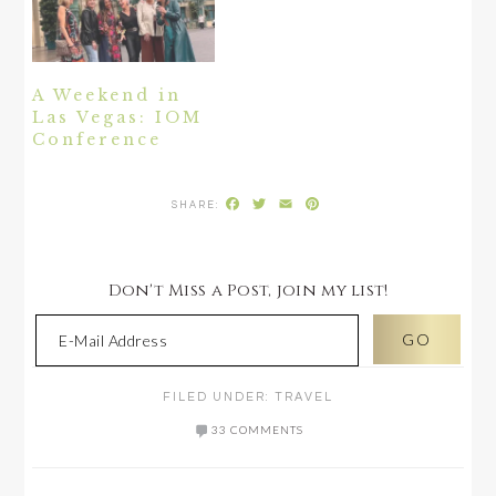
A Weekend in
Las Vegas: IOM
Conference
Facebook
Twitter
Email
Pinterest
Don't Miss a Post, join my list!
FILED UNDER:
TRAVEL
33 COMMENTS