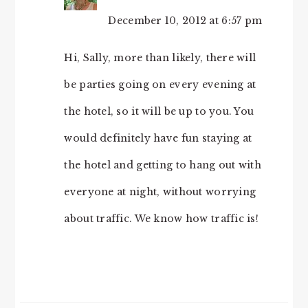
December 10, 2012 at 6:57 pm
Hi, Sally, more than likely, there will
be parties going on every evening at
the hotel, so it will be up to you. You
would definitely have fun staying at
the hotel and getting to hang out with
everyone at night, without worrying
about traffic. We know how traffic is!