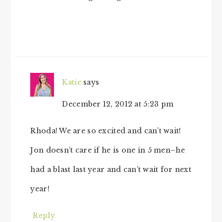
Katie
says
December 12, 2012 at 5:23 pm
Rhoda! We are so excited and can’t wait!
Jon doesn’t care if he is one in 5 men–he
had a blast last year and can’t wait for next
year!
Reply