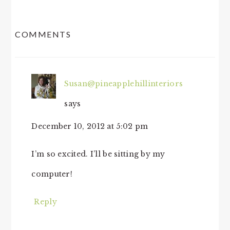
READER
COMMENTS
INTERACTIONS
Susan@pineapplehillinteriors
says
December 10, 2012 at 5:02 pm
I’m so excited. I’ll be sitting by my
computer!
Reply