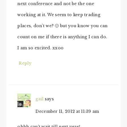
next conference and not be the one
working at it. We seem to keep trading
places, don’t we? 🙂 but you know you can
count on me if there is anything I can do.
I am so excited. xxoo
Reply
gail
says
December 11, 2012 at 11:39 am
ohhh can’t wait till next year!