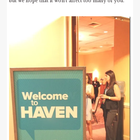
but we hope that it won’t affect too many of you.