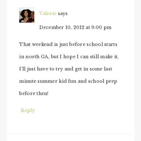
Valerie
says
December 10, 2012 at 9:00 pm
That weekend is just before school starts
in north GA, but I hope I can still make it,
I’ll just have to try and get in some last
minute summer kid fun and school prep
before then!
Reply