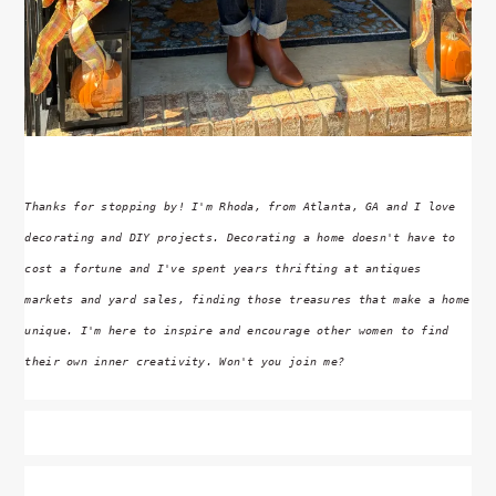
Thanks for stopping by! I'm Rhoda, from Atlanta, GA and I love
decorating and DIY projects. Decorating a home doesn't have to
cost a fortune and I've spent years thrifting at antiques
markets and yard sales, finding those treasures that make a home
unique. I'm here to inspire and encourage other women to find
their own inner creativity. Won't you join me?