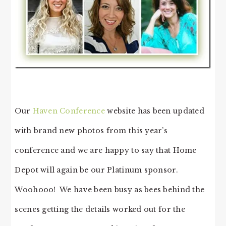
Our
Haven Conference
website has been updated
with brand new photos from this year’s
conference and we are happy to say that Home
Depot will again be our Platinum sponsor.
Woohooo! We have been busy as bees behind the
scenes getting the details worked out for the