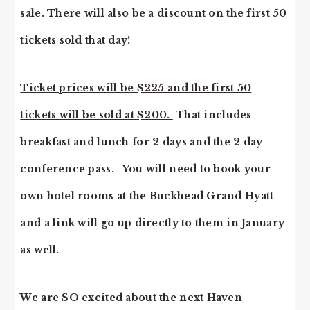
sale. There will also be a discount on the first 50
tickets sold that day!
Ticket prices will be $225 and the first 50
tickets will be sold at $200.
That includes
breakfast and lunch for 2 days and the 2 day
conference pass. You will need to book your
own hotel rooms at the Buckhead Grand Hyatt
and a link will go up directly to them in January
as well.
We are SO excited about the next Haven