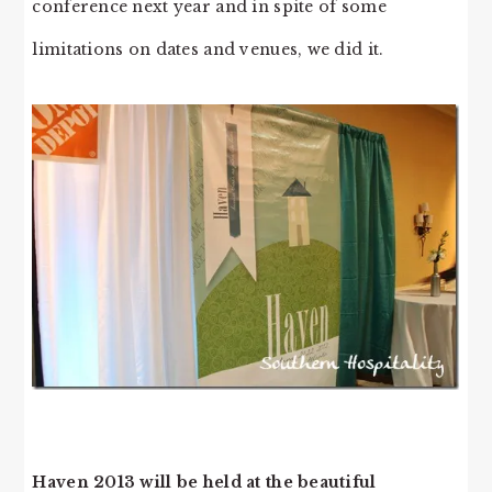
conference next year and in spite of some
limitations on dates and venues, we did it.
Haven 2013 will be held at the beautiful