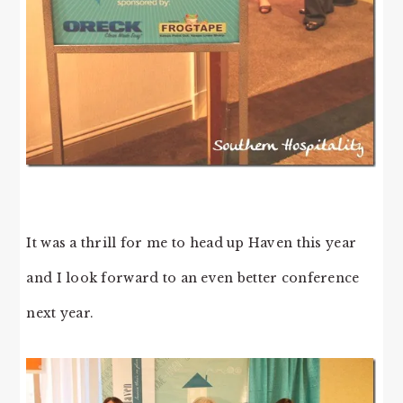
It was a thrill for me to head up Haven this year
and I look forward to an even better conference
next year.