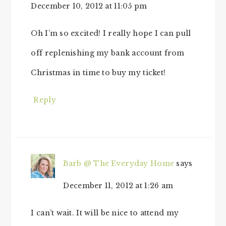
December 10, 2012 at 11:05 pm
Oh I’m so excited! I really hope I can pull
off replenishing my bank account from
Christmas in time to buy my ticket!
Reply
Barb @ The Everyday Home
says
December 11, 2012 at 1:26 am
I can’t wait. It will be nice to attend my