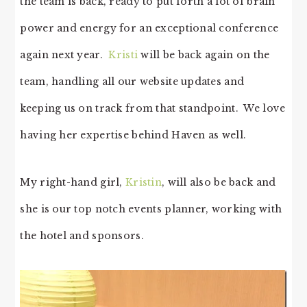
the team is back, ready to put forth a lot of brain
power and energy for an exceptional conference
again next year.
Kristi
will be back again on the
team, handling all our website updates and
keeping us on track from that standpoint. We love
having her expertise behind Haven as well.
My right-hand girl,
Kristin
, will also be back and
she is our top notch events planner, working with
the hotel and sponsors.