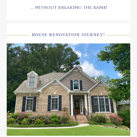
.....without breaking the bank!
HOUSE RENOVATION JOURNEY!