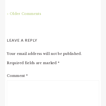
« Older Comments
LEAVE A REPLY
Your email address will not be published.
Required fields are marked
*
Comment
*