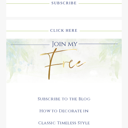
SUBSCRIBE
CLICK HERE
Subscribe to the Blog
How to Decorate in
Classic Timeless Style