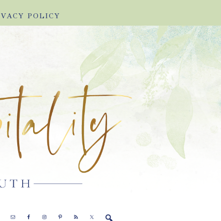
IVACY POLICY
E