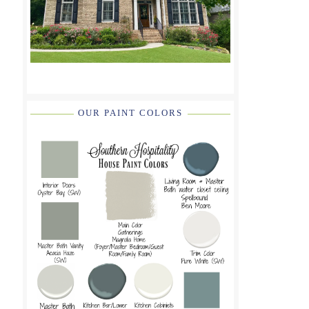
OUR PAINT COLORS