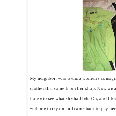
My neighbor, who owns a women’s consignm
clothes that came from her shop. Now we a
house to see what she had left. Oh, and I f
with me to try on and came back to pay her…