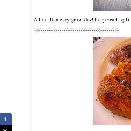
All in all…a very good day! Keep reading fo
****************************************