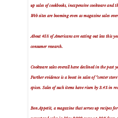
up sales of cookbooks, inexpensive cookware and t
Web sites are booming even as magazine sales overa
About 45% of Americans are eating out less this y
consumer research.
Cookware sales overall have declined in the past ye
Further evidence is a boost in sales of “center st
spices. Sales of such items have risen by 3.4% in r
Bon Appetit, a magazine that serves up recipes fo