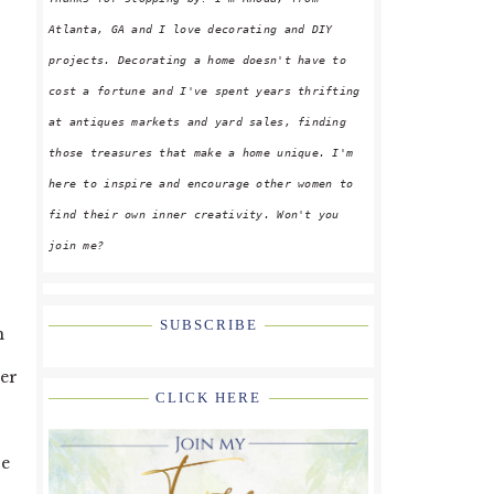
Atlanta, GA and I love decorating and DIY
projects. Decorating a home doesn't have to
cost a fortune and I've spent years thrifting
at antiques markets and yard sales, finding
those treasures that make a home unique. I'm
here to inspire and encourage other women to
find their own inner creativity. Won't you
join me?
SUBSCRIBE
h
her
CLICK HERE
se