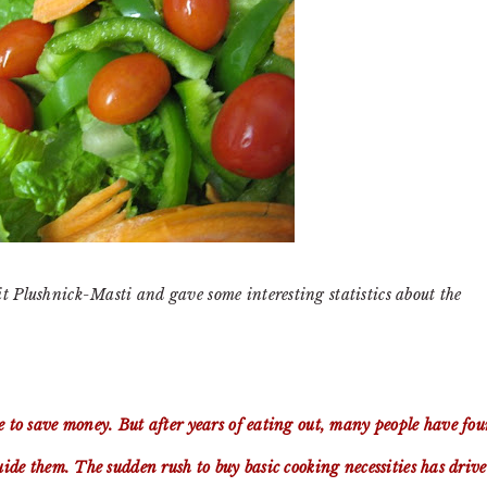
it Plushnick-Masti and gave some interesting statistics about the
e to save money. But after years of eating out, many people have fo
guide them. The sudden rush to buy basic cooking necessities has driv