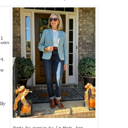
PRIMARY
SIDEBAR
1
HARES
34,
ew
lly
Thanks for stopping by! I'm Rhoda, from