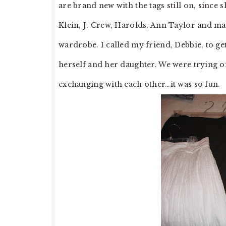
are brand new with the tags still on, since 
Klein, J. Crew, Harolds, Ann Taylor and man
wardrobe. I called my friend, Debbie, to ge
herself and her daughter. We were trying
exchanging with each other…it was so fun.