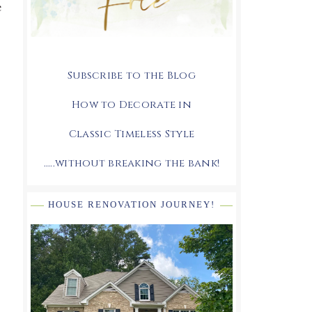
e
Subscribe to the Blog
How to Decorate in
Classic Timeless Style
.....without breaking the bank!
HOUSE RENOVATION JOURNEY!