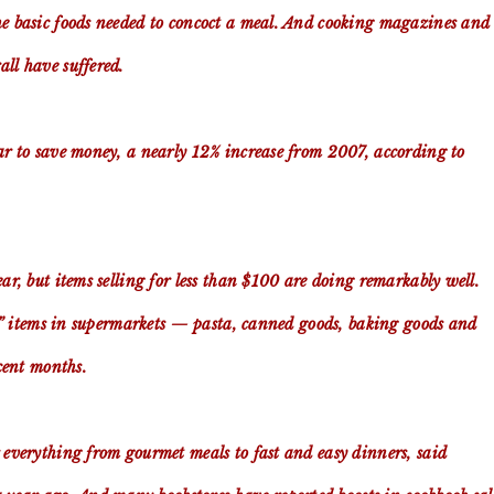
he basic foods needed to concoct a meal. And cooking magazines and
ll have suffered.
ear to save money, a nearly 12% increase from 2007, according to
ar, but items selling for less than $100 are doing remarkably well.
ore” items in supermarkets — pasta, canned goods, baking goods and
ecent months.
r everything from gourmet meals to fast and easy dinners, said