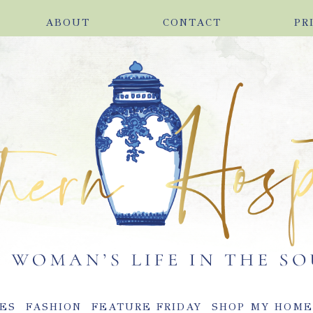
ABOUT
CONTACT
PR
ES
FASHION
FEATURE FRIDAY
SHOP MY HOM