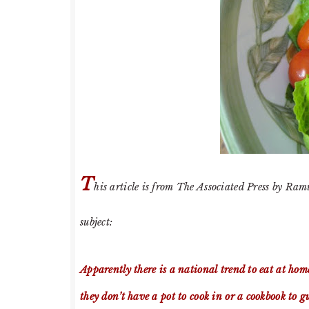
T
his article is from The Associated Press by Ram
subject:
Apparently there is a national trend to eat at hom
they don’t have a pot to cook in or a cookbook to 