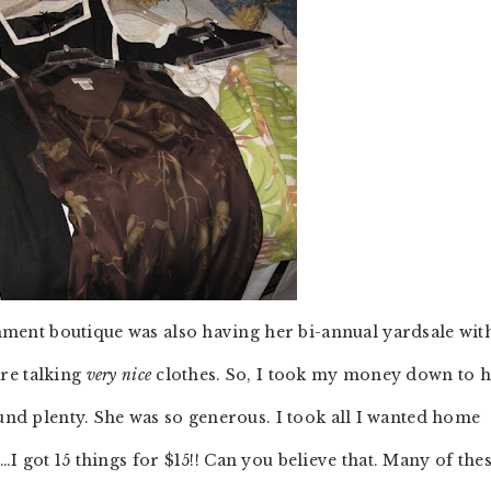
ent boutique was also having her bi-annual yardsale wit
re talking
very nice
clothes. So, I took my money down to 
ound plenty. She was so generous. I took all I wanted home
I got 15 things for $15!! Can you believe that. Many of the