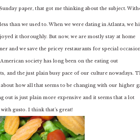
l Sunday paper, that got me thinking about the subject. With
less than we used to. When we were dating in Atlanta, we hi
njoyed it thoroughly. But now, we are mostly stay at home
ner and we save the pricey restaurants for special occasion
 American society has long been on the eating out
s, and the just plain busy pace of our culture nowadays. T
 about how all that seems to be changing with our higher g
ng out is just plain more expensive and it seems that a lot
h gusto. I think that’s great!