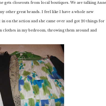
she gets closeouts from local boutiques. We are talking Ann
y other great brands. I feel like I have a whole new
t in on the action and she came over and got 20 things for
 on clothes in my bedroom, throwing them around and