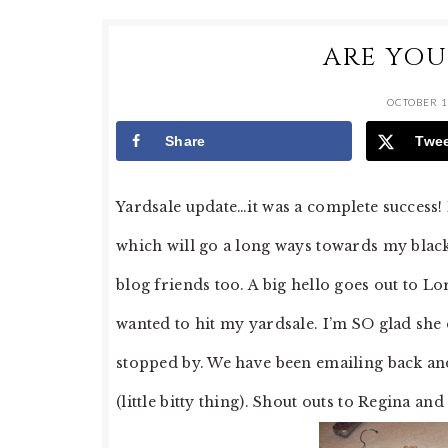
ARE YOU
OCTOBER 1
Share
Twe
Yardsale update…it was a complete success!
which will go a long ways towards my blac
blog friends too. A big hello goes out to 
wanted to hit my yardsale. I’m SO glad she
stopped by. We have been emailing back and 
(little bitty thing). Shout outs to Regina an