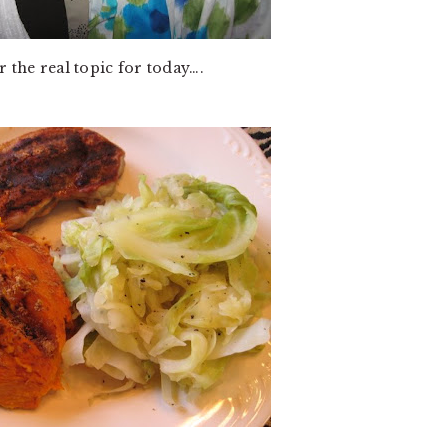
r the real topic for today….