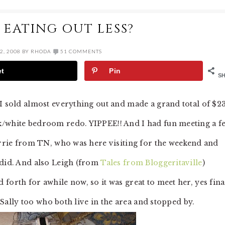
 EATING OUT LESS?
2, 2008
BY
RHODA
51 COMMENTS
et
Pin
S
 I sold almost everything out and made a grand total of $2
k/white bedroom redo. YIPPEE!! And I had fun meeting a f
Lorrie from TN, who was here visiting for the weekend and
 did. And also Leigh (from
Tales from Bloggeritaville
)
forth for awhile now, so it was great to meet her, yes fina
d Sally too who both live in the area and stopped by.