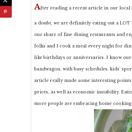
A
fter reading a recent article in our loca
a doubt, we are definitely eating out a LOT 
our share of fine dining restaurants and e
folks and I cook a meal every night for din
like birthdays or anniversaries. I know our
bandwagon, with busy schedules, kids’ sport
article really made some interesting points
prices, as well as economic instability. Eati
more people are embracing home cooking wit