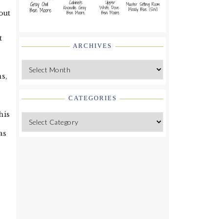
out
t
ARCHIVES
Archives
s,
CATEGORIES
his
Categories
as