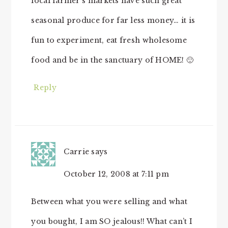
local farmer’s markets have such great
seasonal produce for far less money… it is
fun to experiment, eat fresh wholesome
food and be in the sanctuary of HOME! 🙂
Reply
Carrie
says
October 12, 2008 at 7:11 pm
Between what you were selling and what
you bought, I am SO jealous!! What can’t I