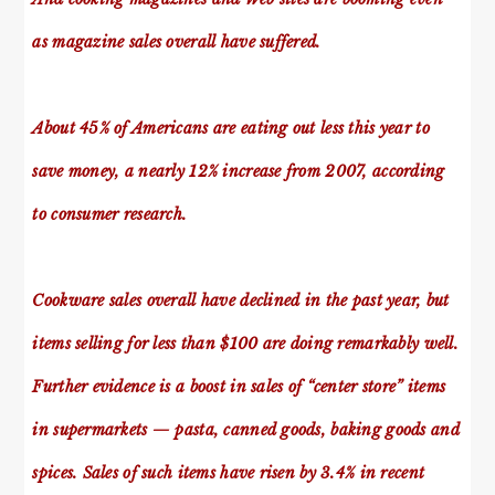
as magazine sales overall have suffered.
About 45% of Americans are eating out less this year to
save money, a nearly 12% increase from 2007, according
to consumer research.
Cookware sales overall have declined in the past year, but
items selling for less than $100 are doing remarkably well.
Further evidence is a boost in sales of “center store” items
in supermarkets — pasta, canned goods, baking goods and
spices. Sales of such items have risen by 3.4% in recent