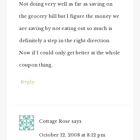
Not doing very well as far as saving on
the grocery bill but I figure the money we
are saving by not eating out so much is
definitely a step in the right direction.
Now if I could only get better at the whole
coupon thing.
Reply
Cottage Rose
says
October 12, 2008 at 8:12 pm