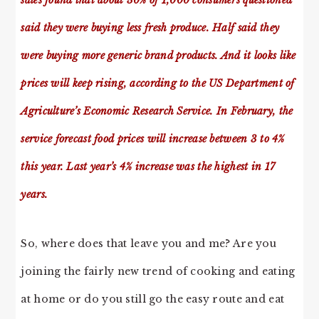
sales found that about 30% of 1,000 consumers questioned
said they were buying less fresh produce. Half said they
were buying more generic brand products. And it looks like
prices will keep rising, according to the US Department of
Agriculture’s Economic Research Service. In February, the
service forecast food prices will increase between 3 to 4%
this year. Last year’s 4% increase was the highest in 17
years.
So, where does that leave you and me? Are you
joining the fairly new trend of cooking and eating
at home or do you still go the easy route and eat