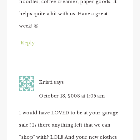
noodles, coffee creamer, paper goods. It
helps quite a bit with us. Have a great
week! 🙂
Reply
Kristi
says
October 13, 2008 at 1:05 am
I would have LOVED to be at your garage
sale!! Is there anything left that we can
“shop” with? LOL!! And your new clothes