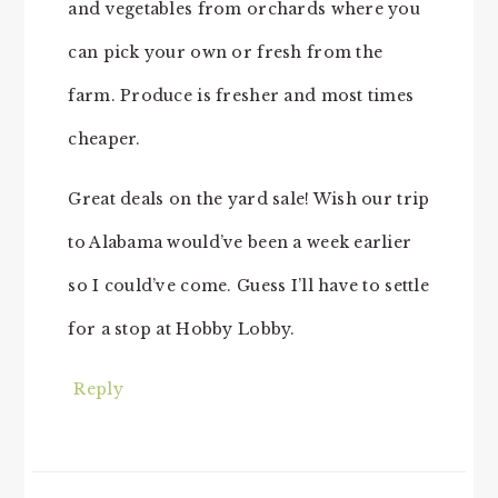
and vegetables from orchards where you
can pick your own or fresh from the
farm. Produce is fresher and most times
cheaper.
Great deals on the yard sale! Wish our trip
to Alabama would’ve been a week earlier
so I could’ve come. Guess I’ll have to settle
for a stop at Hobby Lobby.
Reply