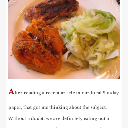
A
fter reading a recent article in our local Sunday
paper, that got me thinking about the subject.
Without a doubt, we are definitely eating out a