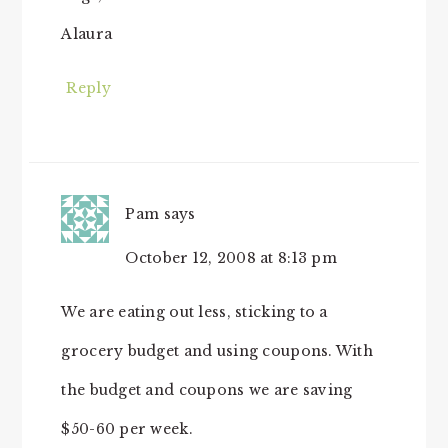
Alaura
Reply
Pam
says
October 12, 2008 at 8:13 pm
We are eating out less, sticking to a
grocery budget and using coupons. With
the budget and coupons we are saving
$50-60 per week.