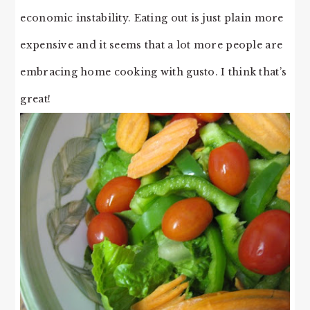
economic instability. Eating out is just plain more
expensive and it seems that a lot more people are
embracing home cooking with gusto. I think that’s
great!