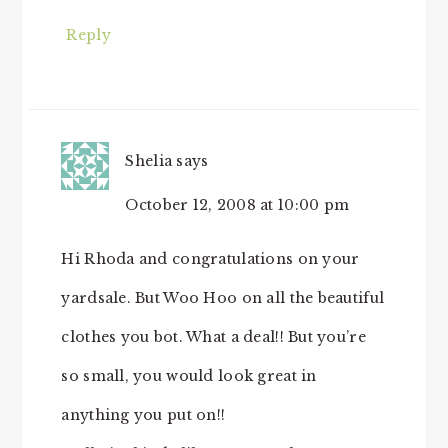
Reply
Shelia
says
October 12, 2008 at 10:00 pm
Hi Rhoda and congratulations on your
yardsale. But Woo Hoo on all the beautiful
clothes you bot. What a deal!! But you’re
so small, you would look great in
anything you put on!!