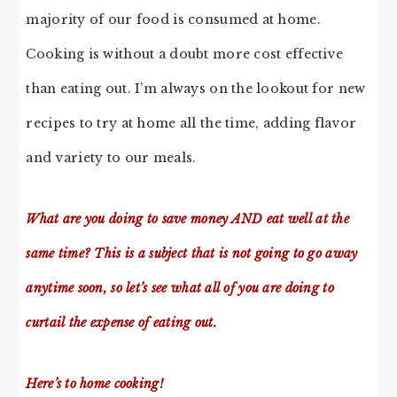
majority of our food is consumed at home.
Cooking is without a doubt more cost effective
than eating out. I’m always on the lookout for new
recipes to try at home all the time, adding flavor
and variety to our meals.
What are you doing to save money AND eat well at the
same time? This is a subject that is not going to go away
anytime soon, so let’s see what all of you are doing to
curtail the expense of eating out.
Here’s to home cooking!