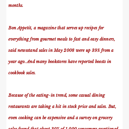
months.
Bon Appetit, a magazine that serves up recipes for
everything from gourmet meals to fast and easy dinners,
said newsstand sales in May 2008 were up 39% from a
year ago. And many bookstores have reported boosts in
cookbook sales.
Because of the eating-in trend, some casual dining
restaurants are taking a hit in stock price and sales. But,
even cooking can be expensive and a survey on grocery