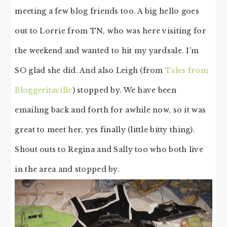
meeting a few blog friends too. A big hello goes
out to Lorrie from TN, who was here visiting for
the weekend and wanted to hit my yardsale. I’m
SO glad she did. And also Leigh (from
Tales from
Bloggeritaville
) stopped by. We have been
emailing back and forth for awhile now, so it was
great to meet her, yes finally (little bitty thing).
Shout outs to Regina and Sally too who both live
in the area and stopped by.