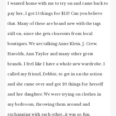
I wanted home with me to try on and came back to
pay her…I got 15 things for $15!! Can you believe
that. Many of these are brand new with the tags
still on, since she gets closeouts from local
boutiques. We are talking Anne Klein, J. Crew,
Harolds, Ann Taylor and many other great
brands. I feel like I have a whole new wardrobe. I
called my friend, Debbie, to get in on the action
and she came over and got 20 things for herself
and her daughter. We were trying on clothes in
my bedroom, throwing them around and
exchanging with each other…it was so fun.