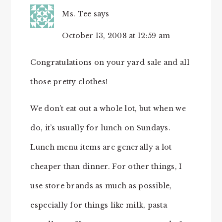
Ms. Tee
says
October 13, 2008 at 12:59 am
Congratulations on your yard sale and all
those pretty clothes!
We don’t eat out a whole lot, but when we
do, it’s usually for lunch on Sundays.
Lunch menu items are generally a lot
cheaper than dinner. For other things, I
use store brands as much as possible,
especially for things like milk, pasta