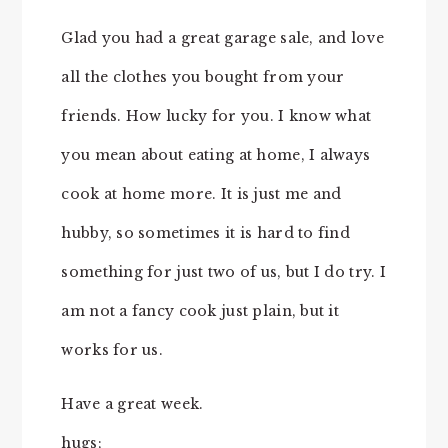
Glad you had a great garage sale, and love
all the clothes you bought from your
friends. How lucky for you. I know what
you mean about eating at home, I always
cook at home more. It is just me and
hubby, so sometimes it is hard to find
something for just two of us, but I do try. I
am not a fancy cook just plain, but it
works for us.
Have a great week.
hugs;