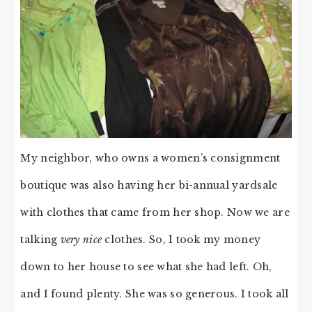
My neighbor, who owns a women’s consignment
boutique was also having her bi-annual yardsale
with clothes that came from her shop. Now we are
talking
very nice
clothes. So, I took my money
down to her house to see what she had left. Oh,
and I found plenty. She was so generous. I took all