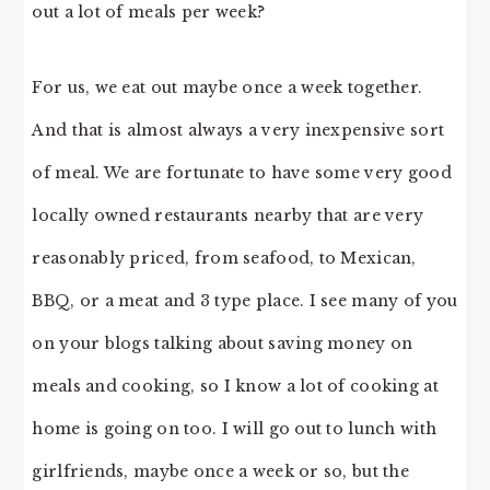
out a lot of meals per week?
For us, we eat out maybe once a week together.
And that is almost always a very inexpensive sort
of meal. We are fortunate to have some very good
locally owned restaurants nearby that are very
reasonably priced, from seafood, to Mexican,
BBQ, or a meat and 3 type place. I see many of you
on your blogs talking about saving money on
meals and cooking, so I know a lot of cooking at
home is going on too. I will go out to lunch with
girlfriends, maybe once a week or so, but the