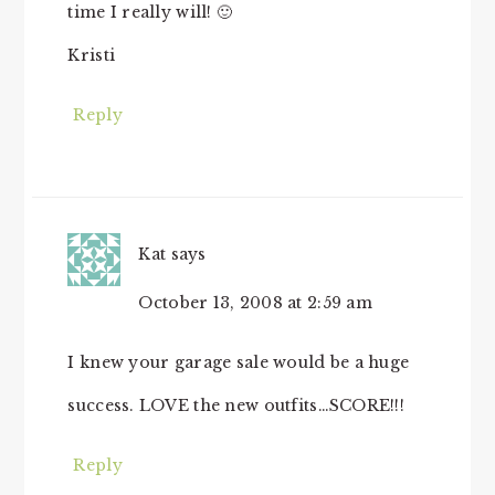
time I really will! 🙂
Kristi
Reply
Kat
says
October 13, 2008 at 2:59 am
I knew your garage sale would be a huge
success. LOVE the new outfits…SCORE!!!
Reply