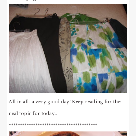
All in all…a very good day! Keep reading for the
real topic for today….
****************************************