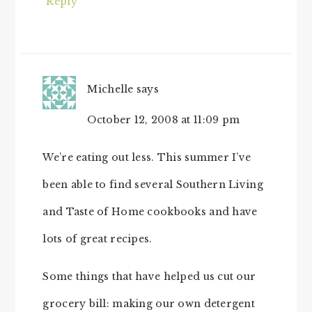
Reply
Michelle
says
October 12, 2008 at 11:09 pm
We’re eating out less. This summer I’ve
been able to find several Southern Living
and Taste of Home cookbooks and have
lots of great recipes.
Some things that have helped us cut our
grocery bill: making our own detergent