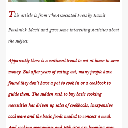
T
his article is from The Associated Press by Ramit
Plushnick-Masti and gave some interesting statistics about
the subject:
Apparently there is a national trend to eat at home to save
money. But after years of eating out, many people have
found they don’t have a pot to cook in or a cookbook to
guide them. The sudden rush to buy basic cooking
necessities has driven up sales of cookbooks, inexpensive
cookware and the basic foods needed to concoct a meal.
And cooking magazines and Web sites are booming even