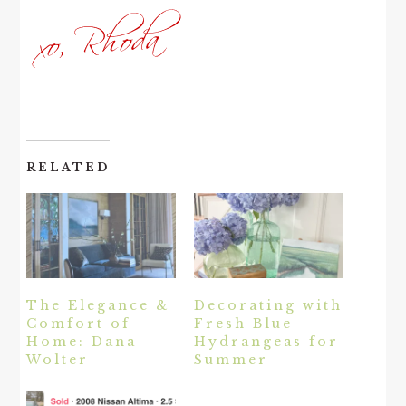
RELATED
The Elegance &
Decorating with
Comfort of
Fresh Blue
Home: Dana
Hydrangeas for
Wolter
Summer