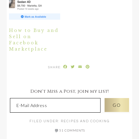
How to Buy and
Sell on
Facebook
Marketplace
Facebook
Twitter
Email
Pinterest
Don't Miss a Post, join my list!
FILED UNDER:
RECIPES AND COOKING
51 COMMENTS