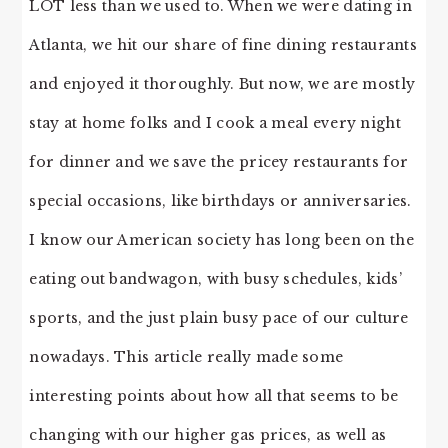
LOT less than we used to. When we were dating in
Atlanta, we hit our share of fine dining restaurants
and enjoyed it thoroughly. But now, we are mostly
stay at home folks and I cook a meal every night
for dinner and we save the pricey restaurants for
special occasions, like birthdays or anniversaries.
I know our American society has long been on the
eating out bandwagon, with busy schedules, kids’
sports, and the just plain busy pace of our culture
nowadays. This article really made some
interesting points about how all that seems to be
changing with our higher gas prices, as well as