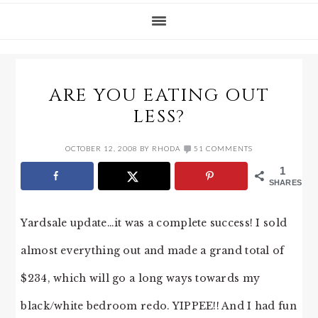
ARE YOU EATING OUT
LESS?
OCTOBER 12, 2008
BY
RHODA
51 COMMENTS
1
SHARES
Yardsale update…it was a complete success! I sold
almost everything out and made a grand total of
$234, which will go a long ways towards my
black/white bedroom redo. YIPPEE!! And I had fun