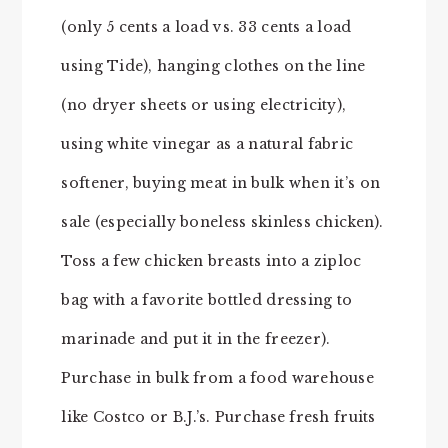
(only 5 cents a load vs. 33 cents a load
using Tide), hanging clothes on the line
(no dryer sheets or using electricity),
using white vinegar as a natural fabric
softener, buying meat in bulk when it’s on
sale (especially boneless skinless chicken).
Toss a few chicken breasts into a ziploc
bag with a favorite bottled dressing to
marinade and put it in the freezer).
Purchase in bulk from a food warehouse
like Costco or B.J.’s. Purchase fresh fruits