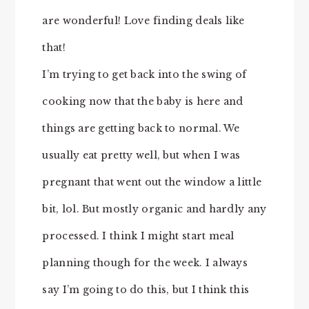
are wonderful! Love finding deals like
that!
I’m trying to get back into the swing of
cooking now that the baby is here and
things are getting back to normal. We
usually eat pretty well, but when I was
pregnant that went out the window a little
bit, lol. But mostly organic and hardly any
processed. I think I might start meal
planning though for the week. I always
say I’m going to do this, but I think this