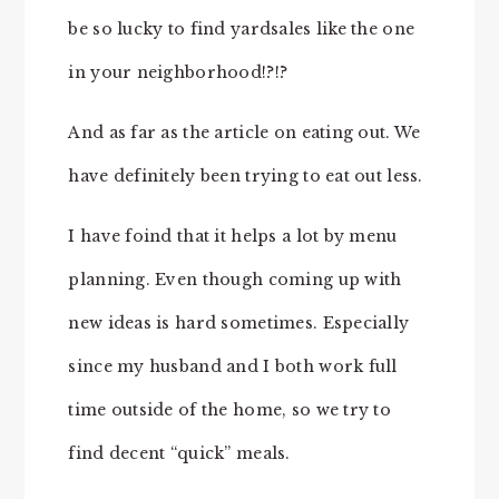
be so lucky to find yardsales like the one
in your neighborhood!?!?
And as far as the article on eating out. We
have definitely been trying to eat out less.
I have foind that it helps a lot by menu
planning. Even though coming up with
new ideas is hard sometimes. Especially
since my husband and I both work full
time outside of the home, so we try to
find decent “quick” meals.