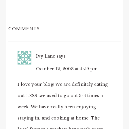
READER
COMMENTS
INTERACTIONS
Ivy Lane
says
October 12, 2008 at 4:59 pm
I love your blog! We are definitely eating
out LESS..we used to go out 3-4 times a
week. We have really been enjoying
staying in, and cooking at home. The