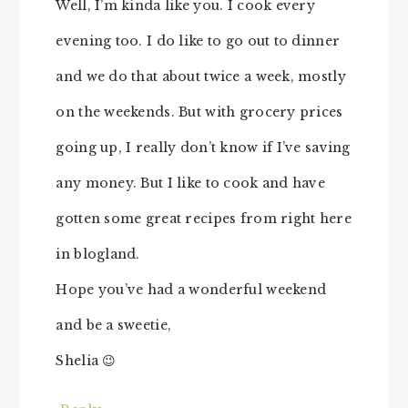
Well, I’m kinda like you. I cook every
evening too. I do like to go out to dinner
and we do that about twice a week, mostly
on the weekends. But with grocery prices
going up, I really don’t know if I’ve saving
any money. But I like to cook and have
gotten some great recipes from right here
in blogland.
Hope you’ve had a wonderful weekend
and be a sweetie,
Shelia 😉