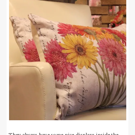
They always have some nice displays inside the