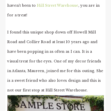
haven’t been to
Hill Street Warehouse
, you are in
for a treat!
I found this unique shop down off Howell Mill
Road and Collier Road at least 10 years ago and
have been popping in as often as I can. It is a
visual treat for the eyes. One of my decor friends
in Atlanta, Maureen, joined me for this outing. She
is a sweet friend who also loves design and this is
not our first stop at Hill Street Warehouse.