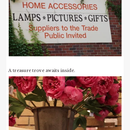
A treasure trove awaits inside.