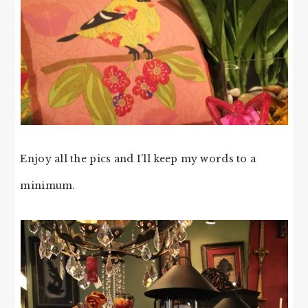
Enjoy all the pics and I’ll keep my words to a
minimum.