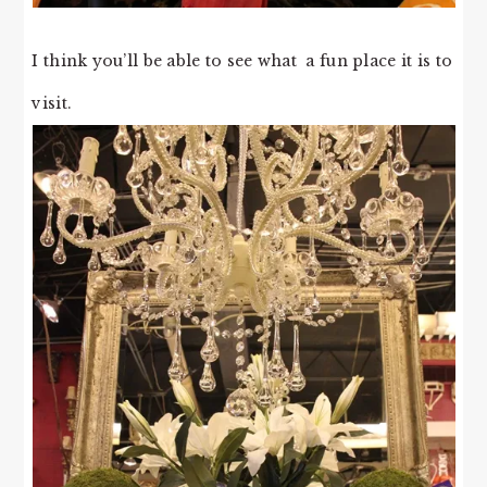
I think you’ll be able to see what a fun place it is to
visit.