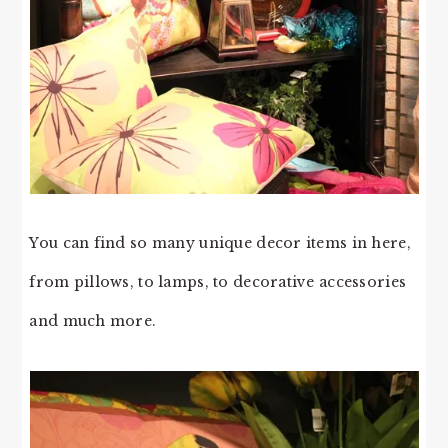
You can find so many unique decor items in here,
from pillows, to lamps, to decorative accessories
and much more.