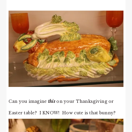
Can you imagine
this
on your Thanksgiving or
Easter table? I KNOW! How cute is that bunny?