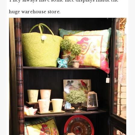
huge warehouse store.