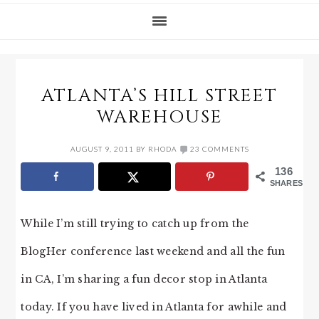
ATLANTA’S HILL STREET
WAREHOUSE
AUGUST 9, 2011
BY
RHODA
23 COMMENTS
136
SHARES
While I’m still trying to catch up from the
BlogHer conference last weekend and all the fun
in CA, I’m sharing a fun decor stop in Atlanta
today. If you have lived in Atlanta for awhile and