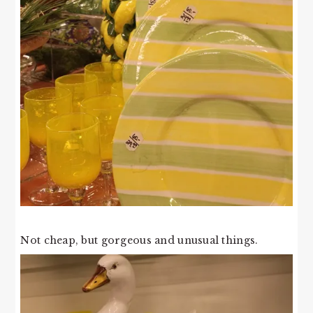
Not cheap, but gorgeous and unusual things.