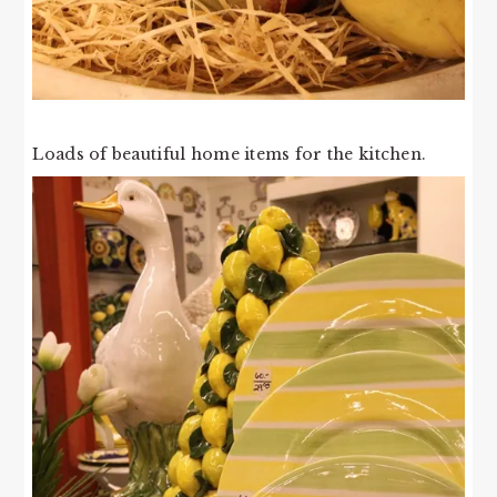
Loads of beautiful home items for the kitchen.