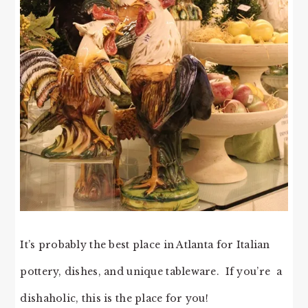
It’s probably the best place in Atlanta for Italian
pottery, dishes, and unique tableware. If you’re a
dishaholic, this is the place for you!