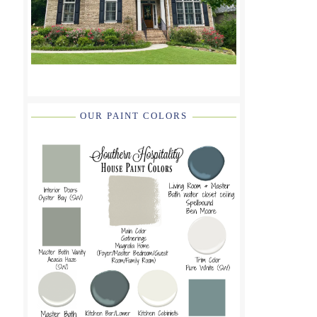
OUR PAINT COLORS