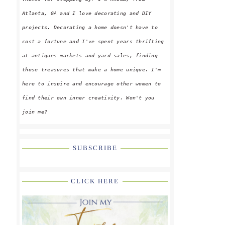
Atlanta, GA and I love decorating and DIY
projects. Decorating a home doesn't have to
cost a fortune and I've spent years thrifting
at antiques markets and yard sales, finding
those treasures that make a home unique. I'm
here to inspire and encourage other women to
find their own inner creativity. Won't you
join me?
SUBSCRIBE
CLICK HERE