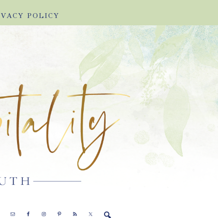
IVACY POLICY
E