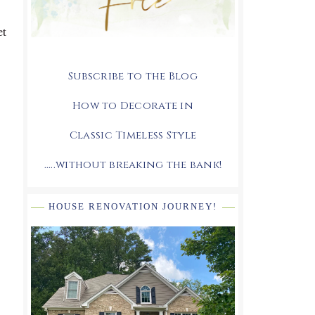
et
Subscribe to the Blog
How to Decorate in
Classic Timeless Style
.....without breaking the bank!
HOUSE RENOVATION JOURNEY!