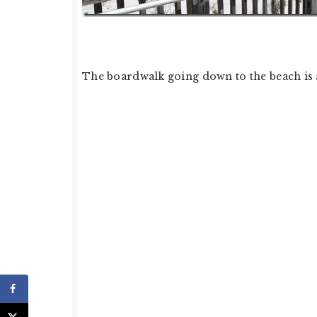
The boardwalk going down to the beach is a