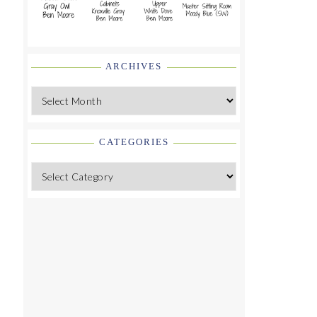
ARCHIVES
Archives
CATEGORIES
Categories