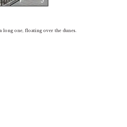
 long one, floating over the dunes.