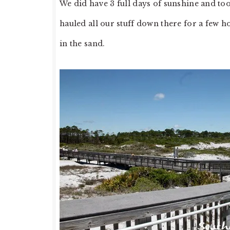
We did have 3 full days of sunshine and to
hauled all our stuff down there for a few h
in the sand.