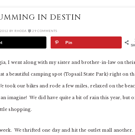
UMMING IN DESTIN
 2012
BY
RHODA
29 COMMENTS
et
Pin
S
gia, I went along with my sister and brother-in-law on thei
t a beautiful camping spot (Topsail State Park) right on th
We took our bikes and rode a few miles, relaxed on the bea
an imagine! We did have quite a bit of rain this year, but 
ittle shopping.
 week. We thrifted one day and hit the outlet mall another.