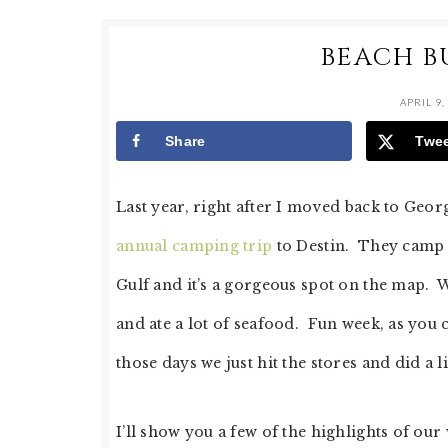
BEACH B
APRIL 9,
Share
Twe
Last year, right after I moved back to Geor
annual camping trip
to Destin. They camp a
Gulf and it’s a gorgeous spot on the map. 
and ate a lot of seafood. Fun week, as you c
those days we just hit the stores and did a l
I’ll show you a few of the highlights of our