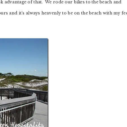
ok advantage of that. We rode our bikes to the beach and
ours and it’s always heavenly to be on the beach with my fe