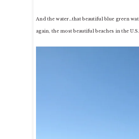
And the water…that beautiful blue green wat
again, the most beautiful beaches in the U.S