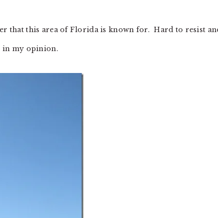
er that this area of Florida is known for. Hard to resist an
. in my opinion.