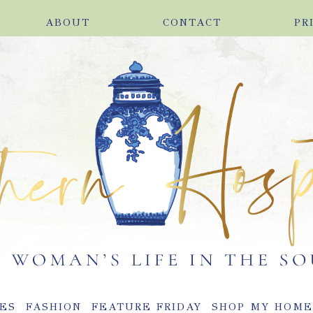
ABOUT
CONTACT
PR
ES
FASHION
FEATURE FRIDAY
SHOP MY HOM