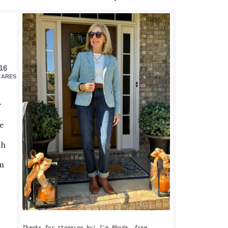
PRIMARY
SIDEBAR
16
HARES
r
e
ch
on
Thanks for stopping by! I'm Rhoda, from