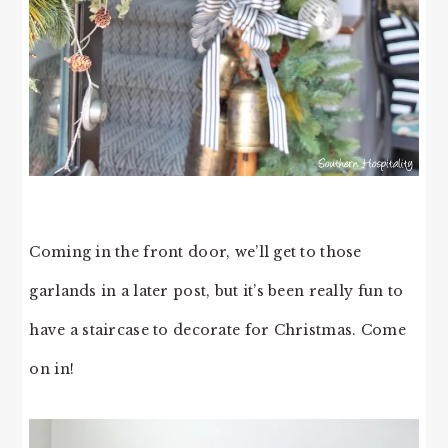
Coming in the front door, we’ll get to those
garlands in a later post, but it’s been really fun to
have a staircase to decorate for Christmas. Come
on in!