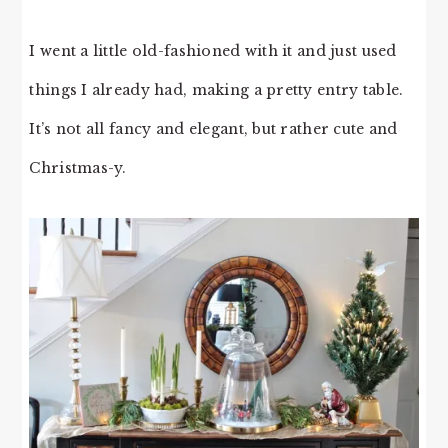
I went a little old-fashioned with it and just used
things I already had, making a pretty entry table.
It’s not all fancy and elegant, but rather cute and
Christmas-y.