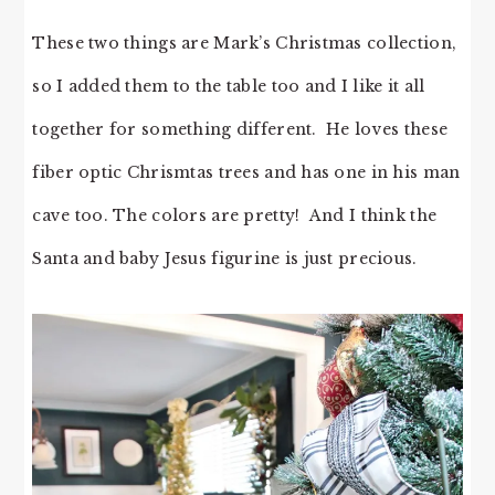
These two things are Mark’s Christmas collection,
so I added them to the table too and I like it all
together for something different. He loves these
fiber optic Chrismtas trees and has one in his man
cave too. The colors are pretty! And I think the
Santa and baby Jesus figurine is just precious.