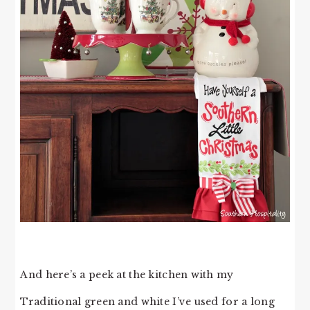
And here’s a peek at the kitchen with my
Traditional green and white I’ve used for a long