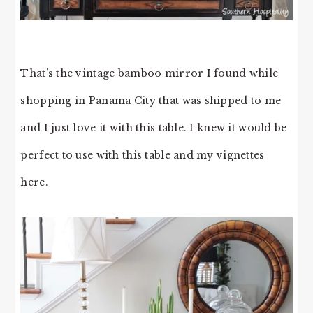
That’s the vintage bamboo mirror I found while
shopping in Panama City that was shipped to me
and I just love it with this table. I knew it would be
perfect to use with this table and my vignettes
here.