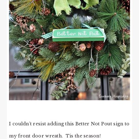
I couldn’t resist adding this Better Not Pout sign to
my front door wreath. Tis the season!