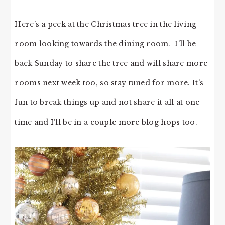
Here’s a peek at the Christmas tree in the living
room looking towards the dining room. I’ll be
back Sunday to share the tree and will share more
rooms next week too, so stay tuned for more. It’s
fun to break things up and not share it all at one
time and I’ll be in a couple more blog hops too.