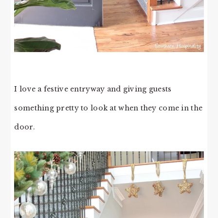
I love a festive entryway and giving guests
something pretty to look at when they come in the
door.