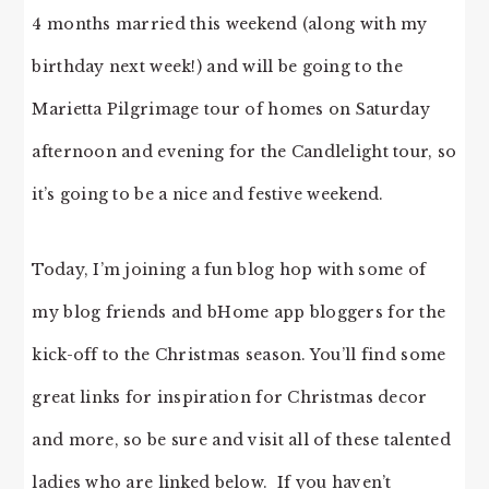
4 months married this weekend (along with my
birthday next week!) and will be going to the
Marietta Pilgrimage tour of homes on Saturday
afternoon and evening for the Candlelight tour, so
it’s going to be a nice and festive weekend.
Today, I’m joining a fun blog hop with some of
my blog friends and bHome app bloggers for the
kick-off to the Christmas season. You’ll find some
great links for inspiration for Christmas decor
and more, so be sure and visit all of these talented
ladies who are linked below. If you haven’t