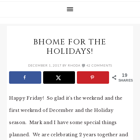
BHOME FOR THE
HOLIDAYS!
DECEMBER 1, 2017
BY
RHODA
42 COMMENTS
19
SHARES
Happy Friday! So glad it’s the weekend and the
first weekend of December and the Holiday
season. Mark and I have some special things
planned. We are celebrating 2 years together and