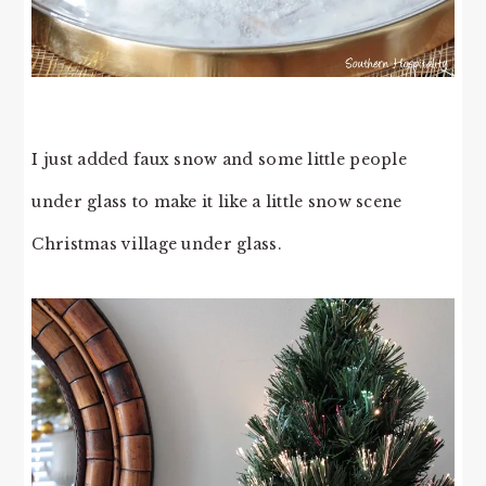
I just added faux snow and some little people
under glass to make it like a little snow scene
Christmas village under glass.