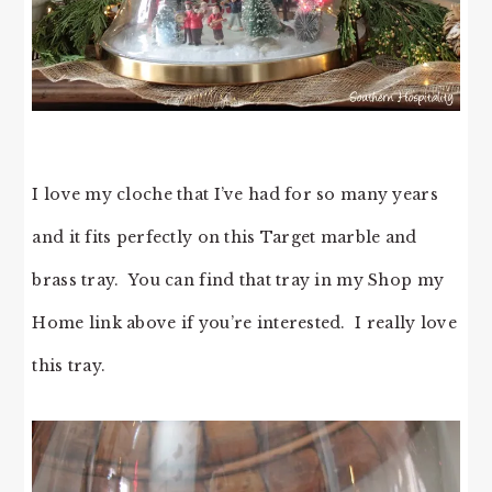
I love my cloche that I’ve had for so many years
and it fits perfectly on this Target marble and
brass tray. You can find that tray in my Shop my
Home link above if you’re interested. I really love
this tray.