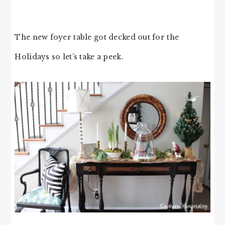
The new foyer table got decked out for the
Holidays so let’s take a peek.