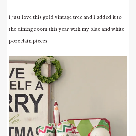
I just love this gold vintage tree and I added it to
the dining room this year with my blue and white
porcelain pieces.