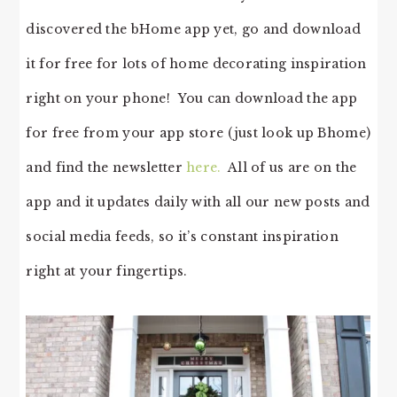
discovered the bHome app yet, go and download
it for free for lots of home decorating inspiration
right on your phone! You can download the app
for free from your app store (just look up Bhome)
and find the newsletter
here.
All of us are on the
app and it updates daily with all our new posts and
social media feeds, so it’s constant inspiration
right at your fingertips.