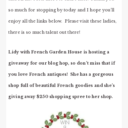
so much for stopping by today and I hope you’ll
enjoy all the links below. Please visit these ladies,
there is so much talent out there!
Lidy with French Garden House is hosting a
giveaway for our blog hop, so don’t miss that if
you love French antiques! She has a gorgeous
shop full of beautiful French goodies and she’s
giving away $250 shopping spree to her shop.