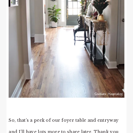
So, that’s a peek of our foyer table and entryway
and I’ll have lots more to share later. Thank you