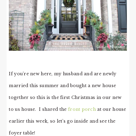
If you’re new here, my husband and are newly
married this summer and bought a new house
together so this is the first Christmas in our new
to us house. I shared the
front porch
at our house
earlier this week, so let’s go inside and see the
foyer table!