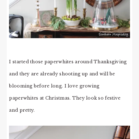
I started those paperwhites around Thanksgiving
and they are already shooting up and will be
blooming before long. I love growing
paperwhites at Christmas. They look so festive
and pretty.