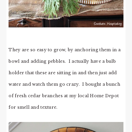
They are so easy to grow, by anchoring them in a
bowl and adding pebbles. I actually have a bulb
holder that these are sitting in and then just add
water and watch them go crazy. I bought a bunch
of fresh cedar branches at my local Home Depot
for smell and texture.