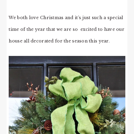
We both love Christmas and it’s just such a special
time of the year that we are so excited to have our
house all decorated for the season this year.