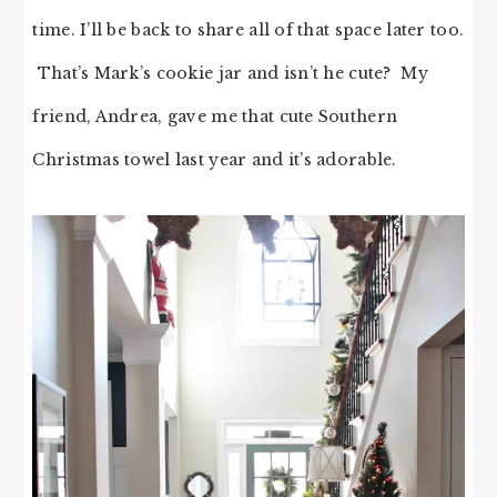
time. I’ll be back to share all of that space later too.
That’s Mark’s cookie jar and isn’t he cute? My
friend, Andrea, gave me that cute Southern
Christmas towel last year and it’s adorable.