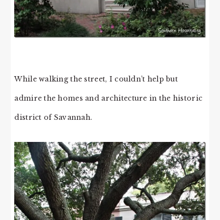
While walking the street, I couldn’t help but
admire the homes and architecture in the historic
district of Savannah.