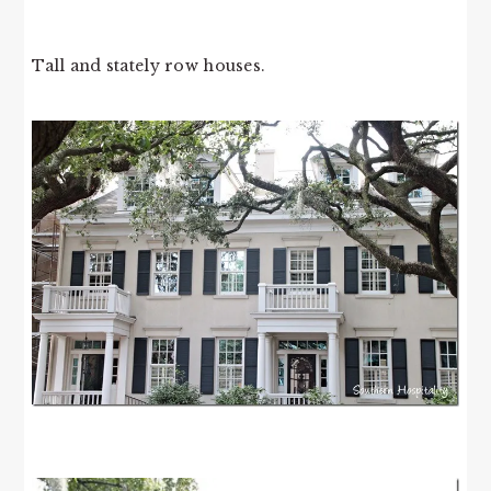
Tall and stately row houses.