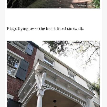
Flags flying over the brick lined sidewalk.