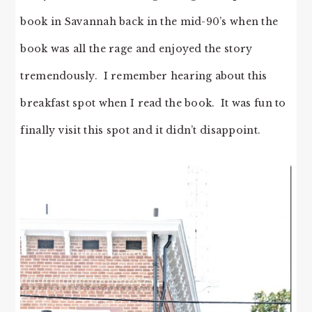
book in Savannah back in the mid-90’s when the
book was all the rage and enjoyed the story
tremendously. I remember hearing about this
breakfast spot when I read the book. It was fun to
finally visit this spot and it didn’t disappoint.