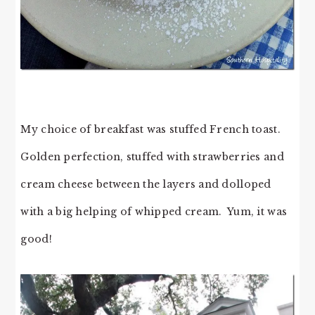
My choice of breakfast was stuffed French toast.
Golden perfection, stuffed with strawberries and
cream cheese between the layers and dolloped
with a big helping of whipped cream. Yum, it was
good!