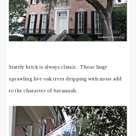
Stately brick is always classic. Those huge
sprawling live oak trees dripping with moss add
to the character of Savannah.