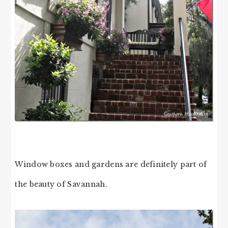
Window boxes and gardens are definitely part of
the beauty of Savannah.