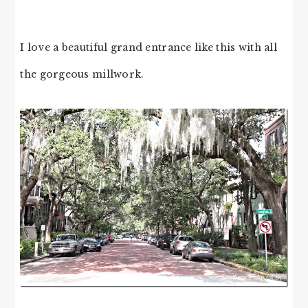
I love a beautiful grand entrance like this with all
the gorgeous millwork.