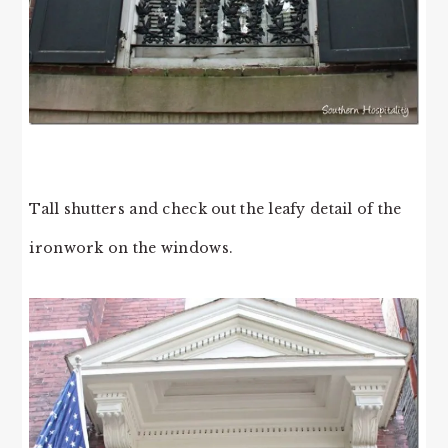
Tall shutters and check out the leafy detail of the
ironwork on the windows.