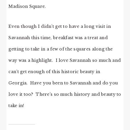
Madison Square.
Even though I didn’t get to have a long visit in
Savannah this time, breakfast was a treat and
getting to take in a few of the squares along the
way was a highlight. I love Savannah so much and
can’t get enough of this historic beauty in
Georgia. Have you been to Savannah and do you
love it too? There’s so much history and beauty to
take in!