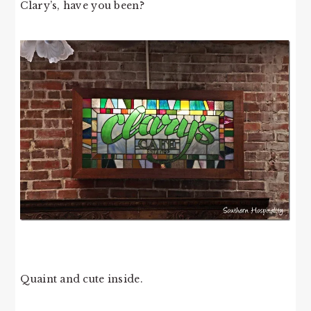
Clary’s, have you been?
Quaint and cute inside.