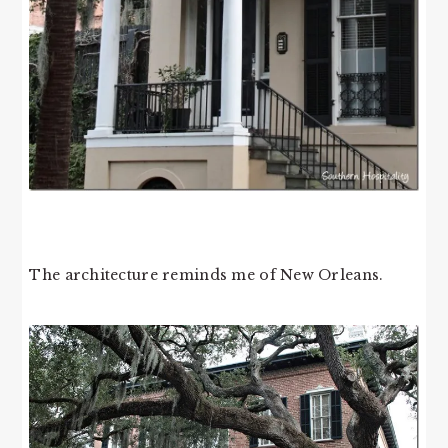
The architecture reminds me of New Orleans.