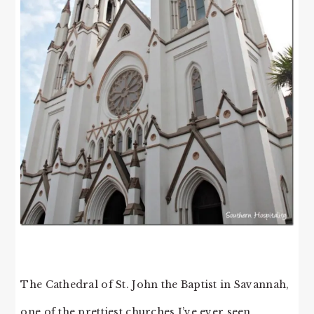
The Cathedral of St. John the Baptist in Savannah,
one of the prettiest churches I’ve ever seen.