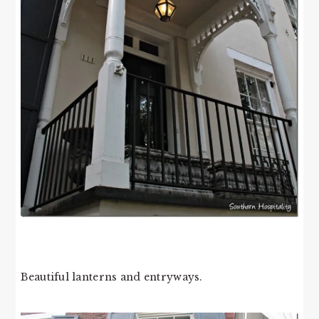
Beautiful lanterns and entryways.