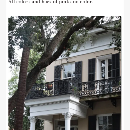
All colors and hues of pink and color.