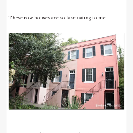
These row houses are so fascinating to me.