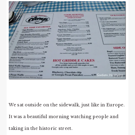
We sat outside on the sidewalk, just like in Europe.
It was a beautiful morning watching people and
taking in the historic street.