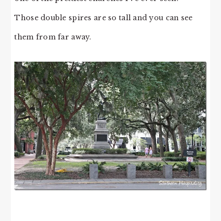
Those double spires are so tall and you can see
them from far away.