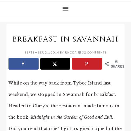
BREAKFAST IN SAVANNAH
SEPTEMBER 21, 2014
BY
RHODA
32 COMMENTS
6
SHARES
While on the way back from Tybee Island last
weekend, we stopped in Savannah for breakfast.
Headed to Clary’s, the restaurant made famous in
the book,
Midnight in the Garden of Good and Evil
.
Did you read that one? I got a signed copied of the