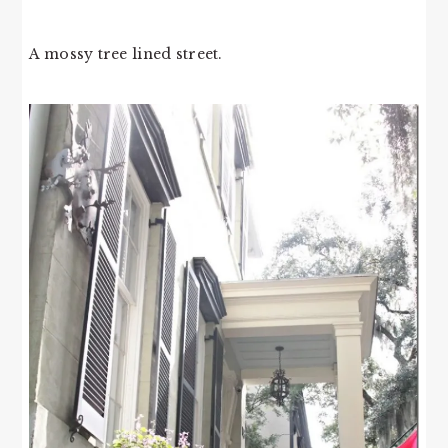
A mossy tree lined street.