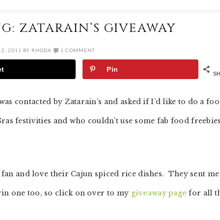
G: ZATARAIN’S GIVEAWAY
2, 2011
BY
RHODA
1 COMMENT
et
Pin
S
as contacted by Zatarain’s and asked if I’d like to do a fo
ras festivities and who couldn’t use some fab food freebie
s fan and love their Cajun spiced rice dishes. They sent me
in one too, so click on over to my
giveaway page
for all t