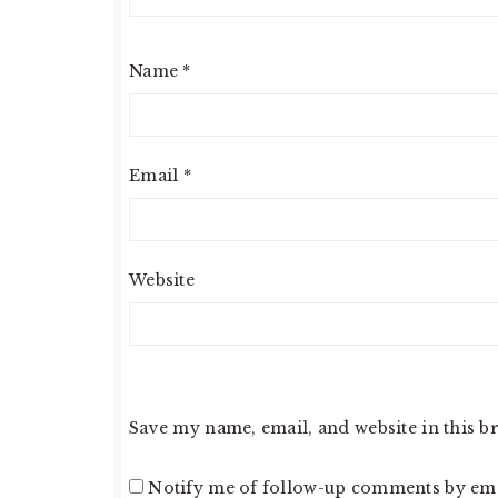
Name
*
Email
*
Website
Save my name, email, and website in this b
Notify me of follow-up comments by ema