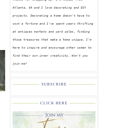
Atlanta, GA and I love decorating and DIY
projects. Decorating a home doesn't have to
cost a fortune and I've spent years thrifting
at antiques markets and yard sales, finding
those treasures that make a home unique. I'm
here to inspire and encourage other women to
find their own inner creativity. Won't you
join me?
SUBSCRIBE
CLICK HERE