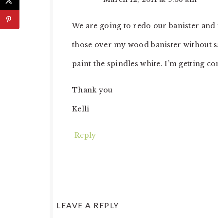
We are going to redo our banister and 
those over my wood banister without sa
paint the spindles white. I’m getting c
Thank you
Kelli
Reply
LEAVE A REPLY