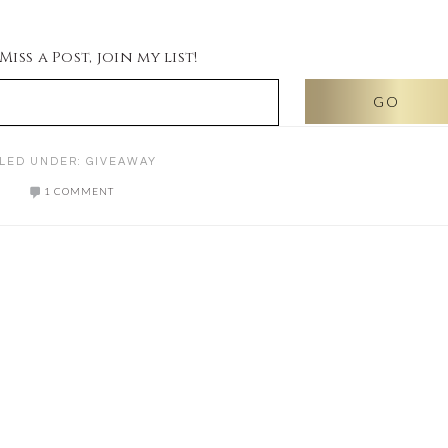
iss a Post, join my list!
ILED UNDER:
GIVEAWAY
1 COMMENT