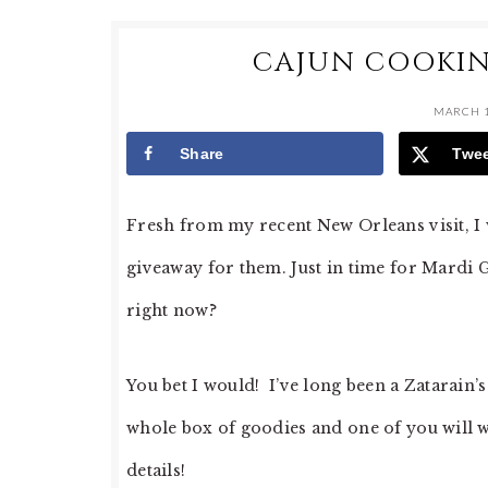
CAJUN COOKIN
MARCH 1
Share
Twe
Fresh from my recent New Orleans visit, I w
giveaway for them. Just in time for Mardi G
right now?
You bet I would! I’ve long been a Zatarain’
whole box of goodies and one of you will w
details!