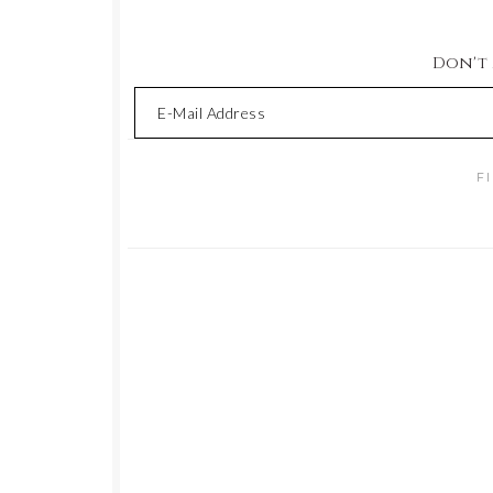
Don't M
F