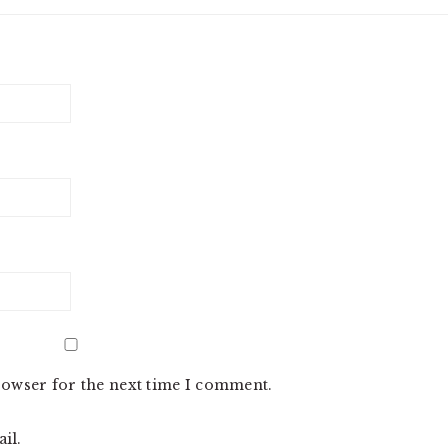
rowser for the next time I comment.
il.