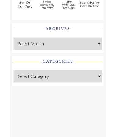
ARCHIVES
Archives
CATEGORIES
Categories