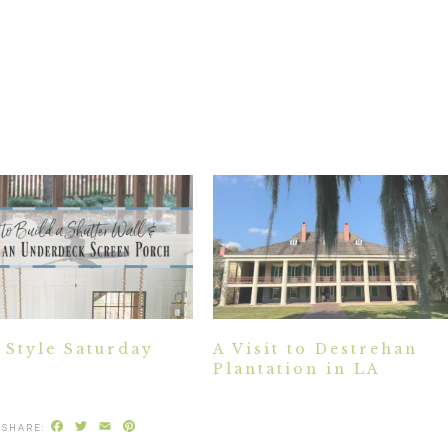
Style Saturday
A Visit to Destrehan
Plantation in LA
Facebook
Twitter
Email
Pinterest