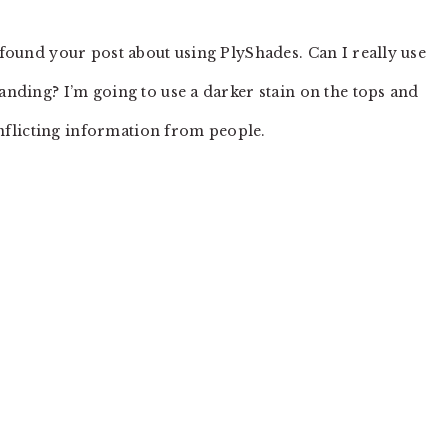
found your post about using PlyShades. Can I really use
nding? I’m going to use a darker stain on the tops and
onflicting information from people.