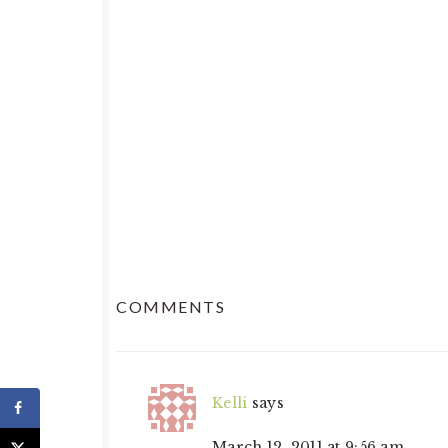
READER
COMMENTS
INTERACTIONS
Kelli
says
March 12, 2011 at 9:56 am