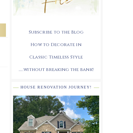
Subscribe to the Blog
How to Decorate in
Classic Timeless Style
.....without breaking the bank!
HOUSE RENOVATION JOURNEY!