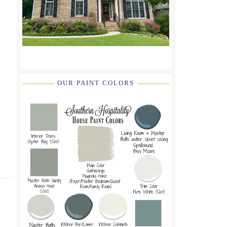
OUR PAINT COLORS