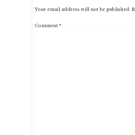
Your email address will not be published.
R
Comment
*