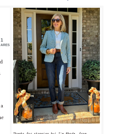
PRIMARY
SIDEBAR
1
HARES
od
s
 a
he
Thanks for stopping by! I'm Rhoda, from