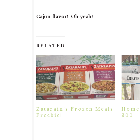
Cajun flavor! Oh yeah!
RELATED
Zatarain’s Frozen Meals
Home 
Freebie!
300