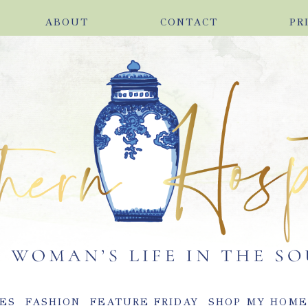
ABOUT
CONTACT
PR
ES
FASHION
FEATURE FRIDAY
SHOP MY HOM