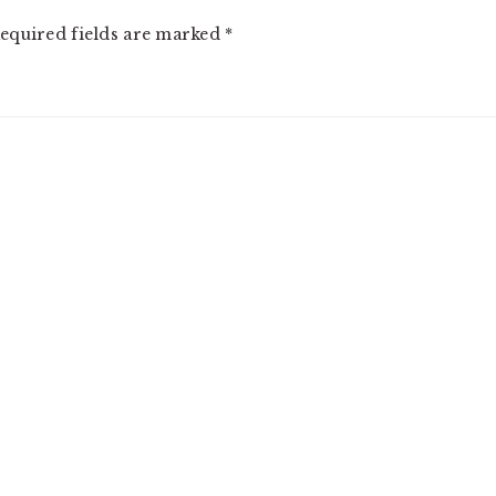
equired fields are marked
*