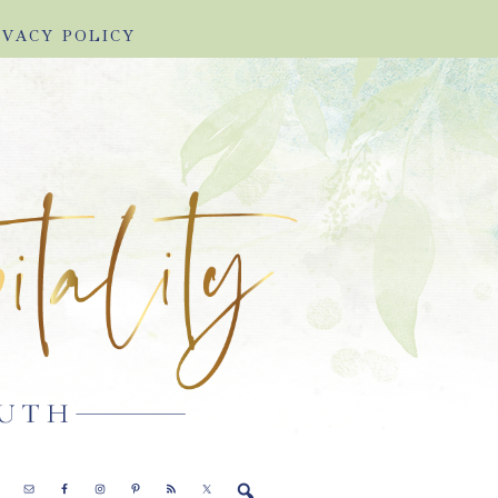
IVACY POLICY
E