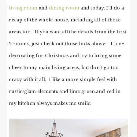
living room
and
dining room
and today, I’ll do a
recap of the whole house, including all of those
areas too. If you want all the details from the first
2 rooms, just check out those links above. I love
decorating for Christmas and try to bring some
cheer to my main living areas, but don’t go too
crazy with it all. I like a more simple feel with
rustic/glam elements and lime green and red in
my kitchen always makes me smile.