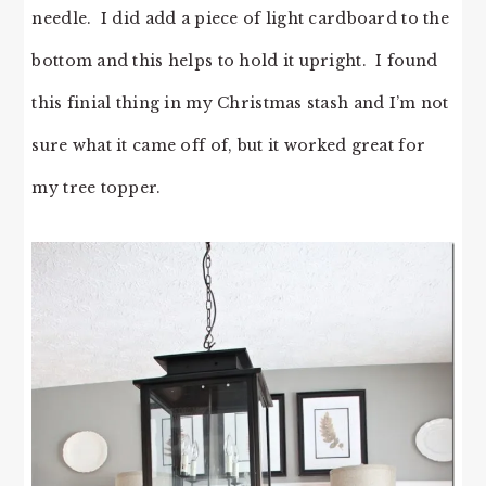
needle. I did add a piece of light cardboard to the
bottom and this helps to hold it upright. I found
this finial thing in my Christmas stash and I’m not
sure what it came off of, but it worked great for
my tree topper.