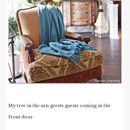
My tree in the urn greets guests coming in the
front door.