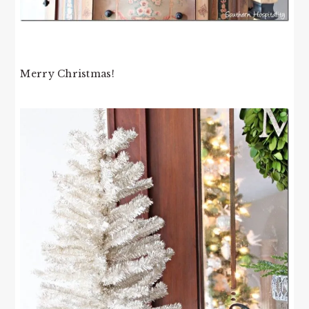
Merry Christmas!