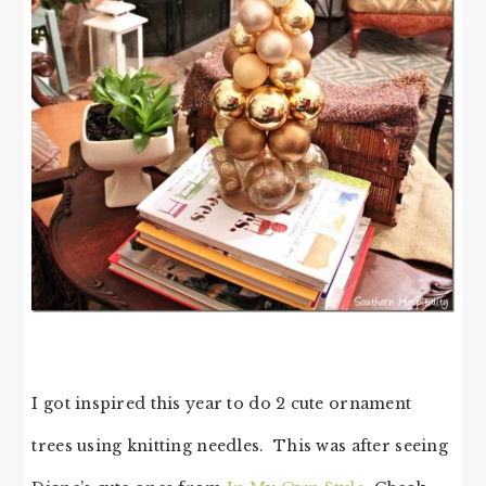
I got inspired this year to do 2 cute ornament
trees using knitting needles. This was after seeing