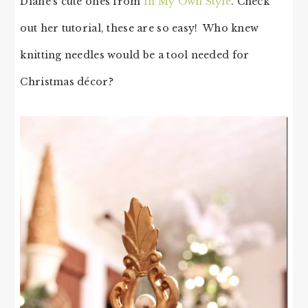
Diane’s cute ones from
In My Own Style
. Check
out her tutorial, these are so easy! Who knew
knitting needles would be a tool needed for
Christmas décor?