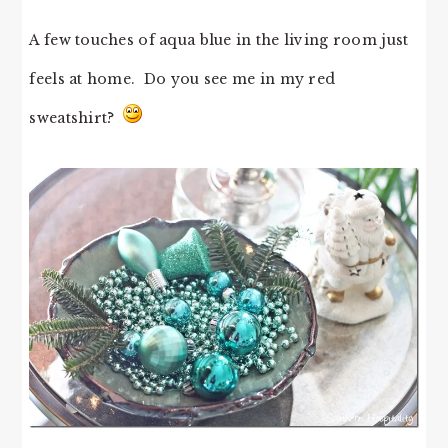
A few touches of aqua blue in the living room just
feels at home. Do you see me in my red
sweatshirt?