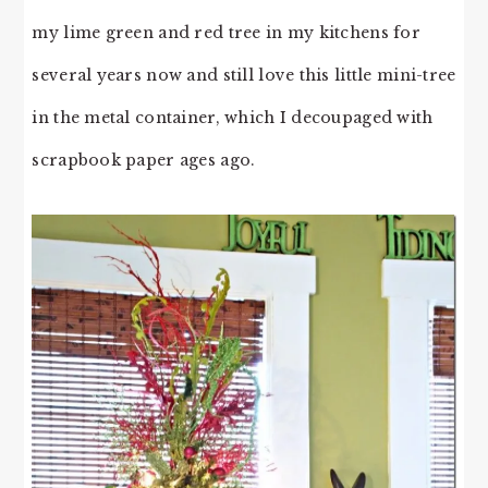
my lime green and red tree in my kitchens for
several years now and still love this little mini-tree
in the metal container, which I decoupaged with
scrapbook paper ages ago.