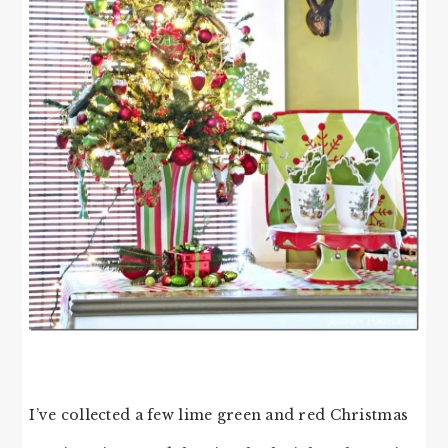
I’ve collected a few lime green and red Christmas