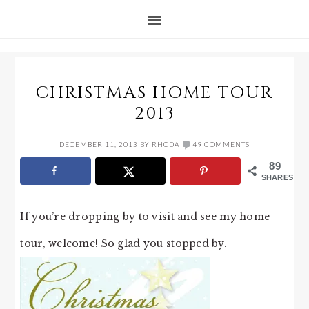
CHRISTMAS HOME TOUR
2013
DECEMBER 11, 2013
BY
RHODA
49 COMMENTS
89
SHARES
If you’re dropping by to visit and see my home
tour, welcome! So glad you stopped by.