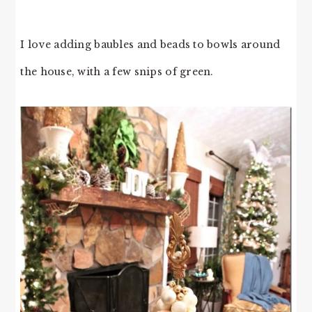
I love adding baubles and beads to bowls around
the house, with a few snips of green.