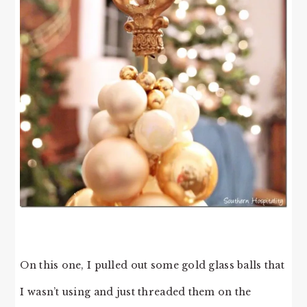
On this one, I pulled out some gold glass balls that
I wasn’t using and just threaded them on the