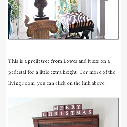
This is a prelit tree from Lowes and it sits on a
pedestal for a little extra height. For more of the
living room, you can click on the link above.