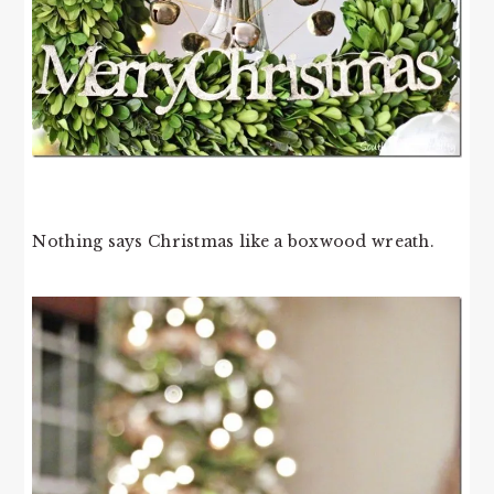
Nothing says Christmas like a boxwood wreath.