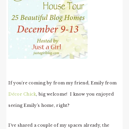
If you’re coming by from my friend, Emily from
Décor Chick
, big welcome! I know you enjoyed
seeing Emily’s home, right?
I’ve shared a couple of my spaces already, the