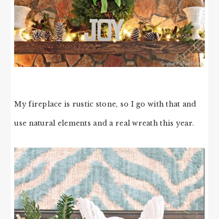
My fireplace is rustic stone, so I go with that and
use natural elements and a real wreath this year.