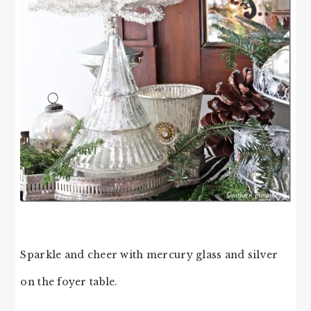
Sparkle and cheer with mercury glass and silver
on the foyer table.