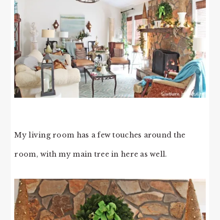
My living room has a few touches around the
room, with my main tree in here as well.