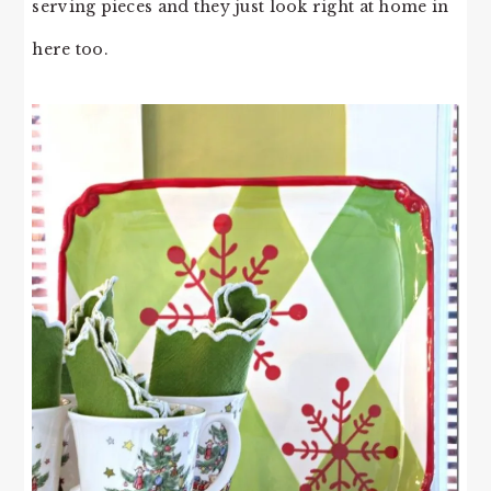
serving pieces and they just look right at home in
here too.