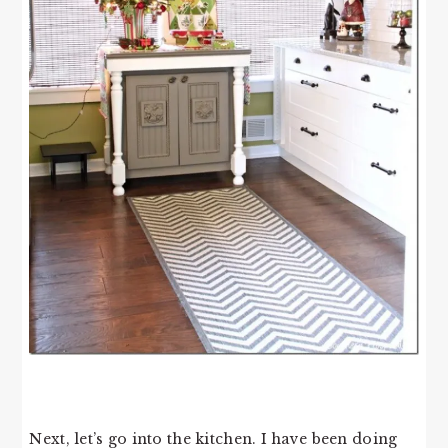
Next, let’s go into the kitchen. I have been doing