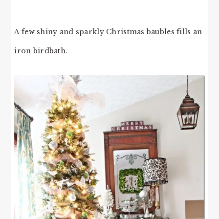
A few shiny and sparkly Christmas baubles fills an
iron birdbath.