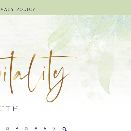
IVACY POLICY
E