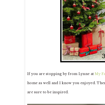
If you are stopping by from Lynne at
My F
home as well and I know you enjoyed. There
are sure to be inspired.