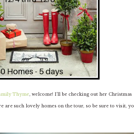
amily Thyme
, welcome! I’ll be checking out her Christmas
 are such lovely homes on the tour, so be sure to visit, y