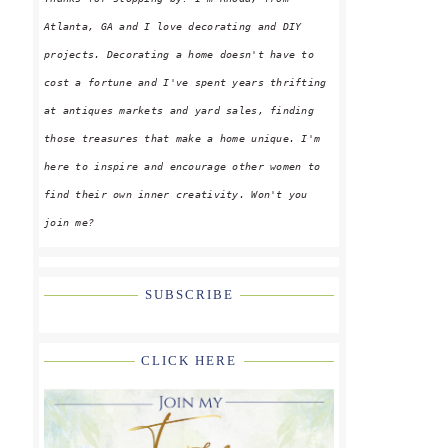
Atlanta, GA and I love decorating and DIY
projects. Decorating a home doesn't have to
cost a fortune and I've spent years thrifting
at antiques markets and yard sales, finding
those treasures that make a home unique. I'm
here to inspire and encourage other women to
find their own inner creativity. Won't you
join me?
SUBSCRIBE
CLICK HERE