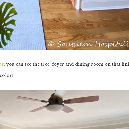
ur
, you can see the tree, foyer and dining room on that lin
 color!