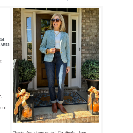
PRIMARY
SIDEBAR
44
HARES
t
.
isit
Thanks for stopping by! I'm Rhoda, from