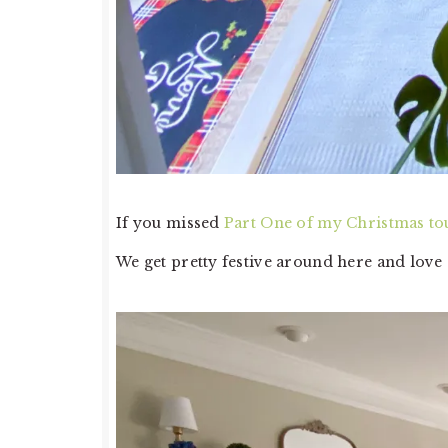
If you missed
Part One of my Christmas to
We get pretty festive around here and love