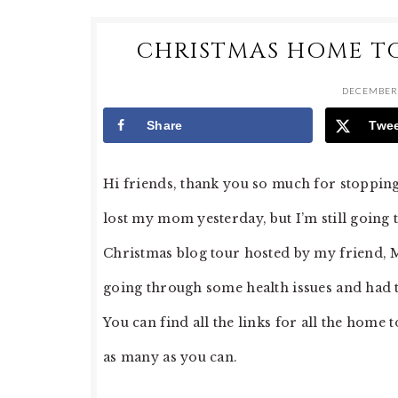
CHRISTMAS HOME T
DECEMBER 
Share
Twe
Hi friends, thank you so much for stopping
lost my mom yesterday, but I’m still going t
Christmas blog tour hosted by my friend, 
going through some health issues and had to 
You can find all the links for all the home 
as many as you can.