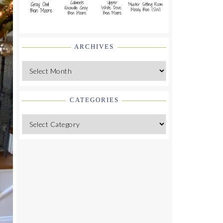
ARCHIVES
Archives
CATEGORIES
Categories