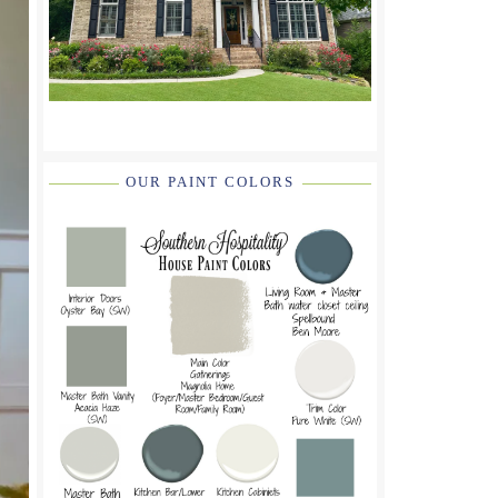
OUR PAINT COLORS