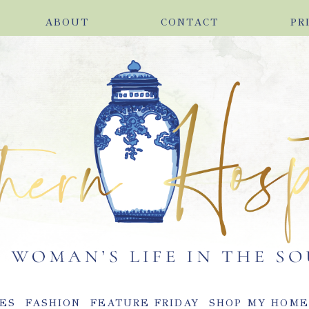
ABOUT
CONTACT
PR
ES
FASHION
FEATURE FRIDAY
SHOP MY HOM