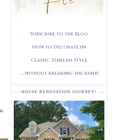
Subscribe to the Blog
How to Decorate in
Classic Timeless Style
.....without breaking the bank!
HOUSE RENOVATION JOURNEY!
ou