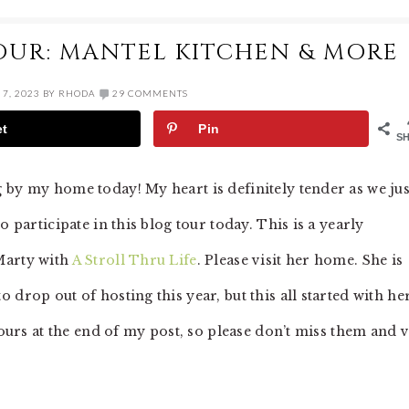
OUR: MANTEL KITCHEN & MORE
7, 2023
BY
RHODA
29 COMMENTS
et
Pin
S
 by my home today! My heart is definitely tender as we jus
o participate in this blog tour today. This is a yearly
Marty with
A Stroll Thru Life
. Please visit her home. She is
drop out of hosting this year, but this all started with her
tours at the end of my post, so please don’t miss them and v