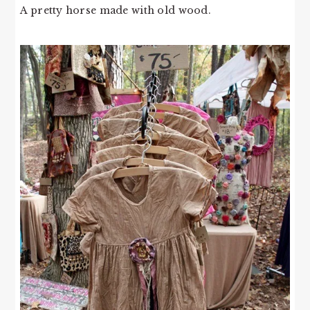
A pretty horse made with old wood.