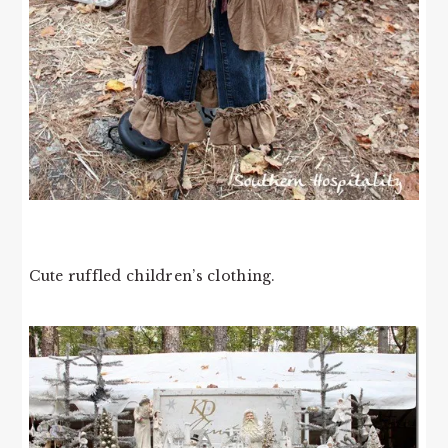
Cute ruffled children’s clothing.