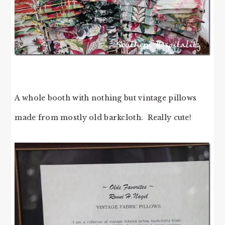
A whole booth with nothing but vintage pillows
made from mostly old barkcloth. Really cute!