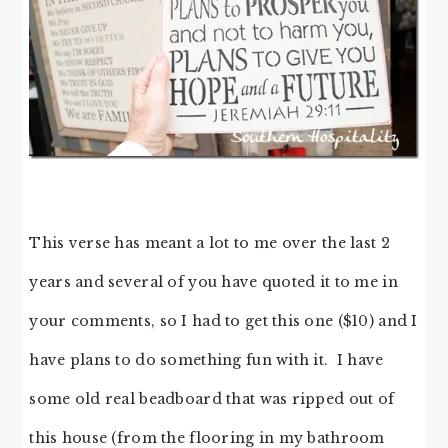
This verse has meant a lot to me over the last 2
years and several of you have quoted it to me in
your comments, so I had to get this one ($10) and I
have plans to do something fun with it. I have
some old real beadboard that was ripped out of
this house (from the flooring in my bathroom