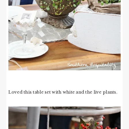
Loved this table set with white and the live plants.