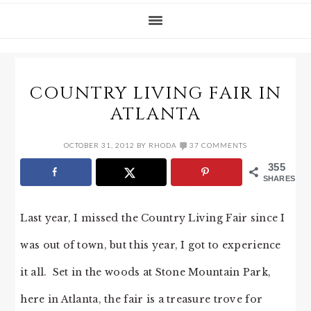
COUNTRY LIVING FAIR IN
ATLANTA
OCTOBER 31, 2012
BY
RHODA
37 COMMENTS
355
SHARES
Last year, I missed the Country Living Fair since I
was out of town, but this year, I got to experience
it all. Set in the woods at Stone Mountain Park,
here in Atlanta, the fair is a treasure trove for