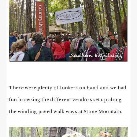
There were plenty of lookers on hand and we had
fun browsing the different vendors set up along
the winding paved walk ways at Stone Mountain.