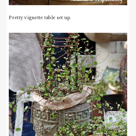
Pretty vignette table set up.