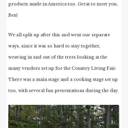
products made in America too. Great to meet you,
Ben!
We all split up after this and went our separate
ways, since it was so hard to stay together,
weaving in and out of the trees looking at the
many vendors set up for the Country Living Fair.
There was a main stage and a cooking stage set up
too, with several fun presentations during the day.