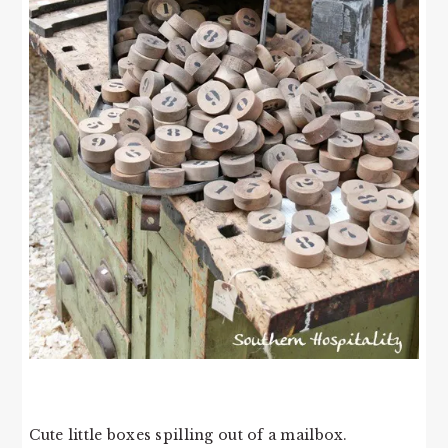
Cute little boxes spilling out of a mailbox.