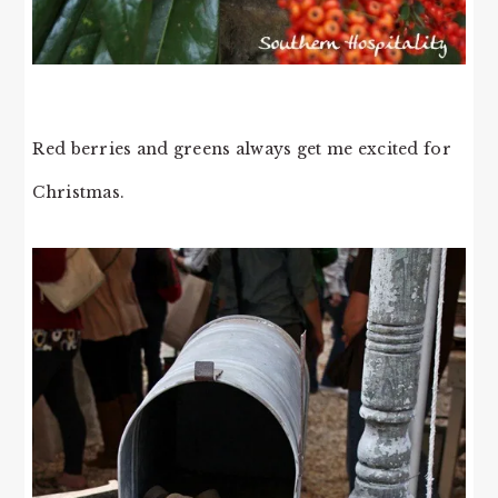
Red berries and greens always get me excited for
Christmas.