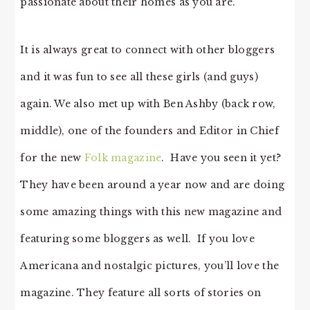
passionate about their homes as you are.
It is always great to connect with other bloggers
and it was fun to see all these girls (and guys)
again. We also met up with Ben Ashby (back row,
middle), one of the founders and Editor in Chief
for the new
Folk magazine
. Have you seen it yet?
They have been around a year now and are doing
some amazing things with this new magazine and
featuring some bloggers as well. If you love
Americana and nostalgic pictures, you’ll love the
magazine. They feature all sorts of stories on