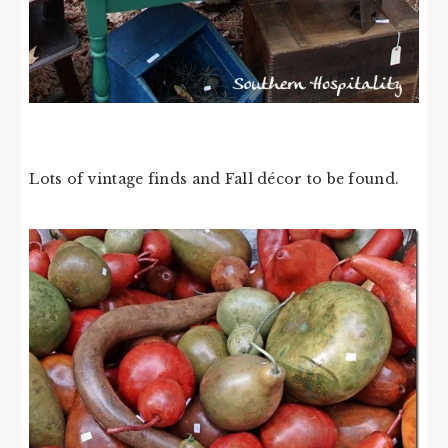
Lots of vintage finds and Fall décor to be found.