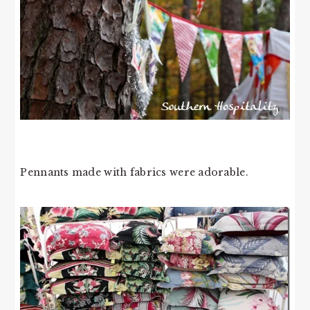
Pennants made with fabrics were adorable.