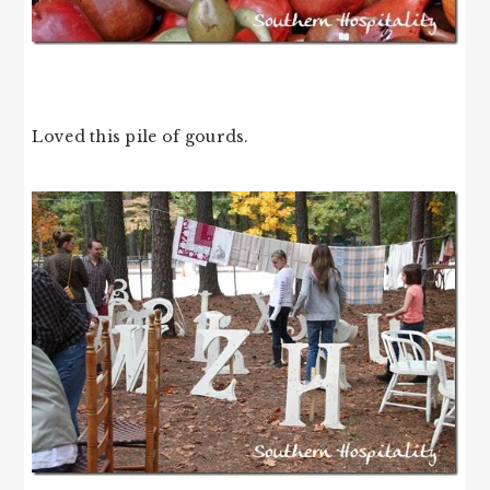
Loved this pile of gourds.