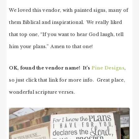
We loved this vendor, with painted signs, many of
them Biblical and inspirational. We really liked
that top one, “If you want to hear God laugh, tell
him your plans.” Amen to that one!
OK, found the vendor name! It’s
Pine Designs
,
so just click that link for more info. Great place,
wonderful scripture verses.