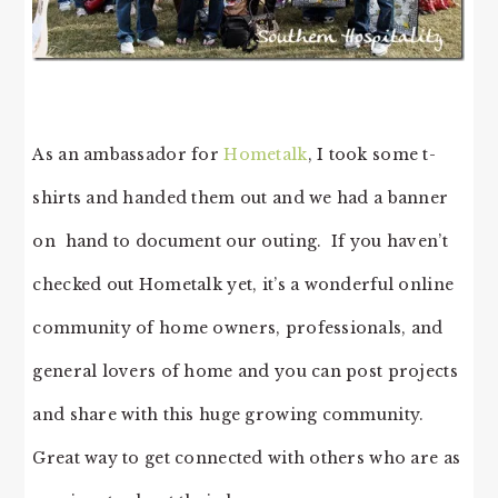
As an ambassador for
Hometalk
, I took some t-
shirts and handed them out and we had a banner
on hand to document our outing. If you haven’t
checked out Hometalk yet, it’s a wonderful online
community of home owners, professionals, and
general lovers of home and you can post projects
and share with this huge growing community.
Great way to get connected with others who are as