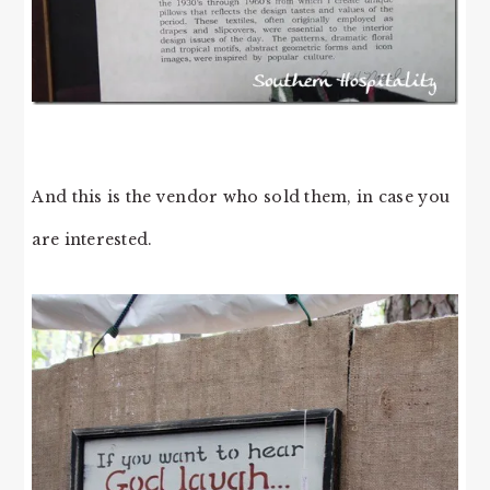
And this is the vendor who sold them, in case you
are interested.