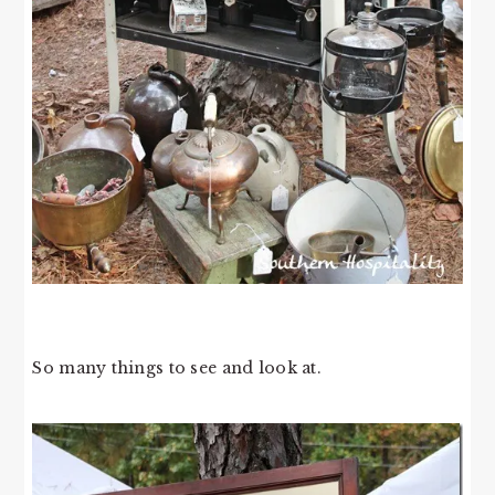
So many things to see and look at.