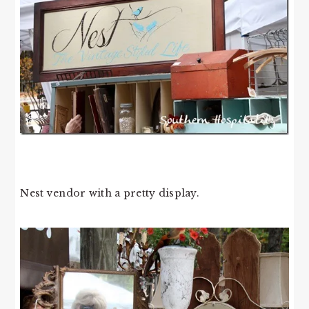
Nest vendor with a pretty display.