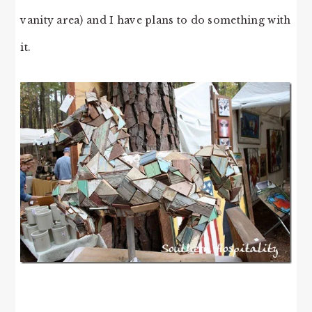
vanity area) and I have plans to do something with
it.