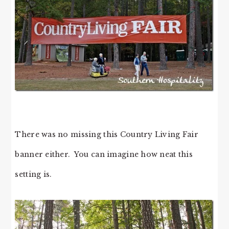
There was no missing this Country Living Fair
banner either. You can imagine how neat this
setting is.