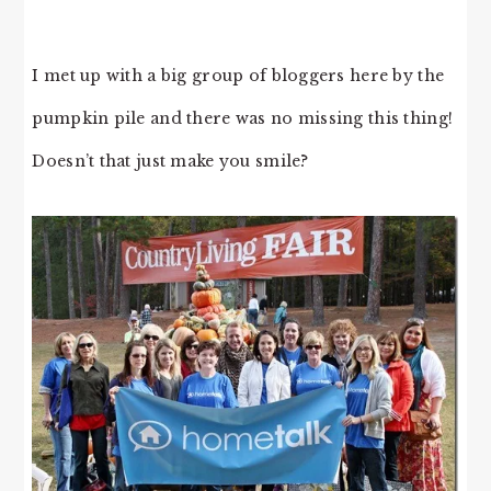
I met up with a big group of bloggers here by the
pumpkin pile and there was no missing this thing!
Doesn’t that just make you smile?