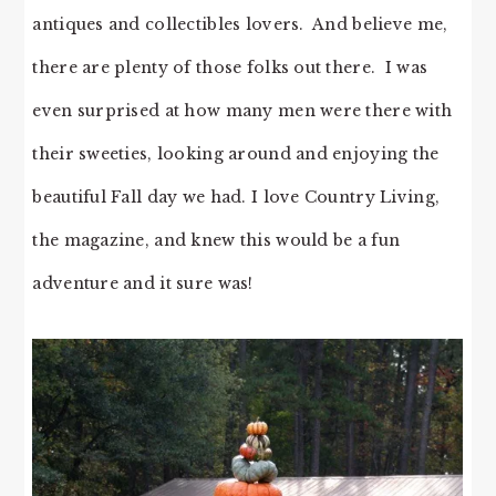
antiques and collectibles lovers. And believe me,
there are plenty of those folks out there. I was
even surprised at how many men were there with
their sweeties, looking around and enjoying the
beautiful Fall day we had. I love Country Living,
the magazine, and knew this would be a fun
adventure and it sure was!