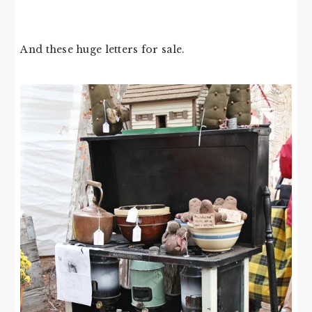
And these huge letters for sale.