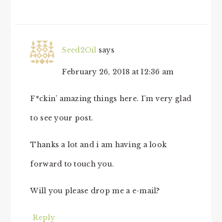
Seed2Oil
says
February 26, 2018 at 12:36 am
F*ckin’ amazing things here. I’m very glad
to see your post.
Thanks a lot and i am having a look
forward to touch you.
Will you please drop me a e-mail?
Reply