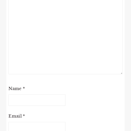
Name
*
Email
*