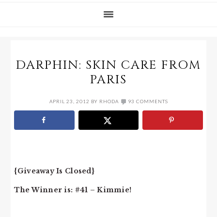
DARPHIN: SKIN CARE FROM
PARIS
APRIL 23, 2012
BY
RHODA
93 COMMENTS
{Giveaway Is Closed}
The Winner is: #41 – Kimmie!