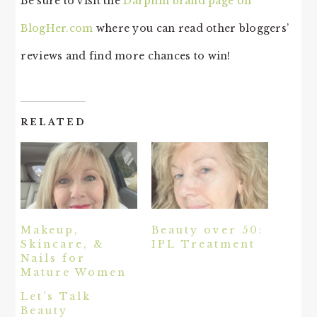
Be sure to visit the
Darphin brand page on
BlogHer.com
where you can read other bloggers’
reviews and find more chances to win!
RELATED
Makeup,
Beauty over 50:
Skincare, &
IPL Treatment
Nails for
Mature Women
Let’s Talk
Beauty