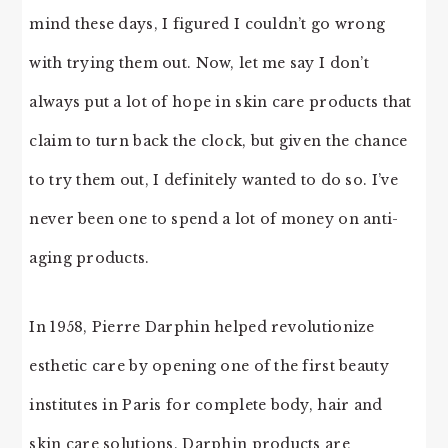
mind these days, I figured I couldn’t go wrong
with trying them out. Now, let me say I don’t
always put a lot of hope in skin care products that
claim to turn back the clock, but given the chance
to try them out, I definitely wanted to do so. I’ve
never been one to spend a lot of money on anti-
aging products.
In 1958, Pierre Darphin helped revolutionize
esthetic care by opening one of the first beauty
institutes in Paris for complete body, hair and
skin care solutions. Darphin products are