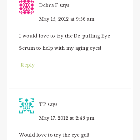
Debra F
says
May 15, 2012 at 9:56 am
I would love to try the De-puffing Eye
Serum to help with my aging eyes!
Reply
TP
says
May 17, 2012 at 2:45 pm
Would love to try the eye gel!