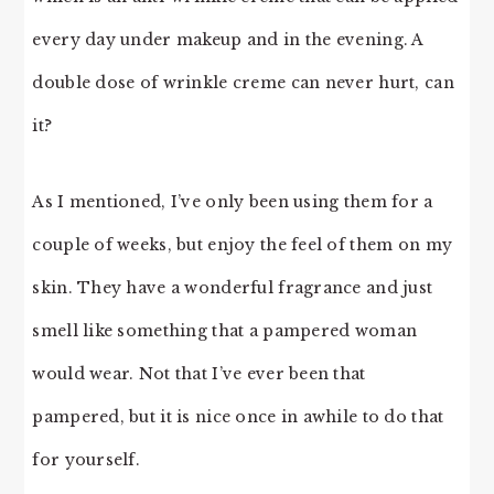
every day under makeup and in the evening. A
double dose of wrinkle creme can never hurt, can
it?
As I mentioned, I’ve only been using them for a
couple of weeks, but enjoy the feel of them on my
skin. They have a wonderful fragrance and just
smell like something that a pampered woman
would wear. Not that I’ve ever been that
pampered, but it is nice once in awhile to do that
for yourself.