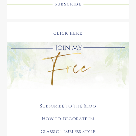
SUBSCRIBE
CLICK HERE
Subscribe to the Blog
How to Decorate in
Classic Timeless Style