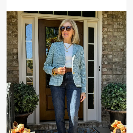
PRIMARY
SIDEBAR