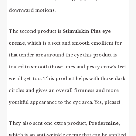
downward motions.
The second product is
Stimulskin Plus eye
creme
, which is a soft and smooth emollient for
that tender area around the eye this product is
touted to smooth those lines and pesky crow’s feet
we all get, too. This product helps with those dark
circles and gives an overall firmness and more
youthful appearance to the eye area. Yes, please!
They also sent one extra product,
Predermine
,
which is an anti-wrinkle creme that can be applied