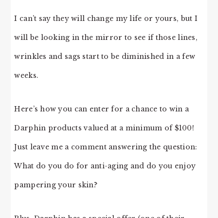
I can’t say they will change my life or yours, but I
will be looking in the mirror to see if those lines,
wrinkles and sags start to be diminished in a few
weeks.
Here’s how you can enter for a chance to win a
Darphin products valued at a minimum of $100!
Just leave me a comment answering the question:
What do you do for anti-aging and do you enjoy
pampering your skin?