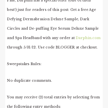
Plus, Darphin has a special offer (one of their
best!) just for readers of this post: Get a free Age
Defying Dermabrasion Deluxe Sample, Dark
Circles and De-puffing Eye Serum Deluxe Sample
and Spa Headband with any order at
Darphin.com
through 5/31/12. Use code BLOGGER at checkout.
Sweepstakes Rules:
No duplicate comments.
You may receive (2) total entries by selecting from
the following entry methods: