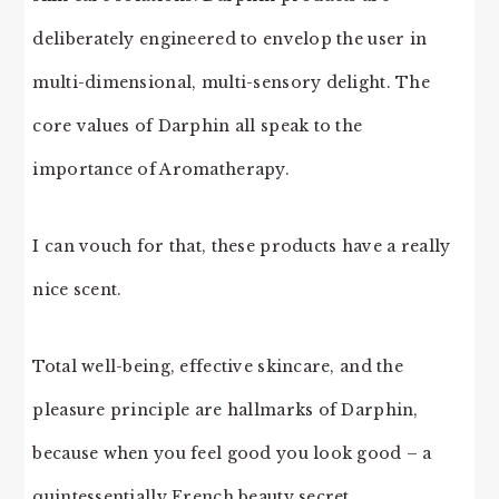
deliberately engineered to envelop the user in
multi-dimensional, multi-sensory delight. The
core values of Darphin all speak to the
importance of Aromatherapy.
I can vouch for that, these products have a really
nice scent.
Total well-being, effective skincare, and the
pleasure principle are hallmarks of Darphin,
because when you feel good you look good – a
quintessentially French beauty secret.