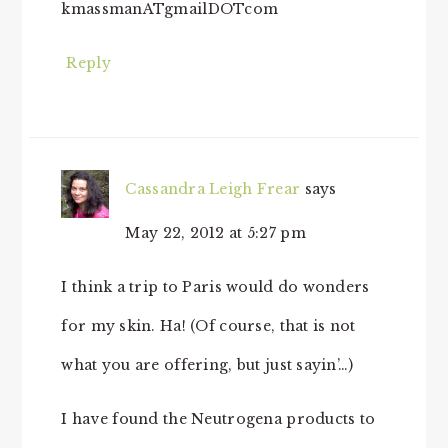
kmassmanATgmailDOTcom
Reply
Cassandra Leigh Frear
says
May 22, 2012 at 5:27 pm
I think a trip to Paris would do wonders
for my skin. Ha! (Of course, that is not
what you are offering, but just sayin’…)
I have found the Neutrogena products to