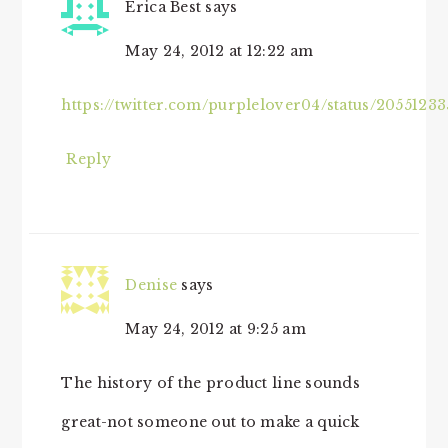
Erica Best
says
May 24, 2012 at 12:22 am
https://twitter.com/purplelover04/status/2055123
Reply
Denise
says
May 24, 2012 at 9:25 am
The history of the product line sounds
great-not someone out to make a quick