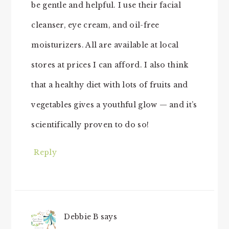
be gentle and helpful. I use their facial
cleanser, eye cream, and oil-free
moisturizers. All are available at local
stores at prices I can afford. I also think
that a healthy diet with lots of fruits and
vegetables gives a youthful glow — and it’s
scientifically proven to do so!
Reply
Debbie B
says