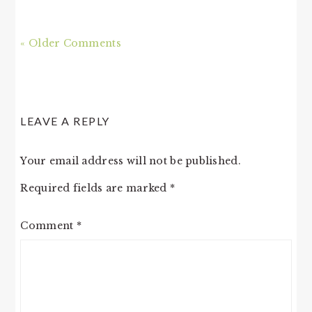
« Older Comments
LEAVE A REPLY
Your email address will not be published.
Required fields are marked
*
Comment
*