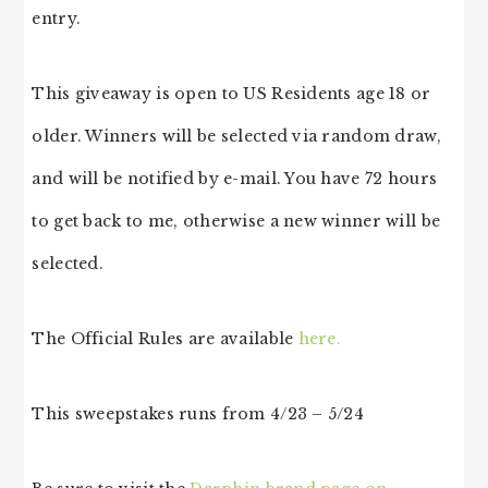
entry.
This giveaway is open to US Residents age 18 or
older. Winners will be selected via random draw,
and will be notified by e-mail. You have 72 hours
to get back to me, otherwise a new winner will be
selected.
The Official Rules are available
here.
This sweepstakes runs from 4/23 – 5/24