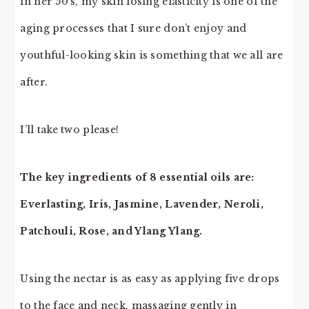
in her 50’s, my skin losing elasticity is one of the
aging processes that I sure don’t enjoy and
youthful-looking skin is something that we all are
after.
I’ll take two please!
The key ingredients of 8 essential oils are:
Everlasting, Iris, Jasmine, Lavender, Neroli,
Patchouli, Rose, and Ylang Ylang.
Using the nectar is as easy as applying five drops
to the face and neck, massaging gently in