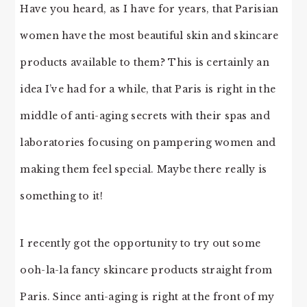
Have you heard, as I have for years, that Parisian
women have the most beautiful skin and skincare
products available to them? This is certainly an
idea I’ve had for a while, that Paris is right in the
middle of anti-aging secrets with their spas and
laboratories focusing on pampering women and
making them feel special. Maybe there really is
something to it!
I recently got the opportunity to try out some
ooh-la-la fancy skincare products straight from
Paris. Since anti-aging is right at the front of my