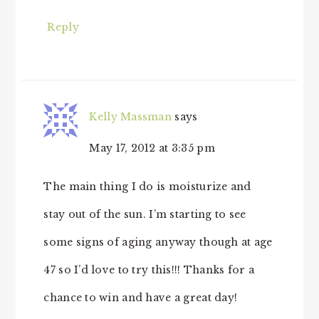
Reply
Kelly Massman
says
May 17, 2012 at 3:35 pm
The main thing I do is moisturize and
stay out of the sun. I’m starting to see
some signs of aging anyway though at age
47 so I’d love to try this!!! Thanks for a
chance to win and have a great day!