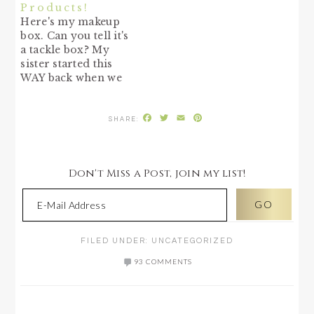
Products!
Here's my makeup
box. Can you tell it's
a tackle box? My
sister started this
WAY back when we
were young. She
bought a tackle box
Facebook
Twitter
Email
Pinterest
to put all her makeup
in and I followed
suit. It makes a
perfect box for all
Don't Miss a Post, join my list!
those little
containers. And you
can tuck…
FILED UNDER:
UNCATEGORIZED
93 COMMENTS