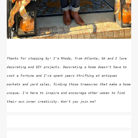
Thanks for stopping by! I'm Rhoda, from Atlanta, GA and I love
decorating and DIY projects. Decorating a home doesn't have to
cost a fortune and I've spent years thrifting at antiques
markets and yard sales, finding those treasures that make a home
unique. I'm here to inspire and encourage other women to find
their own inner creativity. Won't you join me?