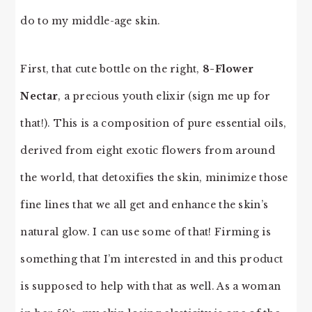
do to my middle-age skin.
First, that cute bottle on the right,
8-Flower
Nectar
, a precious youth elixir (sign me up for
that!). This is a composition of pure essential oils,
derived from eight exotic flowers from around
the world, that detoxifies the skin, minimize those
fine lines that we all get and enhance the skin’s
natural glow. I can use some of that! Firming is
something that I’m interested in and this product
is supposed to help with that as well. As a woman