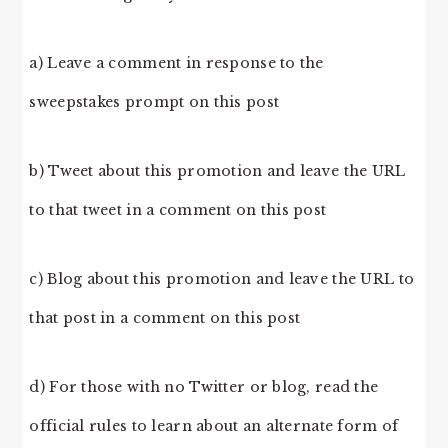
a) Leave a comment in response to the
sweepstakes prompt on this post
b) Tweet about this promotion and leave the URL
to that tweet in a comment on this post
c) Blog about this promotion and leave the URL to
that post in a comment on this post
d) For those with no Twitter or blog, read the
official rules to learn about an alternate form of