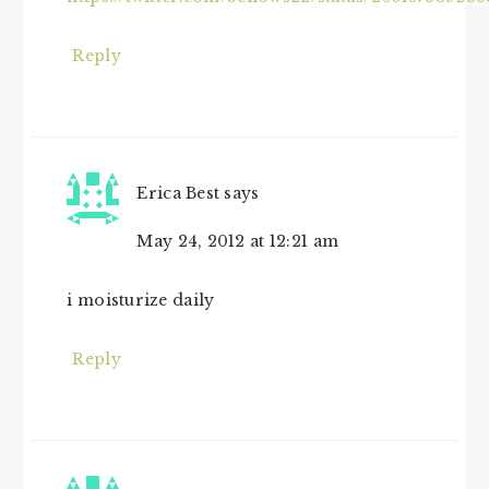
Reply
Erica Best
says
May 24, 2012 at 12:21 am
i moisturize daily
Reply