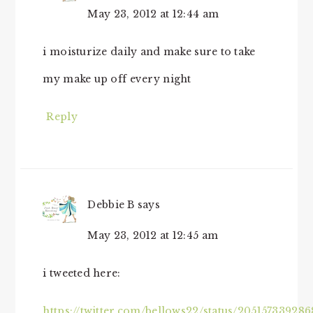
May 23, 2012 at 12:44 am
i moisturize daily and make sure to take
my make up off every night
Reply
Debbie B
says
May 23, 2012 at 12:45 am
i tweeted here:
https://twitter.com/bellows22/status/20515733928