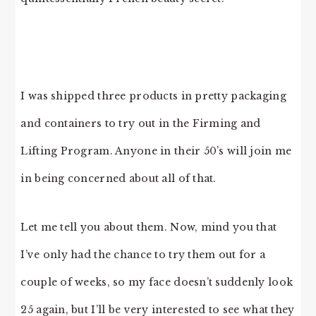
I was shipped three products in pretty packaging
and containers to try out in the Firming and
Lifting Program. Anyone in their 50’s will join me
in being concerned about all of that.
Let me tell you about them. Now, mind you that
I’ve only had the chance to try them out for a
couple of weeks, so my face doesn’t suddenly look
25 again, but I’ll be very interested to see what they