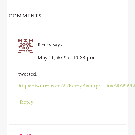
READER
COMMENTS
INTERACTIONS
Kerry
says
May 14, 2012 at 10:38 pm
tweeted:
https://twitter.com/#!/KerryBishop/status/20222
Reply