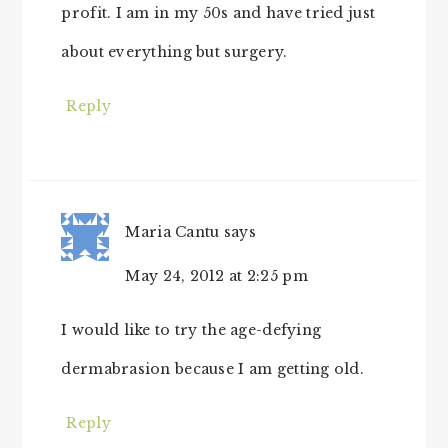
profit. I am in my 50s and have tried just
about everything but surgery.
Reply
Maria Cantu
says
May 24, 2012 at 2:25 pm
I would like to try the age-defying
dermabrasion because I am getting old.
Reply