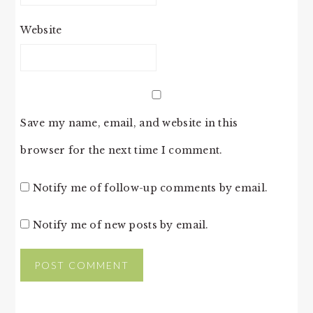
Website
Save my name, email, and website in this
browser for the next time I comment.
Notify me of follow-up comments by email.
Notify me of new posts by email.