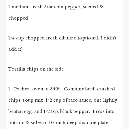
1 medium fresh Anaheim pepper, seeded &
chopped
1/4 cup chopped fresh cilantro (optional, I didn’t
add it)
Tortilla chips on the side
1. Preheat oven to 350*. Combine beef, crushed
chips, soup mix, 1/2 cup of taco sauce, one lightly
beaten egg, and 1/2 tsp. black pepper. Press into
bottom & sides of 10-inch deep dish pie plate.