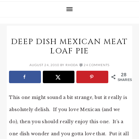
DEEP DISH MEXICAN MEAT
LOAF PIE
AUGUST 24, 2010
BY
RHODA
24 COMMENTS
28
SHARES
This one might sound a bit strange, but it really is
absolutely delish. If you love Mexican (and we
do), then you should really enjoy this one. It’s a
one dish wonder and you gotta love that. Put it all