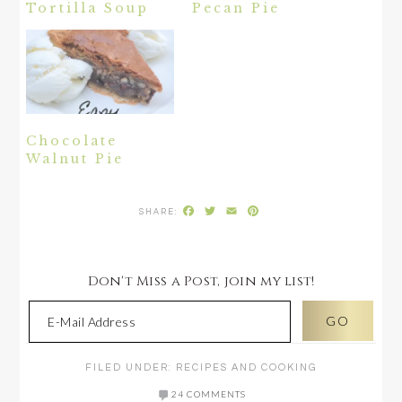
Tortilla Soup
Pecan Pie
Chocolate
Walnut Pie
Facebook
Twitter
Email
Pinterest
Don't Miss a Post, join my list!
FILED UNDER:
RECIPES AND COOKING
24 COMMENTS