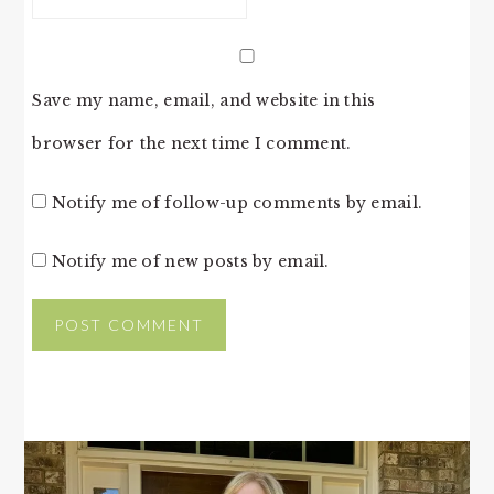
Save my name, email, and website in this
browser for the next time I comment.
Notify me of follow-up comments by email.
Notify me of new posts by email.
PRIMARY