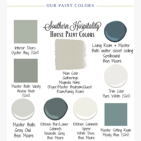
OUR PAINT COLORS