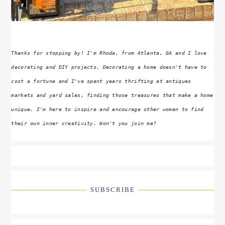
Thanks for stopping by! I'm Rhoda, from Atlanta, GA and I love
decorating and DIY projects. Decorating a home doesn't have to
cost a fortune and I've spent years thrifting at antiques
markets and yard sales, finding those treasures that make a home
unique. I'm here to inspire and encourage other women to find
their own inner creativity. Won't you join me?
SUBSCRIBE