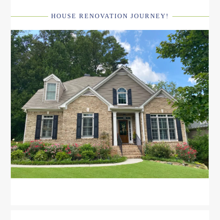
HOUSE RENOVATION JOURNEY!