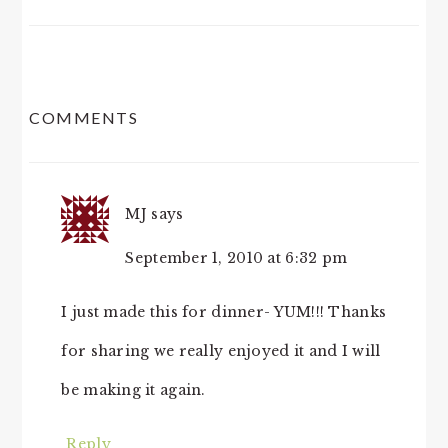
READER
COMMENTS
INTERACTIONS
MJ
says
September 1, 2010 at 6:32 pm
I just made this for dinner- YUM!!! Thanks
for sharing we really enjoyed it and I will
be making it again.
Reply