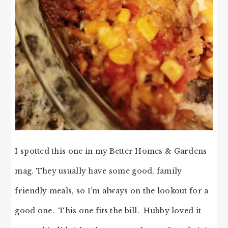
I spotted this one in my Better Homes & Gardens
mag. They usually have some good, family
friendly meals, so I’m always on the lookout for a
good one. This one fits the bill. Hubby loved it