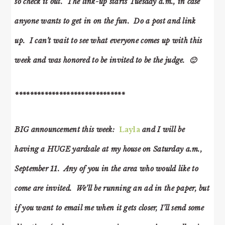
so check it out. The link-up starts Tuesday a.m., in case
anyone wants to get in on the fun. Do a post and link
up. I can’t wait to see what everyone comes up with this
week and was honored to be invited to be the judge. 🙂
******************************
BIG announcement this week:
Layla
and I will be
having a HUGE yardsale at my house on Saturday a.m.,
September 11. Any of you in the area who would like to
come are invited. We’ll be running an ad in the paper, but
if you want to email me when it gets closer, I’ll send some