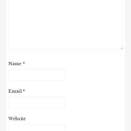
Name
*
Email
*
Website