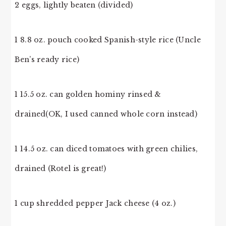
2 eggs, lightly beaten (divided)
1 8.8 oz. pouch cooked Spanish-style rice (Uncle
Ben’s ready rice)
1 15.5 oz. can golden hominy rinsed &
drained(OK, I used canned whole corn instead)
1 14.5 oz. can diced tomatoes with green chilies,
drained (Rotel is great!)
1 cup shredded pepper Jack cheese (4 oz.)