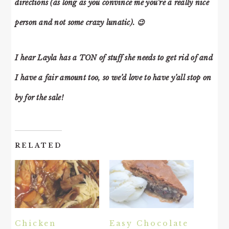
directions (as long as you convince me you’re a really nice
person and not some crazy lunatic). 😉
I hear Layla has a TON of stuff she needs to get rid of and
I have a fair amount too, so we’d love to have y’all stop on
by for the sale!
RELATED
Chicken
Easy Chocolate