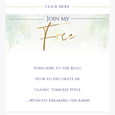
CLICK HERE
Subscribe to the Blog
How to Decorate in
Classic Timeless Style
.....without breaking the bank!