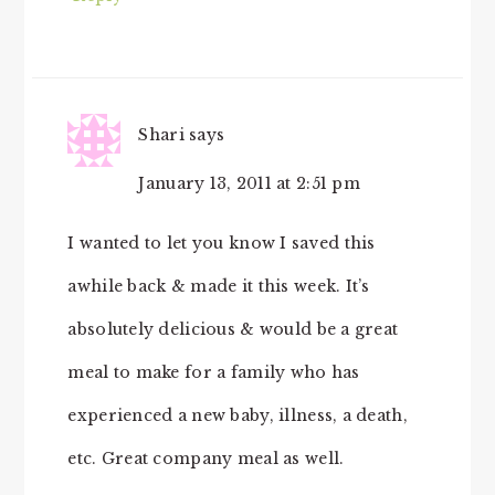
Shari
says
January 13, 2011 at 2:51 pm
I wanted to let you know I saved this
awhile back & made it this week. It’s
absolutely delicious & would be a great
meal to make for a family who has
experienced a new baby, illness, a death,
etc. Great company meal as well.