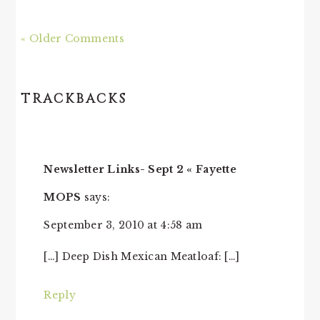
« Older Comments
TRACKBACKS
Newsletter Links- Sept 2 « Fayette
MOPS
says:
September 3, 2010 at 4:58 am
[…] Deep Dish Mexican Meatloaf: […]
Reply