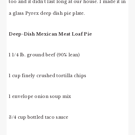
too and it didn’t last long at our house. I made it in
a glass Pyrex deep dish pie plate.
Deep-Dish Mexican Meat Loaf Pie
1 1/4 lb. ground beef (90% lean)
1 cup finely crushed tortilla chips
1 envelope onion soup mix
3/4 cup bottled taco sauce