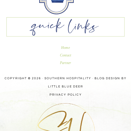
Home
Contact
Partner
COPYRIGHT © 2026 · SOUTHERN HOSPITALITY ·
BLOG DESIGN BY
LITTLE BLUE DEER
PRIVACY POLICY