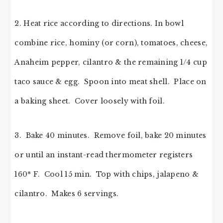
2. Heat rice according to directions. In bowl
combine rice, hominy (or corn), tomatoes, cheese,
Anaheim pepper, cilantro & the remaining 1/4 cup
taco sauce & egg. Spoon into meat shell. Place on
a baking sheet. Cover loosely with foil.
3. Bake 40 minutes. Remove foil, bake 20 minutes
or until an instant-read thermometer registers
160* F. Cool 15 min. Top with chips, jalapeno &
cilantro. Makes 6 servings.