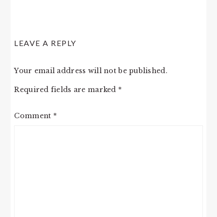
LEAVE A REPLY
Your email address will not be published.
Required fields are marked
*
Comment
*