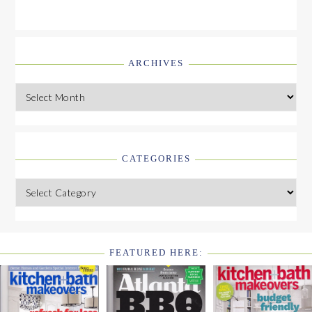
ARCHIVES
Archives
CATEGORIES
Categories
FEATURED HERE:
FOOTER
WIDGET