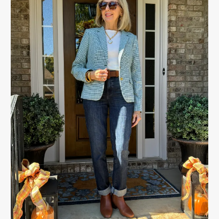
SIDEBAR