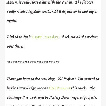
Again, it really was a hit with the 2 of us. The flavors
really melded together well and I’ll definitely be making it
again.
Linked to Jen’s
Tasty Tuesday
. Check out all the recipes
over there!
******************************
Have you been to the new blog, CSI Project? I’m excited to
be the Guest Judge over at
CSI Project
this week. The
challenge this week will be Pottery Barn inspired projects,