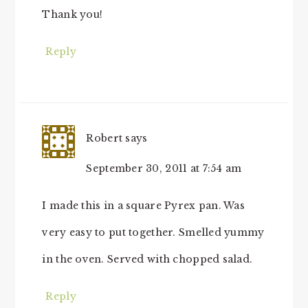
Thank you!
Reply
Robert
says
September 30, 2011 at 7:54 am
I made this in a square Pyrex pan. Was
very easy to put together. Smelled yummy
in the oven. Served with chopped salad.
Reply