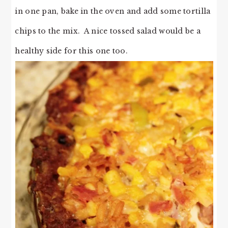
in one pan, bake in the oven and add some tortilla
chips to the mix. A nice tossed salad would be a
healthy side for this one too.