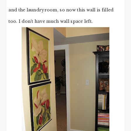
and the laundryroom, so now this wall is filled
too. I don’t have much wall space left.