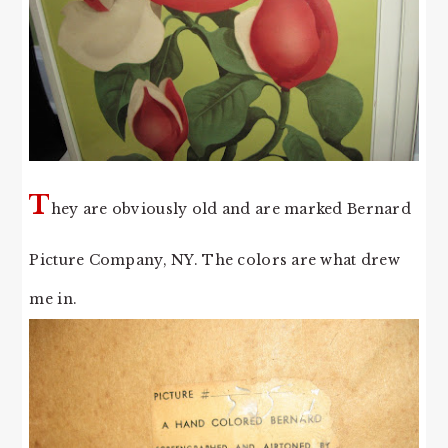
T
hey are obviously old and are marked Bernard
Picture Company, NY. The colors are what drew
me in.