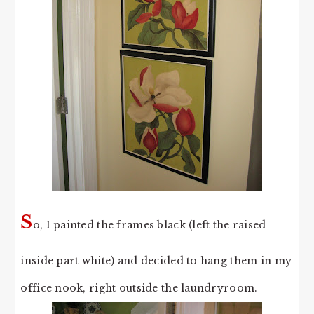
S
o, I painted the frames black (left the raised
inside part white) and decided to hang them in my
office nook, right outside the laundryroom.