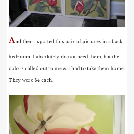
A
nd then I spotted this pair of pictures in a back
bedroom. I absolutely do not need them, but the
colors called out to me & I had to take them home.
They were $4 each.