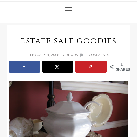
ESTATE SALE GOODIES
FEBRUARY 8, 2008
BY
RHODA
37 COMMENTS
1
SHARES