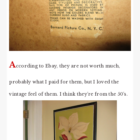
A
ccording to Ebay, they are not worth much,
probably what I paid for them, but I loved the
vintage feel of them. I think they’re from the 50’s.