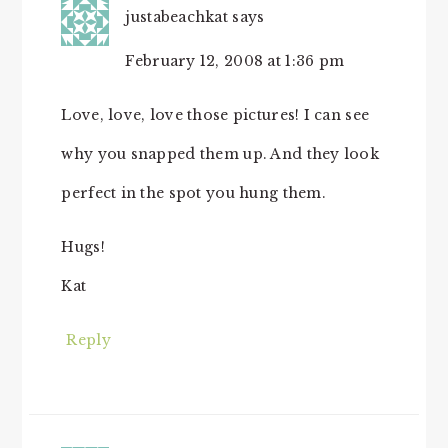
justabeachkat
says
February 12, 2008 at 1:36 pm
Love, love, love those pictures! I can see
why you snapped them up. And they look
perfect in the spot you hung them.
Hugs!
Kat
Reply