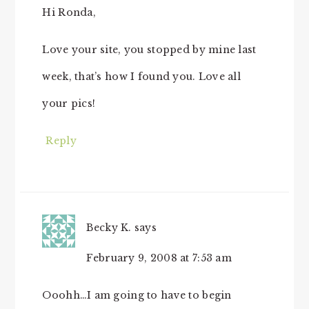
Hi Ronda,
Love your site, you stopped by mine last
week, that’s how I found you. Love all
your pics!
Reply
Becky K.
says
February 9, 2008 at 7:53 am
Ooohh…I am going to have to begin