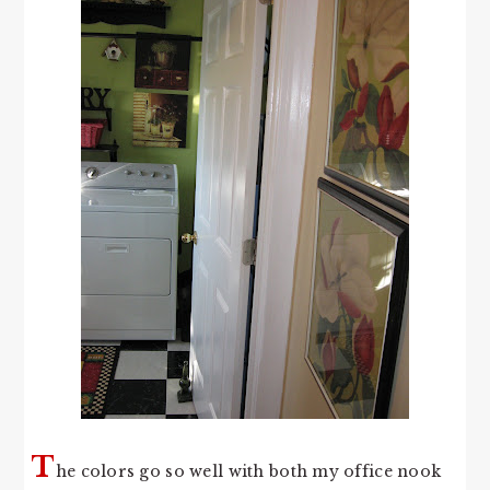
T
he colors go so well with both my office nook