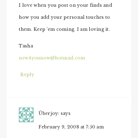
I love when you post on your finds and
how you add your personal touches to
them. Keep ’em coming. I am loving it.
Tasha
new4younow@hotmail.com
Reply
Überjoy:
says
February 9, 2008 at 7:50 am