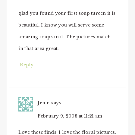
glad you found your first soup tureen it is
beautiful. I know you will serve some
amazing soups in it. The pictures match
in that area great.
Reply
Jen r.
says
February 9, 2008 at 11:21 am
Love these finds! I love the floral pictures.