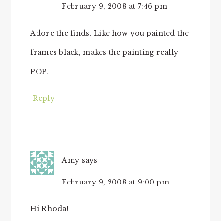
February 9, 2008 at 7:46 pm
Adore the finds. Like how you painted the
frames black, makes the painting really
POP.
Reply
Amy
says
February 9, 2008 at 9:00 pm
Hi Rhoda!