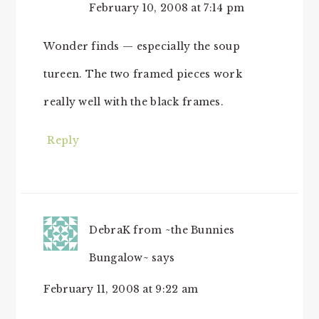
February 10, 2008 at 7:14 pm
Wonder finds — especially the soup
tureen. The two framed pieces work
really well with the black frames.
Reply
DebraK from ~the Bunnies
Bungalow~
says
February 11, 2008 at 9:22 am