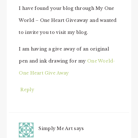
I have found your blog through My One
World – One Heart Giveaway and wanted
to invite you to visit my blog.
I am having a give away of an original
pen and ink drawing for my
One World-
One Heart Give Away
Reply
Simply Me Art
says