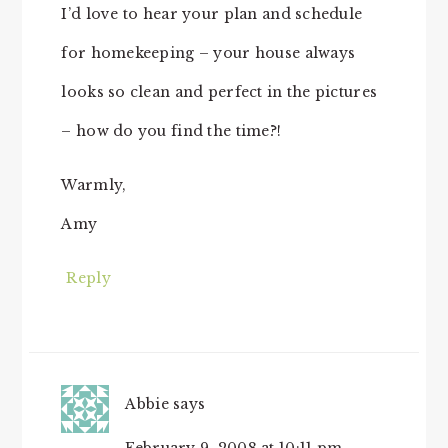
I’d love to hear your plan and schedule
for homekeeping – your house always
looks so clean and perfect in the pictures
– how do you find the time?!
Warmly,
Amy
Reply
Abbie
says