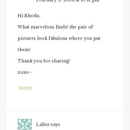
February 9, 2008 at 10:11 pm
Hi Rhoda,
What marvelous finds! the pair of
pictures look fabulous where you put
them!
Thank you for sharing!
xoxo~
Reply
Lallee
says