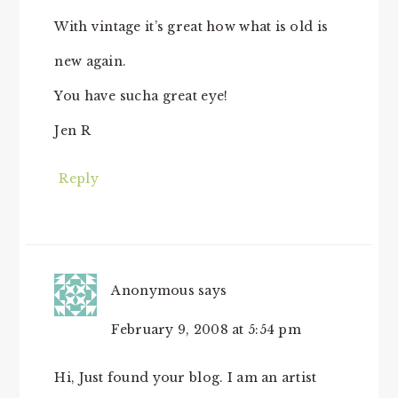
With vintage it’s great how what is old is
new again.
You have sucha great eye!
Jen R
Reply
Anonymous
says
February 9, 2008 at 5:54 pm
Hi, Just found your blog. I am an artist