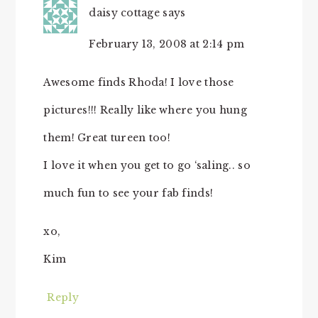
daisy cottage
says
February 13, 2008 at 2:14 pm
Awesome finds Rhoda! I love those
pictures!!! Really like where you hung
them! Great tureen too!
I love it when you get to go ‘saling.. so
much fun to see your fab finds!
xo,
Kim
Reply