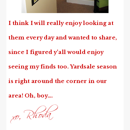
I think I will really enjoy looking at
them every day and wanted to share,
since
I figured y’all would enjoy
seeing my finds too. Yardsale season
is right around the corner in our
area! Oh, boy….