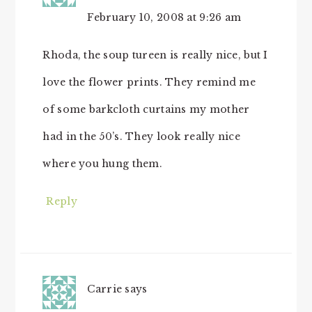
February 10, 2008 at 9:26 am
Rhoda, the soup tureen is really nice, but I
love the flower prints. They remind me
of some barkcloth curtains my mother
had in the 50’s. They look really nice
where you hung them.
Reply
Carrie
says