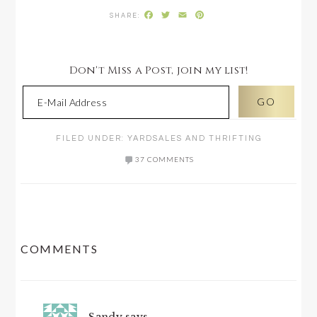
Facebook
Twitter
Email
Pinterest
Don't Miss a Post, join my list!
FILED UNDER:
YARDSALES AND THRIFTING
37 COMMENTS
READER
COMMENTS
INTERACTIONS