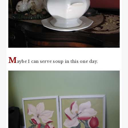
M
aybe I can serve soup in this one day.