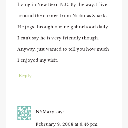
living in New Bern N.C. By the way, I live
around the corner from Nickolas Sparks.
He jogs through our neighborhood daily.
I can’t say he is very friendly though.
Anyway, just wanted to tell you how much
I enjoyed my visit.
Reply
NYMary
says
February 9, 2008 at 6:46 pm