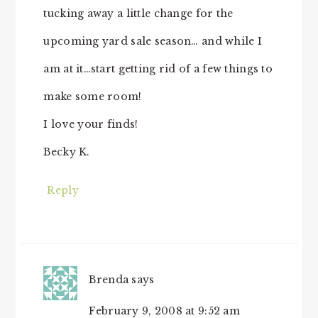
tucking away a little change for the
upcoming yard sale season… and while I
am at it…start getting rid of a few things to
make some room!
I love your finds!
Becky K.
Reply
Brenda
says
February 9, 2008 at 9:52 am