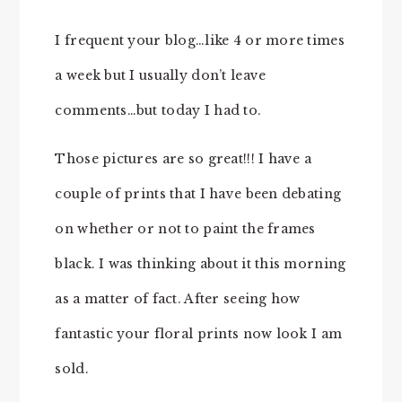
I frequent your blog…like 4 or more times
a week but I usually don’t leave
comments…but today I had to.
Those pictures are so great!!! I have a
couple of prints that I have been debating
on whether or not to paint the frames
black. I was thinking about it this morning
as a matter of fact. After seeing how
fantastic your floral prints now look I am
sold.