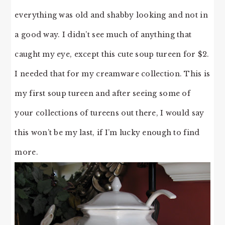
everything was old and shabby looking and not in
a good way. I didn’t see much of anything that
caught my eye, except this cute soup tureen for $2.
I needed that for my creamware collection. This is
my first soup tureen and after seeing some of
your collections of tureens out there, I would say
this won’t be my last, if I’m lucky enough to find
more.