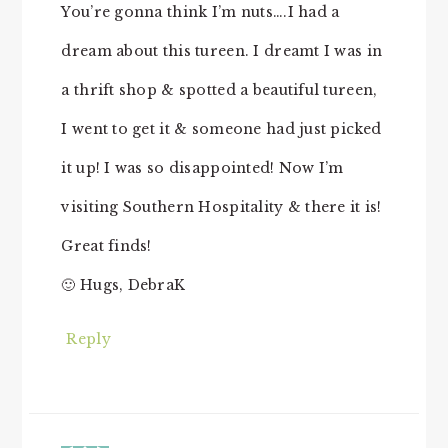
You’re gonna think I’m nuts….I had a
dream about this tureen. I dreamt I was in
a thrift shop & spotted a beautiful tureen,
I went to get it & someone had just picked
it up! I was so disappointed! Now I’m
visiting Southern Hospitality & there it is!
Great finds!
🙂 Hugs, DebraK
Reply