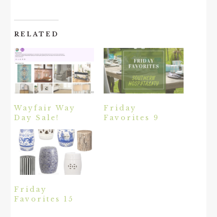
RELATED
Wayfair Way
Friday
Day Sale!
Favorites 9
Friday
Favorites 15