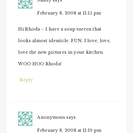
Sandy
says
February 8, 2008 at 11:15 pm
Hi Rhoda – I have a soup tureen that
looks almost identicle. FUN. I love, love,
love the new pictures in your kitchen.
WOO HOO Rhoda!
Reply
Anonymous
says
February 8, 2008 at 11:19 pm