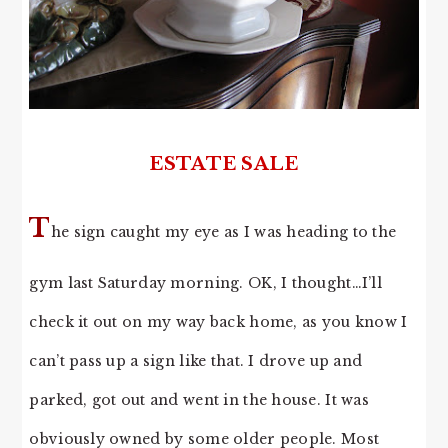
ESTATE SALE
T
he sign caught my eye as I was heading to the
gym last Saturday morning. OK, I thought…I’ll
check it out on my way back home, as you know I
can’t pass up a sign like that. I drove up and
parked, got out and went in the house. It was
obviously owned by some older people. Most