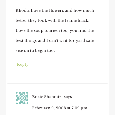
Rhoda, Love the flowers and how much
better they look with the frame black.
Love the soup toureen too, you find the
best things and I can’t wait for yard sale
season to begin too.
Reply
Enzie Shahmiri
says
February 9, 2008 at 7:09 pm