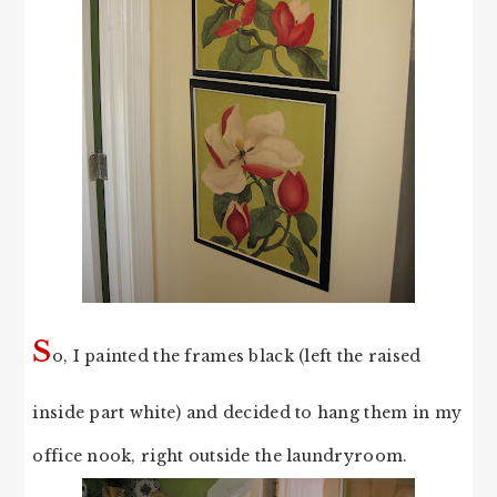
S
o, I painted the frames black (left the raised
inside part white) and decided to hang them in my
office nook, right outside the laundryroom.