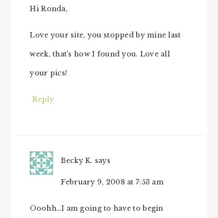
Hi Ronda,
Love your site, you stopped by mine last
week, that’s how I found you. Love all
your pics!
Reply
Becky K.
says
February 9, 2008 at 7:53 am
Ooohh…I am going to have to begin