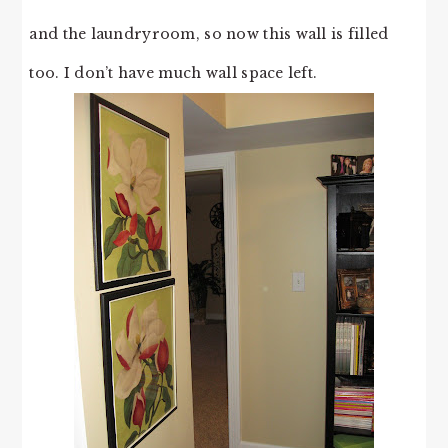
and the laundryroom, so now this wall is filled
too. I don’t have much wall space left.