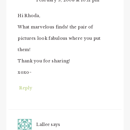
February 9, 2008 at 10:11 pm
Hi Rhoda,
What marvelous finds! the pair of
pictures look fabulous where you put
them!
Thank you for sharing!
xoxo~
Reply
Lallee
says