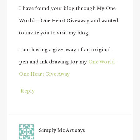
I have found your blog through My One
World – One Heart Giveaway and wanted
to invite you to visit my blog.
I am having a give away of an original
pen and ink drawing for my
One World-
One Heart Give Away
Reply
Simply Me Art
says