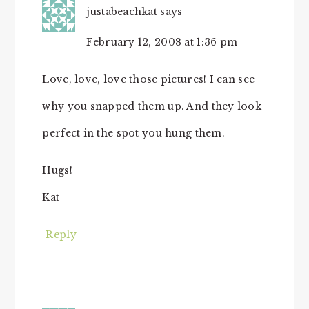
justabeachkat
says
February 12, 2008 at 1:36 pm
Love, love, love those pictures! I can see
why you snapped them up. And they look
perfect in the spot you hung them.
Hugs!
Kat
Reply