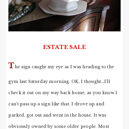
ESTATE SALE
T
he sign caught my eye as I was heading to the
gym last Saturday morning. OK, I thought…I’ll
check it out on my way back home, as you know I
can’t pass up a sign like that. I drove up and
parked, got out and went in the house. It was
obviously owned by some older people. Most