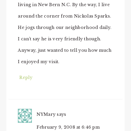
living in New Bern N.C. By the way, I live
around the corner from Nickolas Sparks.
He jogs through our neighborhood daily.
I can’t say he is very friendly though.
Anyway, just wanted to tell you how much
I enjoyed my visit.
Reply
NYMary
says
February 9, 2008 at 6:46 pm