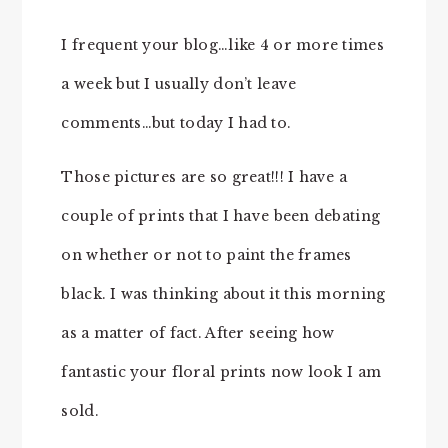
I frequent your blog…like 4 or more times
a week but I usually don’t leave
comments…but today I had to.
Those pictures are so great!!! I have a
couple of prints that I have been debating
on whether or not to paint the frames
black. I was thinking about it this morning
as a matter of fact. After seeing how
fantastic your floral prints now look I am
sold.