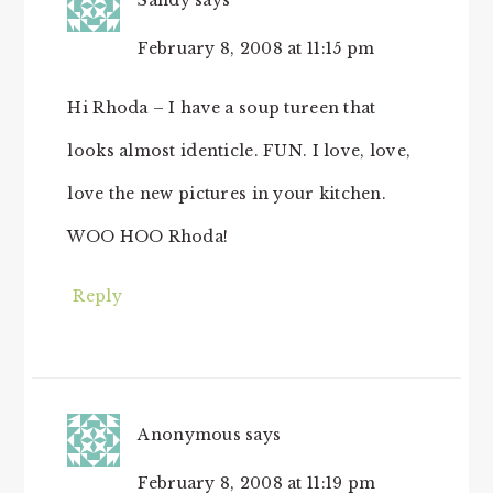
Sandy
says
February 8, 2008 at 11:15 pm
Hi Rhoda – I have a soup tureen that
looks almost identicle. FUN. I love, love,
love the new pictures in your kitchen.
WOO HOO Rhoda!
Reply
Anonymous
says
February 8, 2008 at 11:19 pm