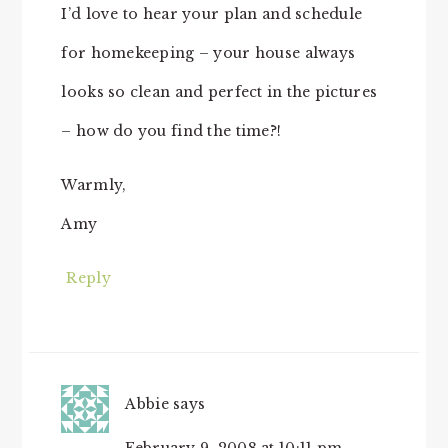
I’d love to hear your plan and schedule
for homekeeping – your house always
looks so clean and perfect in the pictures
– how do you find the time?!
Warmly,
Amy
Reply
Abbie
says