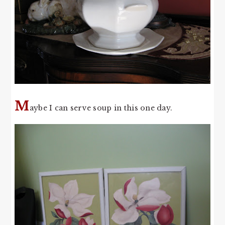
M
aybe I can serve soup in this one day.