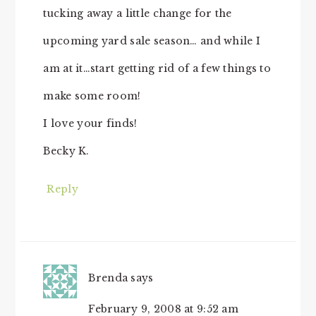
tucking away a little change for the
upcoming yard sale season… and while I
am at it…start getting rid of a few things to
make some room!
I love your finds!
Becky K.
Reply
Brenda
says
February 9, 2008 at 9:52 am