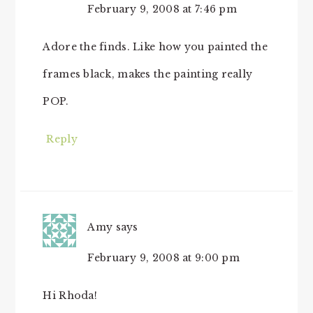
February 9, 2008 at 7:46 pm
Adore the finds. Like how you painted the
frames black, makes the painting really
POP.
Reply
Amy
says
February 9, 2008 at 9:00 pm
Hi Rhoda!