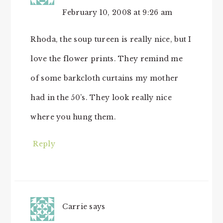
February 10, 2008 at 9:26 am
Rhoda, the soup tureen is really nice, but I
love the flower prints. They remind me
of some barkcloth curtains my mother
had in the 50’s. They look really nice
where you hung them.
Reply
Carrie
says