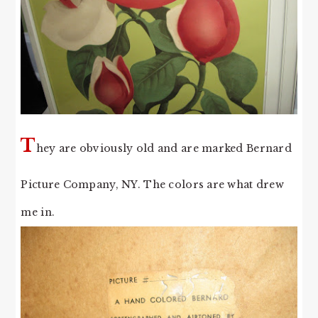
T
hey are obviously old and are marked Bernard
Picture Company, NY. The colors are what drew
me in.