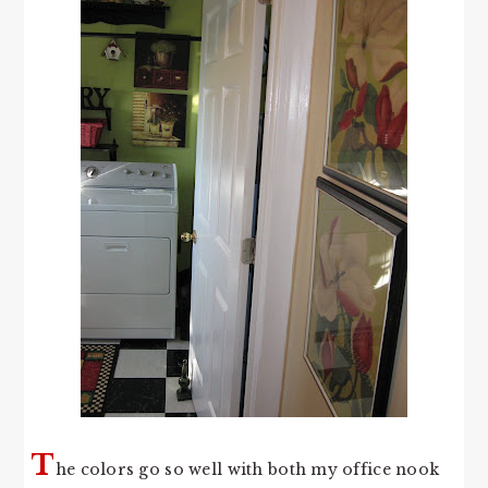
T
he colors go so well with both my office nook