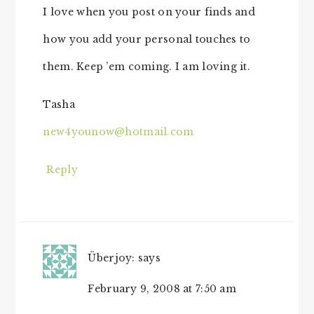
I love when you post on your finds and
how you add your personal touches to
them. Keep ’em coming. I am loving it.
Tasha
new4younow@hotmail.com
Reply
Überjoy:
says
February 9, 2008 at 7:50 am