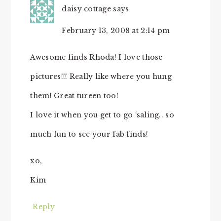
daisy cottage
says
February 13, 2008 at 2:14 pm
Awesome finds Rhoda! I love those
pictures!!! Really like where you hung
them! Great tureen too!
I love it when you get to go ‘saling.. so
much fun to see your fab finds!
xo,
Kim
Reply