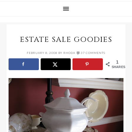
ESTATE SALE GOODIES
FEBRUARY 8, 2008
BY
RHODA
37 COMMENTS
1
SHARES