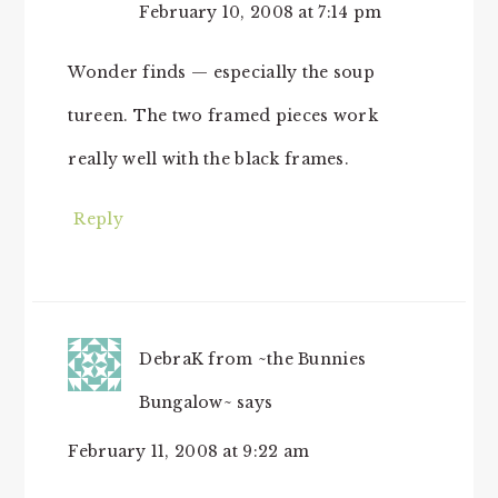
February 10, 2008 at 7:14 pm
Wonder finds — especially the soup
tureen. The two framed pieces work
really well with the black frames.
Reply
DebraK from ~the Bunnies
Bungalow~
says
February 11, 2008 at 9:22 am