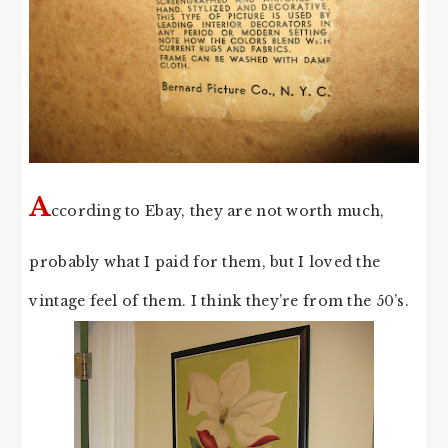
A
ccording to Ebay, they are not worth much,
probably what I paid for them, but I loved the
vintage feel of them. I think they’re from the 50’s.