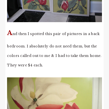
A
nd then I spotted this pair of pictures in a back
bedroom. I absolutely do not need them, but the
colors called out to me & I had to take them home.
They were $4 each.