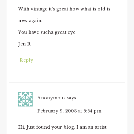
With vintage it’s great how what is old is
new again.
You have sucha great eye!
Jen R
Reply
Anonymous
says
February 9, 2008 at 5:54 pm
Hi, Just found your blog. I am an artist