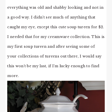
everything was old and shabby looking and not in
a good way. I didn’t see much of anything that
caught my eye, except this cute soup tureen for $2.
I needed that for my creamware collection. This is
my first soup tureen and after seeing some of
your collections of tureens out there, I would say
this won’t be my last, if I’m lucky enough to find
more.