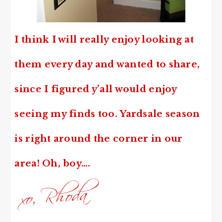
I think I will really enjoy looking at
them every day and wanted to share,
since
I figured y’all would enjoy
seeing my finds too. Yardsale season
is right around the corner in our
area! Oh, boy….