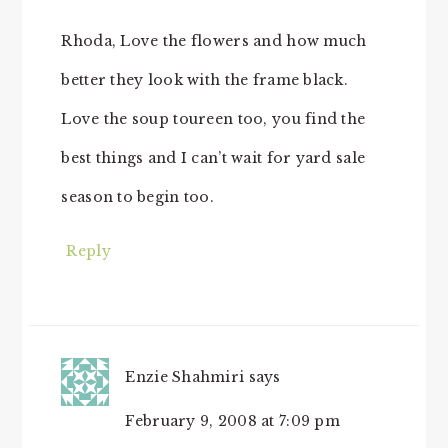
Rhoda, Love the flowers and how much
better they look with the frame black.
Love the soup toureen too, you find the
best things and I can’t wait for yard sale
season to begin too.
Reply
Enzie Shahmiri
says
February 9, 2008 at 7:09 pm