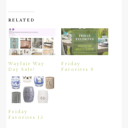
RELATED
Wayfair Way
Friday
Day Sale!
Favorites 9
Friday
Favorites 15