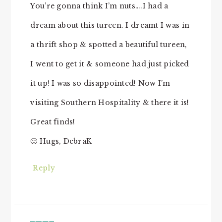
You’re gonna think I’m nuts….I had a
dream about this tureen. I dreamt I was in
a thrift shop & spotted a beautiful tureen,
I went to get it & someone had just picked
it up! I was so disappointed! Now I’m
visiting Southern Hospitality & there it is!
Great finds!
🙂 Hugs, DebraK
Reply