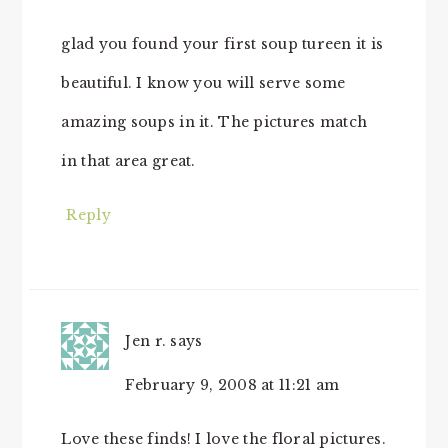
glad you found your first soup tureen it is
beautiful. I know you will serve some
amazing soups in it. The pictures match
in that area great.
Reply
Jen r.
says
February 9, 2008 at 11:21 am
Love these finds! I love the floral pictures.