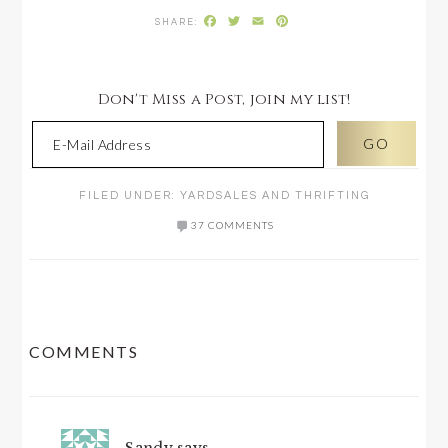
Facebook
Twitter
Email
Pinterest
Don't Miss a Post, join my list!
FILED UNDER:
YARDSALES AND THRIFTING
37 COMMENTS
READER
COMMENTS
INTERACTIONS