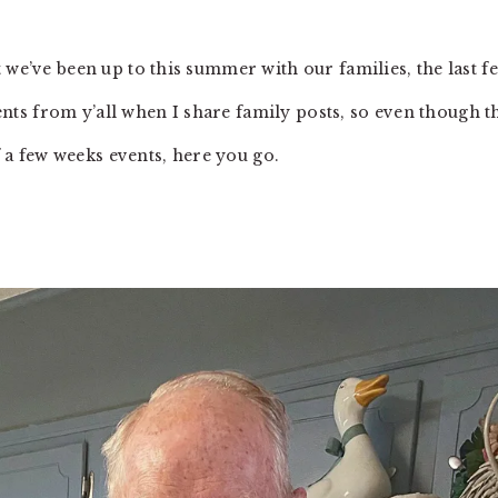
 we’ve been up to this summer with our families, the last f
s from y’all when I share family posts, so even though t
of a few weeks events, here you go.