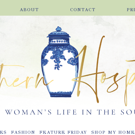
ABOUT
CONTACT
PR
ES
FASHION
FEATURE FRIDAY
SHOP MY HOM