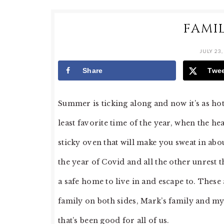
FAMI
JULY 23,
Share
Twe
Summer is ticking along and now it’s as ho
least favorite time of the year, when the hea
sticky oven that will make you sweat in about
the year of Covid and all the other unrest 
a safe home to live in and escape to. Thes
family on both sides, Mark’s family and my
that’s been good for all of us.