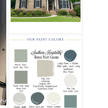
OUR PAINT COLORS