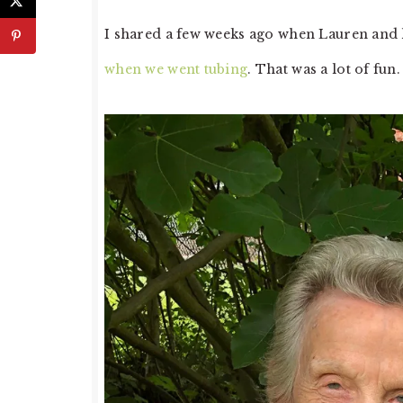
I shared a few weeks ago when Lauren and 
when we went tubing
. That was a lot of fu