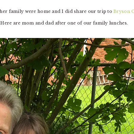
her family were home and I did share our trip to
Bryson C
n. Here are mom and dad after one of our family lunches.