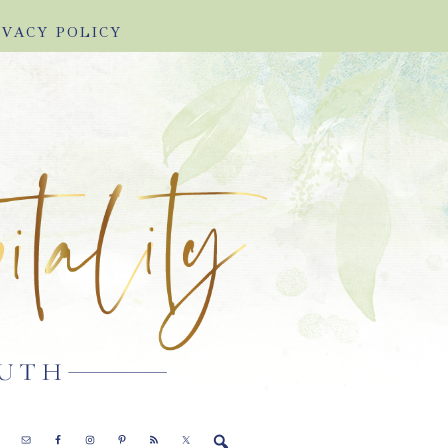
IVACY POLICY
E