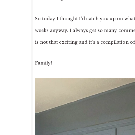
So today I thought I’d catch you up on what
weeks anyway. I always get so many comment
is not that exciting and it’s a compilation 
Family!