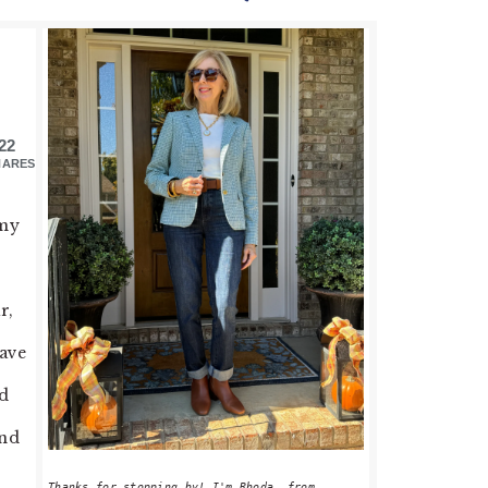
PRIMARY
SIDEBAR
22
HARES
 my
r,
have
od
and
Thanks for stopping by! I'm Rhoda, from