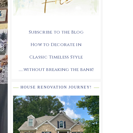
Subscribe to the Blog
How to Decorate in
Classic Timeless Style
.....without breaking the bank!
HOUSE RENOVATION JOURNEY!