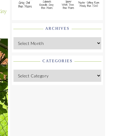
ity
ARCHIVES
Archives
CATEGORIES
Categories