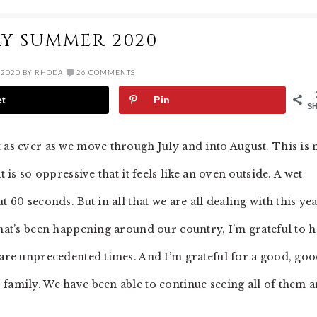
LY SUMMER 2020
 2020
BY
RHODA
26 COMMENTS
et
Pin
S
t as ever as we move through July and into August. This is
t is so oppressive that it feels like an oven outside. A wet
 60 seconds. But in all that we are all dealing with this yea
that’s been happening around our country, I’m grateful to 
e are unprecedented times. And I’m grateful for a good, go
 family. We have been able to continue seeing all of them 