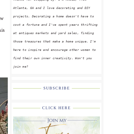
Atlanta, GA and I love decorating and DIY
projects. Decorating a home doesn't have to
ew
cost a fortune and I've spent years thrifting
his
at antiques markets and yard sales, finding
those treasures that make a home unique. I'm
here to inspire and encourage other women to
find their own inner creativity. Won't you
join me?
SUBSCRIBE
CLICK HERE