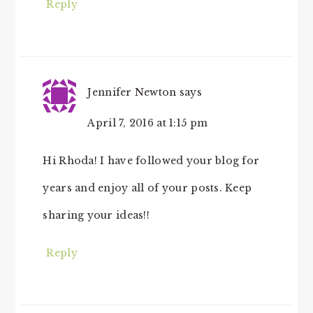
Reply
Jennifer Newton
says
April 7, 2016 at 1:15 pm
Hi Rhoda! I have followed your blog for
years and enjoy all of your posts. Keep
sharing your ideas!!
Reply