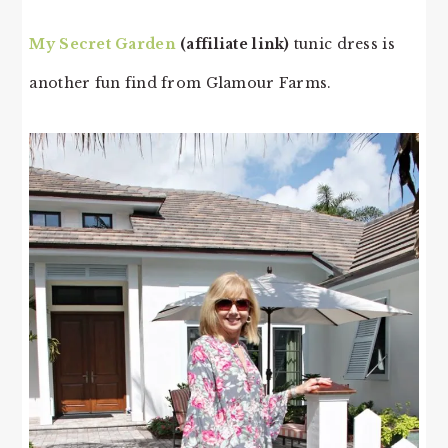
My Secret Garden
(affiliate link)
tunic dress is
another fun find from Glamour Farms.