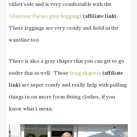
either side and is very comfortable with the
Glamour Farms gray leggings
(affiliate link).
These leggings are very comfy and hold in the
waistline too.
There is also a gray shaper that you can get to go
under this as well. Those
long shapers
(affiliate
link)
are super comfy and really help with pulling
things in on more form fitting clothes, if you
know what I mean.