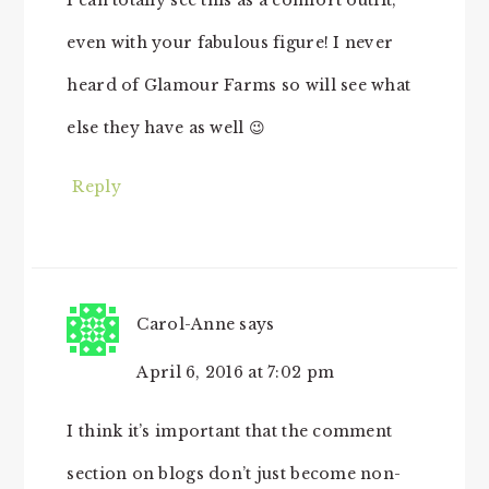
I can totally see this as a comfort outfit,
even with your fabulous figure! I never
heard of Glamour Farms so will see what
else they have as well 😉
Reply
Carol-Anne
says
April 6, 2016 at 7:02 pm
I think it’s important that the comment
section on blogs don’t just become non-