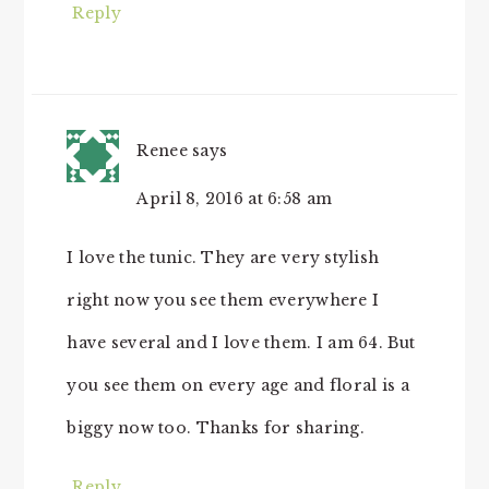
Reply
Renee
says
April 8, 2016 at 6:58 am
I love the tunic. They are very stylish
right now you see them everywhere I
have several and I love them. I am 64. But
you see them on every age and floral is a
biggy now too. Thanks for sharing.
Reply