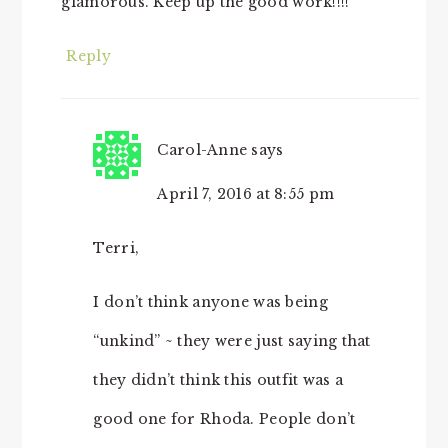
glamorous. Keep up the good work!!!!
Reply
Carol-Anne
says
April 7, 2016 at 8:55 pm
Terri,
I don’t think anyone was being
“unkind” ~ they were just saying that
they didn’t think this outfit was a
good one for Rhoda. People don’t