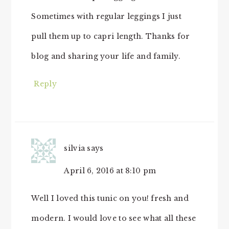
Sometimes with regular leggings I just
pull them up to capri length. Thanks for
blog and sharing your life and family.
Reply
silvia
says
April 6, 2016 at 8:10 pm
Well I loved this tunic on you! fresh and
modern. I would love to see what all these