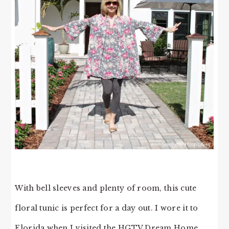
With bell sleeves and plenty of room, this cute
floral tunic is perfect for a day out. I wore it to
Florida when I visited the HGTV Dream Home,