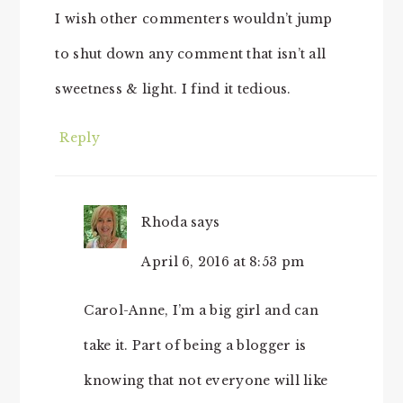
I wish other commenters wouldn’t jump
to shut down any comment that isn’t all
sweetness & light. I find it tedious.
Reply
Rhoda
says
April 6, 2016 at 8:53 pm
Carol-Anne, I’m a big girl and can
take it. Part of being a blogger is
knowing that not everyone will like