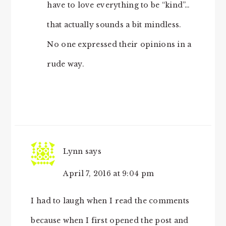
have to love everything to be “kind”…
that actually sounds a bit mindless.
No one expressed their opinions in a
rude way.
Lynn
says
April 7, 2016 at 9:04 pm
I had to laugh when I read the comments
because when I first opened the post and