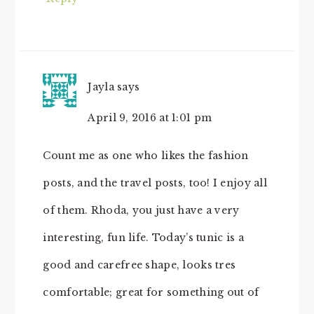
Jayla
says
April 9, 2016 at 1:01 pm
Count me as one who likes the fashion
posts, and the travel posts, too! I enjoy all
of them. Rhoda, you just have a very
interesting, fun life. Today’s tunic is a
good and carefree shape, looks tres
comfortable; great for something out of