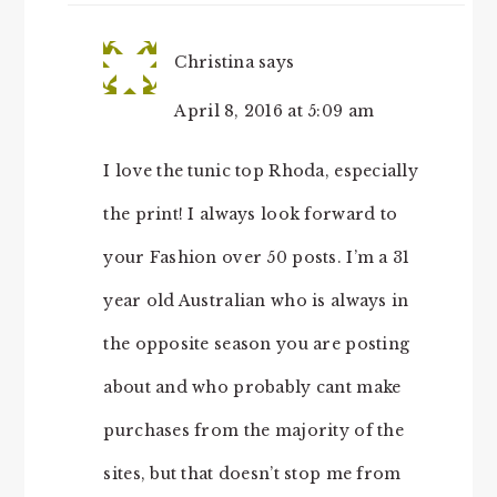
Christina
says
April 8, 2016 at 5:09 am
I love the tunic top Rhoda, especially
the print! I always look forward to
your Fashion over 50 posts. I’m a 31
year old Australian who is always in
the opposite season you are posting
about and who probably cant make
purchases from the majority of the
sites, but that doesn’t stop me from