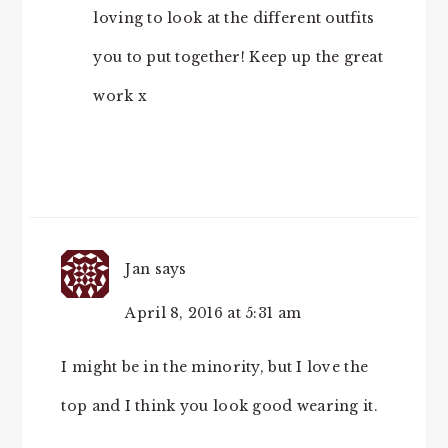
loving to look at the different outfits
you to put together! Keep up the great
work x
Jan
says
April 8, 2016 at 5:31 am
I might be in the minority, but I love the
top and I think you look good wearing it.