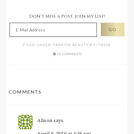
Don't Miss a Post, join my list!
FILED UNDER:
FASHION BEAUTY & FITNESS
55 COMMENTS
READER
COMMENTS
INTERACTIONS
Alison
says
April 6, 2016 at 4:16 pm