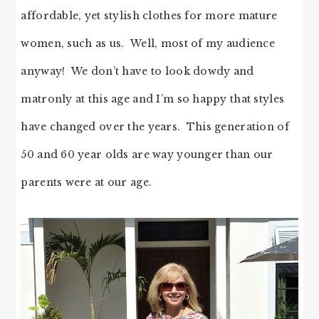
affordable, yet stylish clothes for more mature
women, such as us. Well, most of my audience
anyway! We don’t have to look dowdy and
matronly at this age and I’m so happy that styles
have changed over the years. This generation of
50 and 60 year olds are way younger than our
parents were at our age.