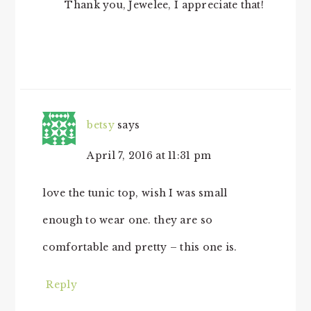
Thank you, Jewelee, I appreciate that!
betsy
says
April 7, 2016 at 11:31 pm
love the tunic top, wish I was small
enough to wear one. they are so
comfortable and pretty – this one is.
Reply