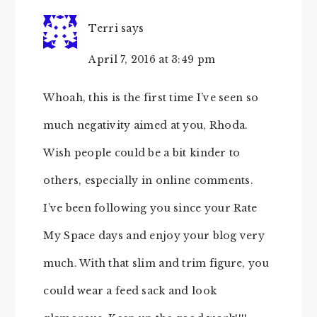
Terri
says
April 7, 2016 at 3:49 pm
Whoah, this is the first time I’ve seen so
much negativity aimed at you, Rhoda.
Wish people could be a bit kinder to
others, especially in online comments.
I’ve been following you since your Rate
My Space days and enjoy your blog very
much. With that slim and trim figure, you
could wear a feed sack and look