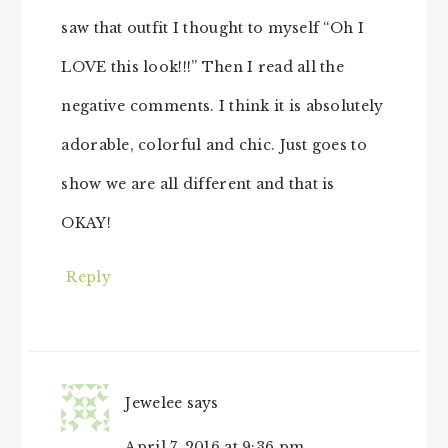
saw that outfit I thought to myself “Oh I
LOVE this look!!!” Then I read all the
negative comments. I think it is absolutely
adorable, colorful and chic. Just goes to
show we are all different and that is
OKAY!
Reply
Jewelee
says
April 7, 2016 at 9:36 pm