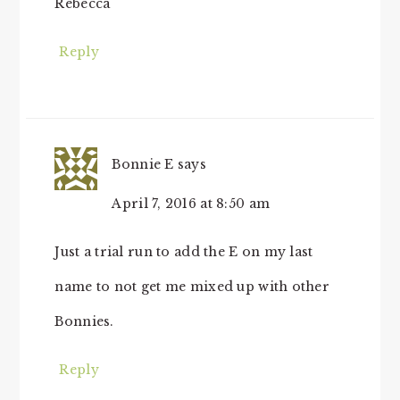
Rebecca
Reply
Bonnie E
says
April 7, 2016 at 8:50 am
Just a trial run to add the E on my last
name to not get me mixed up with other
Bonnies.
Reply