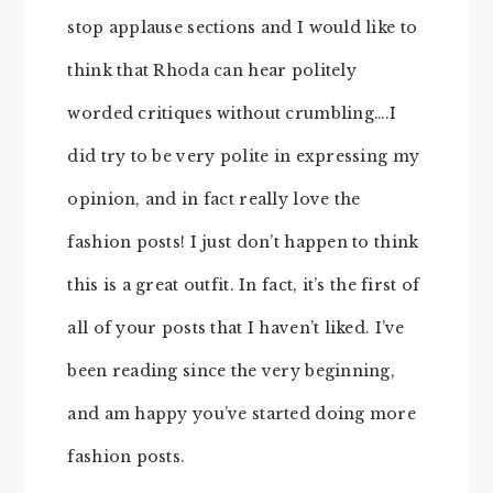
stop applause sections and I would like to
think that Rhoda can hear politely
worded critiques without crumbling….I
did try to be very polite in expressing my
opinion, and in fact really love the
fashion posts! I just don’t happen to think
this is a great outfit. In fact, it’s the first of
all of your posts that I haven’t liked. I’ve
been reading since the very beginning,
and am happy you’ve started doing more
fashion posts.