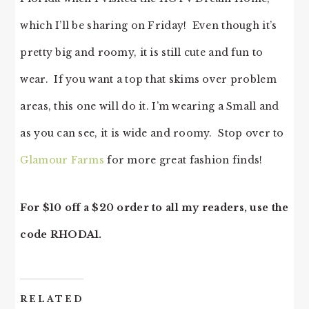
which I’ll be sharing on Friday! Even though it’s
pretty big and roomy, it is still cute and fun to
wear. If you want a top that skims over problem
areas, this one will do it. I’m wearing a Small and
as you can see, it is wide and roomy. Stop over to
Glamour Farms
for more great fashion finds!
For $10 off a $20 order to all my readers, use the
code RHODA1.
RELATED