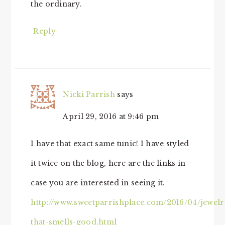
the ordinary.
Reply
Nicki Parrish
says
April 29, 2016 at 9:46 pm
I have that exact same tunic! I have styled
it twice on the blog, here are the links in
case you are interested in seeing it.
http://www.sweetparrishplace.com/2016/04/jewelr
that-smells-good.html