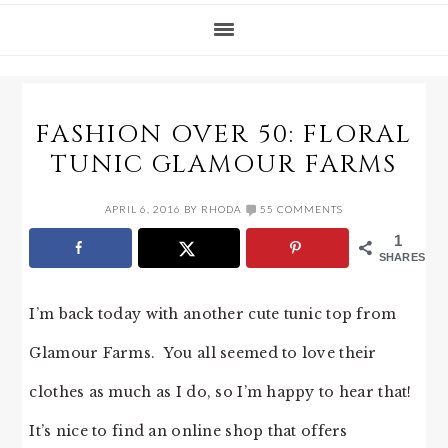
FASHION OVER 50: FLORAL
TUNIC GLAMOUR FARMS
APRIL 6, 2016
BY
RHODA
55 COMMENTS
1
SHARES
I’m back today with another cute tunic top from
Glamour Farms. You all seemed to love their
clothes as much as I do, so I’m happy to hear that!
It’s nice to find an online shop that offers