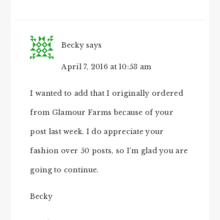
Becky
says
April 7, 2016 at 10:53 am
I wanted to add that I originally ordered
from Glamour Farms because of your
post last week. I do appreciate your
fashion over 50 posts, so I’m glad you are
going to continue.
Becky