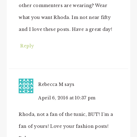
other commenters are wearing? Wear
what you want Rhoda. Im not near fifty
and I love these posts. Have a great day!
Reply
Rebecca M
says
April 6, 2016 at 10:37 pm
Rhoda, not a fan of the tunic, BUT! I’m a
fan of yours! Love your fashion posts!