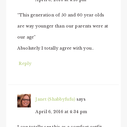
“This generation of 50 and 60 year olds
are way younger than our parents were at
our age”
Absolutely I totally agree with you..
Reply
Janet (Shabbyfufu)
says
April 6, 2016 at 4:34 pm