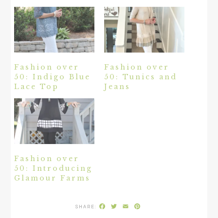
Fashion over
Fashion over
50: Indigo Blue
50: Tunics and
Lace Top
Jeans
Fashion over
50: Introducing
Glamour Farms
Facebook
Twitter
Email
Pinterest