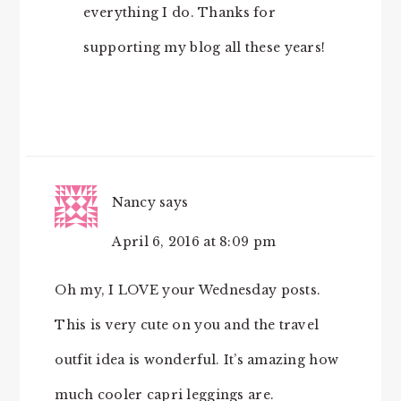
everything I do. Thanks for
supporting my blog all these years!
Nancy
says
April 6, 2016 at 8:09 pm
Oh my, I LOVE your Wednesday posts.
This is very cute on you and the travel
outfit idea is wonderful. It’s amazing how
much cooler capri leggings are.