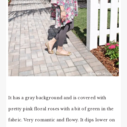
It has a gray background and is covered with
pretty pink floral roses with a bit of green in the
fabric. Very romantic and flowy. It dips lower on