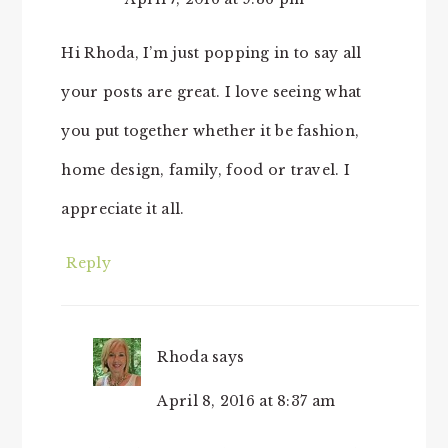
Hi Rhoda, I’m just popping in to say all
your posts are great. I love seeing what
you put together whether it be fashion,
home design, family, food or travel. I
appreciate it all.
Reply
Rhoda
says
April 8, 2016 at 8:37 am