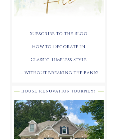
Subscribe to the Blog
How to Decorate in
Classic Timeless Style
.....without breaking the bank!
HOUSE RENOVATION JOURNEY!