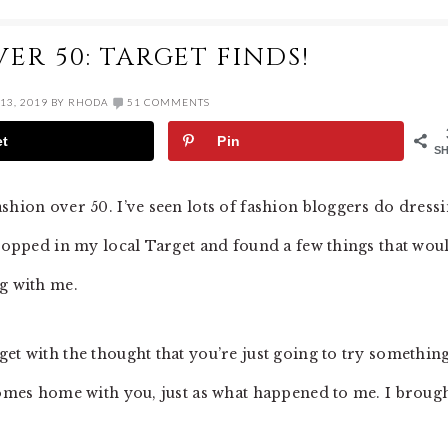
ER 50: TARGET FINDS!
13, 2019
BY
RHODA
51 COMMENTS
et
Pin
S
shion over 50. I’ve seen lots of fashion bloggers do dress
stopped in my local Target and found a few things that wou
ng with me.
et with the thought that you’re just going to try somethin
 comes home with you, just as what happened to me. I brough