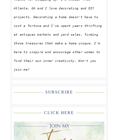
Atlanta, GA and I love decorating and DIY
projects. Decorating a home doesn't have to
cost a fortune and I've spent years thrifting
at antiques markets and yard sales, finding
those treasures that make a home unique. I'm
here to inspire and encourage other women to
find their own inner creativity. Won't you
join me?
SUBSCRIBE
CLICK HERE