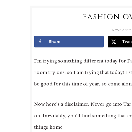
FASHION OV
NOVEMBER 
Share
Twe
I’m trying something different today for Fa
room try ons, so I am trying that today! I 
be good for this time of year, so come alo
Now here’s a disclaimer. Never go into Targ
on. Inevitably, you’ll find something that
things home.