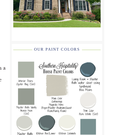
OUR PAINT COLORS
n a
e