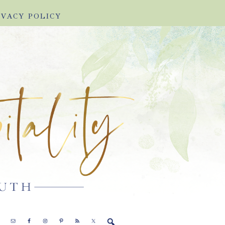
IVACY POLICY
E