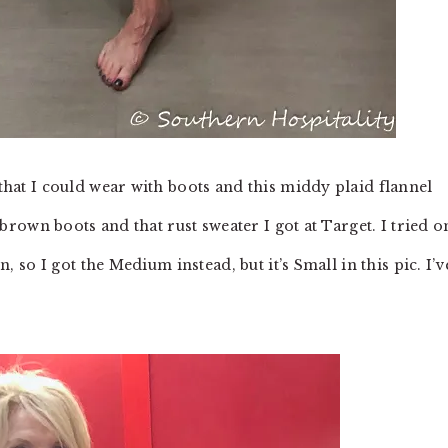
 that I could wear with boots and this middy plaid flannel
y brown boots and that rust sweater I got at Target. I tried o
wn, so I got the Medium instead, but it’s Small in this pic. I’v