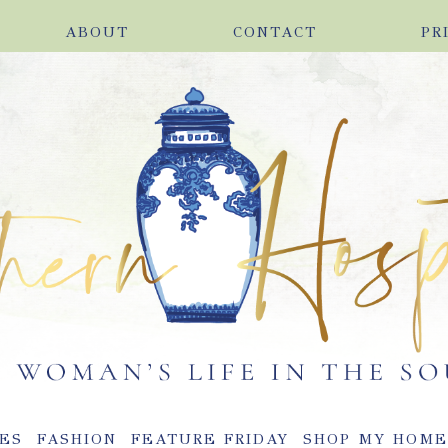
ABOUT
CONTACT
PR
ES
FASHION
FEATURE FRIDAY
SHOP MY HOM