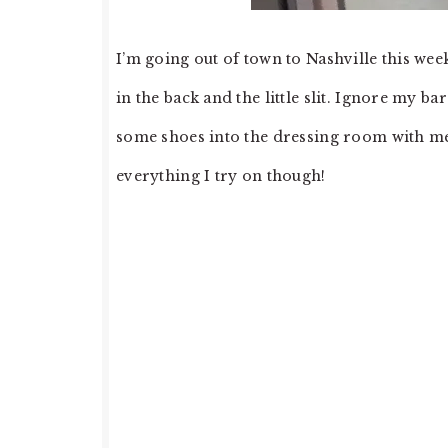
I’m going out of town to Nashville this wee
in the back and the little slit. Ignore my bar
some shoes into the dressing room with me. If
everything I try on though!