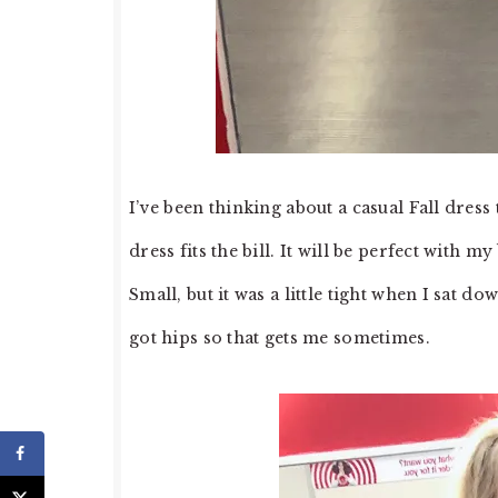
I’ve been thinking about a casual Fall dress
dress fits the bill. It will be perfect with m
Small, but it was a little tight when I sat do
got hips so that gets me sometimes.