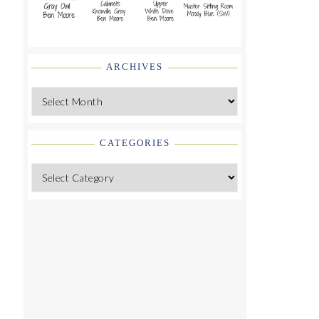
ARCHIVES
Archives
CATEGORIES
Categories