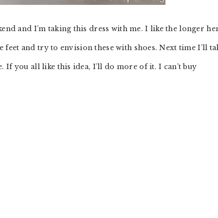
kend and I’m taking this dress with me. I like the longer h
e feet and try to envision these with shoes. Next time I’ll ta
 you all like this idea, I’ll do more of it. I can’t buy