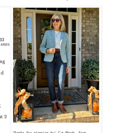
PRIMARY
SIDEBAR
33
HARES
ing
ld
g
t 2
Thanks for stopping by! I'm Rhoda, from