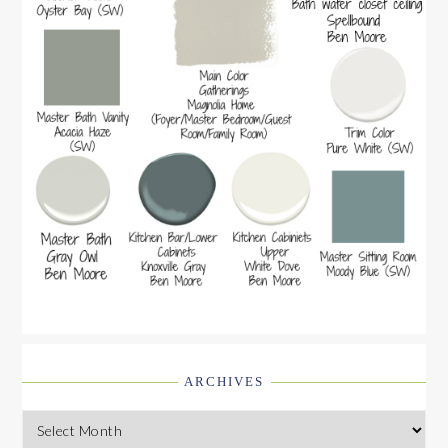
ARCHIVES
Archives