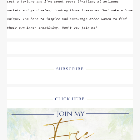
cost a fortune and I've spent years thrifting at antiques
markets and yard sales, finding those treasures that make a home
unique. I'm here to inspire and encourage other women to find
their own inner creativity. Won't you join me?
SUBSCRIBE
CLICK HERE