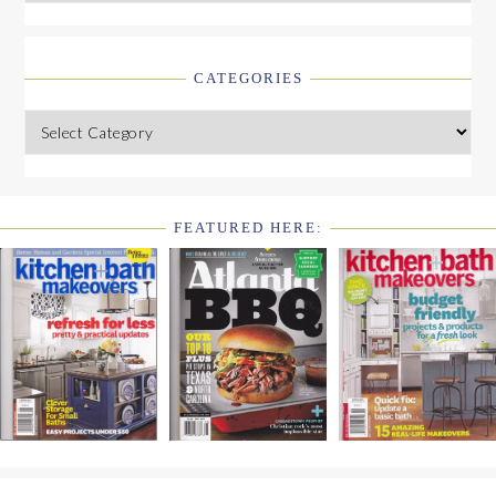
CATEGORIES
Categories
FEATURED HERE:
FOOTER
WIDGET
HEADER2