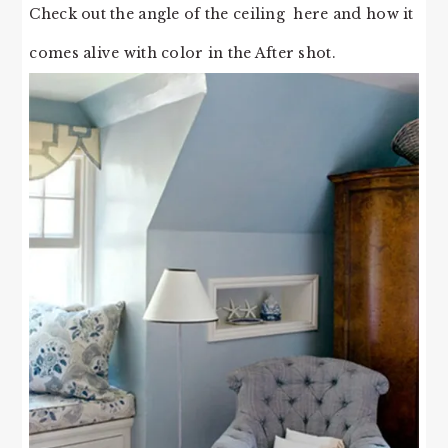
Check out the angle of the ceiling here and how it
comes alive with color in the After shot.