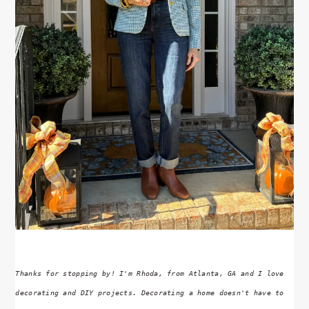
Thanks for stopping by! I'm Rhoda, from Atlanta, GA and I love
decorating and DIY projects. Decorating a home doesn't have to