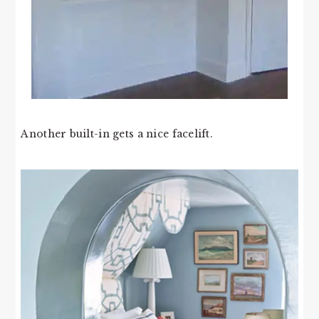
Another built-in gets a nice facelift.