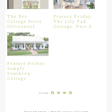
The Bee
Feature Friday:
Cottage Story
The Lily Pad
{Giveaway}
Cottage, Part 2
Feature Friday:
Simply
Southern
Cottage
Facebook
Twitter
Email
Pinterest