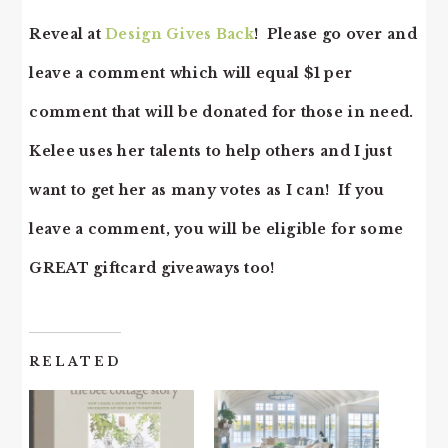
Reveal at
Design Gives Back
! Please go over and
leave a comment which will equal $1 per
comment that will be donated for those in need.
Kelee uses her talents to help others and I just
want to get her as many votes as I can! If you
leave a comment, you will be eligible for some
GREAT giftcard giveaways too!
RELATED