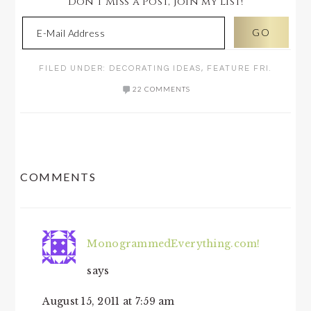
Don't Miss a Post, join my list!
FILED UNDER:
DECORATING IDEAS
,
FEATURE FRI.
22 COMMENTS
READER
COMMENTS
INTERACTIONS
MonogrammedEverything.com!
says
August 15, 2011 at 7:59 am