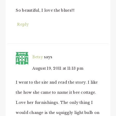
So beautiful, I love the blues!!!
Reply
Betsy
says
August 19, 2011 at 11:13 pm
I went to the site and read the story. I like
the how she came to name it bee cottage.
Love her furnishings. The only thing I
would change is the squiggly light bulb on