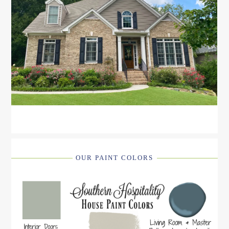
OUR PAINT COLORS