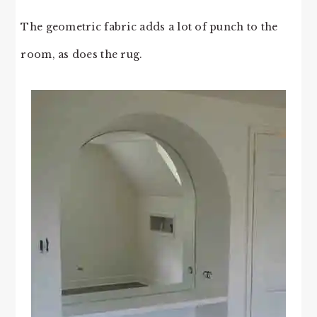
The geometric fabric adds a lot of punch to the
room, as does the rug.