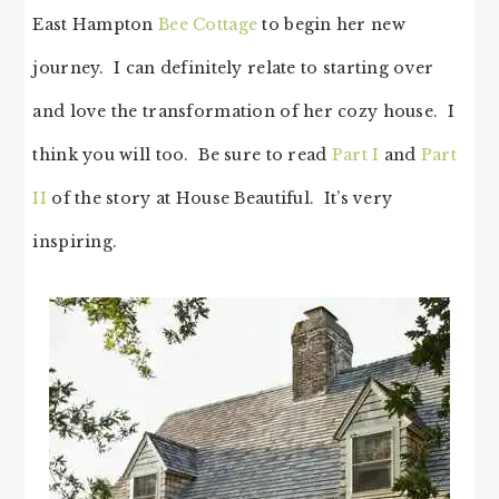
East Hampton
Bee Cottage
to begin her new
journey. I can definitely relate to starting over
and love the transformation of her cozy house. I
think you will too. Be sure to read
Part I
and
Part
II
of the story at House Beautiful. It’s very
inspiring.