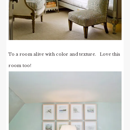
To a room alive with color and texture. Love this
room too!