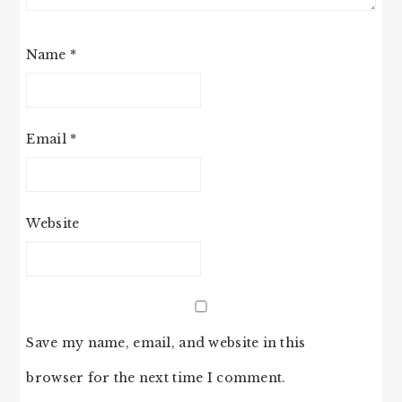
Name
*
Email
*
Website
Save my name, email, and website in this
browser for the next time I comment.