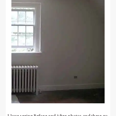
I love seeing Before and After photos and these go