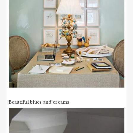
Beautiful blues and creams.