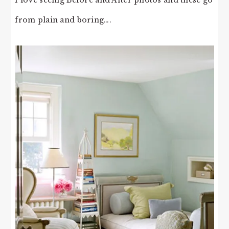
from plain and boring….