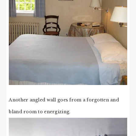
Another angled wall goes from a forgotten and
bland room to energizing.