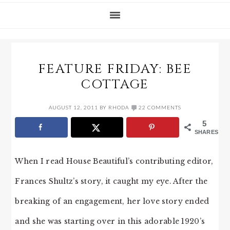
FEATURE FRIDAY: BEE
COTTAGE
AUGUST 12, 2011
BY
RHODA
22 COMMENTS
5
SHARES
When I read House Beautiful’s contributing editor,
Frances Shultz’s story, it caught my eye. After the
breaking of an engagement, her love story ended
and she was starting over in this adorable 1920’s