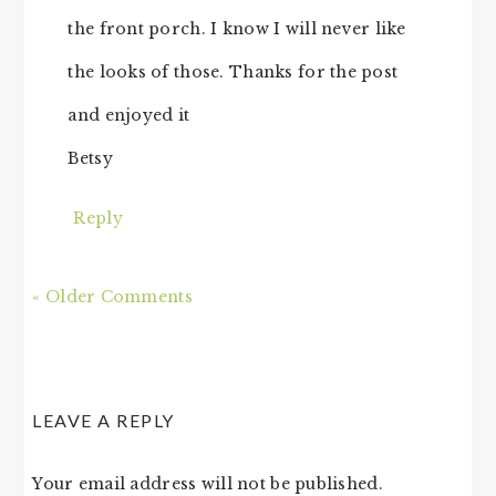
the front porch. I know I will never like
the looks of those. Thanks for the post
and enjoyed it
Betsy
Reply
« Older Comments
LEAVE A REPLY
Your email address will not be published.