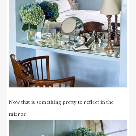
Now that is something pretty to reflect in the
mirror.