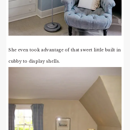
She even took advantage of that sweet little built in
cubby to display shells.