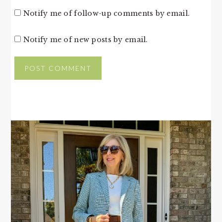
Notify me of follow-up comments by email.
Notify me of new posts by email.
PRIMARY
SIDEBAR