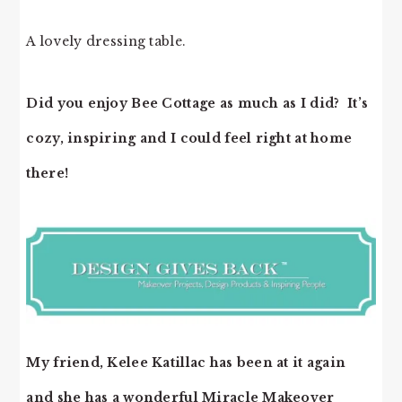
A lovely dressing table.
Did you enjoy Bee Cottage as much as I did? It’s
cozy, inspiring and I could feel right at home
there!
My friend, Kelee Katillac has been at it again
and she has a wonderful Miracle Makeover