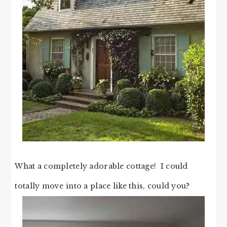
What a completely adorable cottage! I could
totally move into a place like this, could you?