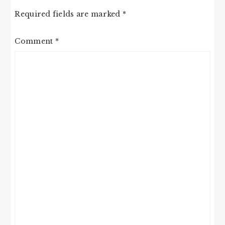
Required fields are marked
*
Comment
*