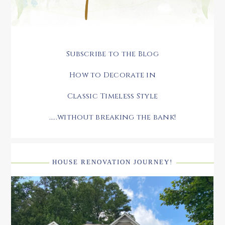
Subscribe to the Blog
How to Decorate in
Classic Timeless Style
.....without breaking the bank!
HOUSE RENOVATION JOURNEY!