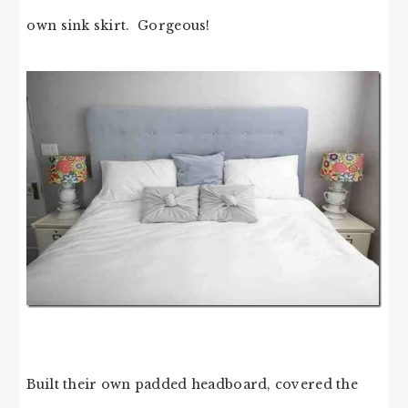
own sink skirt. Gorgeous!
Built their own padded headboard, covered the