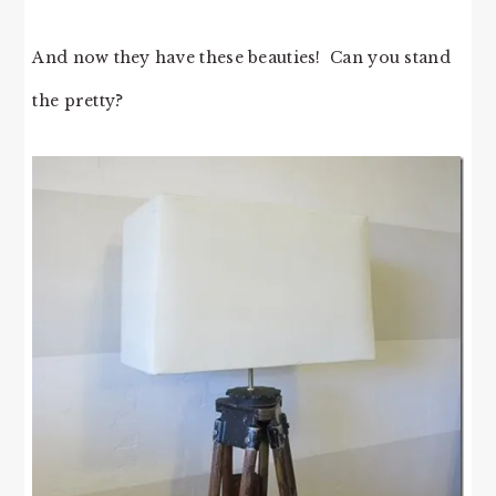
And now they have these beauties! Can you stand
the pretty?