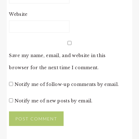
Website
Save my name, email, and website in this
browser for the next time I comment.
Notify me of follow-up comments by email.
Notify me of new posts by email.