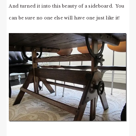
And turned it into this beauty of a sideboard. You
can be sure no one else will have one just like it!