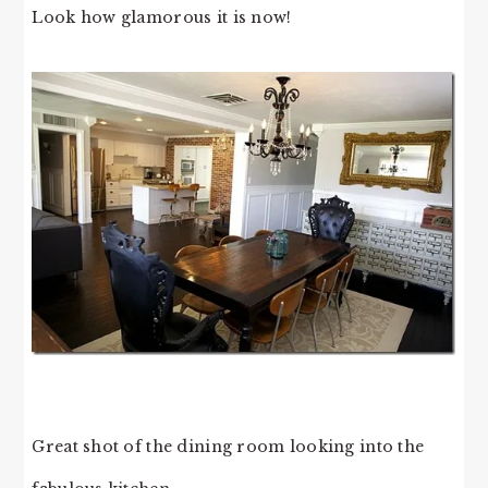
Look how glamorous it is now!
Great shot of the dining room looking into the