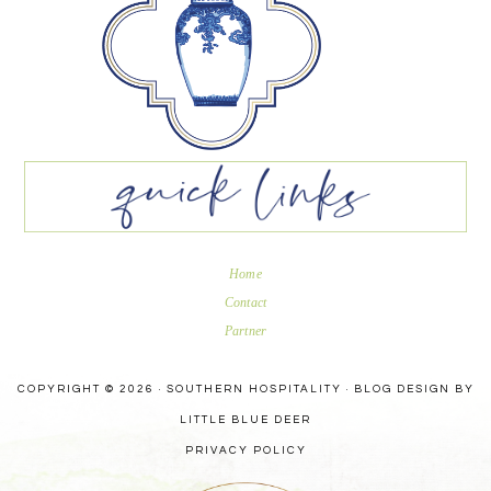
Home
Contact
Partner
COPYRIGHT © 2026 · SOUTHERN HOSPITALITY ·
BLOG DESIGN BY
LITTLE BLUE DEER
PRIVACY POLICY