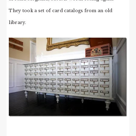
They took a set of card catalogs from an old
library.