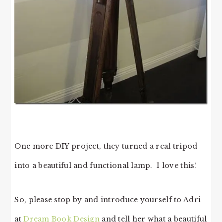
One more DIY project, they turned a real tripod
into a beautiful and functional lamp. I love this!
So, please stop by and introduce yourself to Adri
at
Dream Book Design
and tell her what a beautiful