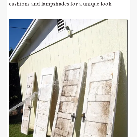
cushions and lampshades for a unique look.