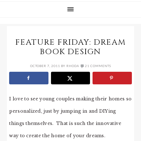
FEATURE FRIDAY: DREAM
BOOK DESIGN
OCTOBER 7, 2011
BY
RHODA
21 COMMENTS
I love to see young couples making their homes so
personalized, just by jumping in and DIYing
things themselves. That is such the innovative
way to create the home of your dreams.