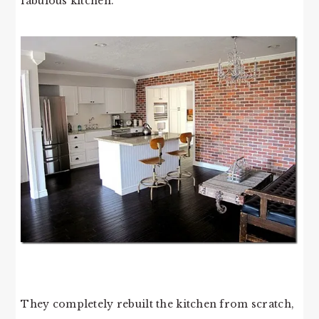
fabulous kitchen.
They completely rebuilt the kitchen from scratch,