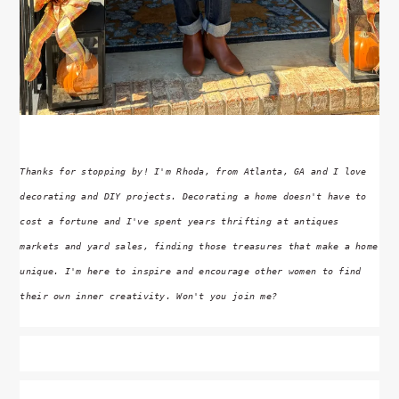
Thanks for stopping by! I'm Rhoda, from Atlanta, GA and I love
decorating and DIY projects. Decorating a home doesn't have to
cost a fortune and I've spent years thrifting at antiques
markets and yard sales, finding those treasures that make a home
unique. I'm here to inspire and encourage other women to find
their own inner creativity. Won't you join me?