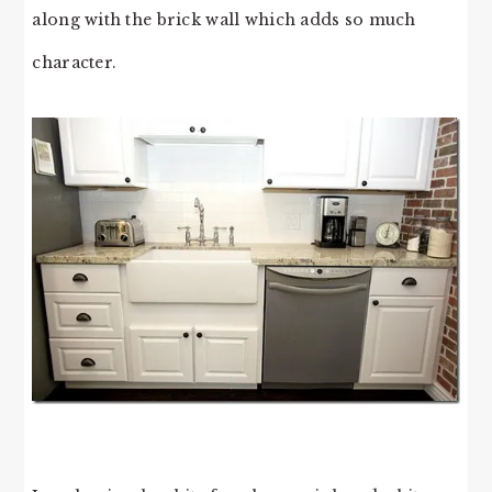
along with the brick wall which adds so much
character.