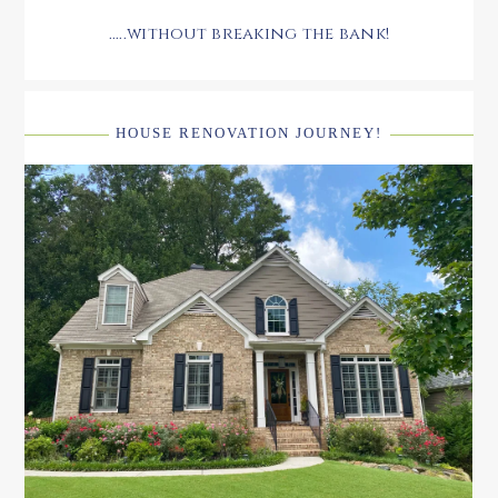
.....without breaking the bank!
HOUSE RENOVATION JOURNEY!