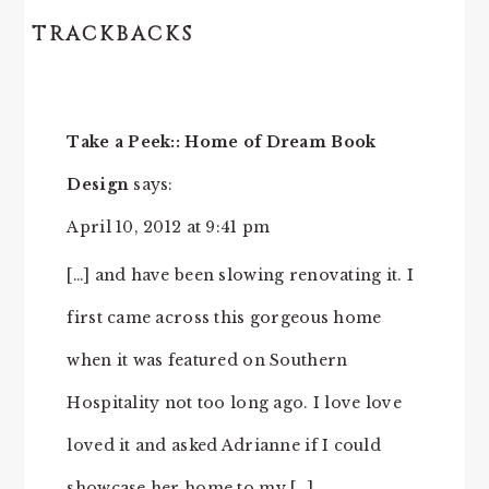
TRACKBACKS
READER
INTERACTIONS
Take a Peek:: Home of Dream Book
Design
says:
April 10, 2012 at 9:41 pm
[…] and have been slowing renovating it. I
first came across this gorgeous home
when it was featured on Southern
Hospitality not too long ago. I love love
loved it and asked Adrianne if I could
showcase her home to my […]