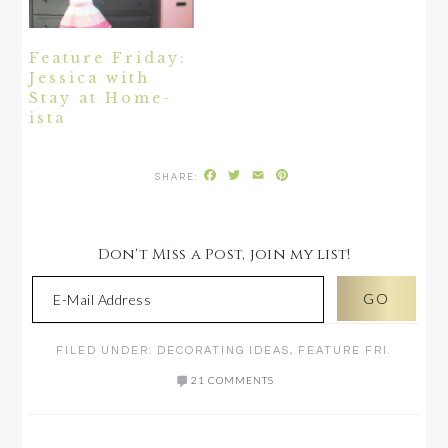
Feature Friday:
Jessica with
Stay at Home-
ista
Facebook
Twitter
Email
Pinterest
Don't Miss a Post, join my list!
FILED UNDER:
DECORATING IDEAS
,
FEATURE FRI.
21 COMMENTS