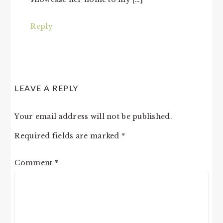
Reply
LEAVE A REPLY
Your email address will not be published.
Required fields are marked
*
Comment
*