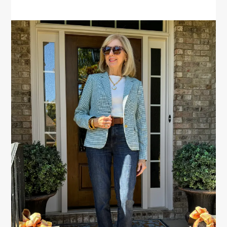
PRIMARY
SIDEBAR