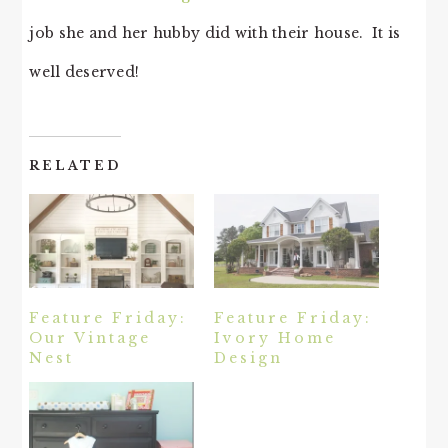
job she and her hubby did with their house. It is
well deserved!
RELATED
Feature Friday:
Feature Friday:
Our Vintage
Ivory Home
Nest
Design