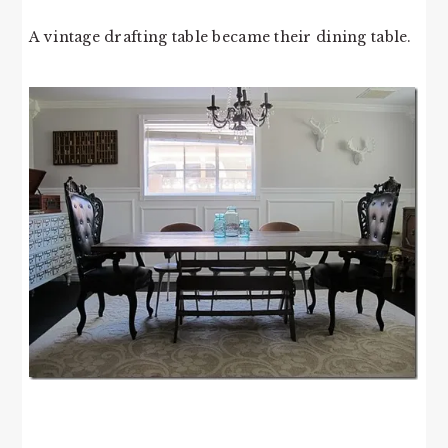
A vintage drafting table became their dining table.