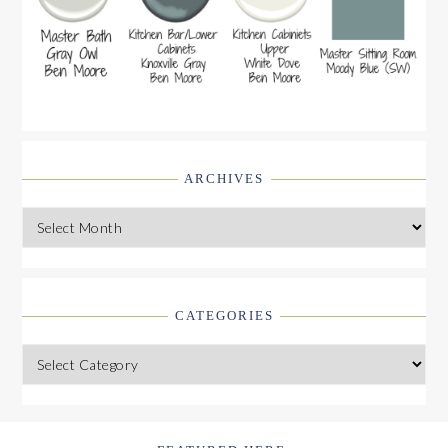
ARCHIVES
Archives
CATEGORIES
Categories