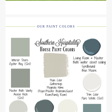
OUR PAINT COLORS