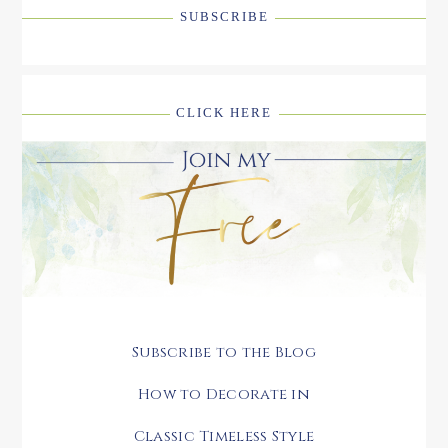
SUBSCRIBE
CLICK HERE
Subscribe to the Blog
How to Decorate in
Classic Timeless Style