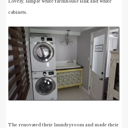
Lovely, simple white farmhouse sink and white
cabinets.
The renovated their laundryroom and made their