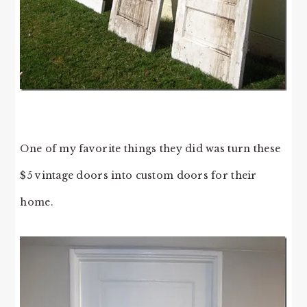
One of my favorite things they did was turn these
$5 vintage doors into custom doors for their
home.