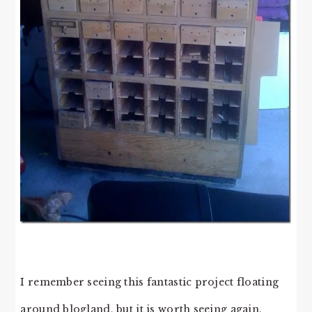
I remember seeing this fantastic project floating
around blogland, but it is worth seeing again.