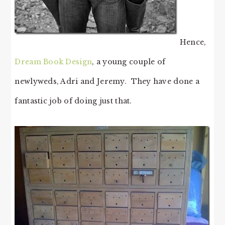
Hence,
Dream Book Design
, a young couple of
newlyweds, Adri and Jeremy. They have done a
fantastic job of doing just that.