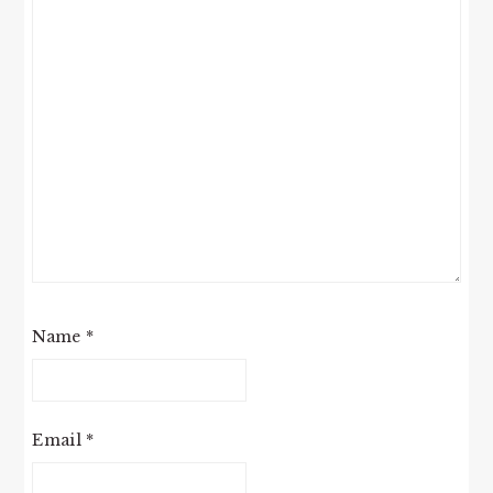
Name
*
Email
*